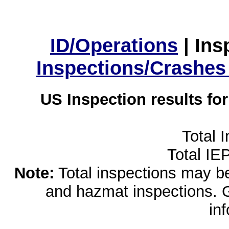
ID/Operations
|
Ins
Inspections/Crashes
US Inspection results fo
Total 
Total IE
Note:
Total inspections may be 
and hazmat inspections. 
in