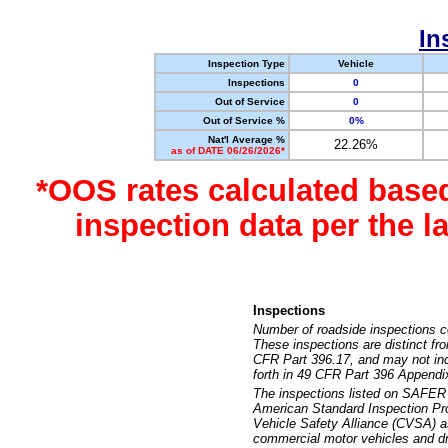
In
Inspection Type
Vehicle
Inspections
0
Out of Service
0
Out of Service %
0%
Nat'l Average %
22.26%
as of DATE 06/26/2026*
*OOS rates calculated base
inspection data per the 
Inspections
Number of roadside inspections c
These inspections are distinct fr
CFR Part 396.17, and may not incl
forth in 49 CFR Part 396 Appendi
The inspections listed on SAFER 
American Standard Inspection Pr
Vehicle Safety Alliance (CVSA) as
commercial motor vehicles and dr