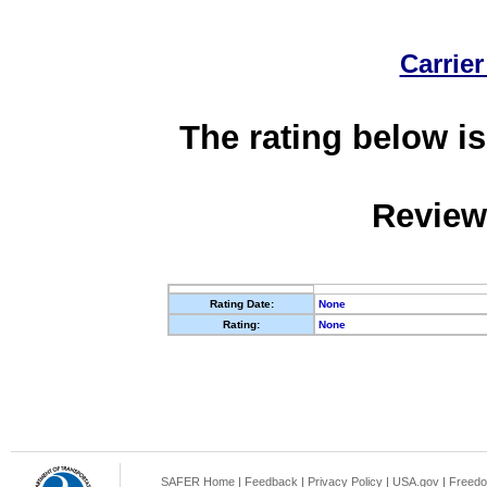
Carrier
The rating below is
Review
Rating Date:
None
Rating:
None
SAFER Home
|
Feedback
|
Privacy Policy
|
USA.gov
|
Freedo