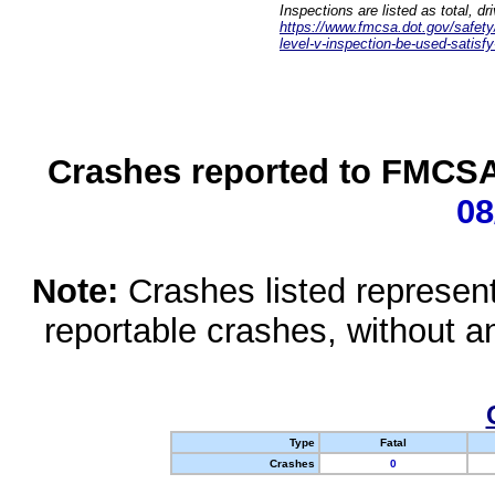
Inspections are listed as total, d
https://www.fmcsa.dot.gov/safety/q
level-v-inspection-be-used-satisfy
Crashes reported to FMCSA 
08
Note:
Crashes listed represen
reportable crashes, without an
Type
Fatal
Crashes
0