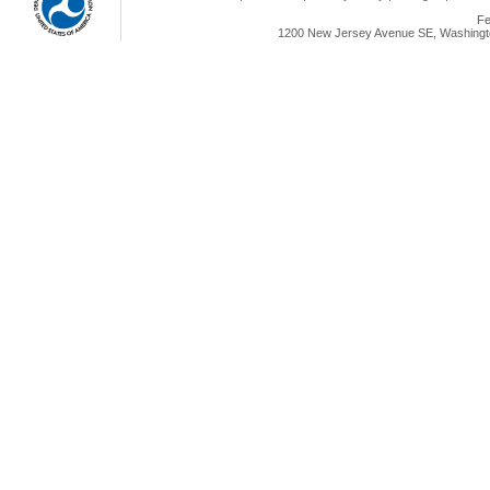
Fe
1200 New Jersey Avenue SE, Washingto