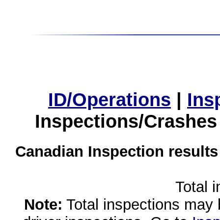
ID/Operations
|
Ins
Inspections/Crashes
Canadian Inspection results
Total 
Note:
Total inspections may 