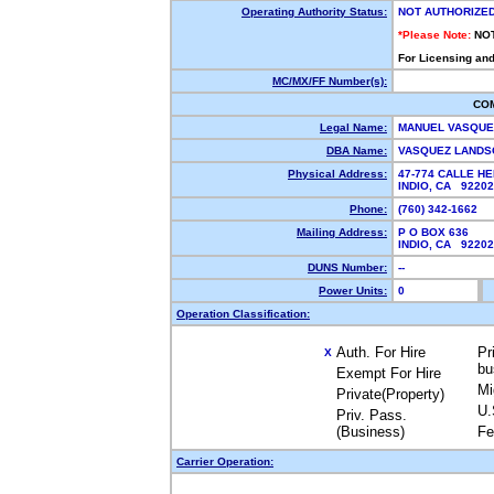
Operating Authority Status:
NOT AUTHORIZE
*Please Note:
NO
For Licensing and
MC/MX/FF Number(s):
CO
Legal Name:
MANUEL VASQU
DBA Name:
VASQUEZ LANDS
Physical Address:
47-774 CALLE H
INDIO, CA 9220
Phone:
(760) 342-1662
Mailing Address:
P O BOX 636
INDIO, CA 9220
DUNS Number:
--
Power Units:
0
Operation Classification:
Auth. For Hire
Pr
X
bu
Exempt For Hire
Mi
Private(Property)
U.
Priv. Pass.
(Business)
Fe
Carrier Operation: