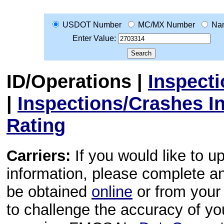
USDOT Number
MC/MX Number
Na
Enter Value:
ID/Operations
|
Inspect
|
Inspections/Crashes I
Rating
Carriers:
If you would like to u
information, please complete 
be obtained
online
or from your 
to challenge the accuracy of y