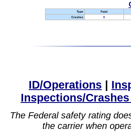
Type
Fatal
Crashes
0
ID/Operations
|
Ins
Inspections/Crashes
The Federal safety rating does
the carrier when oper