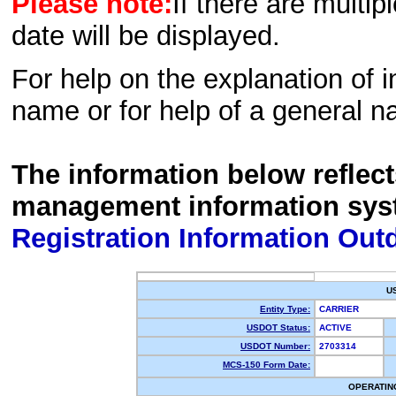
Please note:
If there are multip
date will be displayed.
For help on the explanation of in
name or for help of a general n
The information below reflec
management information sys
Registration Information Out
U
Entity Type:
CARRIER
USDOT Status:
ACTIVE
USDOT Number:
2703314
MCS-150 Form Date:
OPERATIN