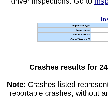
driver inspections. Go to
Insp
In
Inspection Type
Inspections
Out of Service
Out of Service %
Crashes results for 2
Note:
Crashes listed represen
reportable crashes, without an