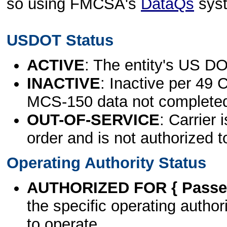
so using FMCSA's
DataQs
sys
USDOT Status
ACTIVE
: The entity's US DO
INACTIVE
: Inactive per 49 
MCS-150 data not complete
OUT-OF-SERVICE
: Carrier 
order and is not authorized t
Operating Authority Status
AUTHORIZED FOR { Passen
the specific operating authori
to operate.