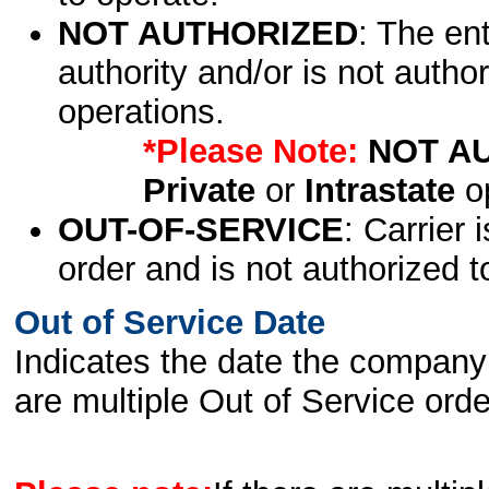
NOT AUTHORIZED
: The en
authority and/or is not author
operations.
*Please Note:
NOT A
Private
or
Intrastate
op
OUT-OF-SERVICE
: Carrier 
order and is not authorized t
Out of Service Date
Indicates the date the company 
are multiple Out of Service order