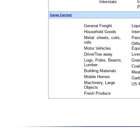
Interstate
I
(
Cargo Carried:
General Freight
Liqu
Household Goods
Inte
Metal: sheets, coils,
Pas
rolls
Oilfi
Motor Vehicles
Equ
Drive/Tow away
Live
Logs, Poles, Beams,
Grai
Lumber
Coal
Building Materials
Mea
Mobile Homes
Garb
Machinery, Large
US M
Objects
Fresh Produce