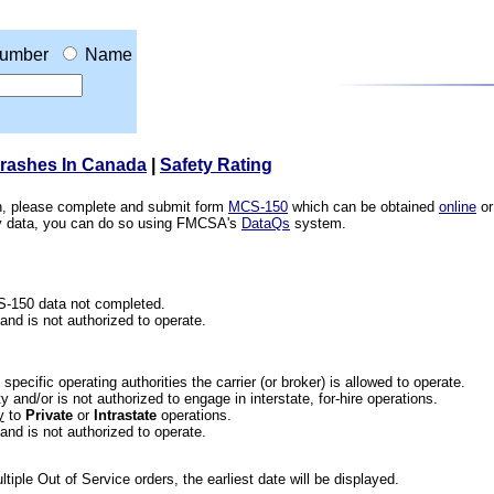
umber
Name
Crashes In Canada
|
Safety Rating
ion, please complete and submit form
MCS-150
which can be obtained
online
or
ety data, you can do so using FMCSA's
DataQs
system.
CS-150 data not completed.
 and is not authorized to operate.
he specific operating authorities the carrier (or broker) is allowed to operate.
 and/or is not authorized to engage in interstate, for-hire operations.
y
to
Private
or
Intrastate
operations.
 and is not authorized to operate.
iple Out of Service orders, the earliest date will be displayed.