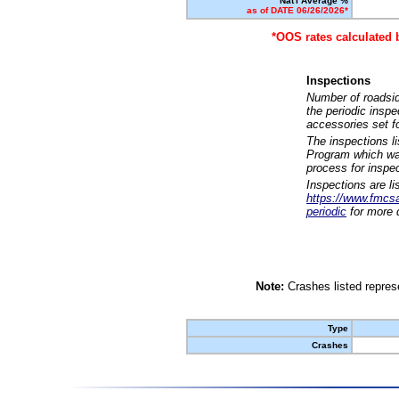
Nat'l Average %
as of DATE 06/26/2026*
*OOS rates calculated 
Inspections
Number of roadsid
the periodic insp
accessories set f
The inspections l
Program which was
process for inspe
Inspections are li
https://www.fmcsa.
periodic
for more d
Note:
Crashes listed represe
Type
Crashes