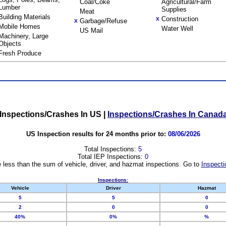
Coal/Coke
Agricultural/Farm
Lumber
Supplies
Meat
Building Materials
Construction
X
Garbage/Refuse
X
Mobile Homes
Water Well
US Mail
Machinery, Large
Objects
Fresh Produce
Inspections/Crashes In US
|
Inspections/Crashes In Canad
US Inspection results for 24 months prior to:
08/06/2026
Total Inspections:
5
Total IEP Inspections:
0
 less than the sum of vehicle, driver, and hazmat inspections. Go to
Inspecti
Inspections:
Vehicle
Driver
Hazmat
5
5
0
2
0
0
40%
0%
%