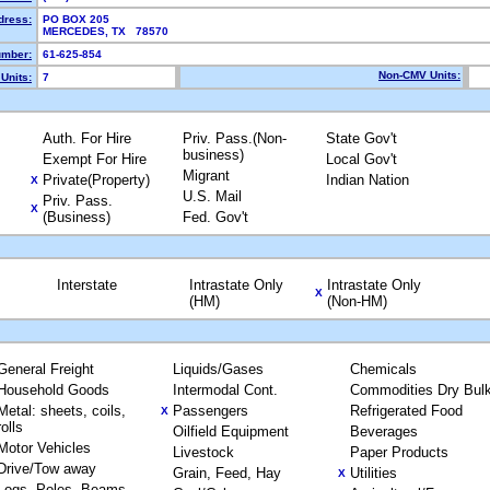
dress:
PO BOX 205
MERCEDES, TX 78570
mber:
61-625-854
Non-CMV Units:
Units:
7
Auth. For Hire
Priv. Pass.(Non-
State Gov't
business)
Exempt For Hire
Local Gov't
Migrant
Private(Property)
Indian Nation
X
U.S. Mail
Priv. Pass.
X
(Business)
Fed. Gov't
Interstate
Intrastate Only
Intrastate Only
X
(HM)
(Non-HM)
General Freight
Liquids/Gases
Chemicals
Household Goods
Intermodal Cont.
Commodities Dry Bul
Metal: sheets, coils,
Passengers
Refrigerated Food
X
rolls
Oilfield Equipment
Beverages
Motor Vehicles
Livestock
Paper Products
Drive/Tow away
Grain, Feed, Hay
Utilities
X
Logs, Poles, Beams,