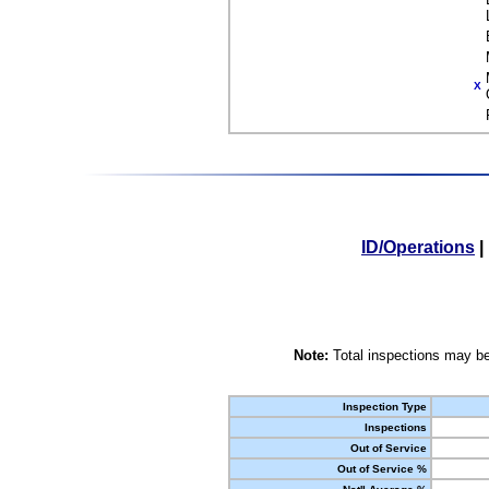
X
ID/Operations
|
Note:
Total inspections may be
Inspection Type
Inspections
Out of Service
Out of Service %