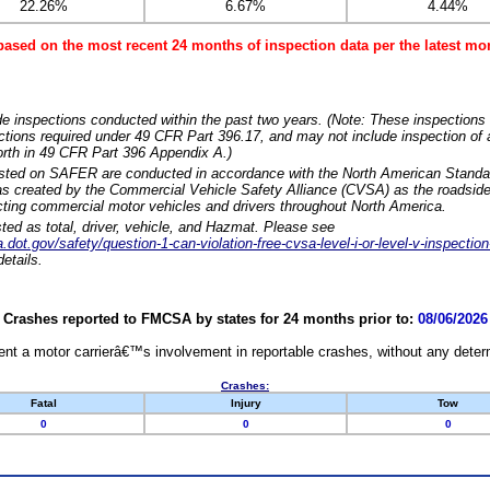
22.26%
6.67%
4.44%
based on the most recent 24 months of inspection data per the latest 
e inspections conducted within the past two years. (Note: These inspections 
ections required under 49 CFR Part 396.17, and may not include inspection of a
orth in 49 CFR Part 396 Appendix A.)
isted on SAFER are conducted in accordance with the North American Standa
 created by the Commercial Vehicle Safety Alliance (CVSA) as the roadside
cting commercial motor vehicles and drivers throughout North America.
sted as total, driver, vehicle, and Hazmat. Please see
dot.gov/safety/question-1-can-violation-free-cvsa-level-i-or-level-v-inspection
etails.
Crashes reported to FMCSA by states for 24 months prior to:
08/06/2026
nt a motor carrierâ€™s involvement in reportable crashes, without any determi
Crashes:
Fatal
Injury
Tow
0
0
0