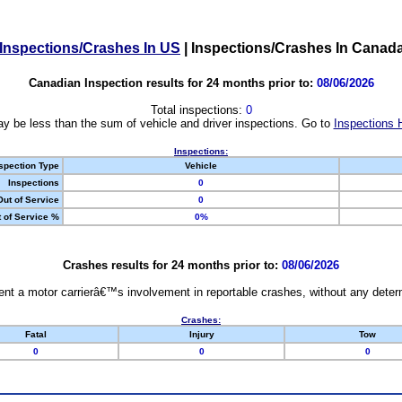
Inspections/Crashes In US
|
Inspections/Crashes In Canad
Canadian Inspection results for 24 months prior to:
08/06/2026
Total inspections:
0
y be less than the sum of vehicle and driver inspections. Go to
Inspections 
Inspections:
spection Type
Vehicle
Inspections
0
Out of Service
0
 of Service %
0%
Crashes results for 24 months prior to:
08/06/2026
nt a motor carrierâ€™s involvement in reportable crashes, without any determi
Crashes:
Fatal
Injury
Tow
0
0
0