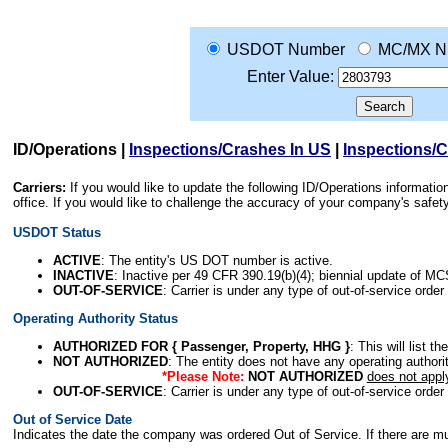
USDOT Number
MC/MX N
Enter Value:
ID/Operations
|
Inspections/Crashes In US
|
Inspections/
Carriers:
If you would like to update the following ID/Operations informat
office. If you would like to challenge the accuracy of your company's saf
USDOT Status
ACTIVE
: The entity's US DOT number is active.
INACTIVE
: Inactive per 49 CFR 390.19(b)(4); biennial update of M
OUT-OF-SERVICE
: Carrier is under any type of out-of-service order
Operating Authority Status
AUTHORIZED FOR { Passenger, Property, HHG }
: This will list t
NOT AUTHORIZED
: The entity does not have any operating authority
*Please Note:
NOT AUTHORIZED
does not appl
OUT-OF-SERVICE
: Carrier is under any type of out-of-service order
Out of Service Date
Indicates the date the company was ordered Out of Service. If there are mult