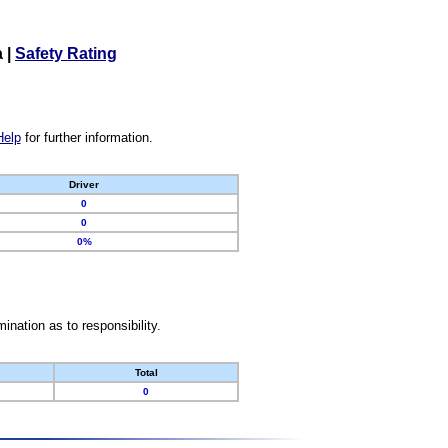
a
|
Safety Rating
Help
for further information.
Driver
0
0
0%
nation as to responsibility.
Total
0