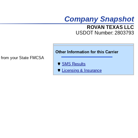
Company Snapshot
ROVAN TEXAS LLC
USDOT Number: 2803793
Other Information for this Carrier
 from your State FMCSA
SMS Results
Licensing & Insurance