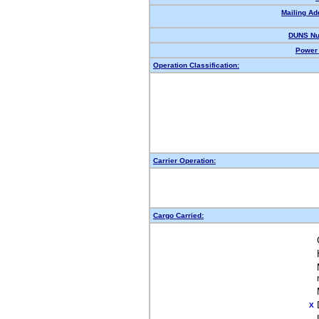
Mailing Ad
DUNS Nu
Power 
Operation Classification:
Carrier Operation:
Cargo Carried:
X