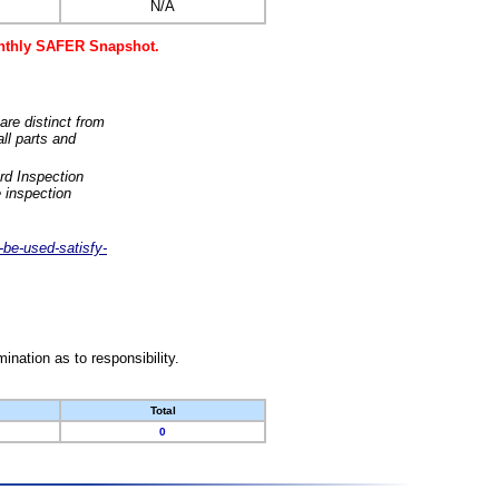
N/A
monthly SAFER Snapshot.
are distinct from
ll parts and
rd Inspection
 inspection
-be-used-satisfy-
nation as to responsibility.
Total
0