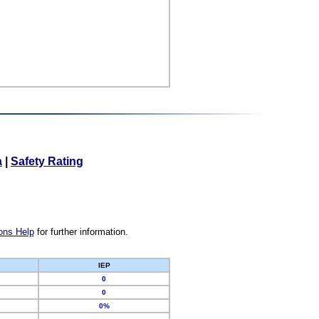
a
|
Safety Rating
ons Help
for further information.
IEP
0
0
0%