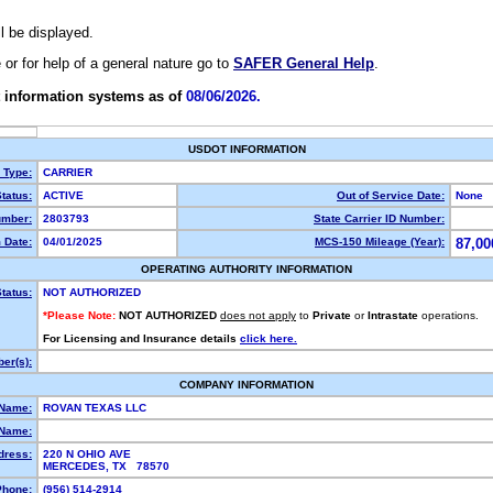
ll be displayed.
e or for help of a general nature go to
SAFER General Help
.
 information systems as of
08/06/2026.
USDOT INFORMATION
y Type:
CARRIER
tatus:
ACTIVE
Out of Service Date:
None
mber:
2803793
State Carrier ID Number:
 Date:
04/01/2025
MCS-150 Mileage (Year):
87,00
OPERATING AUTHORITY INFORMATION
tatus:
NOT AUTHORIZED
*Please Note:
NOT AUTHORIZED
does not apply
to
Private
or
Intrastate
operations.
For Licensing and Insurance details
click here.
er(s):
COMPANY INFORMATION
 Name:
ROVAN TEXAS LLC
Name:
dress:
220 N OHIO AVE
MERCEDES, TX 78570
Phone:
(956) 514-2914