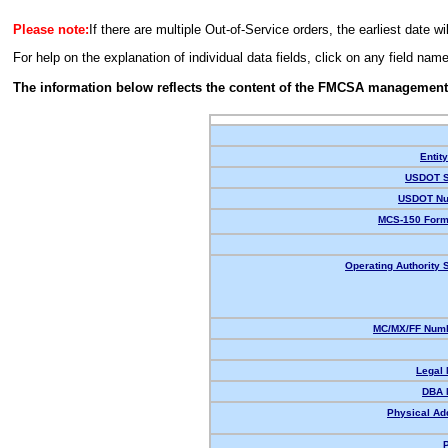
Please note:
If there are multiple Out-of-Service orders, the earliest date wi
For help on the explanation of individual data fields, click on any field nam
The information below reflects the content of the FMCSA management
Entit
USDOT S
USDOT Nu
MCS-150 Form
Operating Authority S
MC/MX/FF Numb
Legal
DBA 
Physical Ad