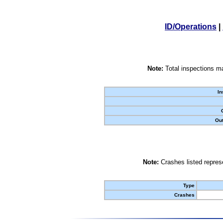
ID/Operations
|
Note:
Total inspections ma
In
Out
Note:
Crashes listed represe
Type
Crashes