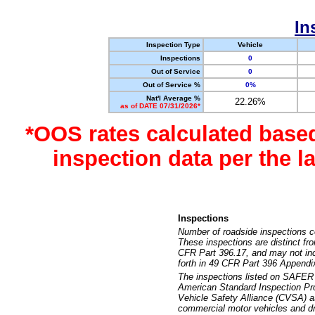
In
Inspection Type
Vehicle
Inspections
0
Out of Service
0
Out of Service %
0%
Nat'l Average %
22.26%
as of DATE 07/31/2026*
*OOS rates calculated base
inspection data per the 
Inspections
Number of roadside inspections c
These inspections are distinct fr
CFR Part 396.17, and may not incl
forth in 49 CFR Part 396 Appendi
The inspections listed on SAFER 
American Standard Inspection Pr
Vehicle Safety Alliance (CVSA) as
commercial motor vehicles and dr