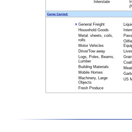
Interstate
I
(
Cargo Carried:
General Freight
Liqu
X
Household Goods
Inte
Metal: sheets, coils,
Pass
rolls
Oilfi
Motor Vehicles
Equi
Drive/Tow away
Live
Logs, Poles, Beams,
Grai
Lumber
Coal
Building Materials
Meat
Mobile Homes
Garb
Machinery, Large
US M
Objects
Fresh Produce