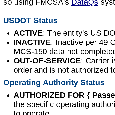
so using FMCSA's
DataQs
sys
USDOT Status
ACTIVE
: The entity's US DO
INACTIVE
: Inactive per 49 
MCS-150 data not complete
OUT-OF-SERVICE
: Carrier 
order and is not authorized t
Operating Authority Status
AUTHORIZED FOR { Passen
the specific operating authori
to operate.