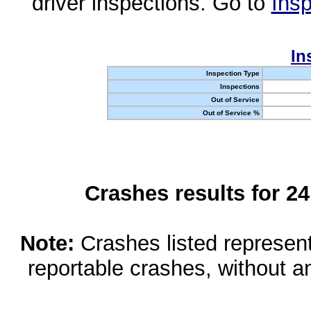
driver inspections. Go to
Insp
In
Inspection Type
Inspections
Out of Service
Out of Service %
Crashes results for 2
Note:
Crashes listed represen
reportable crashes, without an