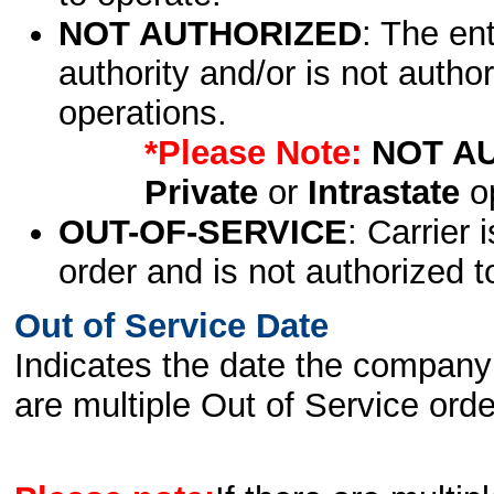
NOT AUTHORIZED
: The en
authority and/or is not author
operations.
*Please Note:
NOT A
Private
or
Intrastate
op
OUT-OF-SERVICE
: Carrier 
order and is not authorized t
Out of Service Date
Indicates the date the company 
are multiple Out of Service order