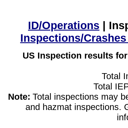
ID/Operations
|
Ins
Inspections/Crashes
US Inspection results fo
Total 
Total IE
Note:
Total inspections may be 
and hazmat inspections. 
in