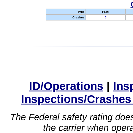
Type
Fatal
Crashes
0
ID/Operations
|
Ins
Inspections/Crashes
The Federal safety rating does
the carrier when oper