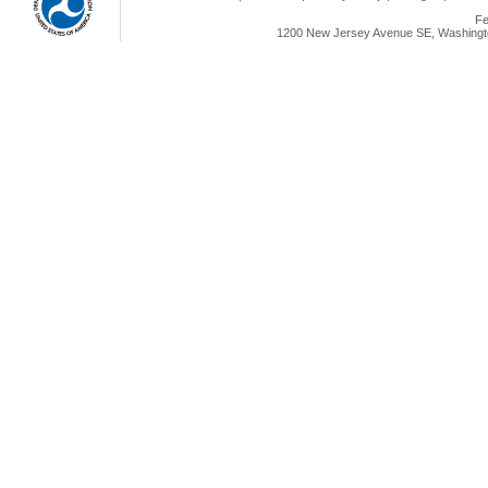
Fe
1200 New Jersey Avenue SE, Washingto