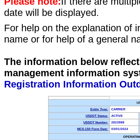
Please note:
If there are multip
date will be displayed.
For help on the explanation of in
name or for help of a general n
The information below reflec
management information sys
Registration Information Out
U
Entity Type:
CARRIER
USDOT Status:
ACTIVE
USDOT Number:
2823988
MCS-150 Form Date:
03/01/2024
OPERATIN