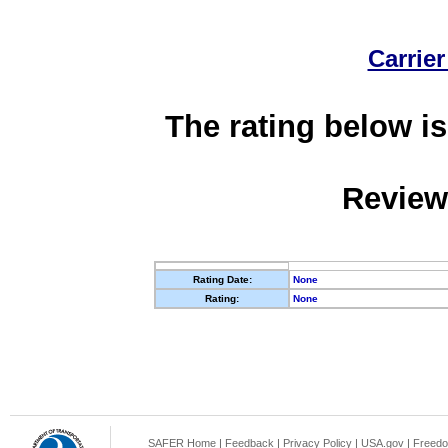
Carrier
The rating below is
Review
Rating Date:
None
Rating:
None
SAFER Home
|
Feedback
|
Privacy Policy
|
USA.gov
|
Freedo