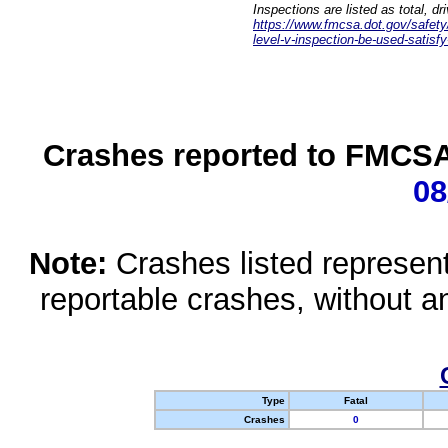
Inspections are listed as total, d
https://www.fmcsa.dot.gov/safety/q
level-v-inspection-be-used-satisfy
Crashes reported to FMCSA 
08
Note:
Crashes listed represen
reportable crashes, without an
Type
Fatal
Crashes
0