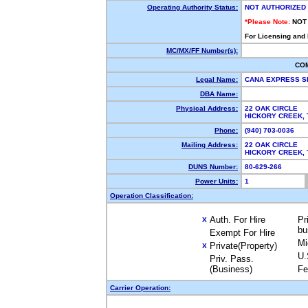
Operating Authority Status:
NOT AUTHORIZED
*Please Note:
NOT
For Licensing and
MC/MX/FF Number(s):
CO
Legal Name:
CANA EXPRESS S
DBA Name:
Physical Address:
22 OAK CIRCLE
HICKORY CREEK,
Phone:
(940) 703-0036
Mailing Address:
22 OAK CIRCLE
HICKORY CREEK,
DUNS Number:
80-629-266
Power Units:
1
Operation Classification:
Auth. For Hire
Pr
X
bu
Exempt For Hire
Mi
Private(Property)
X
U.
Priv. Pass.
(Business)
Fe
Carrier Operation: