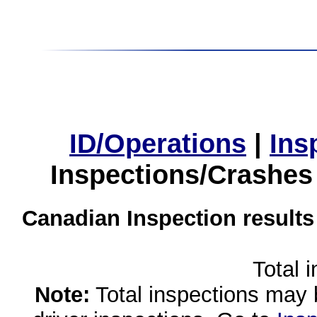
ID/Operations
|
Ins
Inspections/Crashes
Canadian Inspection results
Total 
Note:
Total inspections may 