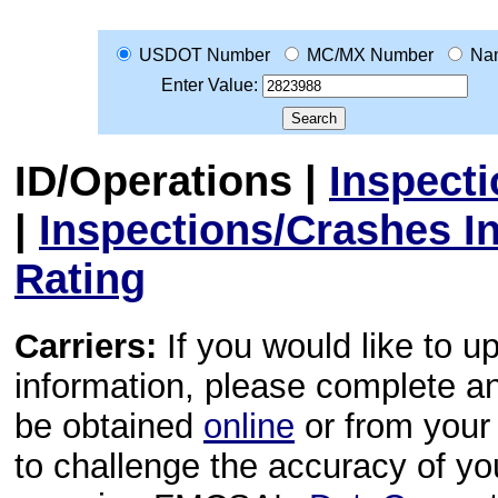
USDOT Number
MC/MX Number
Na
Enter Value:
ID/Operations
|
Inspect
|
Inspections/Crashes I
Rating
Carriers:
If you would like to u
information, please complete 
be obtained
online
or from your 
to challenge the accuracy of y