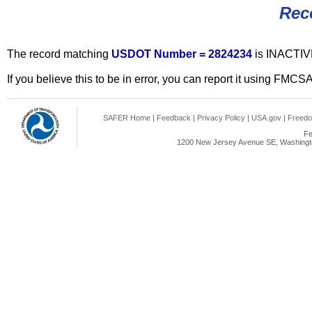
Rec
The record matching
USDOT Number = 2824234
is INACTIV
If you believe this to be in error, you can report it using FMCS
SAFER Home
|
Feedback
|
Privacy Policy
|
USA.gov
|
Freedo
Fe
1200 New Jersey Avenue SE, Washingto