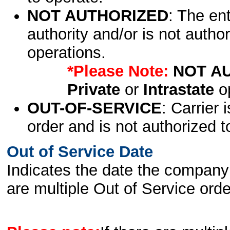
NOT AUTHORIZED
: The en
authority and/or is not author
operations.
*Please Note:
NOT A
Private
or
Intrastate
op
OUT-OF-SERVICE
: Carrier 
order and is not authorized t
Out of Service Date
Indicates the date the company 
are multiple Out of Service order