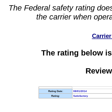
The Federal safety rating does
the carrier when oper
Carrier
The rating below is
Review
Rating Date:
08/01/2014
Rating:
Satisfactory