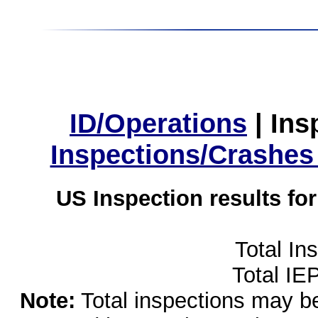
ID/Operations
|
Ins
Inspections/Crashes
US Inspection results fo
Total In
Total IE
Note:
Total inspections may be 