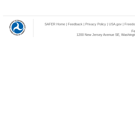
SAFER Home
|
Feedback
|
Privacy Policy
|
USA.gov
|
Freedo
Fe
1200 New Jersey Avenue SE, Washingto