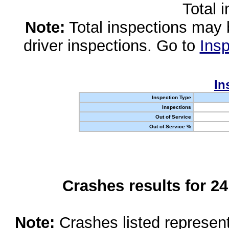
Total 
Note:
Total inspections may 
driver inspections. Go to
Insp
In
Inspection Type
Inspections
Out of Service
Out of Service %
Crashes results for 2
Note:
Crashes listed represen