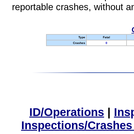
reportable crashes, without an
Type
Fatal
Crashes
0
ID/Operations
|
Ins
Inspections/Crashes