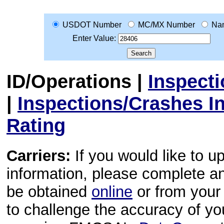
USDOT Number
MC/MX Number
Na
Enter Value:
ID/Operations
|
Inspect
|
Inspections/Crashes I
Rating
Carriers:
If you would like to u
information, please complete 
be obtained
online
or from your 
to challenge the accuracy of y