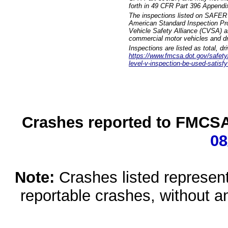
forth in 49 CFR Part 396 Appendi
The inspections listed on SAFER 
American Standard Inspection Pr
Vehicle Safety Alliance (CVSA) as
commercial motor vehicles and dr
Inspections are listed as total, d
https://www.fmcsa.dot.gov/safety/q
level-v-inspection-be-used-satisfy
Crashes reported to FMCSA 
08
Note:
Crashes listed represen
reportable crashes, without an