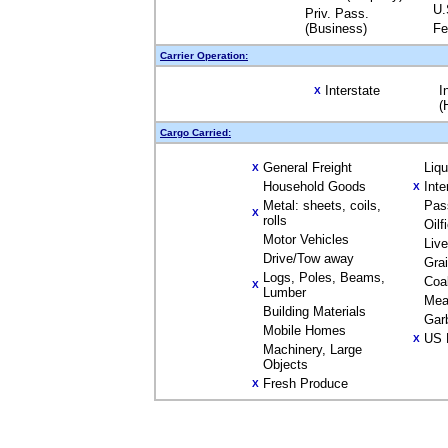
U.
Priv. Pass.
(Business)
Fe
Carrier Operation:
Interstate
I
X
(
Cargo Carried:
General Freight
Liq
X
Household Goods
Inte
X
Metal: sheets, coils,
Pas
X
rolls
Oilf
Motor Vehicles
Liv
Drive/Tow away
Gra
Logs, Poles, Beams,
Coa
X
Lumber
Mea
Building Materials
Gar
Mobile Homes
US 
X
Machinery, Large
Objects
Fresh Produce
X