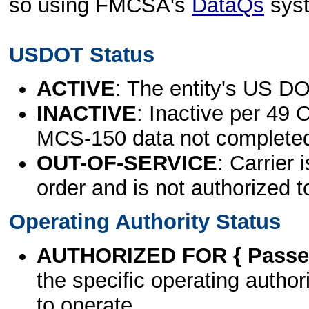
so using FMCSA's
DataQs
sys
USDOT Status
ACTIVE
: The entity's US DO
INACTIVE
: Inactive per 49 
MCS-150 data not complete
OUT-OF-SERVICE
: Carrier 
order and is not authorized t
Operating Authority Status
AUTHORIZED FOR { Passen
the specific operating authori
to operate.