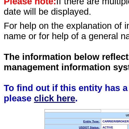
Please note:
If there are multip
date will be displayed.
For help on the explanation of in
name or for help of a general n
The information below reflec
management information sys
To find out if this entity has
please
click here
.
U
Entity Type:
CARRIER/BROKE
USDOT Status:
ACTIVE