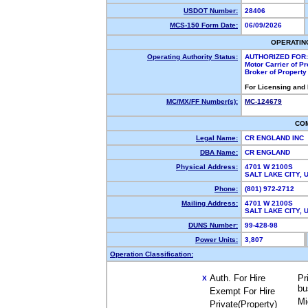
USDOT Number:
28406
MCS-150 Form Date:
06/09/2026
OPERATIN
Operating Authority Status:
AUTHORIZED FOR:
Motor Carrier of P
Broker of Propert
For Licensing and
MC/MX/FF Number(s):
MC-124679
CO
Legal Name:
CR ENGLAND INC
DBA Name:
CR ENGLAND
Physical Address:
4701 W 2100S
SALT LAKE CITY,
Phone:
(801) 972-2712
Mailing Address:
4701 W 2100S
SALT LAKE CITY,
DUNS Number:
99-428-98
Power Units:
3,807
Operation Classification:
Auth. For Hire
Pr
X
bu
Exempt For Hire
Mi
Private(Property)