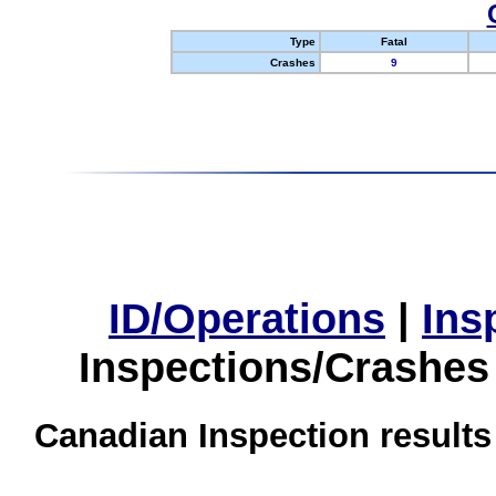
Type
Fatal
Crashes
9
ID/Operations
|
Ins
Inspections/Crashes
Canadian Inspection results