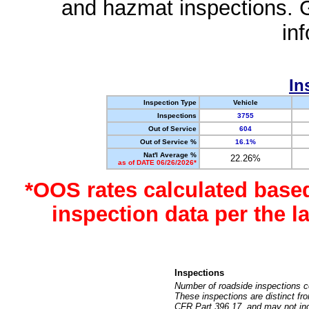
and hazmat inspections. 
in
In
Inspection Type
Vehicle
Inspections
3755
Out of Service
604
Out of Service %
16.1%
Nat'l Average %
22.26%
as of DATE 06/26/2026*
*OOS rates calculated base
inspection data per the 
Inspections
Number of roadside inspections c
These inspections are distinct fr
CFR Part 396.17, and may not incl