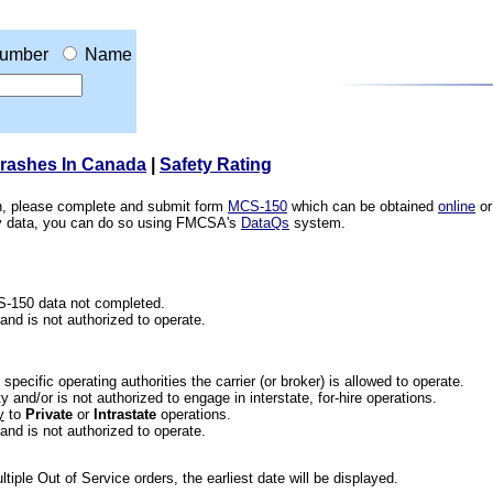
umber
Name
Crashes In Canada
|
Safety Rating
ion, please complete and submit form
MCS-150
which can be obtained
online
or
ety data, you can do so using FMCSA's
DataQs
system.
CS-150 data not completed.
 and is not authorized to operate.
he specific operating authorities the carrier (or broker) is allowed to operate.
 and/or is not authorized to engage in interstate, for-hire operations.
y
to
Private
or
Intrastate
operations.
 and is not authorized to operate.
iple Out of Service orders, the earliest date will be displayed.