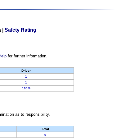
a
|
Safety Rating
Help
for further information.
Driver
1
1
100%
nation as to responsibility.
Total
0