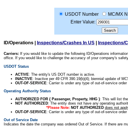
USDOT Number
MC/MX N
Enter Value:
ID/Operations
|
Inspections/Crashes In US
|
Inspections/
Carriers:
If you would like to update the following ID/Operations informat
office. If you would like to challenge the accuracy of your company's saf
USDOT Status
ACTIVE
: The entity's US DOT number is active.
INACTIVE
: Inactive per 49 CFR 390.19(b)(4); biennial update of M
OUT-OF-SERVICE
: Carrier is under any type of out-of-service order
Operating Authority Status
AUTHORIZED FOR { Passenger, Property, HHG }
: This will list t
NOT AUTHORIZED
: The entity does not have any operating authority
*Please Note:
NOT AUTHORIZED
does not appl
OUT-OF-SERVICE
: Carrier is under any type of out-of-service order
Out of Service Date
Indicates the date the company was ordered Out of Service. If there are mult