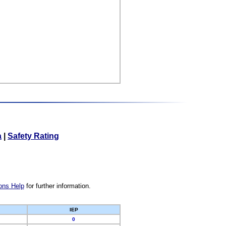
a
|
Safety Rating
ons Help
for further information.
IEP
0