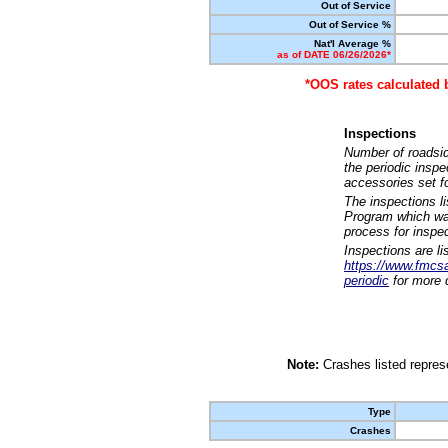
Out of Service
Out of Service %
Nat'l Average %
as of DATE 06/26/2026*
*OOS rates calculated 
Inspections
Number of roadsid
the periodic insp
accessories set f
The inspections l
Program which was
process for inspe
Inspections are li
https://www.fmcsa.
periodic
for more d
Note:
Crashes listed represe
Type
Crashes