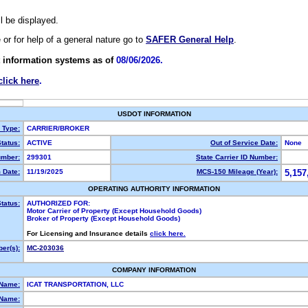
ll be displayed.
e or for help of a general nature go to
SAFER General Help
.
 information systems as of
08/06/2026.
click here
.
USDOT INFORMATION
y Type:
CARRIER/BROKER
tatus:
ACTIVE
Out of Service Date:
None
mber:
299301
State Carrier ID Number:
 Date:
11/19/2025
MCS-150 Mileage (Year):
5,157
OPERATING AUTHORITY INFORMATION
tatus:
AUTHORIZED FOR:
Motor Carrier of Property (Except Household Goods)
Broker of Property (Except Household Goods)
For Licensing and Insurance details
click here.
er(s):
MC-203036
COMPANY INFORMATION
 Name:
ICAT TRANSPORTATION, LLC
Name: