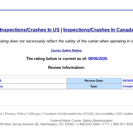
Inspections/Crashes In US
|
Inspections/Crashes In Canad
ating does not necessarily reflect the safety of the carrier when operating in
Carrier Safety Rating:
The rating below is current as of:
08/06/2026
Review Information:
0
Review Date:
05/30/
ory
Type:
Compli
ck
|
Privacy Policy
|
USA.gov
|
Freedom of Information Act (FOIA)
|
Accessibility
|
OIG Hotlin
Federal Motor Carrier Safety Administration
00 New Jersey Avenue SE, Washington, DC 20590 • 1-800-832-5660 • TTY: 1-800-877-8339