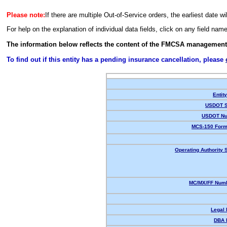
Please note:
If there are multiple Out-of-Service orders, the earliest date wi
For help on the explanation of individual data fields, click on any field nam
The information below reflects the content of the FMCSA management
To find out if this entity has a pending insurance cancellation, please
Entit
USDOT S
USDOT Nu
MCS-150 Form
Operating Authority S
MC/MX/FF Numb
Legal
DBA 