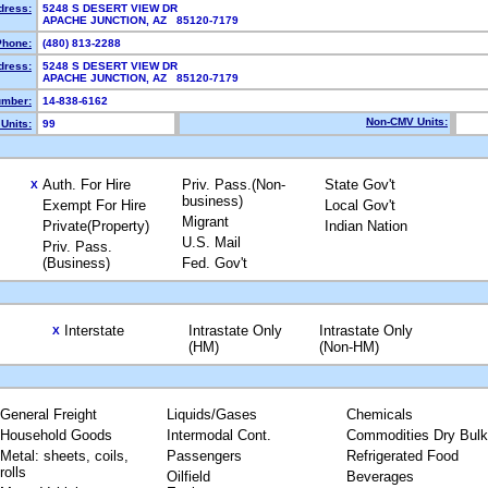
dress:
5248 S DESERT VIEW DR
APACHE JUNCTION, AZ 85120-7179
Phone:
(480) 813-2288
dress:
5248 S DESERT VIEW DR
APACHE JUNCTION, AZ 85120-7179
mber:
14-838-6162
Non-CMV Units:
Units:
99
Auth. For Hire
Priv. Pass.(Non-
State Gov't
X
business)
Exempt For Hire
Local Gov't
Migrant
Private(Property)
Indian Nation
U.S. Mail
Priv. Pass.
(Business)
Fed. Gov't
Interstate
Intrastate Only
Intrastate Only
X
(HM)
(Non-HM)
General Freight
Liquids/Gases
Chemicals
Household Goods
Intermodal Cont.
Commodities Dry Bulk
Metal: sheets, coils,
Passengers
Refrigerated Food
rolls
Oilfield
Beverages