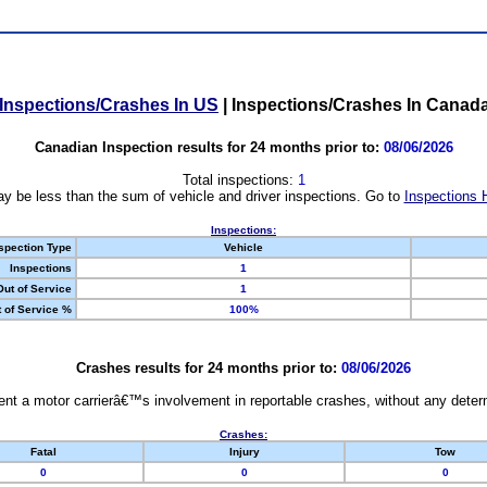
Inspections/Crashes In US
|
Inspections/Crashes In Canad
Canadian Inspection results for 24 months prior to:
08/06/2026
Total inspections:
1
y be less than the sum of vehicle and driver inspections. Go to
Inspections 
Inspections:
spection Type
Vehicle
Inspections
1
Out of Service
1
 of Service %
100%
Crashes results for 24 months prior to:
08/06/2026
nt a motor carrierâ€™s involvement in reportable crashes, without any determi
Crashes:
Fatal
Injury
Tow
0
0
0