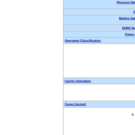
Physical Ad
Mailing Ad
DUNS Nu
Power 
Operation Classification:
Carrier Operation:
Cargo Carried:
X