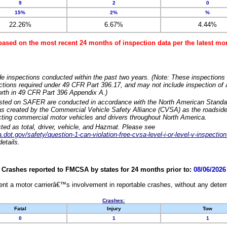
9
2
0
15%
2%
%
22.26%
6.67%
4.44%
based on the most recent 24 months of inspection data per the latest 
e inspections conducted within the past two years. (Note: These inspections 
ections required under 49 CFR Part 396.17, and may not include inspection of a
orth in 49 CFR Part 396 Appendix A.)
isted on SAFER are conducted in accordance with the North American Standa
 created by the Commercial Vehicle Safety Alliance (CVSA) as the roadside
cting commercial motor vehicles and drivers throughout North America.
sted as total, driver, vehicle, and Hazmat. Please see
dot.gov/safety/question-1-can-violation-free-cvsa-level-i-or-level-v-inspection
etails.
Crashes reported to FMCSA by states for 24 months prior to:
08/06/2026
nt a motor carrierâ€™s involvement in reportable crashes, without any determi
Crashes:
Fatal
Injury
Tow
0
1
1