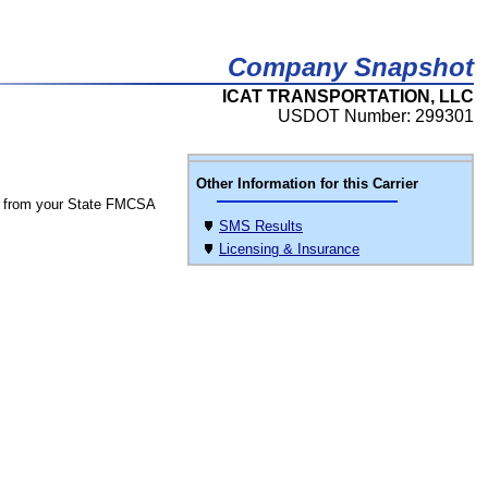
Company Snapshot
ICAT TRANSPORTATION, LLC
USDOT Number: 299301
Other Information for this Carrier
 from your State FMCSA
SMS Results
Licensing & Insurance