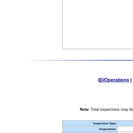
ID/Operations
|
Note:
Total inspections may be
Inspection Type
Inspections