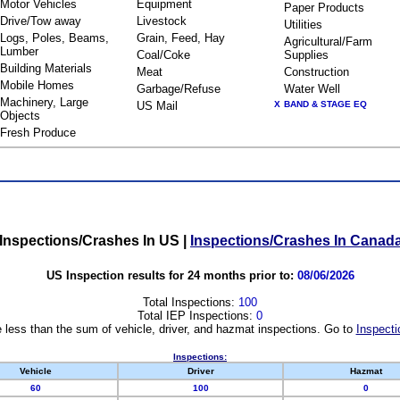
Motor Vehicles
Equipment
Paper Products
Drive/Tow away
Livestock
Utilities
Logs, Poles, Beams,
Grain, Feed, Hay
Agricultural/Farm
Lumber
Coal/Coke
Supplies
Building Materials
Meat
Construction
Mobile Homes
Garbage/Refuse
Water Well
Machinery, Large
US Mail
X
BAND & STAGE EQ
Objects
Fresh Produce
Inspections/Crashes In US
|
Inspections/Crashes In Canad
US Inspection results for 24 months prior to:
08/06/2026
Total Inspections:
100
Total IEP Inspections:
0
 less than the sum of vehicle, driver, and hazmat inspections. Go to
Inspecti
Inspections:
Vehicle
Driver
Hazmat
60
100
0