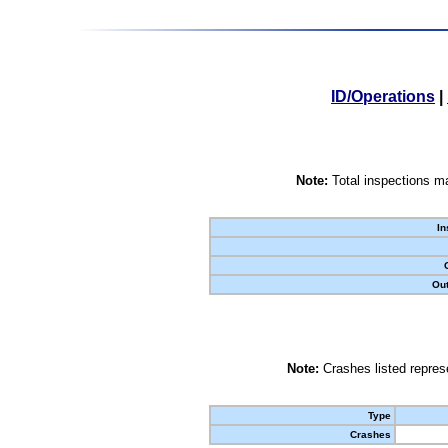
ID/Operations
|
Note:
Total inspections ma
In
Out
Note:
Crashes listed represe
Type
Crashes