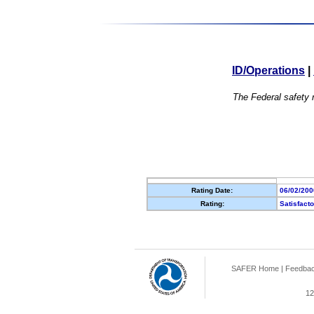
ID/Operations
|
The Federal safety r
Rating Date:
06/02/200
Rating:
Satisfact
SAFER Home
|
Feedba
12