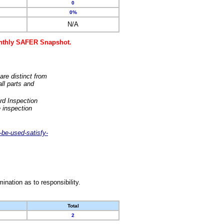
0
0%
N/A
monthly SAFER Snapshot.
are distinct from
ll parts and
rd Inspection
 inspection
-be-used-satisfy-
nation as to responsibility.
Total
2