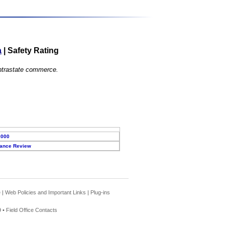
a
|
Safety Rating
 intrastate commerce.
2000
ance Review
e
|
Web Policies and Important Links
|
Plug-ins
 •
Field Office Contacts