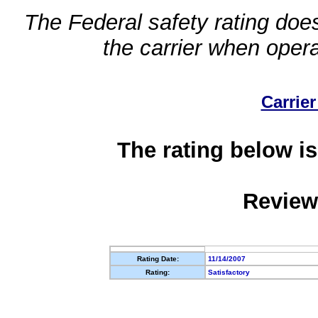
The Federal safety rating does
the carrier when oper
Carrier
The rating below is
Review
Rating Date:
11/14/2007
Rating:
Satisfactory