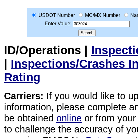
USDOT Number
MC/MX Number
Na
Enter Value:
ID/Operations
|
Inspect
|
Inspections/Crashes I
Rating
Carriers:
If you would like to u
information, please complete 
be obtained
online
or from your 
to challenge the accuracy of y