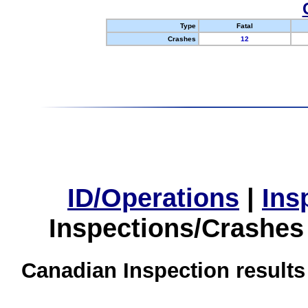
Type
Fatal
Crashes
12
ID/Operations
|
Ins
Inspections/Crashes
Canadian Inspection results