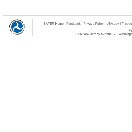
SAFER Home
|
Feedback
|
Privacy Policy
|
USA.gov
|
Freedo
Fe
1200 New Jersey Avenue SE, Washingto