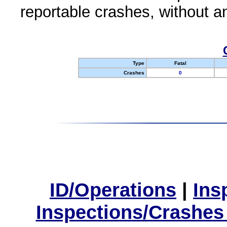
reportable crashes, without an
Type
Fatal
Crashes
0
ID/Operations
|
Ins
Inspections/Crashes