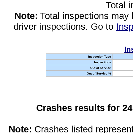
Total 
Note:
Total inspections may 
driver inspections. Go to
Insp
In
Inspection Type
Inspections
Out of Service
Out of Service %
Crashes results for 2
Note:
Crashes listed represen