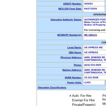
USDOT Number:
303024
MCS-150 Form Date:
04/27/2026
OPERATIN
Operating Authority Status:
AUTHORIZED FOR:
Motor Carrier of P
Broker of Propert
For Licensing and
MC/MX/FF Number(s):
MC-188121
CO
Legal Name:
US XPRESS INC
DBA Name:
US XPRESS
Physical Address:
4080 JENKINS RD
CHATTANOOGA, 
Phone:
(423) 510-3000
Mailing Address:
4080 JENKINS RD
CHATTANOOGA, 
DUNS Number:
15-191-5949
Power Units:
4,953
Operation Classification:
Auth. For Hire
Pr
X
bu
Exempt For Hire
Mi
Private(Property)