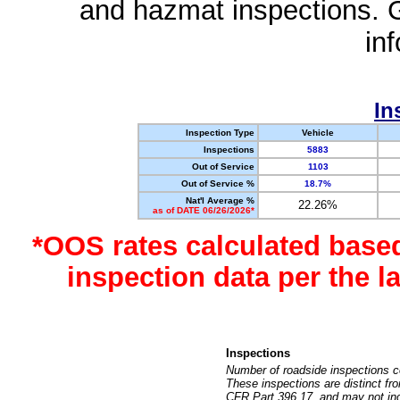
and hazmat inspections. 
in
In
Inspection Type
Vehicle
Inspections
5883
Out of Service
1103
Out of Service %
18.7%
Nat'l Average %
22.26%
as of DATE 06/26/2026*
*OOS rates calculated base
inspection data per the 
Inspections
Number of roadside inspections c
These inspections are distinct fr
CFR Part 396.17, and may not incl