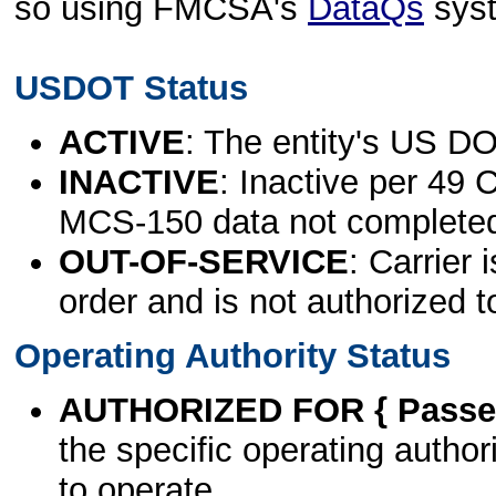
so using FMCSA's
DataQs
sys
USDOT Status
ACTIVE
: The entity's US DO
INACTIVE
: Inactive per 49 
MCS-150 data not complete
OUT-OF-SERVICE
: Carrier 
order and is not authorized t
Operating Authority Status
AUTHORIZED FOR { Passen
the specific operating authori
to operate.