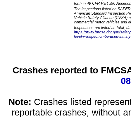
forth in 49 CFR Part 396 Appendi
The inspections listed on SAFER 
American Standard Inspection Pr
Vehicle Safety Alliance (CVSA) as
commercial motor vehicles and dr
Inspections are listed as total, d
https://www.fmcsa.dot.gov/safety/q
level-v-inspection-be-used-satisfy
Crashes reported to FMCSA 
08
Note:
Crashes listed represen
reportable crashes, without an