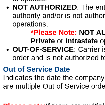
NOT AUTHORIZED
: The en
authority and/or is not author
operations.
*Please Note:
NOT A
Private
or
Intrastate
op
OUT-OF-SERVICE
: Carrier 
order and is not authorized t
Out of Service Date
Indicates the date the company 
are multiple Out of Service order