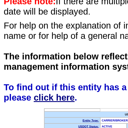
Please note:
If there are multip
date will be displayed.
For help on the explanation of in
name or for help of a general n
The information below reflec
management information sys
To find out if this entity has
please
click here
.
U
Entity Type:
CARRIER/BROKE
USDOT Status:
ACTIVE