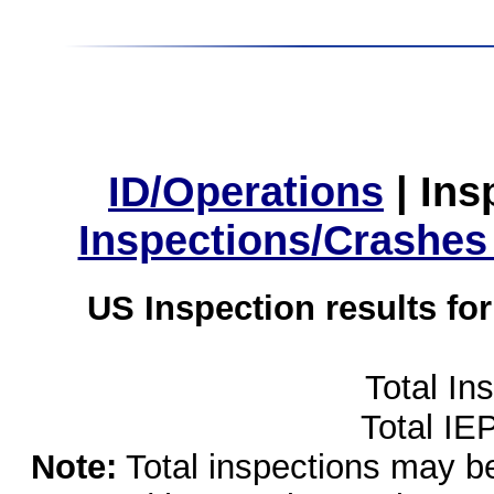
ID/Operations
|
Ins
Inspections/Crashes
US Inspection results fo
Total In
Total IE
Note:
Total inspections may be 