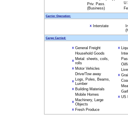
U.
Priv. Pass.
(Business)
Fe
Carrier Operation:
Interstate
I
X
(
Cargo Carried:
General Freight
Liq
X
X
Household Goods
Inte
Metal: sheets, coils,
Pas
X
rolls
Oilf
Motor Vehicles
X
Liv
Drive/Tow away
Gra
X
Logs, Poles, Beams,
Coa
X
Lumber
Mea
Building Materials
X
Gar
Mobile Homes
US 
X
Machinery, Large
X
Objects
Fresh Produce
X