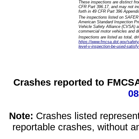
These inspections are distinct fr
CFR Part 396.17, and may not incl
forth in 49 CFR Part 396 Appendi
The inspections listed on SAFER 
American Standard Inspection Pr
Vehicle Safety Alliance (CVSA) as
commercial motor vehicles and dr
Inspections are listed as total, d
https://www.fmcsa.dot.gov/safety/q
level-v-inspection-be-used-satisfy
Crashes reported to FMCSA 
08
Note:
Crashes listed represen
reportable crashes, without an