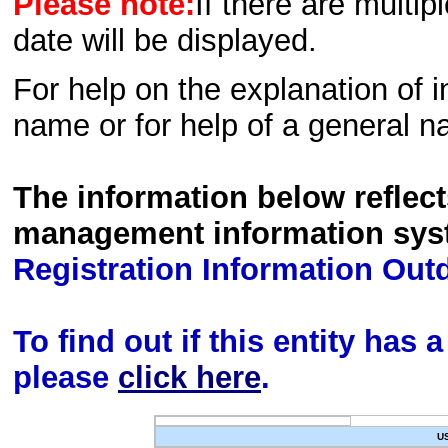
Please note:
If there are multip
date will be displayed.
For help on the explanation of in
name or for help of a general n
The information below reflec
management information sys
Registration Information Out
To find out if this entity has
please
click here
.
U