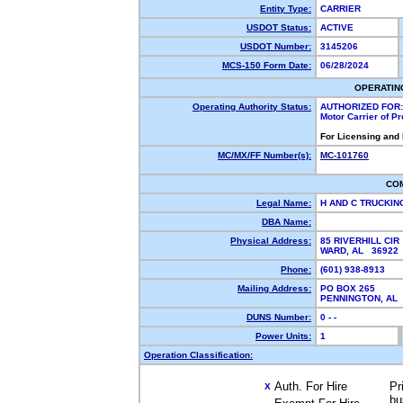
Entity Type:
CARRIER
USDOT Status:
ACTIVE
USDOT Number:
3145206
MCS-150 Form Date:
06/28/2024
OPERATIN
Operating Authority Status:
AUTHORIZED FOR:
Motor Carrier of P
For Licensing and
MC/MX/FF Number(s):
MC-101760
CO
Legal Name:
H AND C TRUCKIN
DBA Name:
Physical Address:
85 RIVERHILL CIR
WARD, AL 3692
Phone:
(601) 938-8913
Mailing Address:
PO BOX 265
PENNINGTON, AL
DUNS Number:
0 - -
Power Units:
1
Operation Classification:
Auth. For Hire
Pr
X
bu