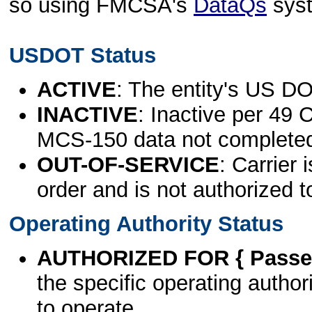
so using FMCSA's
DataQs
sys
USDOT Status
ACTIVE
: The entity's US DO
INACTIVE
: Inactive per 49 
MCS-150 data not complete
OUT-OF-SERVICE
: Carrier 
order and is not authorized t
Operating Authority Status
AUTHORIZED FOR { Passen
the specific operating authori
to operate.