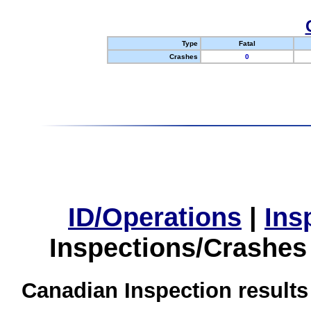
Type
Fatal
Crashes
0
ID/Operations
|
Ins
Inspections/Crashes
Canadian Inspection results