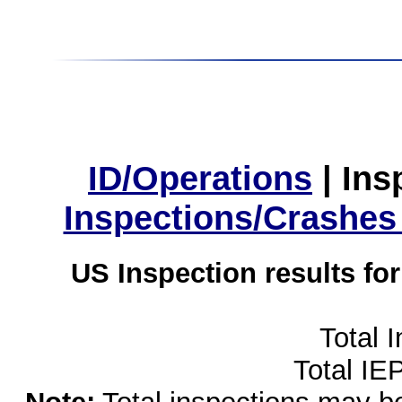
ID/Operations
|
Ins
Inspections/Crashes
US Inspection results fo
Total 
Total IE