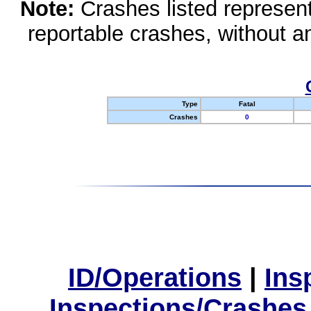
Note:
Crashes listed represen
reportable crashes, without an
Type
Fatal
Crashes
0
ID/Operations
|
Ins
Inspections/Crashes