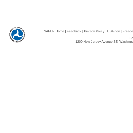
SAFER Home
|
Feedback
|
Privacy Policy
|
USA.gov
|
Freedo
Fe
1200 New Jersey Avenue SE, Washingto