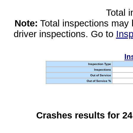
Total 
Note:
Total inspections may 
driver inspections. Go to
Insp
In
Inspection Type
Inspections
Out of Service
Out of Service %
Crashes results for 2