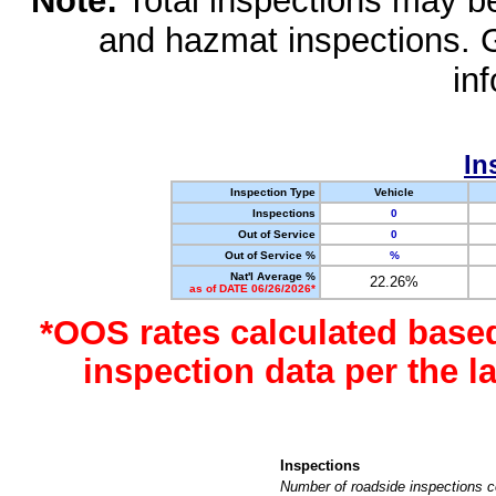
Note:
Total inspections may be 
and hazmat inspections. 
in
In
Inspection Type
Vehicle
Inspections
0
Out of Service
0
Out of Service %
%
Nat'l Average %
22.26%
as of DATE 06/26/2026*
*OOS rates calculated base
inspection data per the 
Inspections
Number of roadside inspections c