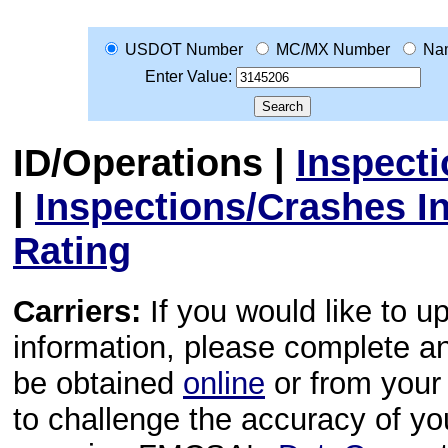
USDOT Number
MC/MX Number
Na
Enter Value:
ID/Operations
|
Inspect
|
Inspections/Crashes I
Rating
Carriers:
If you would like to u
information, please complete 
be obtained
online
or from your 
to challenge the accuracy of y