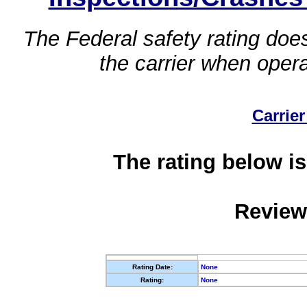
The Federal safety rating does
the carrier when oper
Carrier
The rating below is
Review
Rating Date:
None
Rating:
None