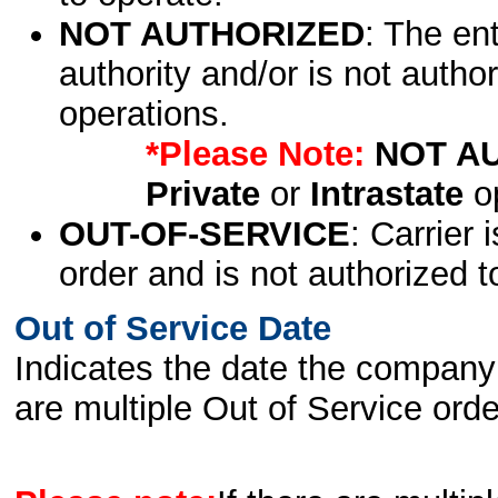
NOT AUTHORIZED
: The en
authority and/or is not author
operations.
*Please Note:
NOT A
Private
or
Intrastate
op
OUT-OF-SERVICE
: Carrier 
order and is not authorized t
Out of Service Date
Indicates the date the company 
are multiple Out of Service order