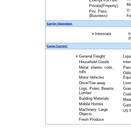
Exempt For Hire
Mi
Private(Property)
U.
Priv. Pass.
(Business)
Fe
Carrier Operation:
Interstate
I
X
(
Cargo Carried:
General Freight
Liqu
X
Household Goods
Inte
Metal: sheets, coils,
Pas
rolls
Oilfi
Motor Vehicles
Equ
Drive/Tow away
Live
Logs, Poles, Beams,
Grai
Lumber
Coal
Building Materials
Mea
Mobile Homes
Garb
Machinery, Large
US M
Objects
Fresh Produce