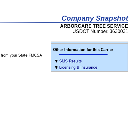
Company Snapshot
ARBORCARE TREE SERVICE
USDOT Number: 3630031
Other Information for this Carrier
 from your State FMCSA
SMS Results
Licensing & Insurance