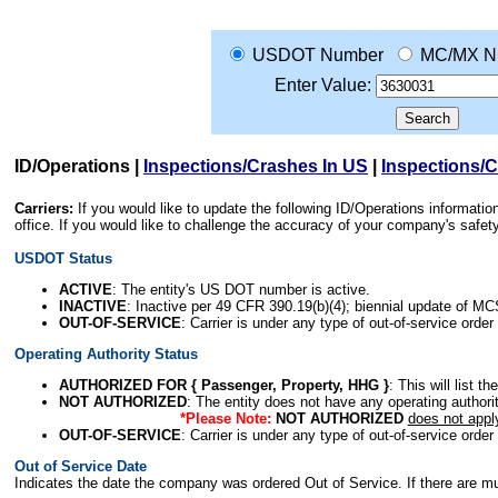
USDOT Number
MC/MX N
Enter Value:
ID/Operations
|
Inspections/Crashes In US
|
Inspections/
Carriers:
If you would like to update the following ID/Operations informat
office. If you would like to challenge the accuracy of your company's saf
USDOT Status
ACTIVE
: The entity's US DOT number is active.
INACTIVE
: Inactive per 49 CFR 390.19(b)(4); biennial update of M
OUT-OF-SERVICE
: Carrier is under any type of out-of-service order
Operating Authority Status
AUTHORIZED FOR { Passenger, Property, HHG }
: This will list t
NOT AUTHORIZED
: The entity does not have any operating authority
*Please Note:
NOT AUTHORIZED
does not appl
OUT-OF-SERVICE
: Carrier is under any type of out-of-service order
Out of Service Date
Indicates the date the company was ordered Out of Service. If there are mult