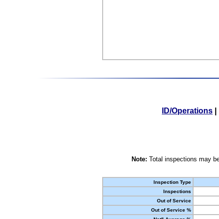
ID/Operations
|
Note:
Total inspections may be
Inspection Type
Inspections
Out of Service
Out of Service %