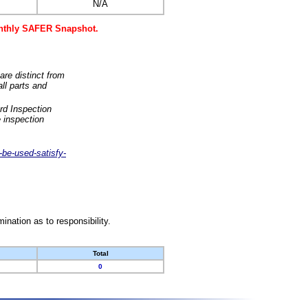
N/A
monthly SAFER Snapshot.
are distinct from
ll parts and
rd Inspection
 inspection
-be-used-satisfy-
nation as to responsibility.
Total
0