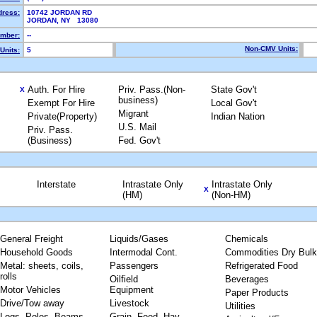
dress:
10742 JORDAN RD
JORDAN, NY 13080
mber:
--
Non-CMV Units:
Units:
5
Auth. For Hire
Priv. Pass.(Non-
State Gov't
X
business)
Exempt For Hire
Local Gov't
Migrant
Private(Property)
Indian Nation
U.S. Mail
Priv. Pass.
(Business)
Fed. Gov't
Interstate
Intrastate Only
Intrastate Only
X
(HM)
(Non-HM)
General Freight
Liquids/Gases
Chemicals
Household Goods
Intermodal Cont.
Commodities Dry Bulk
Metal: sheets, coils,
Passengers
Refrigerated Food
rolls
Oilfield
Beverages
Motor Vehicles
Equipment
Paper Products
Drive/Tow away
Livestock
Utilities
Logs, Poles, Beams,
Grain, Feed, Hay