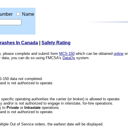
umber
Name
Crashes In Canada
|
Safety Rating
ion, please complete and submit form
MCS-150
which can be obtained
online
or
ety data, you can do so using FMCSA's
DataQs
system.
CS-150 data not completed.
 and is not authorized to operate.
he specific operating authorities the carrier (or broker) is allowed to operate.
 and/or is not authorized to engage in interstate, for-hire operations.
y
to
Private
or
Intrastate
operations.
 and is not authorized to operate.
iple Out of Service orders, the earliest date will be displayed.