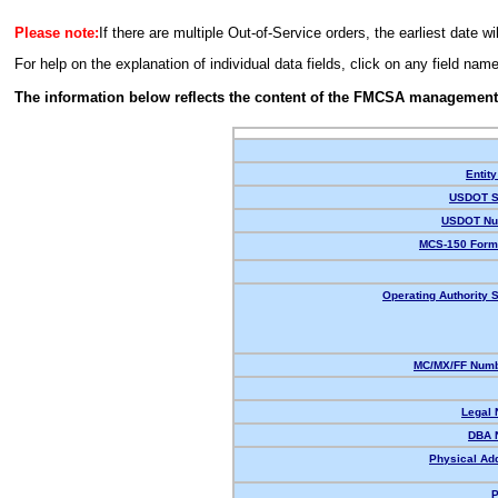
Please note:
If there are multiple Out-of-Service orders, the earliest date wi
For help on the explanation of individual data fields, click on any field nam
The information below reflects the content of the FMCSA management
Entity
USDOT S
USDOT Nu
MCS-150 Form
Operating Authority S
MC/MX/FF Numb
Legal
DBA 
Physical Ad
P