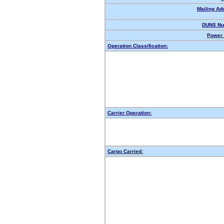
Mailing Ad
DUNS Nu
Power 
Operation Classification:
Carrier Operation:
Cargo Carried: