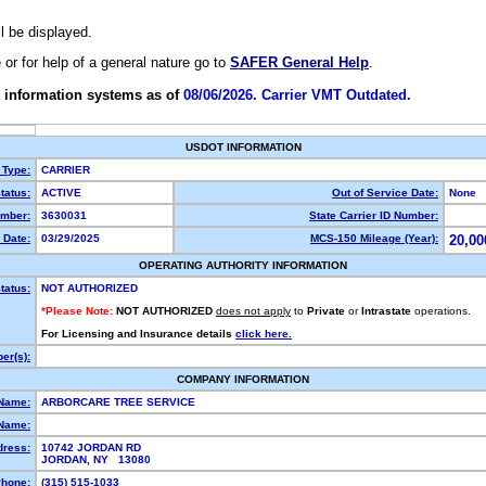
ll be displayed.
e or for help of a general nature go to
SAFER General Help
.
 information systems as of
08/06/2026. Carrier VMT Outdated.
USDOT INFORMATION
 Type:
CARRIER
tatus:
ACTIVE
Out of Service Date:
None
mber:
3630031
State Carrier ID Number:
 Date:
03/29/2025
MCS-150 Mileage (Year):
20,00
OPERATING AUTHORITY INFORMATION
tatus:
NOT AUTHORIZED
*Please Note:
NOT AUTHORIZED
does not apply
to
Private
or
Intrastate
operations.
For Licensing and Insurance details
click here.
er(s):
COMPANY INFORMATION
 Name:
ARBORCARE TREE SERVICE
Name:
dress:
10742 JORDAN RD
JORDAN, NY 13080
hone:
(315) 515-1033