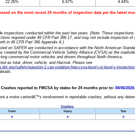
22.26%
6.67%
4.44%
based on the most recent 24 months of inspection data per the latest 
e inspections conducted within the past two years. (Note: These inspections 
ections required under 49 CFR Part 396.17, and may not include inspection of a
orth in 49 CFR Part 396 Appendix A.)
isted on SAFER are conducted in accordance with the North American Standa
 created by the Commercial Vehicle Safety Alliance (CVSA) as the roadside
cting commercial motor vehicles and drivers throughout North America.
sted as total, driver, vehicle, and Hazmat. Please see
dot.gov/safety/question-1-can-violation-free-cvsa-level-i-or-level-v-inspection
etails.
Crashes reported to FMCSA by states for 24 months prior to:
08/06/2026
nt a motor carrierâ€™s involvement in reportable crashes, without any determi
Crashes:
Fatal
Injury
Tow
0
0
0