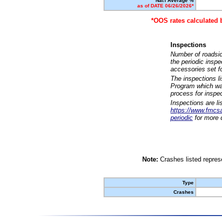
Nat'l Average %
as of DATE 06/26/2026*
*OOS rates calculated 
Inspections
Number of roadsid
the periodic insp
accessories set f
The inspections l
Program which was
process for inspe
Inspections are li
https://www.fmcsa.
periodic
for more d
Note:
Crashes listed represe
Type
Crashes