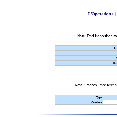
ID/Operations
|
Note:
Total inspections ma
In
Out
Note:
Crashes listed represe
Type
Crashes