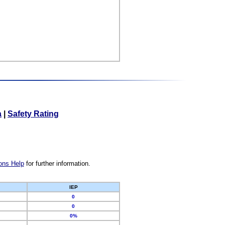
a
|
Safety Rating
ons Help
for further information.
IEP
0
0
0%