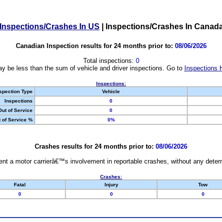
Inspections/Crashes In US
|
Inspections/Crashes In Canad
Canadian Inspection results for 24 months prior to:
08/06/2026
Total inspections:
0
y be less than the sum of vehicle and driver inspections. Go to
Inspections 
Inspections:
spection Type
Vehicle
Inspections
0
Out of Service
0
 of Service %
0%
Crashes results for 24 months prior to:
08/06/2026
nt a motor carrierâ€™s involvement in reportable crashes, without any determi
Crashes:
Fatal
Injury
Tow
0
0
0