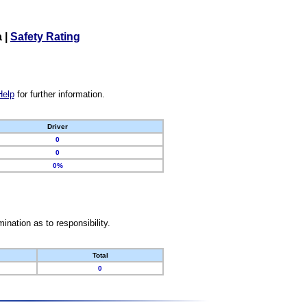
a
|
Safety Rating
Help
for further information.
Driver
0
0
0%
nation as to responsibility.
Total
0