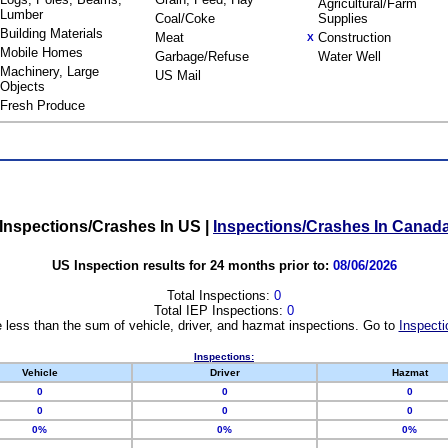
Agricultural/Farm
Lumber
Coal/Coke
Supplies
Building Materials
Meat
Construction
X
Mobile Homes
Garbage/Refuse
Water Well
Machinery, Large
US Mail
Objects
Fresh Produce
Inspections/Crashes In US
|
Inspections/Crashes In Canad
US Inspection results for 24 months prior to:
08/06/2026
Total Inspections:
0
Total IEP Inspections:
0
 less than the sum of vehicle, driver, and hazmat inspections. Go to
Inspecti
Inspections:
Vehicle
Driver
Hazmat
0
0
0
0
0
0
0%
0%
0%