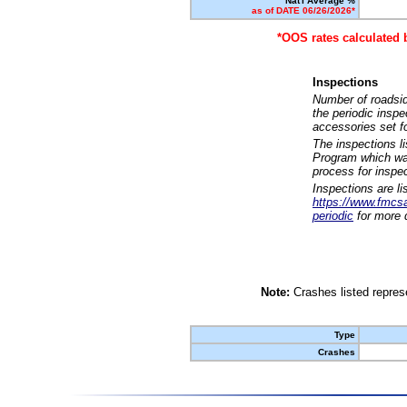
Nat'l Average %
as of DATE 06/26/2026*
*OOS rates calculated 
Inspections
Number of roadsid
the periodic insp
accessories set f
The inspections l
Program which was
process for inspe
Inspections are li
https://www.fmcsa.
periodic
for more d
Note:
Crashes listed represe
Type
Crashes