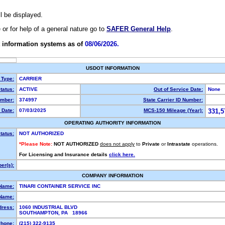
ll be displayed.
e or for help of a general nature go to
SAFER General Help
.
 information systems as of
08/06/2026.
USDOT INFORMATION
 Type:
CARRIER
tatus:
ACTIVE
Out of Service Date:
None
mber:
374997
State Carrier ID Number:
 Date:
07/03/2025
MCS-150 Mileage (Year):
331,5
OPERATING AUTHORITY INFORMATION
tatus:
NOT AUTHORIZED
*Please Note:
NOT AUTHORIZED
does not apply
to
Private
or
Intrastate
operations.
For Licensing and Insurance details
click here.
er(s):
COMPANY INFORMATION
 Name:
TINARI CONTAINER SERVICE INC
Name:
dress:
1060 INDUSTRIAL BLVD
SOUTHAMPTON, PA 18966
hone:
(215) 322-9135