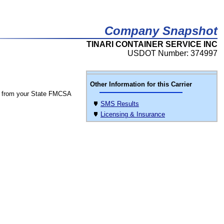
Company Snapshot
TINARI CONTAINER SERVICE INC
USDOT Number: 374997
Other Information for this Carrier
 from your State FMCSA
SMS Results
Licensing & Insurance