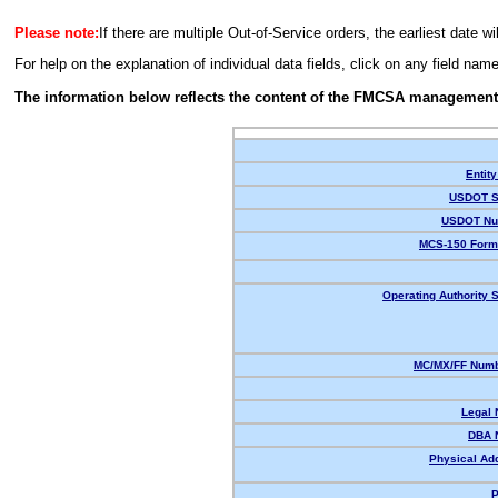
Please note:
If there are multiple Out-of-Service orders, the earliest date wi
For help on the explanation of individual data fields, click on any field nam
The information below reflects the content of the FMCSA management
Entity
USDOT S
USDOT Nu
MCS-150 Form
Operating Authority S
MC/MX/FF Numb
Legal
DBA 
Physical Ad
P