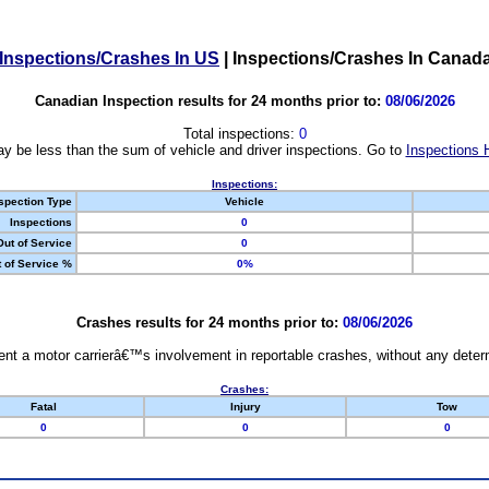
Inspections/Crashes In US
|
Inspections/Crashes In Canad
Canadian Inspection results for 24 months prior to:
08/06/2026
Total inspections:
0
y be less than the sum of vehicle and driver inspections. Go to
Inspections 
Inspections:
spection Type
Vehicle
Inspections
0
Out of Service
0
 of Service %
0%
Crashes results for 24 months prior to:
08/06/2026
nt a motor carrierâ€™s involvement in reportable crashes, without any determi
Crashes:
Fatal
Injury
Tow
0
0
0