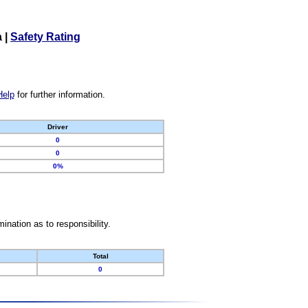
a
|
Safety Rating
Help
for further information.
Driver
0
0
0%
nation as to responsibility.
Total
0