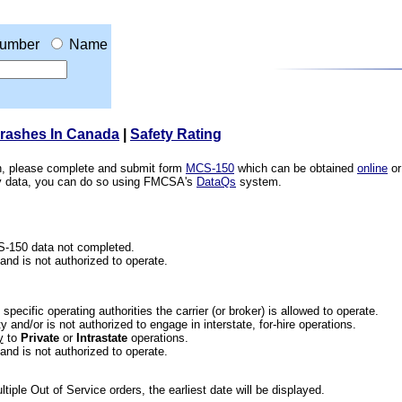
umber
Name
Crashes In Canada
|
Safety Rating
ion, please complete and submit form
MCS-150
which can be obtained
online
or
ety data, you can do so using FMCSA's
DataQs
system.
CS-150 data not completed.
 and is not authorized to operate.
he specific operating authorities the carrier (or broker) is allowed to operate.
 and/or is not authorized to engage in interstate, for-hire operations.
y
to
Private
or
Intrastate
operations.
 and is not authorized to operate.
iple Out of Service orders, the earliest date will be displayed.