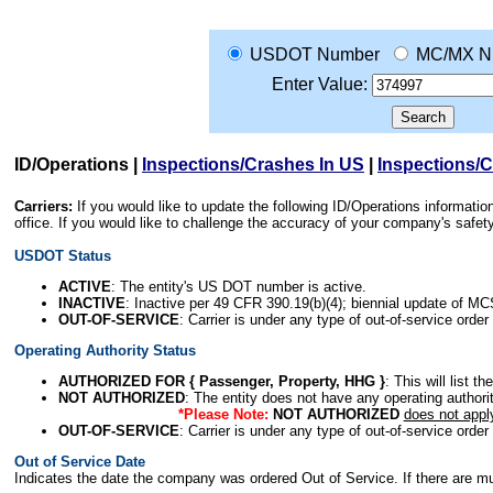
USDOT Number
MC/MX N
Enter Value:
ID/Operations
|
Inspections/Crashes In US
|
Inspections/
Carriers:
If you would like to update the following ID/Operations informat
office. If you would like to challenge the accuracy of your company's saf
USDOT Status
ACTIVE
: The entity's US DOT number is active.
INACTIVE
: Inactive per 49 CFR 390.19(b)(4); biennial update of M
OUT-OF-SERVICE
: Carrier is under any type of out-of-service order
Operating Authority Status
AUTHORIZED FOR { Passenger, Property, HHG }
: This will list t
NOT AUTHORIZED
: The entity does not have any operating authority
*Please Note:
NOT AUTHORIZED
does not appl
OUT-OF-SERVICE
: Carrier is under any type of out-of-service order
Out of Service Date
Indicates the date the company was ordered Out of Service. If there are mult