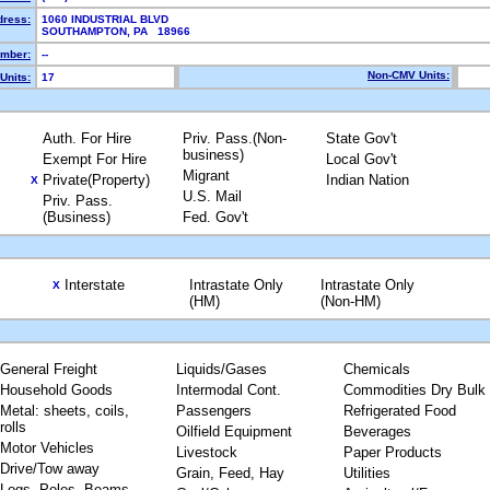
dress:
1060 INDUSTRIAL BLVD
SOUTHAMPTON, PA 18966
mber:
--
Non-CMV Units:
Units:
17
Auth. For Hire
Priv. Pass.(Non-
State Gov't
business)
Exempt For Hire
Local Gov't
Migrant
Private(Property)
Indian Nation
X
U.S. Mail
Priv. Pass.
(Business)
Fed. Gov't
Interstate
Intrastate Only
Intrastate Only
X
(HM)
(Non-HM)
General Freight
Liquids/Gases
Chemicals
Household Goods
Intermodal Cont.
Commodities Dry Bulk
Metal: sheets, coils,
Passengers
Refrigerated Food
rolls
Oilfield Equipment
Beverages
Motor Vehicles
Livestock
Paper Products
Drive/Tow away
Grain, Feed, Hay
Utilities
Logs, Poles, Beams,