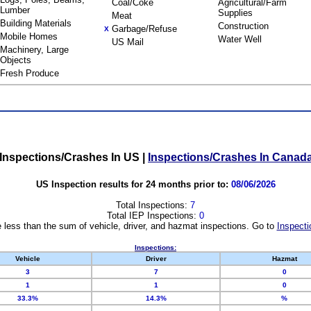
Coal/Coke
Agricultural/Farm
Lumber
Supplies
Meat
Building Materials
Construction
Garbage/Refuse
X
Mobile Homes
Water Well
US Mail
Machinery, Large
Objects
Fresh Produce
Inspections/Crashes In US
|
Inspections/Crashes In Canad
US Inspection results for 24 months prior to:
08/06/2026
Total Inspections:
7
Total IEP Inspections:
0
 less than the sum of vehicle, driver, and hazmat inspections. Go to
Inspecti
Inspections:
Vehicle
Driver
Hazmat
3
7
0
1
1
0
33.3%
14.3%
%