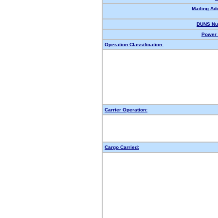
Mailing Ad
DUNS Nu
Power 
Operation Classification:
Carrier Operation:
Cargo Carried: