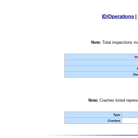
ID/Operations
|
Note:
Total inspections ma
In
Out
Note:
Crashes listed represe
Type
Crashes