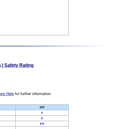
a
|
Safety Rating
ons Help
for further information.
IEP
0
0
0%