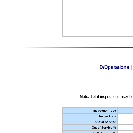
ID/Operations
|
Note:
Total inspections may be
Inspection Type
Inspections
Out of Service
Out of Service %