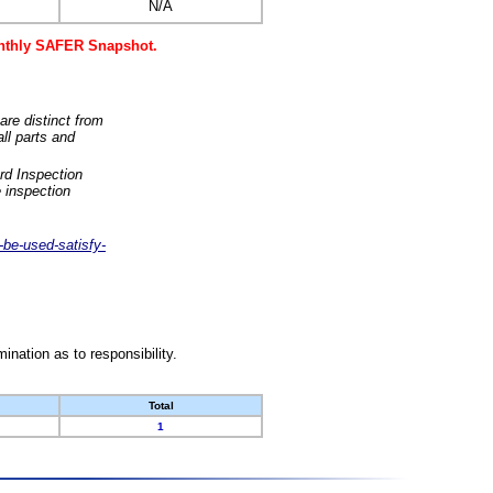
N/A
monthly SAFER Snapshot.
are distinct from
ll parts and
rd Inspection
 inspection
-be-used-satisfy-
nation as to responsibility.
Total
1