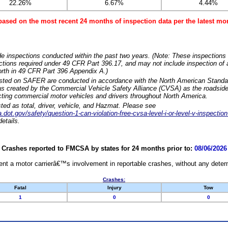
22.26%
6.67%
4.44%
based on the most recent 24 months of inspection data per the latest 
e inspections conducted within the past two years. (Note: These inspections 
ections required under 49 CFR Part 396.17, and may not include inspection of a
orth in 49 CFR Part 396 Appendix A.)
isted on SAFER are conducted in accordance with the North American Standa
 created by the Commercial Vehicle Safety Alliance (CVSA) as the roadside
cting commercial motor vehicles and drivers throughout North America.
sted as total, driver, vehicle, and Hazmat. Please see
dot.gov/safety/question-1-can-violation-free-cvsa-level-i-or-level-v-inspection
etails.
Crashes reported to FMCSA by states for 24 months prior to:
08/06/2026
nt a motor carrierâ€™s involvement in reportable crashes, without any determi
Crashes:
Fatal
Injury
Tow
1
0
0