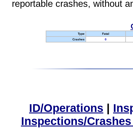
reportable crashes, without an
Type
Fatal
Crashes
0
ID/Operations
|
Ins
Inspections/Crashes