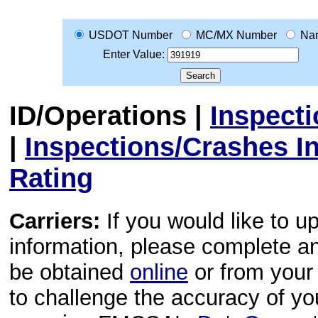
USDOT Number
MC/MX Number
Na
Enter Value:
ID/Operations
|
Inspect
|
Inspections/Crashes I
Rating
Carriers:
If you would like to u
information, please complete 
be obtained
online
or from your 
to challenge the accuracy of y