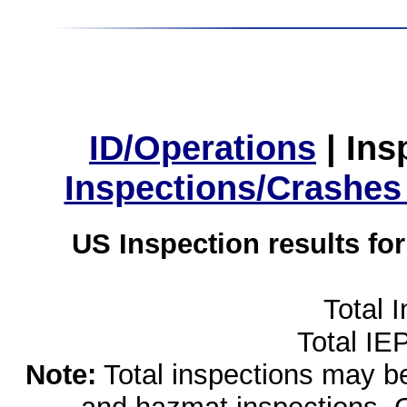
ID/Operations
|
Ins
Inspections/Crashes
US Inspection results fo
Total 
Total IE
Note:
Total inspections may be 