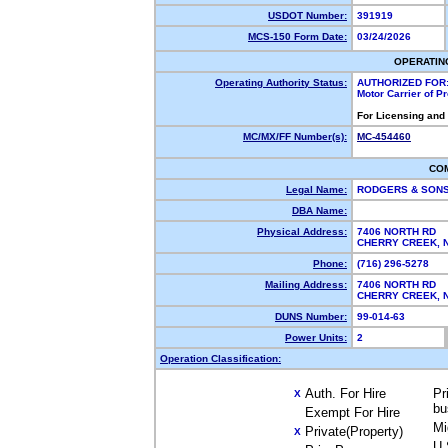
USDOT Number:
391919
MCS-150 Form Date:
03/24/2026
OPERATIN
Operating Authority Status:
AUTHORIZED FOR
Motor Carrier of 
For Licensing and
MC/MX/FF Number(s):
MC-454460
CO
Legal Name:
RODGERS & SONS
DBA Name:
Physical Address:
7406 NORTH RD
CHERRY CREEK,
Phone:
(716) 296-5278
Mailing Address:
7406 NORTH RD
CHERRY CREEK,
DUNS Number:
99-014-63
Power Units:
2
Operation Classification:
Auth. For Hire
Pr
X
bu
Exempt For Hire
Mi
Private(Property)
X
U.