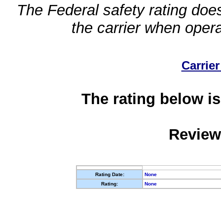
The Federal safety rating does
the carrier when oper
Carrier
The rating below is
Review
Rating Date:
None
Rating:
None