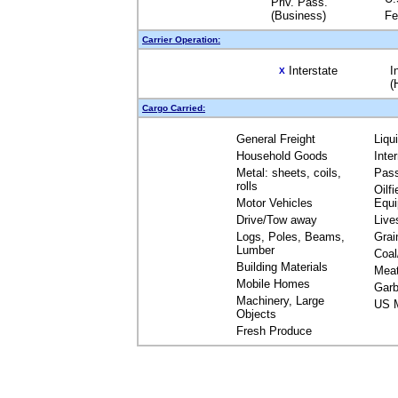
Priv. Pass.
(Business)
Fe
Carrier Operation:
Interstate
I
X
(
Cargo Carried:
General Freight
Liqu
Household Goods
Inte
Metal: sheets, coils,
Pas
rolls
Oilfi
Motor Vehicles
Equ
Drive/Tow away
Live
Logs, Poles, Beams,
Grai
Lumber
Coal
Building Materials
Mea
Mobile Homes
Garb
Machinery, Large
US M
Objects
Fresh Produce