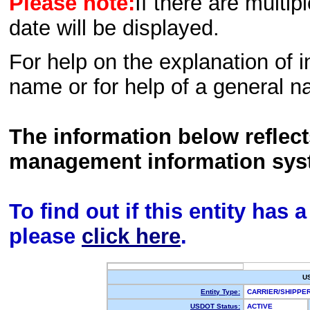
Please note:
If there are multip
date will be displayed.
For help on the explanation of in
name or for help of a general n
The information below reflec
management information sys
To find out if this entity has
please
click here
.
U
Entity Type:
CARRIER/SHIPP
USDOT Status:
ACTIVE