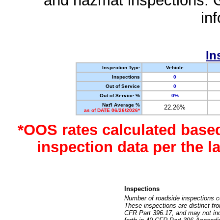
and hazmat inspections. 
in
In
Inspection Type
Vehicle
Inspections
0
Out of Service
0
Out of Service %
0%
Nat'l Average %
22.26%
as of DATE 06/26/2026*
*OOS rates calculated base
inspection data per the 
Inspections
Number of roadside inspections c
These inspections are distinct fr
CFR Part 396.17, and may not incl