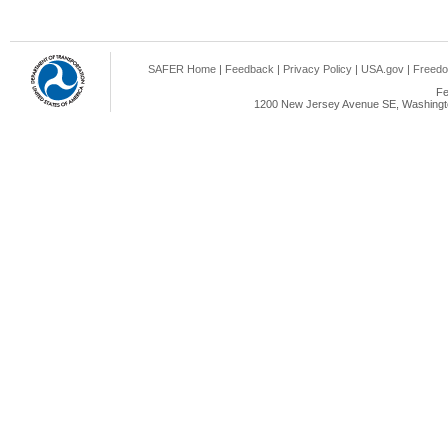
SAFER Home
|
Feedback
|
Privacy Policy
|
USA.gov
|
Freedo
Fe
1200 New Jersey Avenue SE, Washingto