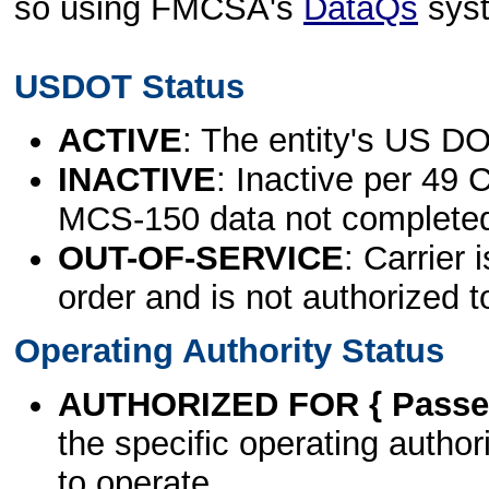
so using FMCSA's
DataQs
sys
USDOT Status
ACTIVE
: The entity's US DO
INACTIVE
: Inactive per 49 
MCS-150 data not complete
OUT-OF-SERVICE
: Carrier 
order and is not authorized t
Operating Authority Status
AUTHORIZED FOR { Passen
the specific operating authori
to operate.