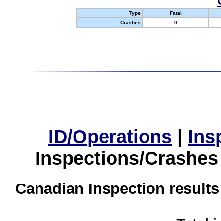
Type
Fatal
Crashes
0
ID/Operations
|
Ins
Inspections/Crashes
Canadian Inspection results