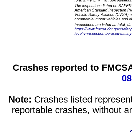
forth in 49 CFR Part 396 Appendi
The inspections listed on SAFER 
American Standard Inspection Pr
Vehicle Safety Alliance (CVSA) as
commercial motor vehicles and dr
Inspections are listed as total, d
https://www.fmcsa.dot.gov/safety/q
level-v-inspection-be-used-satisfy
Crashes reported to FMCSA 
08
Note:
Crashes listed represen
reportable crashes, without an