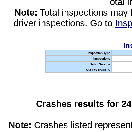
Total 
Note:
Total inspections may 
driver inspections. Go to
Insp
In
Inspection Type
Inspections
Out of Service
Out of Service %
Crashes results for 2
Note:
Crashes listed represen