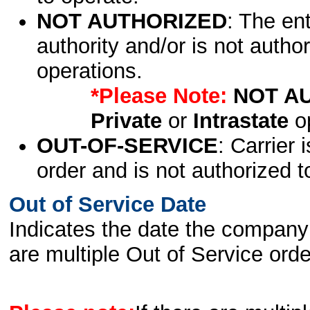
NOT AUTHORIZED
: The en
authority and/or is not author
operations.
*Please Note:
NOT A
Private
or
Intrastate
op
OUT-OF-SERVICE
: Carrier 
order and is not authorized t
Out of Service Date
Indicates the date the company 
are multiple Out of Service order