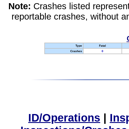
Note:
Crashes listed represen
reportable crashes, without an
Type
Fatal
Crashes
0
ID/Operations
|
Ins