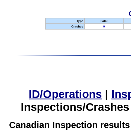
Type
Fatal
Crashes
0
ID/Operations
|
Ins
Inspections/Crashes
Canadian Inspection results