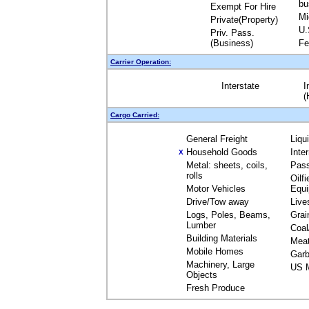
bu
Exempt For Hire
Mi
Private(Property)
U.
Priv. Pass.
(Business)
Fe
Carrier Operation:
Interstate
I
(
Cargo Carried:
General Freight
Liqu
Household Goods
Inte
X
Metal: sheets, coils,
Pas
rolls
Oilfi
Motor Vehicles
Equ
Drive/Tow away
Live
Logs, Poles, Beams,
Grai
Lumber
Coal
Building Materials
Mea
Mobile Homes
Garb
Machinery, Large
US M
Objects
Fresh Produce