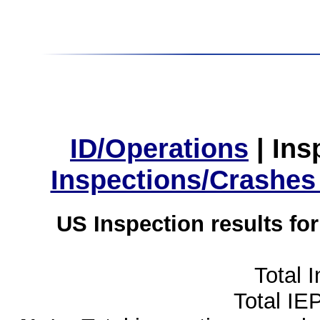
ID/Operations
|
Ins
Inspections/Crashes
US Inspection results fo
Total 
Total IE