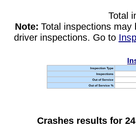
Total 
Note:
Total inspections may 
driver inspections. Go to
Insp
In
Inspection Type
Inspections
Out of Service
Out of Service %
Crashes results for 2