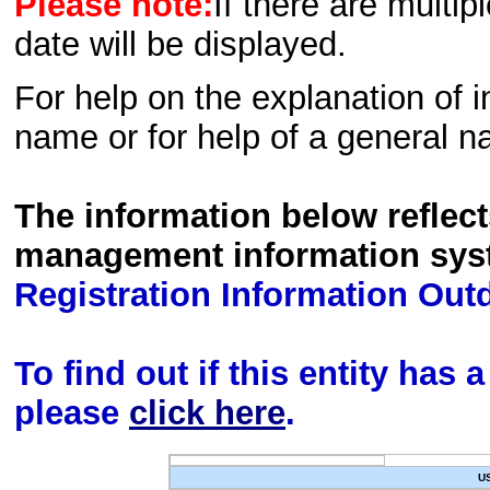
Please note:
If there are multip
date will be displayed.
For help on the explanation of in
name or for help of a general n
The information below reflec
management information sys
Registration Information Out
To find out if this entity has
please
click here
.
U