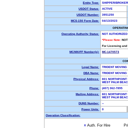
Entity Type:
SHIPPER/BROKE
USDOT Status:
ACTIVE
USDOT Number:
3951250
MCS-150 Form Date:
04/13/2023
OPERATIN
Operating Authority Status:
NOT AUTHORIZED
*Please Note:
NOT
For Licensing and
MC/MX/FF Number(s):
MC-1470573
CO
Legal Name:
TRIDENT MOVING
DBA Name:
TRIDENT MOVING
Physical Address:
801 NORTHPOINT
WEST PALM BEAC
Phone:
(407) 362-7895
Mailing Address:
801 NORTHPOINT
WEST PALM BEAC
DUNS Number:
--
Power Units:
0
Operation Classification:
Auth. For Hire
Pr
X