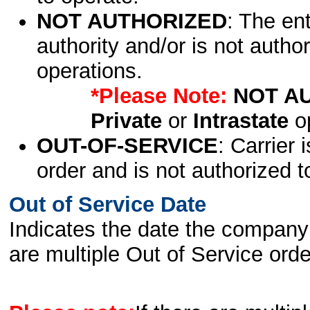
NOT AUTHORIZED
: The en
authority and/or is not author
operations.
*Please Note:
NOT A
Private
or
Intrastate
op
OUT-OF-SERVICE
: Carrier 
order and is not authorized t
Out of Service Date
Indicates the date the company 
are multiple Out of Service order