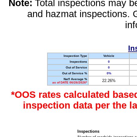
Note:
Total inspections may be 
and hazmat inspections. 
in
In
Inspection Type
Vehicle
Inspections
0
Out of Service
0
Out of Service %
0%
Nat'l Average %
22.26%
as of DATE 06/26/2026*
*OOS rates calculated base
inspection data per the 
Inspections