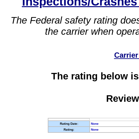
Inspections/Crashes
The Federal safety rating does
the carrier when oper
Carrier
The rating below is
Review
Rating Date:
None
Rating:
None