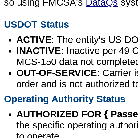
so using FMCSA's
DataQs
sys
USDOT Status
ACTIVE
: The entity's US DO
INACTIVE
: Inactive per 49 
MCS-150 data not complete
OUT-OF-SERVICE
: Carrier 
order and is not authorized t
Operating Authority Status
AUTHORIZED FOR { Passen
the specific operating authori
to operate.