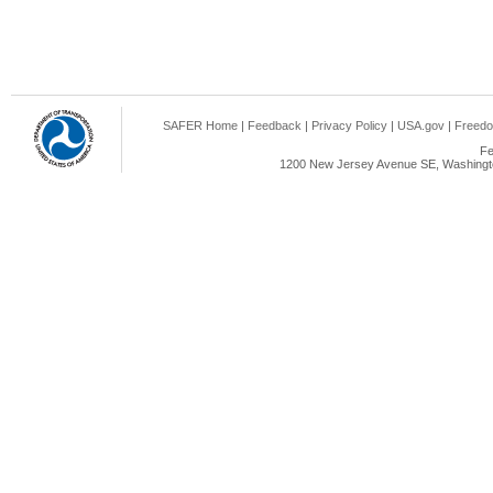
SAFER Home
|
Feedback
|
Privacy Policy
|
USA.gov
|
Freedo
Fe
1200 New Jersey Avenue SE, Washingto