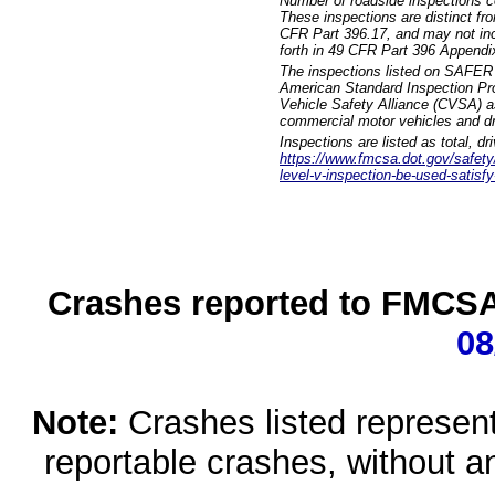
Number of roadside inspections c
These inspections are distinct fr
CFR Part 396.17, and may not incl
forth in 49 CFR Part 396 Appendi
The inspections listed on SAFER 
American Standard Inspection Pr
Vehicle Safety Alliance (CVSA) as
commercial motor vehicles and dr
Inspections are listed as total, d
https://www.fmcsa.dot.gov/safety/q
level-v-inspection-be-used-satisfy
Crashes reported to FMCSA 
08
Note:
Crashes listed represen
reportable crashes, without an