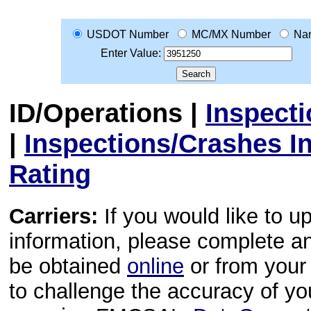
USDOT Number
MC/MX Number
Na
Enter Value:
ID/Operations
|
Inspect
|
Inspections/Crashes I
Rating
Carriers:
If you would like to u
information, please complete 
be obtained
online
or from your 
to challenge the accuracy of y