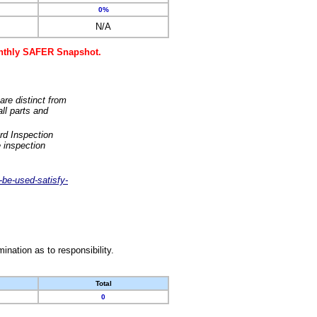
0%
N/A
monthly SAFER Snapshot.
are distinct from
ll parts and
rd Inspection
 inspection
-be-used-satisfy-
nation as to responsibility.
Total
0