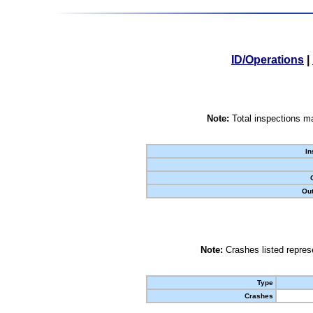
ID/Operations
|
Note:
Total inspections ma
In
Out
Note:
Crashes listed represe
Type
Crashes