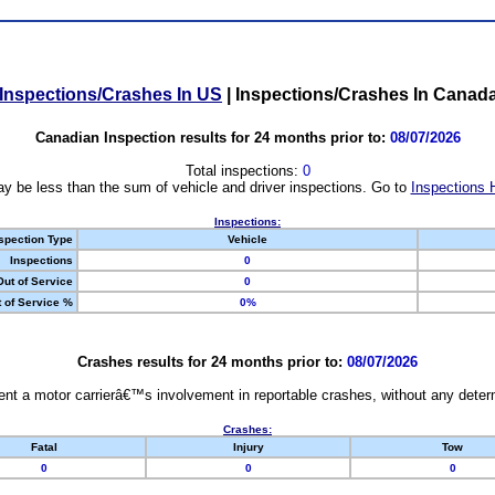
Inspections/Crashes In US
|
Inspections/Crashes In Canad
Canadian Inspection results for 24 months prior to:
08/07/2026
Total inspections:
0
y be less than the sum of vehicle and driver inspections. Go to
Inspections 
Inspections:
spection Type
Vehicle
Inspections
0
Out of Service
0
 of Service %
0%
Crashes results for 24 months prior to:
08/07/2026
nt a motor carrierâ€™s involvement in reportable crashes, without any determi
Crashes:
Fatal
Injury
Tow
0
0
0