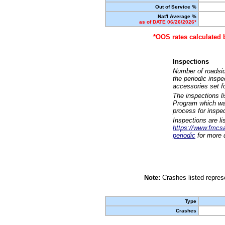
Out of Service %
Nat'l Average %
as of DATE 06/26/2026*
*OOS rates calculated 
Inspections
Number of roadsid
the periodic insp
accessories set f
The inspections l
Program which was
process for inspe
Inspections are li
https://www.fmcsa.
periodic
for more d
Note:
Crashes listed represe
Type
Crashes