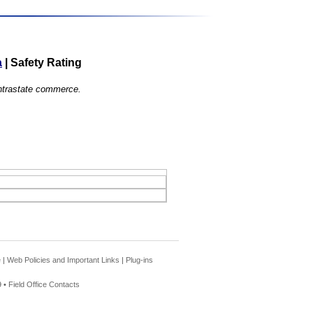
a
|
Safety Rating
 intrastate commerce.
e
|
Web Policies and Important Links
|
Plug-ins
 •
Field Office Contacts