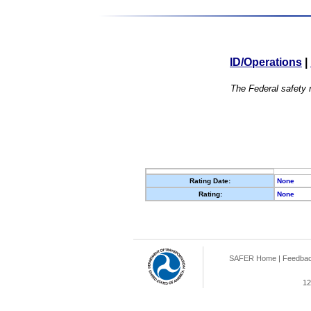
ID/Operations
|
The Federal safety r
Rating Date:
None
Rating:
None
SAFER Home
|
Feedba
12