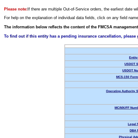
Please note:
If there are multiple Out-of-Service orders, the earliest date wi
For help on the explanation of individual data fields, click on any field nam
The information below reflects the content of the FMCSA management
To find out if this entity has a pending insurance cancellation, please
Entity
USDOT S
USDOT Nu
MCS-150 Form
Operating Authority S
MC/MX/FF Numb
Legal
DBA 
Physical Ad