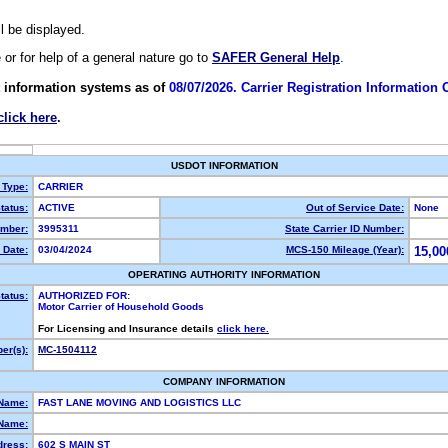
ll be displayed.
e or for help of a general nature go to
SAFER General Help
.
 information systems as of
08/07/2026. Carrier Registration Information
click here
.
USDOT INFORMATION
 Type:
CARRIER
tatus:
ACTIVE
Out of Service Date:
None
mber:
3995311
State Carrier ID Number:
 Date:
03/04/2024
MCS-150 Mileage (Year):
15,00
OPERATING AUTHORITY INFORMATION
tatus:
AUTHORIZED FOR:
Motor Carrier of Household Goods
For Licensing and Insurance details
click here.
er(s):
MC-1504112
COMPANY INFORMATION
 Name:
FAST LANE MOVING AND LOGISTICS LLC
Name:
dress:
602 S MAIN ST