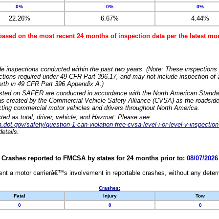
0%
0%
0%
22.26%
6.67%
4.44%
based on the most recent 24 months of inspection data per the latest 
e inspections conducted within the past two years. (Note: These inspections 
ections required under 49 CFR Part 396.17, and may not include inspection of a
orth in 49 CFR Part 396 Appendix A.)
isted on SAFER are conducted in accordance with the North American Standa
 created by the Commercial Vehicle Safety Alliance (CVSA) as the roadside
cting commercial motor vehicles and drivers throughout North America.
sted as total, driver, vehicle, and Hazmat. Please see
dot.gov/safety/question-1-can-violation-free-cvsa-level-i-or-level-v-inspection
etails.
Crashes reported to FMCSA by states for 24 months prior to:
08/07/2026
nt a motor carrierâ€™s involvement in reportable crashes, without any determi
Crashes:
Fatal
Injury
Tow
0
0
0