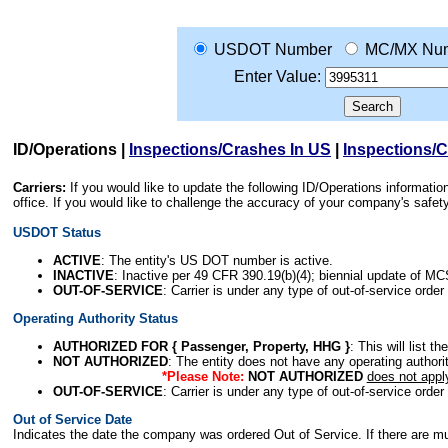
USDOT Number
MC/MX Nu
Enter Value:
ID/Operations
|
Inspections/Crashes In US
|
Inspections/
Carriers:
If you would like to update the following ID/Operations informat
office. If you would like to challenge the accuracy of your company's saf
USDOT Status
ACTIVE
: The entity's US DOT number is active.
INACTIVE
: Inactive per 49 CFR 390.19(b)(4); biennial update of M
OUT-OF-SERVICE
: Carrier is under any type of out-of-service order
Operating Authority Status
AUTHORIZED FOR { Passenger, Property, HHG }
: This will list t
NOT AUTHORIZED
: The entity does not have any operating authority
*Please Note:
NOT AUTHORIZED
does not appl
OUT-OF-SERVICE
: Carrier is under any type of out-of-service order
Out of Service Date
Indicates the date the company was ordered Out of Service. If there are mult