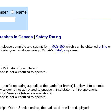
mber
Name
Crashes In Canada
|
Safety Rating
ion, please complete and submit form
MCS-150
which can be obtained
online
or
ety data, you can do so using FMCSA's
DataQs
system.
CS-150 data not completed.
 and is not authorized to operate.
he specific operating authorities the carrier (or broker) is allowed to operate.
 and/or is not authorized to engage in interstate, for-hire operations.
y
to
Private
or
Intrastate
operations.
 and is not authorized to operate.
iple Out of Service orders, the earliest date will be displayed.