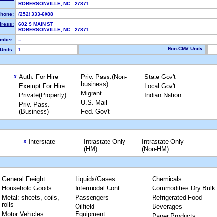
ROBERSONVILLE, NC 27871
hone:
(252) 333-6088
dress:
602 S MAIN ST
ROBERSONVILLE, NC 27871
mber:
--
Non-CMV Units:
Units:
1
Auth. For Hire
Priv. Pass.(Non-
State Gov't
X
business)
Exempt For Hire
Local Gov't
Migrant
Private(Property)
Indian Nation
U.S. Mail
Priv. Pass.
(Business)
Fed. Gov't
Interstate
Intrastate Only
Intrastate Only
X
(HM)
(Non-HM)
General Freight
Liquids/Gases
Chemicals
Household Goods
Intermodal Cont.
Commodities Dry Bulk
Metal: sheets, coils,
Passengers
Refrigerated Food
rolls
Oilfield
Beverages
Motor Vehicles
Equipment
Paper Products