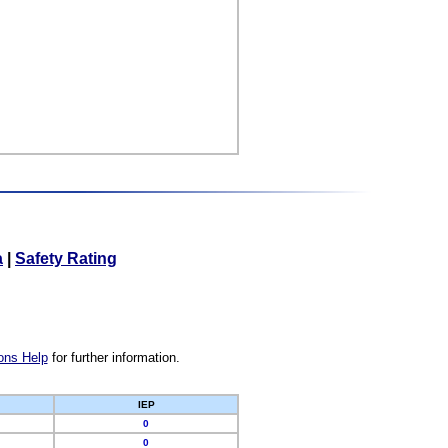
a
|
Safety Rating
ons Help
for further information.
IEP
0
0