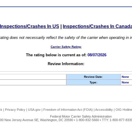
Inspections/Crashes In US
|
Inspections/Crashes In Canad
ating does not necessarily reflect the safety of the carrier when operating in
Carrier Safety Rating:
The rating below is current as of:
08/07/2026
Review Information:
Review Date:
None
Type:
None
ck
|
Privacy Policy
|
USA.gov
|
Freedom of Information Act (FOIA)
|
Accessibility
|
OIG Hotlin
Federal Motor Carrier Safety Administration
00 New Jersey Avenue SE, Washington, DC 20590 • 1-800-832-5660 • TTY: 1-800-877-8339