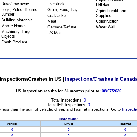
Drive/Tow away
Livestock
Utilities
Logs, Poles, Beams,
Grain, Feed, Hay
Agricultural/Farm
Lumber
Coal/Coke
Supplies
Building Materials
Meat
Construction
Mobile Homes
Garbage/Refuse
Water Well
Machinery, Large
US Mail
Objects
Fresh Produce
Inspections/Crashes In US
|
Inspections/Crashes In Canad
US Inspection results for 24 months prior to:
08/07/2026
Total Inspections:
0
Total IEP Inspections:
0
 less than the sum of vehicle, driver, and hazmat inspections. Go to
Inspecti
Inspections:
Vehicle
Driver
Hazmat
0
0
0
0
0
0