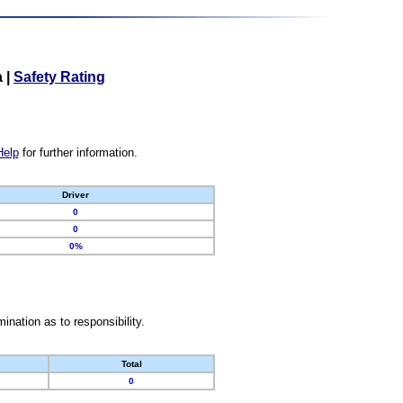
a
|
Safety Rating
Help
for further information.
Driver
0
0
0%
nation as to responsibility.
Total
0