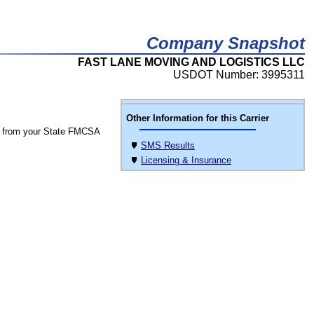
Company Snapshot
FAST LANE MOVING AND LOGISTICS LLC
USDOT Number: 3995311
Other Information for this Carrier
 from your State FMCSA
SMS Results
Licensing & Insurance