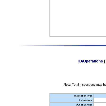
ID/Operations
|
Note:
Total inspections may be
Inspection Type
Inspections
Out of Service