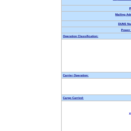
P
Mailing Ad
DUNS Nu
Power 
Operation Classification:
Carrier Operation:
Cargo Carried:
X