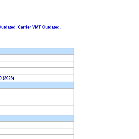
 Outdated. Carrier VMT Outdated.
0 (2023)