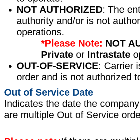
NOT AUTHORIZED
: The en
authority and/or is not author
operations.
*Please Note:
NOT A
Private
or
Intrastate
op
OUT-OF-SERVICE
: Carrier 
order and is not authorized t
Out of Service Date
Indicates the date the company 
are multiple Out of Service order