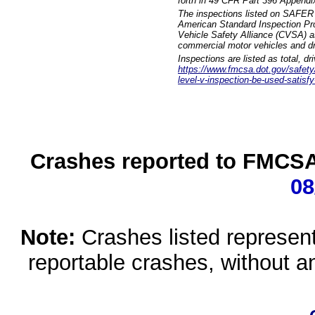
forth in 49 CFR Part 396 Appendi
The inspections listed on SAFER 
American Standard Inspection Pr
Vehicle Safety Alliance (CVSA) as
commercial motor vehicles and dr
Inspections are listed as total, d
https://www.fmcsa.dot.gov/safety/q
level-v-inspection-be-used-satisfy
Crashes reported to FMCSA 
08
Note:
Crashes listed represen
reportable crashes, without an