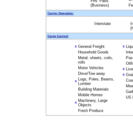
Priv. Pass.
(Business)
Fe
Carrier Operation:
Interstate
I
(
Cargo Carried:
General Freight
Liq
X
X
Household Goods
Inte
Metal: sheets, coils,
Pas
rolls
Oilf
Motor Vehicles
Liv
X
Drive/Tow away
Gra
X
Logs, Poles, Beams,
Coa
X
Lumber
Mea
Building Materials
Gar
Mobile Homes
US 
Machinery, Large
X
Objects
Fresh Produce