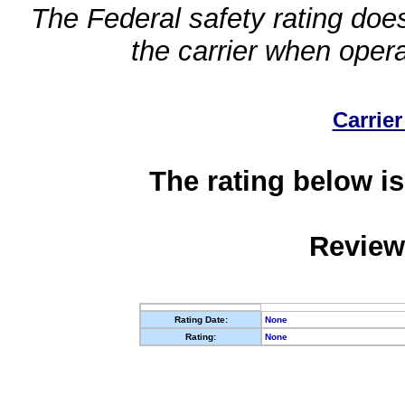
The Federal safety rating does
the carrier when oper
Carrier
The rating below is
Review
Rating Date:
None
Rating:
None