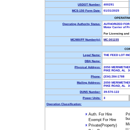
USDOT Number:
400291
MCS-150 Form Date:
01/31/2025
OPERATIN
Operating Authority Status:
AUTHORIZED FOR
Motor Carrier of 
For Licensing and
MC/MX/FF Number(s):
MC-301155
CO
Legal Name:
THE FEED LOT IN
DBA Name:
Physical Address:
2050 MERIWETHE
PIKE ROAD, AL 
Phone:
(334) 284-1788
Mailing Address:
2050 MERIWETHE
PIKE ROAD, AL 
DUNS Number:
39-570-122
Power Units:
3
Operation Classification:
Auth. For Hire
Pr
X
bu
Exempt For Hire
Mi
Private(Property)
X
U.