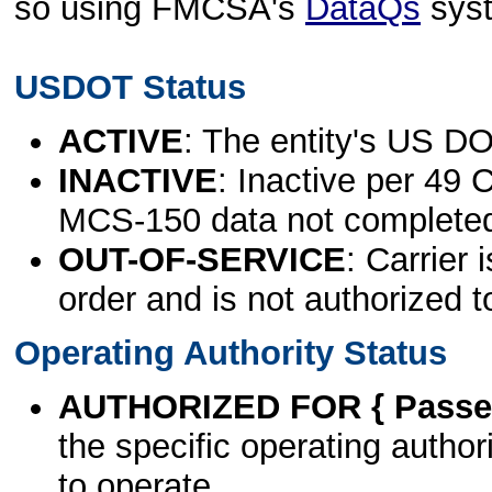
so using FMCSA's
DataQs
sys
USDOT Status
ACTIVE
: The entity's US DO
INACTIVE
: Inactive per 49 
MCS-150 data not complete
OUT-OF-SERVICE
: Carrier 
order and is not authorized t
Operating Authority Status
AUTHORIZED FOR { Passen
the specific operating authori
to operate.