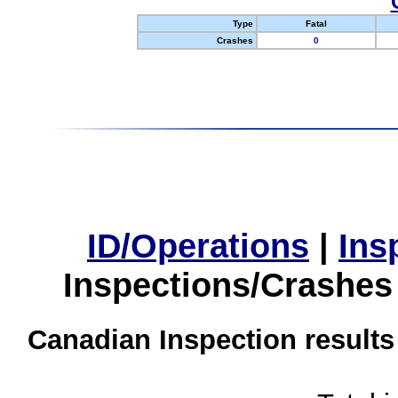
Type
Fatal
Crashes
0
ID/Operations
|
Ins
Inspections/Crashes
Canadian Inspection results