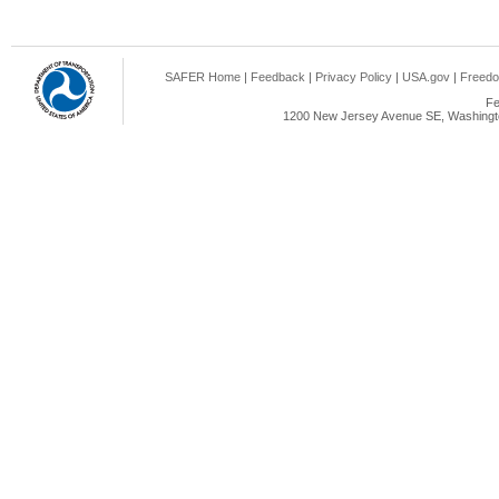
SAFER Home
|
Feedback
|
Privacy Policy
|
USA.gov
|
Freedo
Fe
1200 New Jersey Avenue SE, Washingto