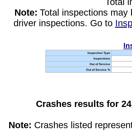
Total 
Note:
Total inspections may 
driver inspections. Go to
Insp
In
Inspection Type
Inspections
Out of Service
Out of Service %
Crashes results for 2
Note:
Crashes listed represen