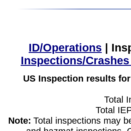
ID/Operations
|
Ins
Inspections/Crashes
US Inspection results fo
Total 
Total IE
Note:
Total inspections may be 