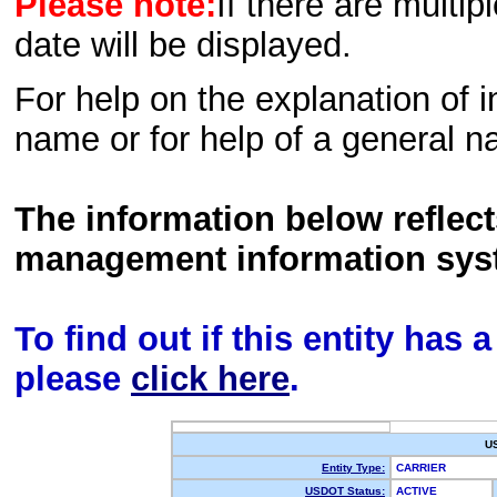
Please note:
If there are multip
date will be displayed.
For help on the explanation of in
name or for help of a general n
The information below reflec
management information sys
To find out if this entity has
please
click here
.
U
Entity Type:
CARRIER
USDOT Status:
ACTIVE