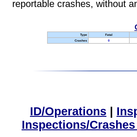
reportable crashes, without an
Type
Fatal
Crashes
0
ID/Operations
|
Ins
Inspections/Crashes