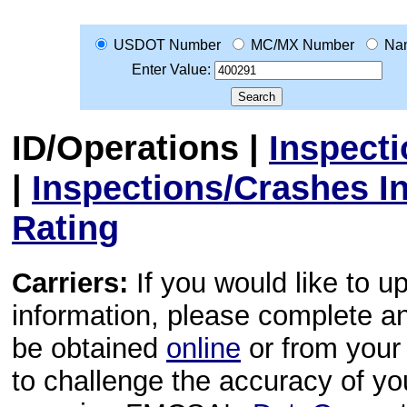
USDOT Number
MC/MX Number
Na
Enter Value:
ID/Operations
|
Inspect
|
Inspections/Crashes I
Rating
Carriers:
If you would like to u
information, please complete 
be obtained
online
or from your 
to challenge the accuracy of y