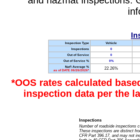
and hazmat inspections. 
in
In
Inspection Type
Vehicle
Inspections
0
Out of Service
0
Out of Service %
0%
Nat'l Average %
22.26%
as of DATE 06/26/2026*
*OOS rates calculated base
inspection data per the 
Inspections
Number of roadside inspections c
These inspections are distinct fr
CFR Part 396.17, and may not incl