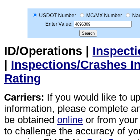
USDOT Number
MC/MX Number
Na
Enter Value:
ID/Operations
|
Inspect
|
Inspections/Crashes I
Rating
Carriers:
If you would like to u
information, please complete 
be obtained
online
or from your 
to challenge the accuracy of y