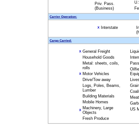
U.
Priv. Pass.
(Business)
Fe
Carrier Operation:
Interstate
I
X
(
Cargo Carried:
General Freight
Liqu
X
Household Goods
Inte
Metal: sheets, coils,
Pass
rolls
Oilfi
Motor Vehicles
Equi
X
Drive/Tow away
Live
Logs, Poles, Beams,
Grai
Lumber
Coal
Building Materials
Meat
Mobile Homes
Garb
Machinery, Large
US M
X
Objects
Fresh Produce