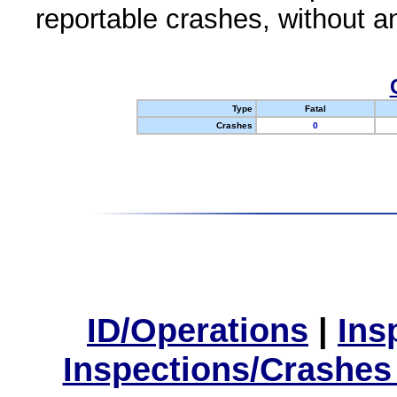
reportable crashes, without an
Type
Fatal
Crashes
0
ID/Operations
|
Ins
Inspections/Crashes