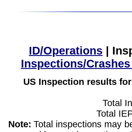
ID/Operations
|
Ins
Inspections/Crashes
US Inspection results fo
Total I
Total IE
Note:
Total inspections may be 