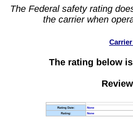
The Federal safety rating does
the carrier when oper
Carrier
The rating below is
Review
Rating Date:
None
Rating:
None