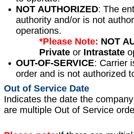
NOT AUTHORIZED
: The en
authority and/or is not author
operations.
*Please Note:
NOT A
Private
or
Intrastate
op
OUT-OF-SERVICE
: Carrier 
order and is not authorized t
Out of Service Date
Indicates the date the company 
are multiple Out of Service order