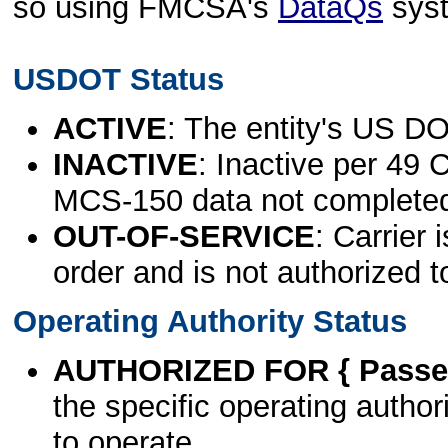
so using FMCSA's
DataQs
sys
USDOT Status
ACTIVE
: The entity's US DO
INACTIVE
: Inactive per 49 
MCS-150 data not complete
OUT-OF-SERVICE
: Carrier 
order and is not authorized t
Operating Authority Status
AUTHORIZED FOR { Passen
the specific operating authori
to operate.