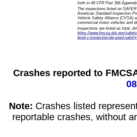
forth in 49 CFR Part 396 Appendi
The inspections listed on SAFER 
American Standard Inspection Pr
Vehicle Safety Alliance (CVSA) as
commercial motor vehicles and dr
Inspections are listed as total, d
https://www.fmcsa.dot.gov/safety/q
level-v-inspection-be-used-satisfy
Crashes reported to FMCSA 
08
Note:
Crashes listed represen
reportable crashes, without an