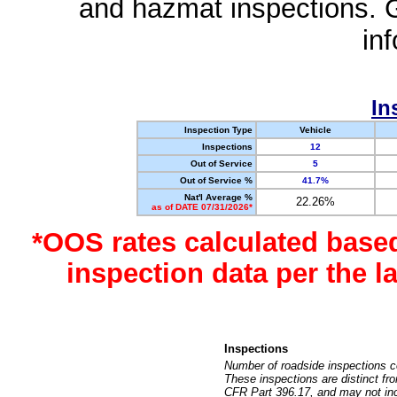
and hazmat inspections. 
in
In
Inspection Type
Vehicle
Inspections
12
Out of Service
5
Out of Service %
41.7%
Nat'l Average %
22.26%
as of DATE 07/31/2026*
*OOS rates calculated base
inspection data per the 
Inspections
Number of roadside inspections c
These inspections are distinct fr
CFR Part 396.17, and may not incl