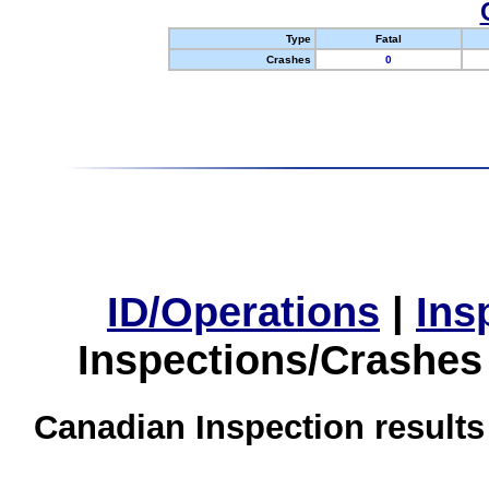
Type
Fatal
Crashes
0
ID/Operations
|
Ins
Inspections/Crashes
Canadian Inspection results