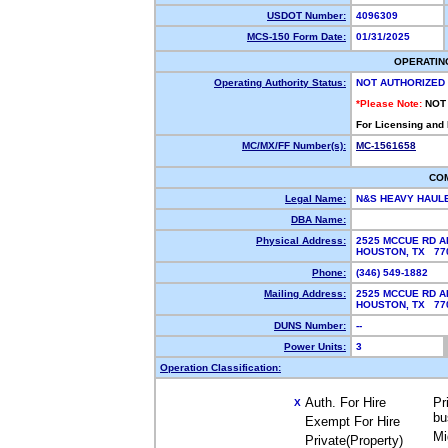
USDOT Number:
4096309
MCS-150 Form Date:
01/31/2025
OPERATIN
Operating Authority Status:
NOT AUTHORIZED
*Please Note:
NOT
For Licensing and
MC/MX/FF Number(s):
MC-1561658
CO
Legal Name:
N&S HEAVY HAUL
DBA Name:
Physical Address:
2525 MCCUE RD A
HOUSTON, TX 7
Phone:
(346) 549-1882
Mailing Address:
2525 MCCUE RD A
HOUSTON, TX 7
DUNS Number:
--
Power Units:
3
Operation Classification:
Auth. For Hire
Pr
X
bu
Exempt For Hire
Mi
Private(Property)