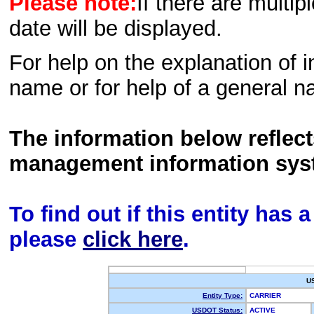
Please note:
If there are multip
date will be displayed.
For help on the explanation of in
name or for help of a general n
The information below reflec
management information sys
To find out if this entity has
please
click here
.
U
Entity Type:
CARRIER
USDOT Status:
ACTIVE