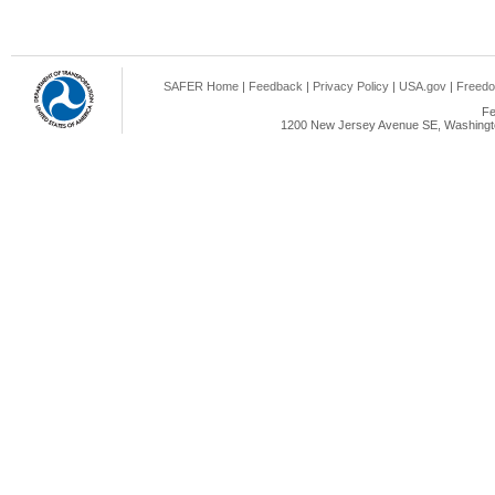
SAFER Home
|
Feedback
|
Privacy Policy
|
USA.gov
|
Freedo
Fe
1200 New Jersey Avenue SE, Washingto