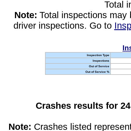
Total 
Note:
Total inspections may 
driver inspections. Go to
Insp
In
Inspection Type
Inspections
Out of Service
Out of Service %
Crashes results for 2
Note:
Crashes listed represen