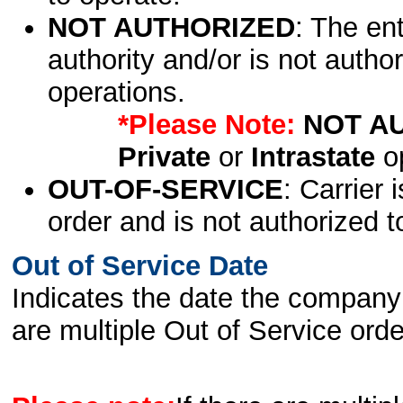
NOT AUTHORIZED
: The en
authority and/or is not author
operations.
*Please Note:
NOT A
Private
or
Intrastate
op
OUT-OF-SERVICE
: Carrier 
order and is not authorized t
Out of Service Date
Indicates the date the company 
are multiple Out of Service order