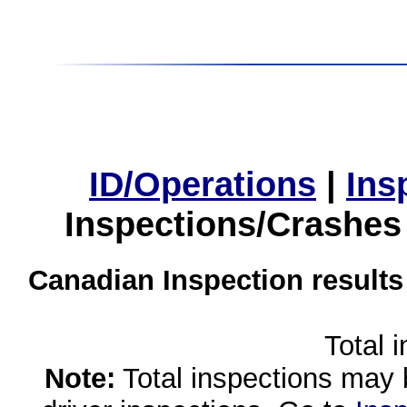
ID/Operations
|
Ins
Inspections/Crashes
Canadian Inspection results
Total 
Note:
Total inspections may 