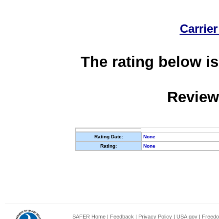
Carrier
The rating below is
Review
Rating Date:
None
Rating:
None
SAFER Home
|
Feedback
|
Privacy Policy
|
USA.gov
|
Freedo