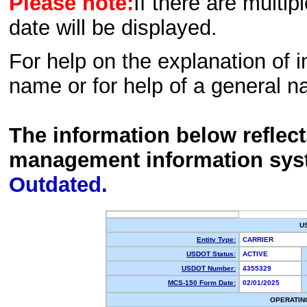
Please note:
If there are multip
date will be displayed.
For help on the explanation of in
name or for help of a general n
The information below reflec
management information sys
Outdated.
U
Entity Type:
CARRIER
USDOT Status:
ACTIVE
USDOT Number:
4355329
MCS-150 Form Date:
02/01/2025
OPERATIN