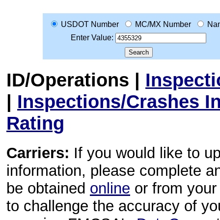
USDOT Number
MC/MX Number
Na
Enter Value:
ID/Operations
|
Inspect
|
Inspections/Crashes I
Rating
Carriers:
If you would like to u
information, please complete 
be obtained
online
or from your 
to challenge the accuracy of y