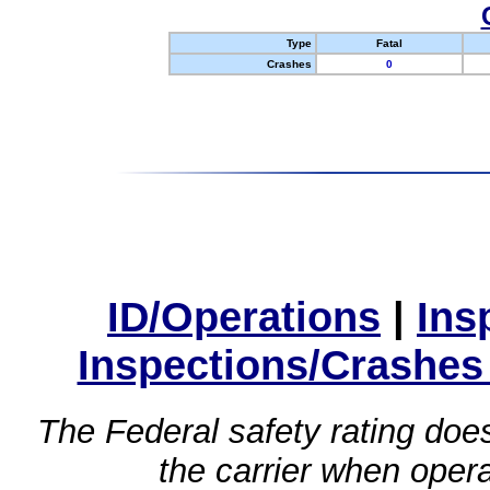
Type
Fatal
Crashes
0
ID/Operations
|
Ins
Inspections/Crashes
The Federal safety rating does
the carrier when oper