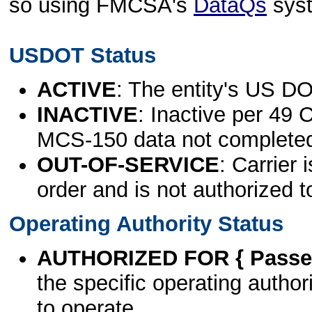
so using FMCSA's
DataQs
sys
USDOT Status
ACTIVE
: The entity's US DO
INACTIVE
: Inactive per 49 
MCS-150 data not complete
OUT-OF-SERVICE
: Carrier 
order and is not authorized t
Operating Authority Status
AUTHORIZED FOR { Passen
the specific operating authori
to operate.