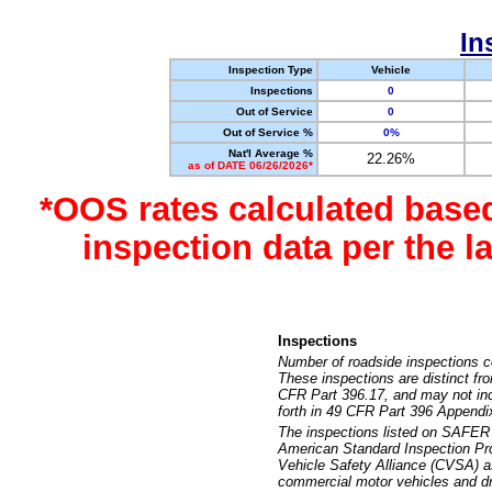
In
Inspection Type
Vehicle
Inspections
0
Out of Service
0
Out of Service %
0%
Nat'l Average %
22.26%
as of DATE 06/26/2026*
*OOS rates calculated base
inspection data per the 
Inspections
Number of roadside inspections c
These inspections are distinct fr
CFR Part 396.17, and may not incl
forth in 49 CFR Part 396 Appendi
The inspections listed on SAFER 
American Standard Inspection Pr
Vehicle Safety Alliance (CVSA) as
commercial motor vehicles and dr