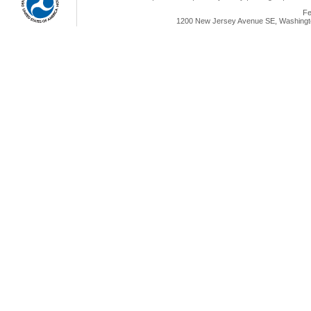
Fe
1200 New Jersey Avenue SE, Washingto