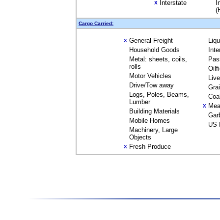
Interstate
I
X
(
Cargo Carried:
General Freight
Liq
X
Household Goods
Inte
Metal: sheets, coils,
Pas
rolls
Oilf
Motor Vehicles
Liv
Drive/Tow away
Gra
Logs, Poles, Beams,
Coa
Lumber
Mea
X
Building Materials
Gar
Mobile Homes
US 
Machinery, Large
Objects
Fresh Produce
X