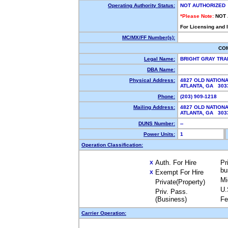
Operating Authority Status:
NOT AUTHORIZED
*Please Note:
NOT
For Licensing and 
MC/MX/FF Number(s):
CO
Legal Name:
BRIGHT GRAY TRA
DBA Name:
Physical Address:
4827 OLD NATION
ATLANTA, GA 30
Phone:
(203) 909-1218
Mailing Address:
4827 OLD NATION
ATLANTA, GA 303
DUNS Number:
--
Power Units:
1
Operation Classification:
Auth. For Hire
Pr
X
bu
Exempt For Hire
X
Mi
Private(Property)
U.
Priv. Pass.
(Business)
Fe
Carrier Operation: