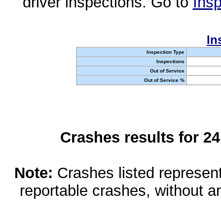
driver inspections. Go to
Insp
In
Inspection Type
Inspections
Out of Service
Out of Service %
Crashes results for 2
Note:
Crashes listed represen
reportable crashes, without an