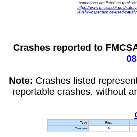
Inspections are listed as total, d
https://www.fmcsa.dot.gov/safety/q
level-v-inspection-be-used-satisfy
Crashes reported to FMCSA 
08
Note:
Crashes listed represen
reportable crashes, without an
Type
Fatal
Crashes
0