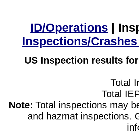
ID/Operations
|
Ins
Inspections/Crashes
US Inspection results fo
Total 
Total IE
Note:
Total inspections may be 
and hazmat inspections. 
in