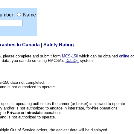
umber
Name
Crashes In Canada
|
Safety Rating
ion, please complete and submit form
MCS-150
which can be obtained
online
or
ety data, you can do so using FMCSA's
DataQs
system.
CS-150 data not completed.
 and is not authorized to operate.
he specific operating authorities the carrier (or broker) is allowed to operate.
 and/or is not authorized to engage in interstate, for-hire operations.
y
to
Private
or
Intrastate
operations.
 and is not authorized to operate.
iple Out of Service orders, the earliest date will be displayed.