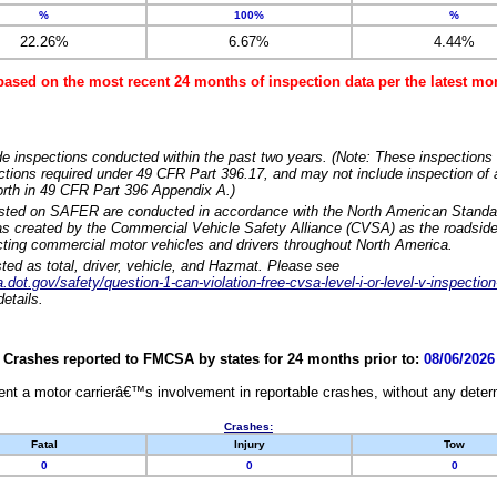
%
100%
%
22.26%
6.67%
4.44%
based on the most recent 24 months of inspection data per the latest 
e inspections conducted within the past two years. (Note: These inspections 
ections required under 49 CFR Part 396.17, and may not include inspection of a
orth in 49 CFR Part 396 Appendix A.)
isted on SAFER are conducted in accordance with the North American Standa
 created by the Commercial Vehicle Safety Alliance (CVSA) as the roadside
cting commercial motor vehicles and drivers throughout North America.
sted as total, driver, vehicle, and Hazmat. Please see
dot.gov/safety/question-1-can-violation-free-cvsa-level-i-or-level-v-inspection
etails.
Crashes reported to FMCSA by states for 24 months prior to:
08/06/2026
nt a motor carrierâ€™s involvement in reportable crashes, without any determi
Crashes:
Fatal
Injury
Tow
0
0
0