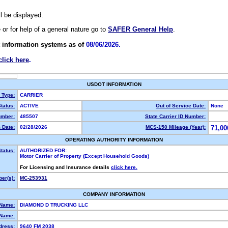
ll be displayed.
e or for help of a general nature go to
SAFER General Help
.
 information systems as of
08/06/2026.
click here
.
USDOT INFORMATION
y Type:
CARRIER
tatus:
ACTIVE
Out of Service Date:
None
mber:
485507
State Carrier ID Number:
 Date:
02/28/2026
MCS-150 Mileage (Year):
71,00
OPERATING AUTHORITY INFORMATION
tatus:
AUTHORIZED FOR:
Motor Carrier of Property (Except Household Goods)
For Licensing and Insurance details
click here.
er(s):
MC-253931
COMPANY INFORMATION
 Name:
DIAMOND D TRUCKING LLC
Name:
dress:
9640 FM 2038