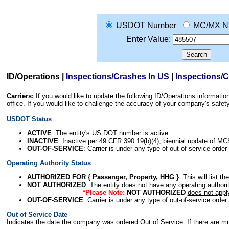
USDOT Number
MC/MX N
Enter Value:
ID/Operations
|
Inspections/Crashes In US
|
Inspections/
Carriers:
If you would like to update the following ID/Operations informat
office. If you would like to challenge the accuracy of your company's saf
USDOT Status
ACTIVE
: The entity's US DOT number is active.
INACTIVE
: Inactive per 49 CFR 390.19(b)(4); biennial update of M
OUT-OF-SERVICE
: Carrier is under any type of out-of-service order
Operating Authority Status
AUTHORIZED FOR { Passenger, Property, HHG }
: This will list t
NOT AUTHORIZED
: The entity does not have any operating authority
*Please Note:
NOT AUTHORIZED
does not appl
OUT-OF-SERVICE
: Carrier is under any type of out-of-service order
Out of Service Date
Indicates the date the company was ordered Out of Service. If there are mult