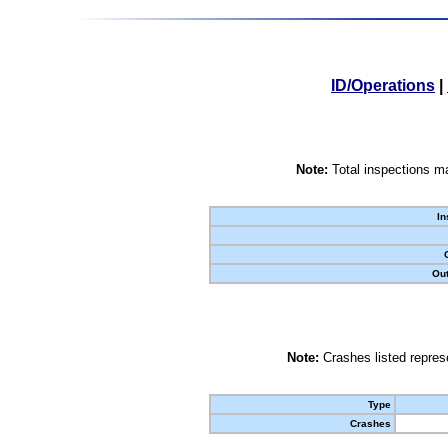
ID/Operations
|
Note:
Total inspections ma
In
Out
Note:
Crashes listed represe
Type
Crashes