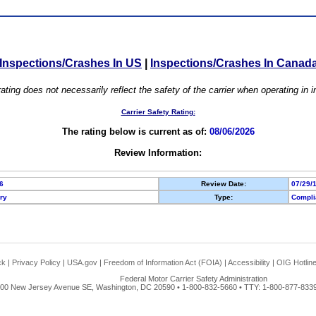
Inspections/Crashes In US
|
Inspections/Crashes In Canad
ating does not necessarily reflect the safety of the carrier when operating in
Carrier Safety Rating:
The rating below is current as of:
08/06/2026
Review Information:
6
Review Date:
07/29/
ory
Type:
Compli
ck
|
Privacy Policy
|
USA.gov
|
Freedom of Information Act (FOIA)
|
Accessibility
|
OIG Hotlin
Federal Motor Carrier Safety Administration
00 New Jersey Avenue SE, Washington, DC 20590 • 1-800-832-5660 • TTY: 1-800-877-8339