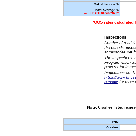
Out of Service %
Nat'l Average %
as of DATE 06/26/2026*
*OOS rates calculated 
Inspections
Number of roadsid
the periodic insp
accessories set f
The inspections l
Program which was
process for inspe
Inspections are li
https://www.fmcsa.
periodic
for more d
Note:
Crashes listed represe
Type
Crashes