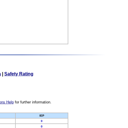
a
|
Safety Rating
ons Help
for further information.
IEP
0
0