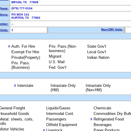
BRYAN, TX 77808
Phone:
(979) 777-5104
dress:
PO BOX 141
KURTEN, TX 77862
mber:
--
Non-CMV Units:
Units:
1
Auth. For Hire
Priv. Pass.(Non-
State Gov't
X
business)
Exempt For Hire
Local Gov't
Migrant
Private(Property)
Indian Nation
U.S. Mail
Priv. Pass.
(Business)
Fed. Gov't
Interstate
Intrastate Only
Intrastate Only
X
(HM)
(Non-HM)
General Freight
Liquids/Gases
Chemicals
Household Goods
Intermodal Cont.
Commodities Dry Bul
Metal: sheets, coils,
Passengers
Refrigerated Food
X
rolls
Oilfield Equipment
Beverages
Motor Vehicles
Livestock
Paper Products
X