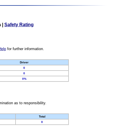
a
|
Safety Rating
Help
for further information.
Driver
0
0
0%
nation as to responsibility.
Total
0