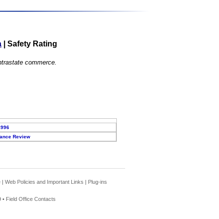
a
|
Safety Rating
 intrastate commerce.
1996
ance Review
e
|
Web Policies and Important Links
|
Plug-ins
 •
Field Office Contacts