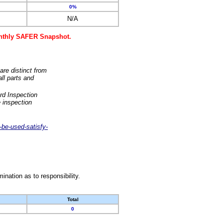
0%
N/A
monthly SAFER Snapshot.
are distinct from
ll parts and
rd Inspection
 inspection
-be-used-satisfy-
nation as to responsibility.
Total
0