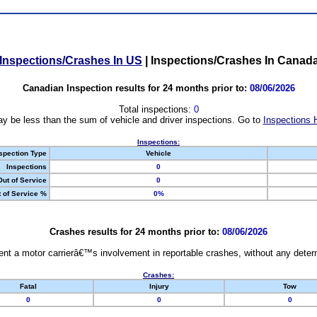
Inspections/Crashes In US
|
Inspections/Crashes In Canad
Canadian Inspection results for 24 months prior to:
08/06/2026
Total inspections:
0
y be less than the sum of vehicle and driver inspections. Go to
Inspections 
Inspections:
spection Type
Vehicle
Inspections
0
Out of Service
0
 of Service %
0%
Crashes results for 24 months prior to:
08/06/2026
nt a motor carrierâ€™s involvement in reportable crashes, without any determi
Crashes:
Fatal
Injury
Tow
0
0
0