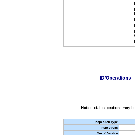
ID/Operations
|
Note:
Total inspections may be
Inspection Type
Inspections
Out of Service