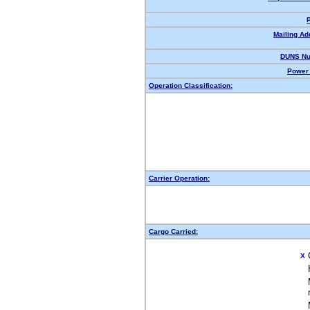
Mailing Ad
DUNS Nu
Power 
Operation Classification:
Carrier Operation:
Cargo Carried:
X