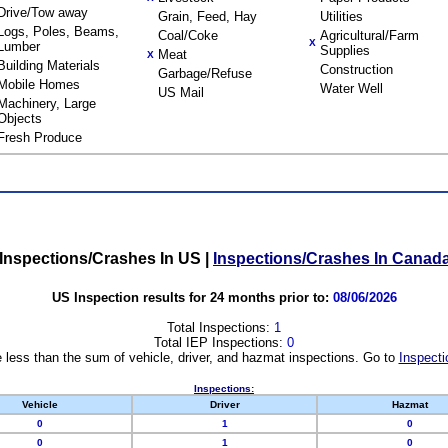
Drive/Tow away
Grain, Feed, Hay
Utilities
Logs, Poles, Beams,
Coal/Coke
Agricultural/Farm
X
Lumber
Supplies
Meat
X
Building Materials
Construction
Garbage/Refuse
Mobile Homes
Water Well
US Mail
Machinery, Large
Objects
Fresh Produce
Inspections/Crashes In US
|
Inspections/Crashes In Canad
US Inspection results for 24 months prior to:
08/06/2026
Total Inspections:
1
Total IEP Inspections:
0
 less than the sum of vehicle, driver, and hazmat inspections. Go to
Inspecti
Inspections:
Vehicle
Driver
Hazmat
0
1
0
0
1
0