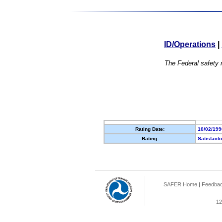
ID/Operations
|
The Federal safety r
Rating Date:
10/02/199
Rating:
Satisfact
SAFER Home
|
Feedba
12