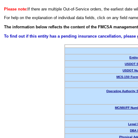
Please note:
If there are multiple Out-of-Service orders, the earliest date wi
For help on the explanation of individual data fields, click on any field nam
The information below reflects the content of the FMCSA management
To find out if this entity has a pending insurance cancellation, please
Entit
USDOT S
USDOT Nu
MCS-150 Form
Operating Authority S
MC/MX/FF Numb
Legal
DBA 
Physical Ad