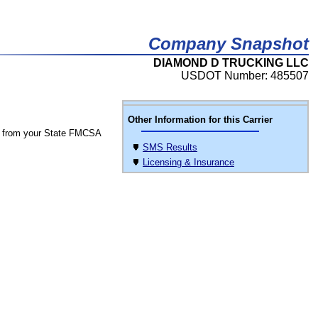
Company Snapshot
DIAMOND D TRUCKING LLC
USDOT Number: 485507
Other Information for this Carrier
 from your State FMCSA
SMS Results
Licensing & Insurance