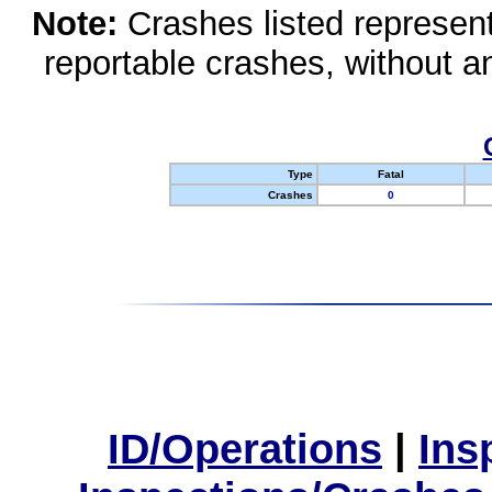
Note:
Crashes listed represen
reportable crashes, without an
Type
Fatal
Crashes
0
ID/Operations
|
Ins