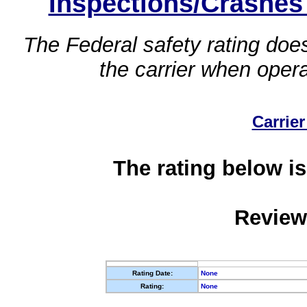
Inspections/Crashes
The Federal safety rating does
the carrier when oper
Carrier
The rating below is
Review
Rating Date:
None
Rating:
None