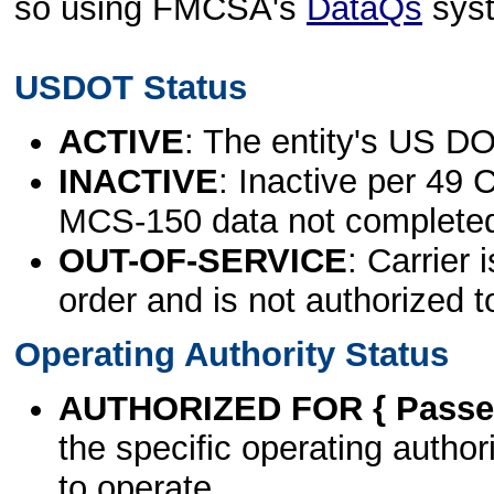
so using FMCSA's
DataQs
sys
USDOT Status
ACTIVE
: The entity's US DO
INACTIVE
: Inactive per 49 
MCS-150 data not complete
OUT-OF-SERVICE
: Carrier 
order and is not authorized t
Operating Authority Status
AUTHORIZED FOR { Passen
the specific operating authori
to operate.