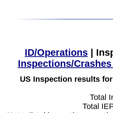
ID/Operations
|
Ins
Inspections/Crashes
US Inspection results fo
Total 
Total IE