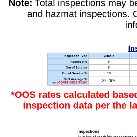
Note:
Total inspections may be 
and hazmat inspections. 
in
In
Inspection Type
Vehicle
Inspections
0
Out of Service
0
Out of Service %
0%
Nat'l Average %
22.26%
as of DATE 06/26/2026*
*OOS rates calculated base
inspection data per the 
Inspections