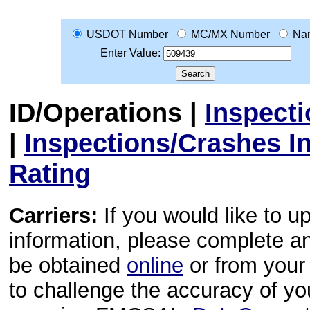
USDOT Number
MC/MX Number
Na
Enter Value:
ID/Operations
|
Inspect
|
Inspections/Crashes I
Rating
Carriers:
If you would like to u
information, please complete 
be obtained
online
or from your 
to challenge the accuracy of y