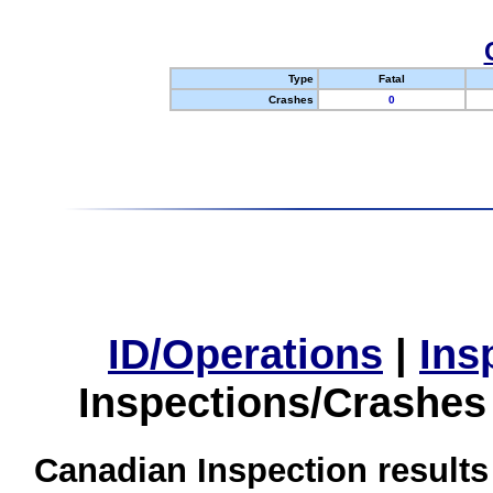
Type
Fatal
Crashes
0
ID/Operations
|
Ins
Inspections/Crashes
Canadian Inspection results