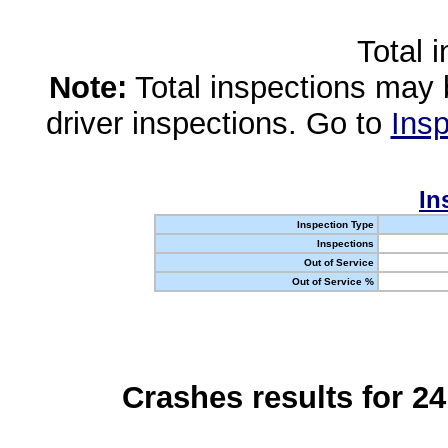
Total 
Note:
Total inspections may 
driver inspections. Go to
Insp
In
Inspection Type
Inspections
Out of Service
Out of Service %
Crashes results for 2