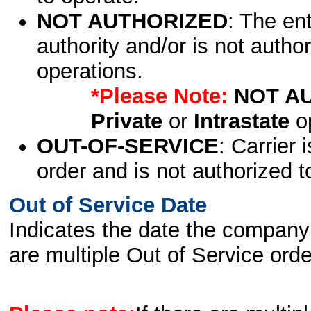
NOT AUTHORIZED
: The en
authority and/or is not author
operations.
*Please Note:
NOT A
Private
or
Intrastate
op
OUT-OF-SERVICE
: Carrier 
order and is not authorized t
Out of Service Date
Indicates the date the company 
are multiple Out of Service order