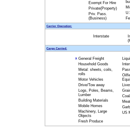
bu
Exempt For Hire
Mi
Private(Property)
U.
Priv. Pass.
(Business)
Fe
Carrier Operation:
Interstate
I
(
Cargo Carried:
General Freight
Liqu
X
Household Goods
Inte
Metal: sheets, coils,
Pas
rolls
Oilfi
Motor Vehicles
Equ
Drive/Tow away
Live
Logs, Poles, Beams,
Grai
Lumber
Coal
Building Materials
Mea
Mobile Homes
Garb
Machinery, Large
US M
Objects
Fresh Produce