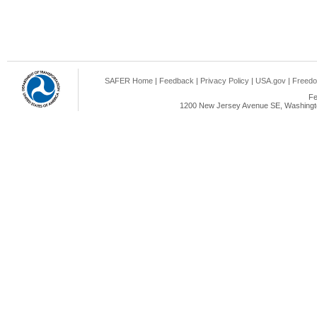
SAFER Home
|
Feedback
|
Privacy Policy
|
USA.gov
|
Freedo
Fe
1200 New Jersey Avenue SE, Washingto