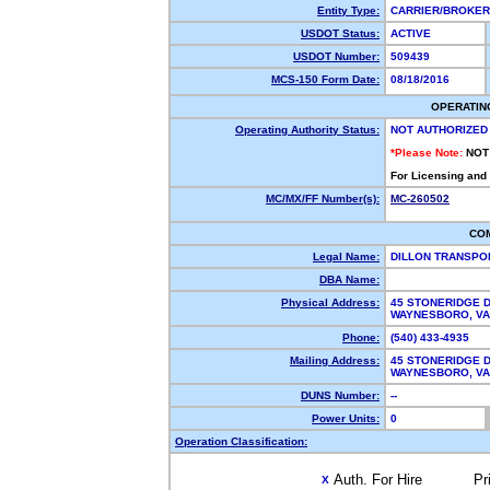
Entity Type:
CARRIER/BROKE
USDOT Status:
ACTIVE
USDOT Number:
509439
MCS-150 Form Date:
08/18/2016
OPERATIN
Operating Authority Status:
NOT AUTHORIZED
*Please Note:
NOT
For Licensing and
MC/MX/FF Number(s):
MC-260502
CO
Legal Name:
DILLON TRANSPO
DBA Name:
Physical Address:
45 STONERIDGE D
WAYNESBORO, V
Phone:
(540) 433-4935
Mailing Address:
45 STONERIDGE D
WAYNESBORO, V
DUNS Number:
--
Power Units:
0
Operation Classification:
Auth. For Hire
Pr
X