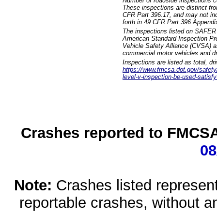
Number of roadside inspections c
These inspections are distinct fr
CFR Part 396.17, and may not incl
forth in 49 CFR Part 396 Appendi
The inspections listed on SAFER 
American Standard Inspection Pr
Vehicle Safety Alliance (CVSA) as
commercial motor vehicles and dr
Inspections are listed as total, d
https://www.fmcsa.dot.gov/safety/q
level-v-inspection-be-used-satisfy
Crashes reported to FMCSA 
08
Note:
Crashes listed represen
reportable crashes, without an