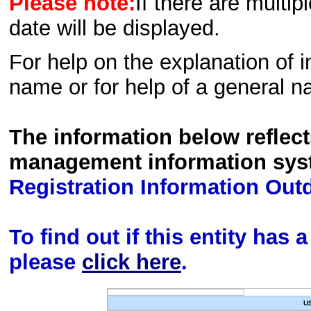
Please note:
If there are multip
date will be displayed.
For help on the explanation of in
name or for help of a general n
The information below reflec
management information sys
Registration Information Out
To find out if this entity has
please
click here
.
U