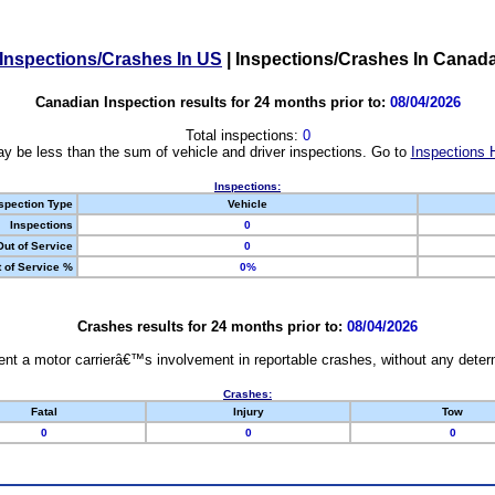
Inspections/Crashes In US
|
Inspections/Crashes In Canad
Canadian Inspection results for 24 months prior to:
08/04/2026
Total inspections:
0
y be less than the sum of vehicle and driver inspections. Go to
Inspections 
Inspections:
spection Type
Vehicle
Inspections
0
Out of Service
0
 of Service %
0%
Crashes results for 24 months prior to:
08/04/2026
nt a motor carrierâ€™s involvement in reportable crashes, without any determi
Crashes:
Fatal
Injury
Tow
0
0
0