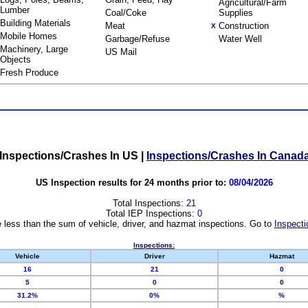
Agricultural/Farm
Lumber
Coal/Coke
Supplies
Building Materials
Meat
Construction
X
Mobile Homes
Garbage/Refuse
Water Well
Machinery, Large
US Mail
Objects
Fresh Produce
Inspections/Crashes In US
|
Inspections/Crashes In Canad
US Inspection results for 24 months prior to:
08/04/2026
Total Inspections:
21
Total IEP Inspections:
0
 less than the sum of vehicle, driver, and hazmat inspections. Go to
Inspecti
Inspections:
Vehicle
Driver
Hazmat
16
21
0
5
0
0
31.2%
0%
%