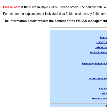
Please note:
If there are multiple Out-of-Service orders, the earliest date wi
For help on the explanation of individual data fields, click on any field nam
The information below reflects the content of the FMCSA management
Entity
USDOT S
USDOT Nu
MCS-150 Form
Operating Authority S
MC/MX/FF Numb
Legal
DBA 
Physical Ad
P