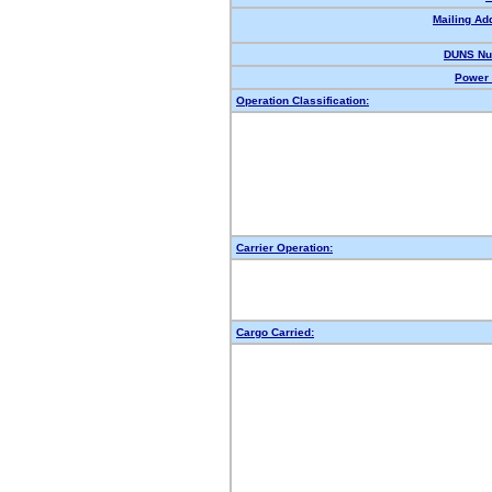
Mailing Ad
DUNS Nu
Power 
Operation Classification:
Carrier Operation:
Cargo Carried: