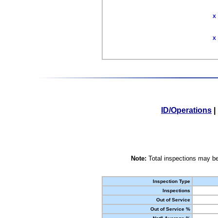
X
X
ID/Operations
|
Note:
Total inspections may be
Inspection Type
Inspections
Out of Service
Out of Service %