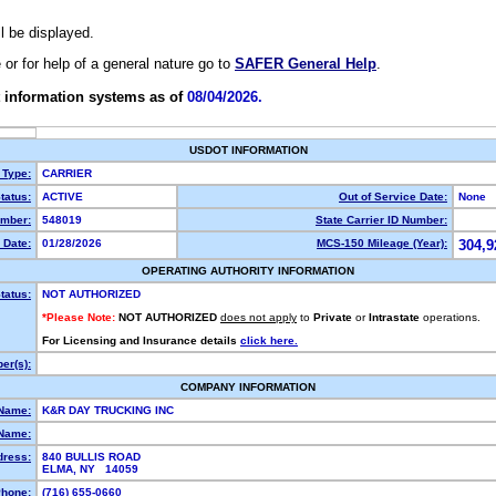
ll be displayed.
e or for help of a general nature go to
SAFER General Help
.
 information systems as of
08/04/2026.
USDOT INFORMATION
 Type:
CARRIER
tatus:
ACTIVE
Out of Service Date:
None
mber:
548019
State Carrier ID Number:
 Date:
01/28/2026
MCS-150 Mileage (Year):
304,9
OPERATING AUTHORITY INFORMATION
tatus:
NOT AUTHORIZED
*Please Note:
NOT AUTHORIZED
does not apply
to
Private
or
Intrastate
operations.
For Licensing and Insurance details
click here.
er(s):
COMPANY INFORMATION
 Name:
K&R DAY TRUCKING INC
Name:
dress:
840 BULLIS ROAD
ELMA, NY 14059
hone:
(716) 655-0660