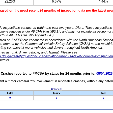
22.26%
6.67%
4.44%
based on the most recent 24 months of inspection data per the latest 
e inspections conducted within the past two years. (Note: These inspections 
ections required under 49 CFR Part 396.17, and may not include inspection of a
orth in 49 CFR Part 396 Appendix A.)
isted on SAFER are conducted in accordance with the North American Standa
 created by the Commercial Vehicle Safety Alliance (CVSA) as the roadside
cting commercial motor vehicles and drivers throughout North America.
sted as total, driver, vehicle, and Hazmat. Please see
dot.gov/safety/question-1-can-violation-free-cvsa-level-i-or-level-v-inspection
etails.
Crashes reported to FMCSA by states for 24 months prior to:
08/04/2026
nt a motor carrierâ€™s involvement in reportable crashes, without any determi
Crashes:
Fatal
Injury
Tow
0
0
0