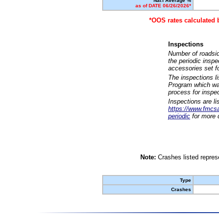
Nat'l Average %
as of DATE 06/26/2026*
*OOS rates calculated 
Inspections
Number of roadsid
the periodic insp
accessories set f
The inspections l
Program which was
process for inspe
Inspections are li
https://www.fmcsa.
periodic
for more d
Note:
Crashes listed represe
Type
Crashes