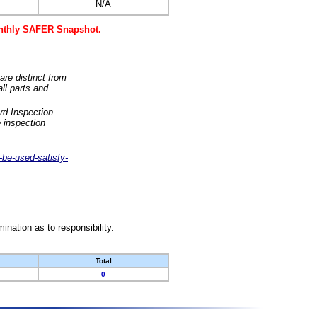
N/A
monthly SAFER Snapshot.
are distinct from
ll parts and
rd Inspection
 inspection
-be-used-satisfy-
nation as to responsibility.
Total
0