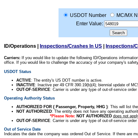
USDOT Number
MC/MX N
Enter Value:
ID/Operations
|
Inspections/Crashes In US
|
Inspections/
Carriers:
If you would like to update the following ID/Operations informat
office. If you would like to challenge the accuracy of your company's saf
USDOT Status
ACTIVE
: The entity's US DOT number is active.
INACTIVE
: Inactive per 49 CFR 390.19(b)(4); biennial update of M
OUT-OF-SERVICE
: Carrier is under any type of out-of-service order
Operating Authority Status
AUTHORIZED FOR { Passenger, Property, HHG }
: This will list t
NOT AUTHORIZED
: The entity does not have any operating authority
*Please Note:
NOT AUTHORIZED
does not appl
OUT-OF-SERVICE
: Carrier is under any type of out-of-service order
Out of Service Date
Indicates the date the company was ordered Out of Service. If there are mult