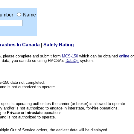
umber
Name
Crashes In Canada
|
Safety Rating
ion, please complete and submit form
MCS-150
which can be obtained
online
or
ety data, you can do so using FMCSA's
DataQs
system.
CS-150 data not completed.
 and is not authorized to operate.
he specific operating authorities the carrier (or broker) is allowed to operate.
 and/or is not authorized to engage in interstate, for-hire operations.
y
to
Private
or
Intrastate
operations.
 and is not authorized to operate.
iple Out of Service orders, the earliest date will be displayed.