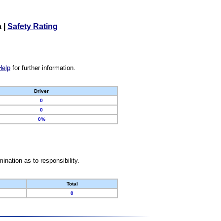
a
|
Safety Rating
Help
for further information.
Driver
0
0
0%
nation as to responsibility.
Total
0