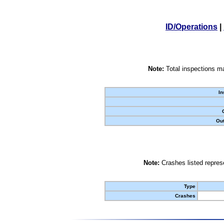
ID/Operations
|
Note:
Total inspections ma
In
Out
Note:
Crashes listed represe
Type
Crashes