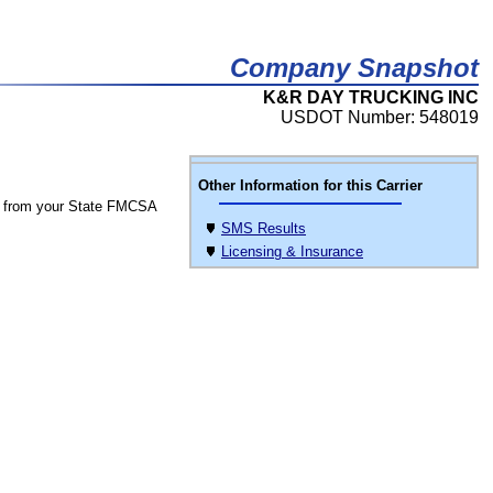
Company Snapshot
K&R DAY TRUCKING INC
USDOT Number: 548019
Other Information for this Carrier
 from your State FMCSA
SMS Results
Licensing & Insurance