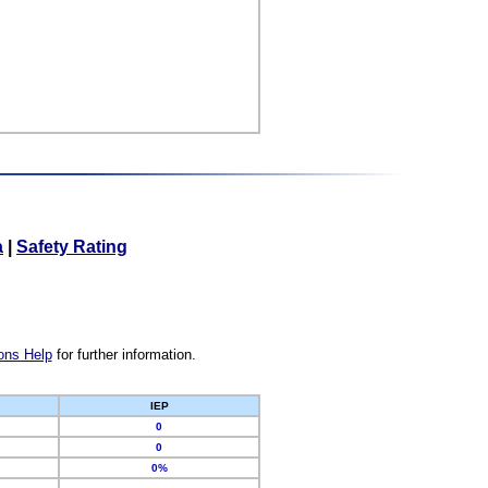
a
|
Safety Rating
ons Help
for further information.
IEP
0
0
0%