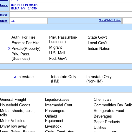
dress:
840 BULLIS ROAD
ELMA, NY 14059
mber:
--
Non-CMV Units:
Units:
16
Auth. For Hire
Priv. Pass.(Non-
State Gov't
business)
Exempt For Hire
Local Gov't
Migrant
Private(Property)
Indian Nation
X
U.S. Mail
Priv. Pass.
(Business)
Fed. Gov't
Interstate
Intrastate Only
Intrastate Only
X
(HM)
(Non-HM)
General Freight
Liquids/Gases
Chemicals
Household Goods
Intermodal Cont.
Commodities Dry Bulk
Metal: sheets, coils,
Passengers
Refrigerated Food
rolls
Oilfield
Beverages
Motor Vehicles
Equipment
Paper Products
Drive/Tow away
Livestock
Utilities
Logs, Poles, Beams,
Grain, Feed, Hay