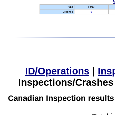
Type
Fatal
Crashes
0
ID/Operations
|
Ins
Inspections/Crashes
Canadian Inspection results