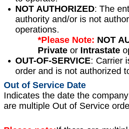
NOT AUTHORIZED
: The en
authority and/or is not author
operations.
*Please Note:
NOT A
Private
or
Intrastate
op
OUT-OF-SERVICE
: Carrier 
order and is not authorized t
Out of Service Date
Indicates the date the company 
are multiple Out of Service order