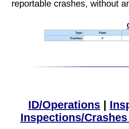
reportable crashes, without an
Type
Fatal
Crashes
0
ID/Operations
|
Ins
Inspections/Crashes