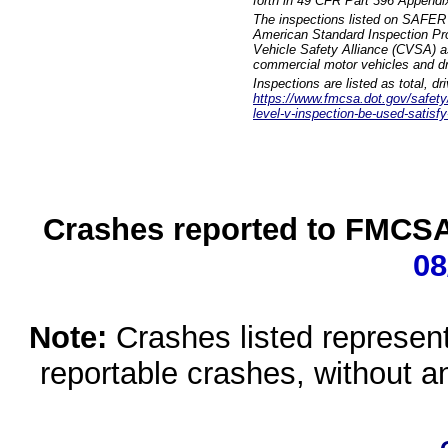
forth in 49 CFR Part 396 Appendi
The inspections listed on SAFER 
American Standard Inspection Pr
Vehicle Safety Alliance (CVSA) as
commercial motor vehicles and dr
Inspections are listed as total, d
https://www.fmcsa.dot.gov/safety/q
level-v-inspection-be-used-satisfy
Crashes reported to FMCSA 
08
Note:
Crashes listed represen
reportable crashes, without an