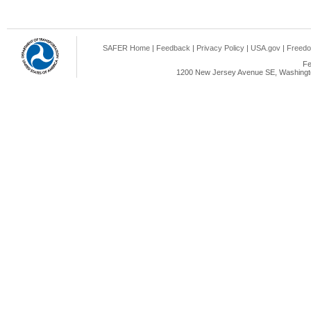
SAFER Home
|
Feedback
|
Privacy Policy
|
USA.gov
|
Freedo
Fe
1200 New Jersey Avenue SE, Washingto