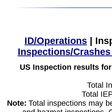
ID/Operations
|
Ins
Inspections/Crashes
US Inspection results fo
Total I
Total IE
Note:
Total inspections may be 