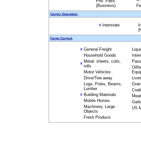
Priv. Pass.
(Business)
Fe
Carrier Operation:
Interstate
I
X
(
Cargo Carried:
General Freight
Liqu
X
Household Goods
Inte
Metal: sheets, coils,
Pass
X
rolls
Oilfi
Motor Vehicles
Equi
Drive/Tow away
Live
Logs, Poles, Beams,
Grai
Lumber
Coal
Building Materials
X
Meat
Mobile Homes
Garb
Machinery, Large
US M
Objects
Fresh Produce