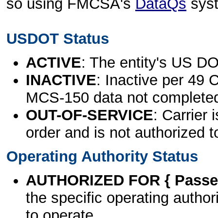
so using FMCSA's
DataQs
sys
USDOT Status
ACTIVE
: The entity's US DO
INACTIVE
: Inactive per 49 
MCS-150 data not complete
OUT-OF-SERVICE
: Carrier 
order and is not authorized t
Operating Authority Status
AUTHORIZED FOR { Passen
the specific operating authori
to operate.