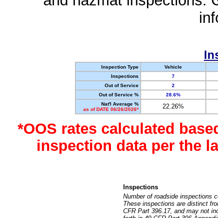
and hazmat inspections. 
in
In
Inspection Type
Vehicle
Inspections
7
Out of Service
2
Out of Service %
28.6%
Nat'l Average %
22.26%
as of DATE 06/26/2026*
*OOS rates calculated base
inspection data per the 
Inspections
Number of roadside inspections c
These inspections are distinct fr
CFR Part 396.17, and may not incl