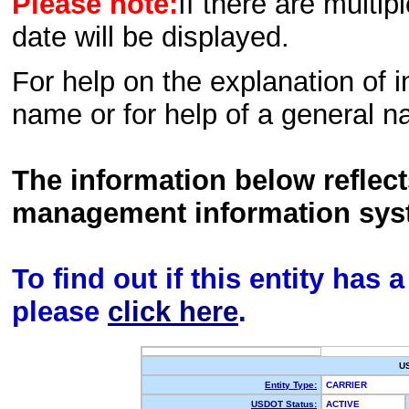
Please note:
If there are multip
date will be displayed.
For help on the explanation of in
name or for help of a general n
The information below reflec
management information sys
To find out if this entity has
please
click here
.
U
Entity Type:
CARRIER
USDOT Status:
ACTIVE