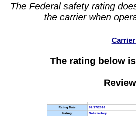
The Federal safety rating does
the carrier when oper
Carrier
The rating below is
Review
Rating Date:
02/17/2016
Rating:
Satisfactory