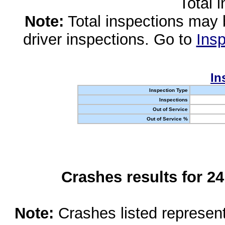
Total 
Note:
Total inspections may 
driver inspections. Go to
Insp
In
Inspection Type
Inspections
Out of Service
Out of Service %
Crashes results for 2
Note:
Crashes listed represen