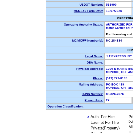
USDOT Number:
588990
MCS-150 Form Date:
10/07/2025
OPERATIN
Operating Authority Status:
AUTHORIZED FOR
Motor Carrier of 
For Licensing and
MC/MX/FF Number(s):
MC-284834
CO
Legal Name:
J T EXPRESS INC
DBA Name:
Physical Address:
1200 N MAIN STR
MONROE, OH 45
Phone:
(513) 727-8185
Mailing Address:
PO BOX 439
MONROE, OH 45
DUNS Number:
88-326-7676
Power Units:
27
Operation Classification:
Auth. For Hire
Pr
X
bu
Exempt For Hire
Mi
Private(Property)
U.