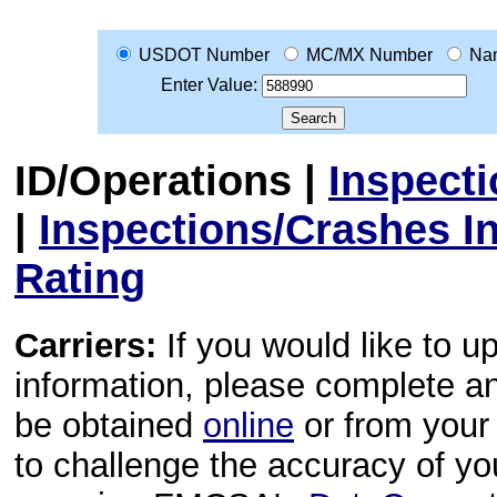
USDOT Number
MC/MX Number
Na
Enter Value:
ID/Operations
|
Inspect
|
Inspections/Crashes I
Rating
Carriers:
If you would like to u
information, please complete 
be obtained
online
or from your 
to challenge the accuracy of y