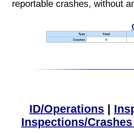
reportable crashes, without an
Type
Fatal
Crashes
0
ID/Operations
|
Ins
Inspections/Crashes