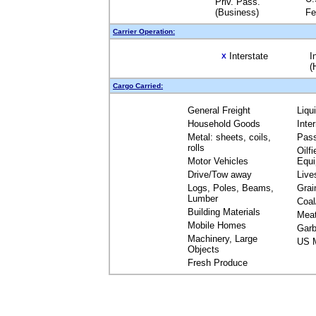
Priv. Pass.
(Business)
Fe
Carrier Operation:
Interstate
I
X
(
Cargo Carried:
General Freight
Liqu
Household Goods
Inte
Metal: sheets, coils,
Pas
rolls
Oilfi
Motor Vehicles
Equ
Drive/Tow away
Live
Logs, Poles, Beams,
Grai
Lumber
Coal
Building Materials
Mea
Mobile Homes
Garb
Machinery, Large
US M
Objects
Fresh Produce