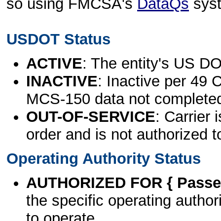
so using FMCSA's
DataQs
sys
USDOT Status
ACTIVE
: The entity's US DO
INACTIVE
: Inactive per 49 
MCS-150 data not complete
OUT-OF-SERVICE
: Carrier 
order and is not authorized t
Operating Authority Status
AUTHORIZED FOR { Passen
the specific operating authori
to operate.