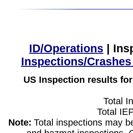
ID/Operations
|
Ins
Inspections/Crashes
US Inspection results fo
Total I
Total IE
Note:
Total inspections may be 