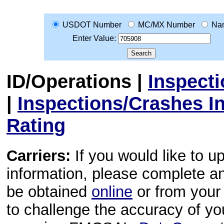
USDOT Number
MC/MX Number
Na
Enter Value:
ID/Operations
|
Inspect
|
Inspections/Crashes I
Rating
Carriers:
If you would like to u
information, please complete 
be obtained
online
or from your 
to challenge the accuracy of y