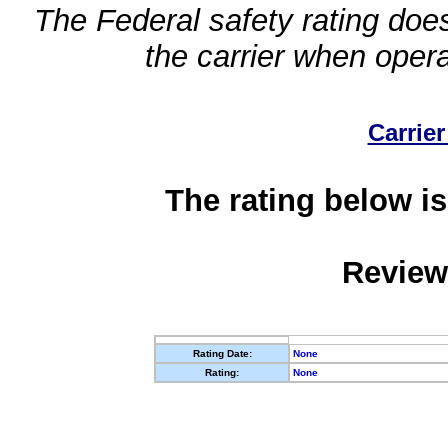
The Federal safety rating does
the carrier when oper
Carrier
The rating below is
Review
Rating Date:
None
Rating:
None