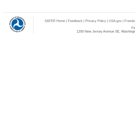
SAFER Home
|
Feedback
|
Privacy Policy
|
USA.gov
|
Freedo
Fe
1200 New Jersey Avenue SE, Washingto