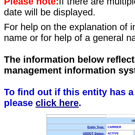
Please note:
If there are multip
date will be displayed.
For help on the explanation of in
name or for help of a general n
The information below reflec
management information sys
To find out if this entity has
please
click here
.
U
Entity Type:
CARRIER
USDOT Status:
ACTIVE