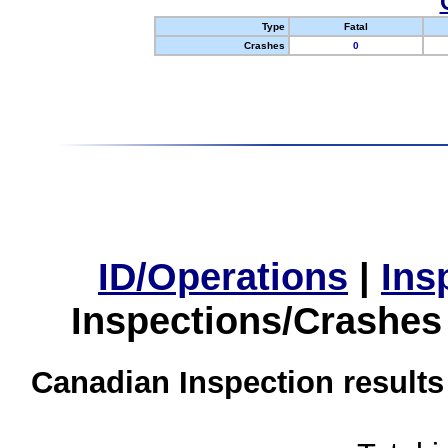
Type
Fatal
Crashes
0
ID/Operations
|
Ins
Inspections/Crashes
Canadian Inspection results