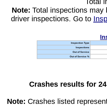
Total 
Note:
Total inspections may 
driver inspections. Go to
Insp
In
Inspection Type
Inspections
Out of Service
Out of Service %
Crashes results for 2
Note:
Crashes listed represen