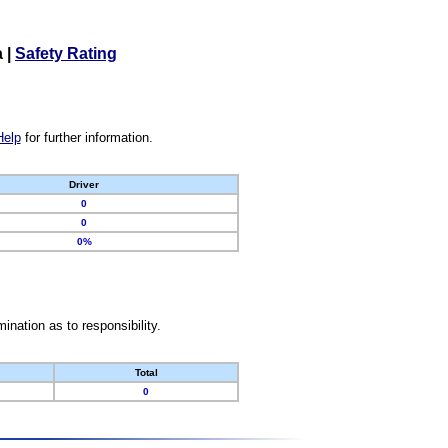
a
|
Safety Rating
Help
for further information.
Driver
0
0
0%
nation as to responsibility.
Total
0