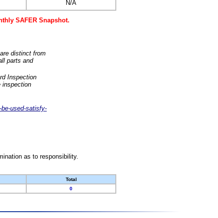
N/A
monthly SAFER Snapshot.
are distinct from
ll parts and
rd Inspection
 inspection
-be-used-satisfy-
nation as to responsibility.
Total
0