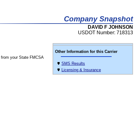
Company Snapshot
DAVID F JOHNSON
USDOT Number: 718313
Other Information for this Carrier
 from your State FMCSA
SMS Results
Licensing & Insurance