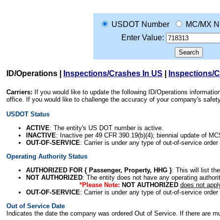
USDOT Number
MC/MX N
Enter Value:
ID/Operations
|
Inspections/Crashes In US
|
Inspections/
Carriers:
If you would like to update the following ID/Operations informat
office. If you would like to challenge the accuracy of your company's saf
USDOT Status
ACTIVE
: The entity's US DOT number is active.
INACTIVE
: Inactive per 49 CFR 390.19(b)(4); biennial update of M
OUT-OF-SERVICE
: Carrier is under any type of out-of-service order
Operating Authority Status
AUTHORIZED FOR { Passenger, Property, HHG }
: This will list t
NOT AUTHORIZED
: The entity does not have any operating authority
*Please Note:
NOT AUTHORIZED
does not appl
OUT-OF-SERVICE
: Carrier is under any type of out-of-service order
Out of Service Date
Indicates the date the company was ordered Out of Service. If there are mult