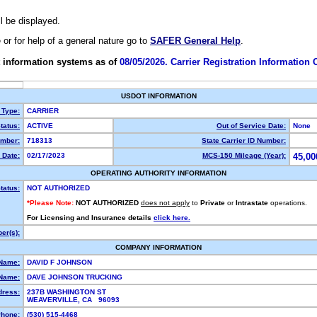
ll be displayed.
e or for help of a general nature go to
SAFER General Help
.
 information systems as of
08/05/2026. Carrier Registration Information
USDOT INFORMATION
 Type:
CARRIER
tatus:
ACTIVE
Out of Service Date:
None
mber:
718313
State Carrier ID Number:
 Date:
02/17/2023
MCS-150 Mileage (Year):
45,00
OPERATING AUTHORITY INFORMATION
tatus:
NOT AUTHORIZED
*Please Note:
NOT AUTHORIZED
does not apply
to
Private
or
Intrastate
operations.
For Licensing and Insurance details
click here.
er(s):
COMPANY INFORMATION
 Name:
DAVID F JOHNSON
Name:
DAVE JOHNSON TRUCKING
dress:
237B WASHINGTON ST
WEAVERVILLE, CA 96093
hone:
(530) 515-4468