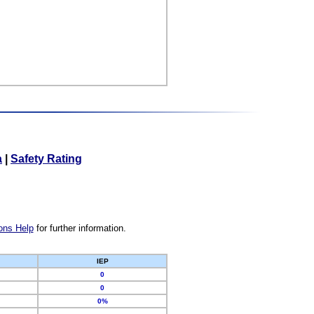
a
|
Safety Rating
ons Help
for further information.
IEP
0
0
0%