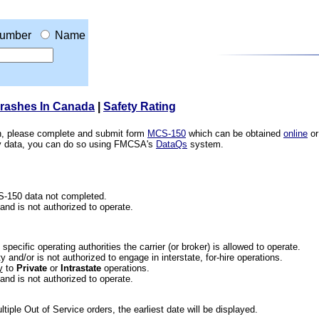
umber
Name
Crashes In Canada
|
Safety Rating
ion, please complete and submit form
MCS-150
which can be obtained
online
or
ety data, you can do so using FMCSA's
DataQs
system.
CS-150 data not completed.
 and is not authorized to operate.
he specific operating authorities the carrier (or broker) is allowed to operate.
 and/or is not authorized to engage in interstate, for-hire operations.
y
to
Private
or
Intrastate
operations.
 and is not authorized to operate.
iple Out of Service orders, the earliest date will be displayed.