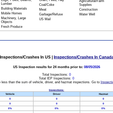
Agricultural/Farm
Lumber
Coal/Coke
Supplies
Building Materials
Meat
Construction
Mobile Homes
Garbage/Refuse
Water Well
Machinery, Large
US Mail
Objects
Fresh Produce
Inspections/Crashes In US
|
Inspections/Crashes In Canad
US Inspection results for 24 months prior to:
08/05/2026
Total Inspections:
0
Total IEP Inspections:
0
 less than the sum of vehicle, driver, and hazmat inspections. Go to
Inspecti
Inspections:
Vehicle
Driver
Hazmat
0
0
0
0
0
0
0%
0%
0%