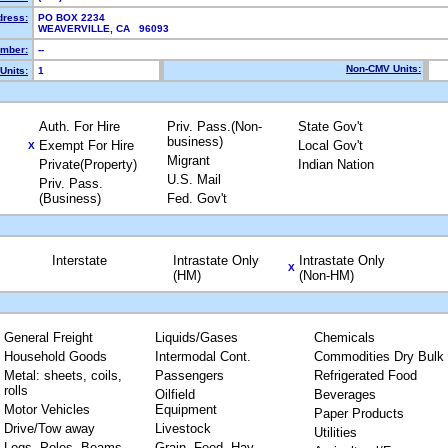
dress:
PO BOX 2234
WEAVERVILLE, CA 96093
mber:
--
Non-CMV Units:
Units:
1
Auth. For Hire
Priv. Pass.(Non-
State Gov't
business)
Exempt For Hire
Local Gov't
X
Migrant
Private(Property)
Indian Nation
U.S. Mail
Priv. Pass.
(Business)
Fed. Gov't
Interstate
Intrastate Only
Intrastate Only
X
(HM)
(Non-HM)
General Freight
Liquids/Gases
Chemicals
Household Goods
Intermodal Cont.
Commodities Dry Bulk
Metal: sheets, coils,
Passengers
Refrigerated Food
rolls
Oilfield
Beverages
Motor Vehicles
Equipment
Paper Products
Drive/Tow away
Livestock
Utilities
Logs, Poles, Beams,
Grain, Feed, Hay