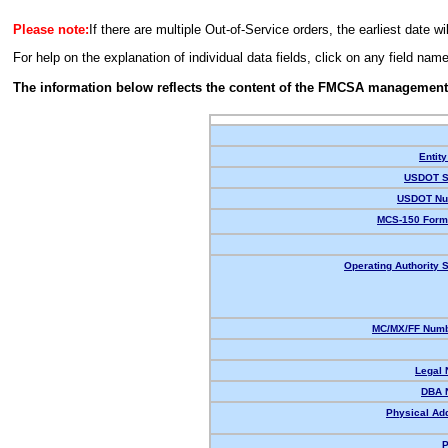
Please note:
If there are multiple Out-of-Service orders, the earliest date wi
For help on the explanation of individual data fields, click on any field nam
The information below reflects the content of the FMCSA management
Entity
USDOT S
USDOT Nu
MCS-150 Form
Operating Authority S
MC/MX/FF Numb
Legal
DBA 
Physical Ad
P