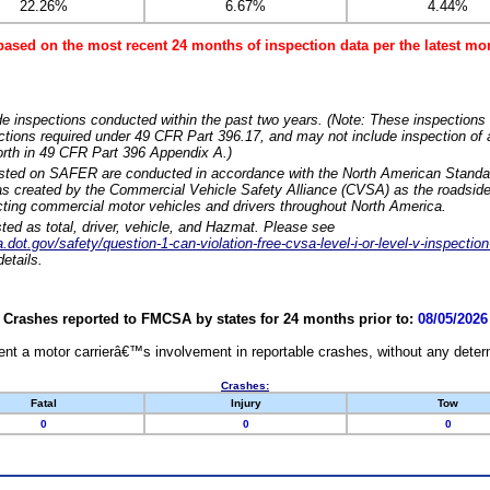
22.26%
6.67%
4.44%
based on the most recent 24 months of inspection data per the latest 
e inspections conducted within the past two years. (Note: These inspections 
ections required under 49 CFR Part 396.17, and may not include inspection of a
orth in 49 CFR Part 396 Appendix A.)
isted on SAFER are conducted in accordance with the North American Standa
 created by the Commercial Vehicle Safety Alliance (CVSA) as the roadside
cting commercial motor vehicles and drivers throughout North America.
sted as total, driver, vehicle, and Hazmat. Please see
dot.gov/safety/question-1-can-violation-free-cvsa-level-i-or-level-v-inspection
etails.
Crashes reported to FMCSA by states for 24 months prior to:
08/05/2026
nt a motor carrierâ€™s involvement in reportable crashes, without any determi
Crashes:
Fatal
Injury
Tow
0
0
0