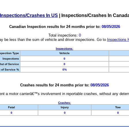
Inspections/Crashes In US
|
Inspections/Crashes In Canad
Canadian Inspection results for 24 months prior to:
08/05/2026
Total inspections:
0
y be less than the sum of vehicle and driver inspections. Go to
Inspections 
Inspections:
spection Type
Vehicle
Inspections
0
Out of Service
0
 of Service %
0%
Crashes results for 24 months prior to:
08/05/2026
nt a motor carrierâ€™s involvement in reportable crashes, without any determi
Crashes:
Fatal
Injury
Tow
0
0
0