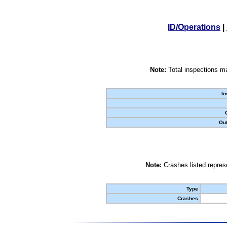
ID/Operations
|
Note:
Total inspections ma
In
Out
Note:
Crashes listed represe
Type
Crashes