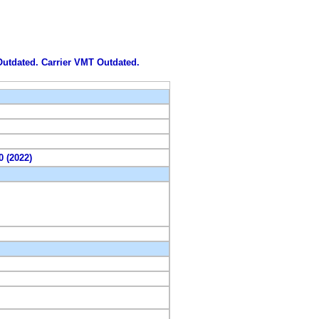
 Outdated. Carrier VMT Outdated.
0 (2022)