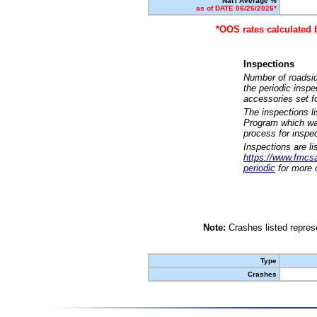
Nat'l Average %
as of DATE 06/26/2026*
*OOS rates calculated 
Inspections
Number of roadsid
the periodic insp
accessories set f
The inspections l
Program which was
process for inspe
Inspections are li
https://www.fmcsa.
periodic
for more d
Note:
Crashes listed represe
Type
Crashes