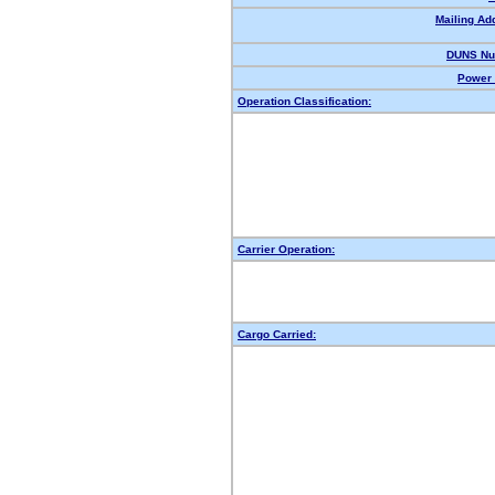
Mailing Ad
DUNS Nu
Power 
Operation Classification:
Carrier Operation:
Cargo Carried: