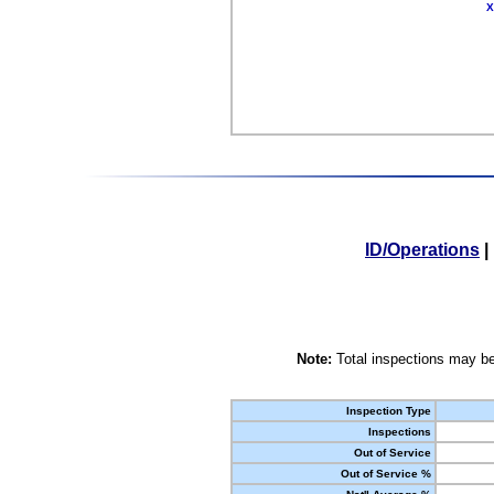
X
ID/Operations
|
Note:
Total inspections may be
Inspection Type
Inspections
Out of Service
Out of Service %