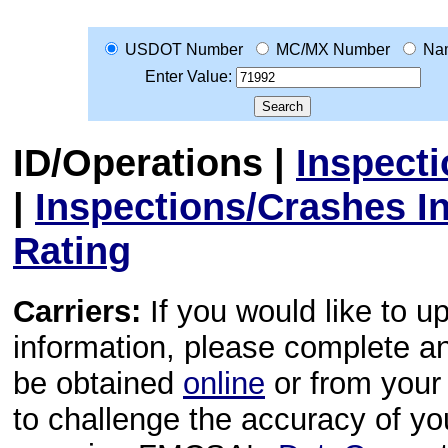
USDOT Number
MC/MX Number
Na
Enter Value:
ID/Operations
|
Inspect
|
Inspections/Crashes I
Rating
Carriers:
If you would like to u
information, please complete 
be obtained
online
or from your 
to challenge the accuracy of y