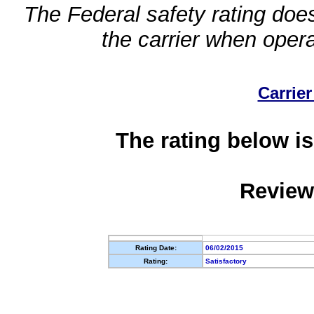
The Federal safety rating does
the carrier when oper
Carrier
The rating below is
Review
Rating Date:
06/02/2015
Rating:
Satisfactory