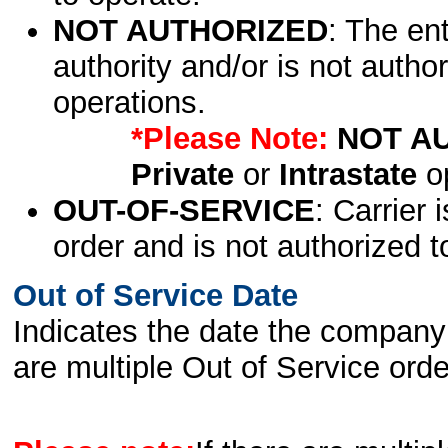
NOT AUTHORIZED
: The en
authority and/or is not author
operations.
*Please Note:
NOT A
Private
or
Intrastate
op
OUT-OF-SERVICE
: Carrier 
order and is not authorized t
Out of Service Date
Indicates the date the company 
are multiple Out of Service order