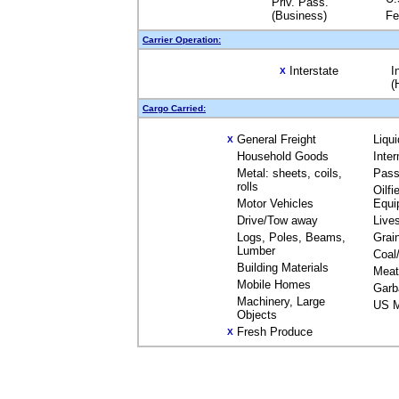
Priv. Pass.
(Business)
Fe
Carrier Operation:
Interstate
I
X
(
Cargo Carried:
General Freight
Liqu
X
Household Goods
Inte
Metal: sheets, coils,
Pass
rolls
Oilfi
Motor Vehicles
Equi
Drive/Tow away
Live
Logs, Poles, Beams,
Grai
Lumber
Coal
Building Materials
Meat
Mobile Homes
Garb
Machinery, Large
US M
Objects
Fresh Produce
X