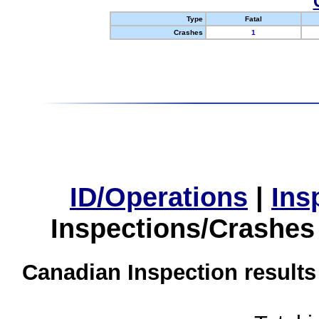
Type
Fatal
Crashes
1
ID/Operations
|
Ins
Inspections/Crashes
Canadian Inspection results