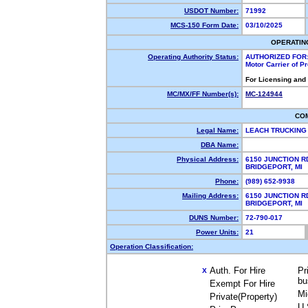
USDOT Number:
71992
MCS-150 Form Date:
03/10/2025
OPERATIN
Operating Authority Status:
AUTHORIZED FOR
Motor Carrier of 
For Licensing and
MC/MX/FF Number(s):
MC-124944
CO
Legal Name:
LEACH TRUCKING
DBA Name:
Physical Address:
6150 JUNCTION R
BRIDGEPORT, MI
Phone:
(989) 652-9938
Mailing Address:
6150 JUNCTION R
BRIDGEPORT, MI
DUNS Number:
72-790-017
Power Units:
21
Operation Classification:
Auth. For Hire
Pr
X
bu
Exempt For Hire
Mi
Private(Property)
U.