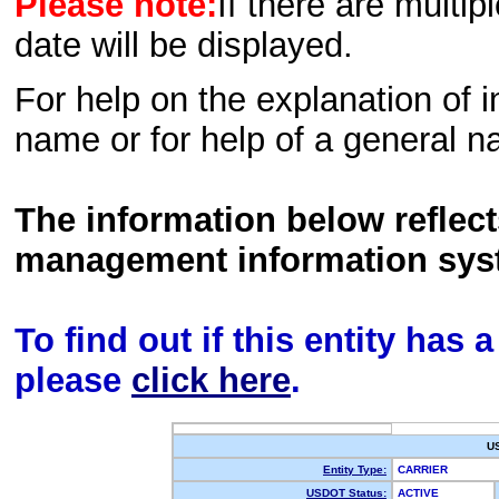
Please note:
If there are multip
date will be displayed.
For help on the explanation of in
name or for help of a general n
The information below reflec
management information sys
To find out if this entity has
please
click here
.
U
Entity Type:
CARRIER
USDOT Status:
ACTIVE