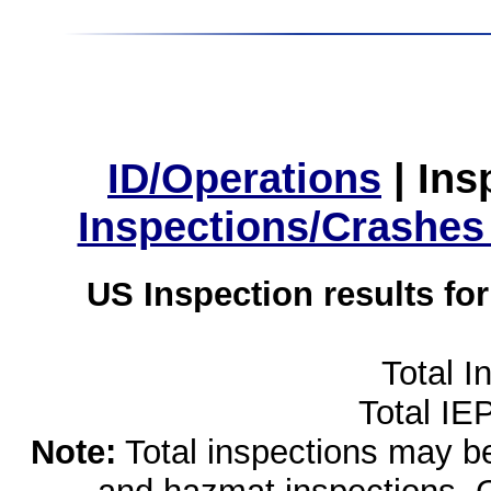
ID/Operations
|
Ins
Inspections/Crashes
US Inspection results fo
Total I
Total IE
Note:
Total inspections may be 