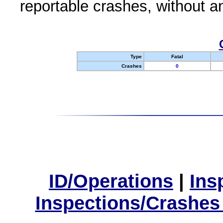
reportable crashes, without an
Type
Fatal
Crashes
0
ID/Operations
|
Ins
Inspections/Crashes