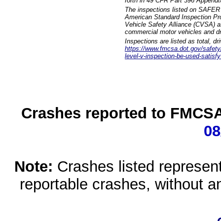
forth in 49 CFR Part 396 Appendi
The inspections listed on SAFER 
American Standard Inspection Pr
Vehicle Safety Alliance (CVSA) as
commercial motor vehicles and dr
Inspections are listed as total, d
https://www.fmcsa.dot.gov/safety/q
level-v-inspection-be-used-satisfy
Crashes reported to FMCSA 
08
Note:
Crashes listed represen
reportable crashes, without an