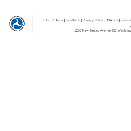
SAFER Home
|
Feedback
|
Privacy Policy
|
USA.gov
|
Freedo
Fe
1200 New Jersey Avenue SE, Washingto