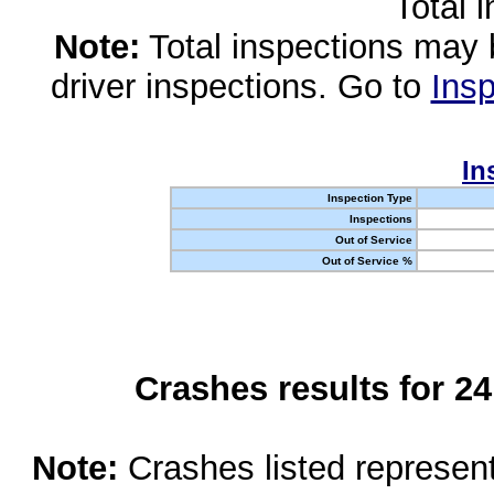
Total 
Note:
Total inspections may 
driver inspections. Go to
Insp
In
Inspection Type
Inspections
Out of Service
Out of Service %
Crashes results for 2
Note:
Crashes listed represen