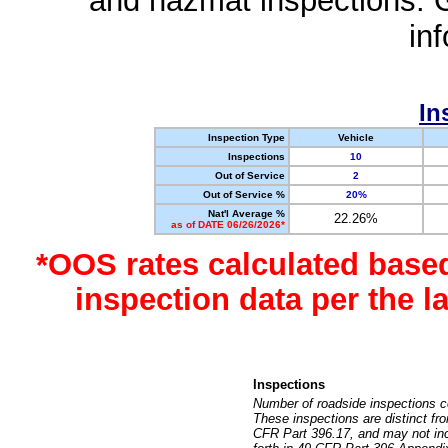
and hazmat inspections. 
in
In
Inspection Type
Vehicle
Inspections
10
Out of Service
2
Out of Service %
20%
Nat'l Average %
22.26%
as of DATE 06/26/2026*
*OOS rates calculated base
inspection data per the 
Inspections
Number of roadside inspections c
These inspections are distinct fr
CFR Part 396.17, and may not incl