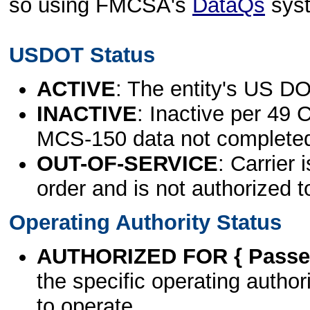
so using FMCSA's
DataQs
sys
USDOT Status
ACTIVE
: The entity's US DO
INACTIVE
: Inactive per 49 
MCS-150 data not complete
OUT-OF-SERVICE
: Carrier 
order and is not authorized t
Operating Authority Status
AUTHORIZED FOR { Passen
the specific operating authori
to operate.