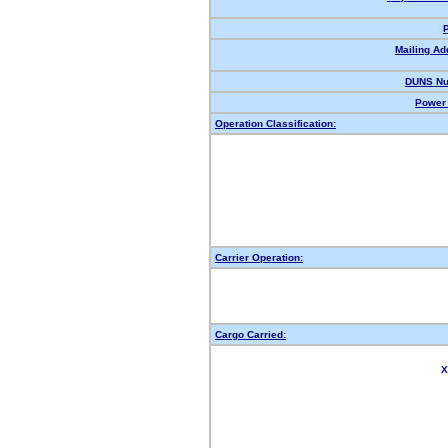
Mailing Ad
DUNS Nu
Power 
Operation Classification:
Carrier Operation:
Cargo Carried:
X