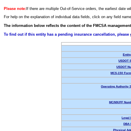
Please note:
If there are multiple Out-of-Service orders, the earliest date wi
For help on the explanation of individual data fields, click on any field nam
The information below reflects the content of the FMCSA management
To find out if this entity has a pending insurance cancellation, please
Entit
USDOT S
USDOT Nu
MCS-150 Form
Operating Authority S
MC/MX/FF Numb
Legal
DBA 
Physical Ad