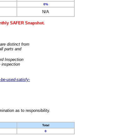
0%
N/A
monthly SAFER Snapshot.
are distinct from
ll parts and
rd Inspection
 inspection
-be-used-satisfy-
nation as to responsibility.
Total
0