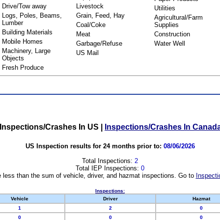
Drive/Tow away
Livestock
Utilities
Logs, Poles, Beams,
Grain, Feed, Hay
Agricultural/Farm
Lumber
Coal/Coke
Supplies
Building Materials
Meat
Construction
Mobile Homes
Garbage/Refuse
Water Well
Machinery, Large
US Mail
Objects
Fresh Produce
Inspections/Crashes In US
|
Inspections/Crashes In Canad
US Inspection results for 24 months prior to:
08/06/2026
Total Inspections:
2
Total IEP Inspections:
0
 less than the sum of vehicle, driver, and hazmat inspections. Go to
Inspecti
Inspections:
Vehicle
Driver
Hazmat
1
2
0
0
0
0