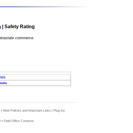
a
|
Safety Rating
 intrastate commerce.
2021
table
e
|
Web Policies and Important Links
|
Plug-ins
 •
Field Office Contacts