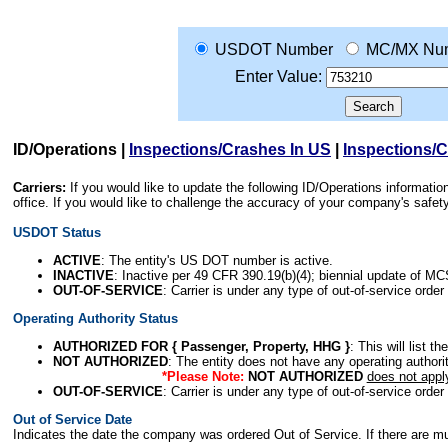
USDOT Number
MC/MX Nu
Enter Value:
ID/Operations
|
Inspections/Crashes In US
|
Inspections/
Carriers:
If you would like to update the following ID/Operations informat
office. If you would like to challenge the accuracy of your company's saf
USDOT Status
ACTIVE
: The entity's US DOT number is active.
INACTIVE
: Inactive per 49 CFR 390.19(b)(4); biennial update of M
OUT-OF-SERVICE
: Carrier is under any type of out-of-service order
Operating Authority Status
AUTHORIZED FOR { Passenger, Property, HHG }
: This will list t
NOT AUTHORIZED
: The entity does not have any operating authority
*Please Note:
NOT AUTHORIZED
does not appl
OUT-OF-SERVICE
: Carrier is under any type of out-of-service order
Out of Service Date
Indicates the date the company was ordered Out of Service. If there are mult