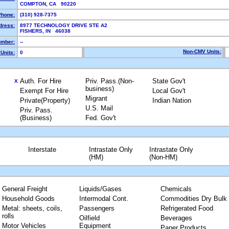
COMPTON, CA 90220
Phone:
(310) 928-7375
dress:
8977 TECHNOLOGY DRIVE STE A2
FISHERS, IN 46038
mber:
--
Non-CMV Units:
Units:
0
Auth. For Hire
Priv. Pass.(Non-
State Gov't
X
business)
Exempt For Hire
Local Gov't
Migrant
Private(Property)
Indian Nation
U.S. Mail
Priv. Pass.
(Business)
Fed. Gov't
Interstate
Intrastate Only
Intrastate Only
(HM)
(Non-HM)
General Freight
Liquids/Gases
Chemicals
Household Goods
Intermodal Cont.
Commodities Dry Bulk
Metal: sheets, coils,
Passengers
Refrigerated Food
rolls
Oilfield
Beverages
Motor Vehicles
Equipment
Paper Products