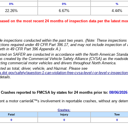
0%
0%
%
22.26%
6.67%
4.44%
based on the most recent 24 months of inspection data per the latest 
e inspections conducted within the past two years. (Note: These inspections 
ections required under 49 CFR Part 396.17, and may not include inspection of a
orth in 49 CFR Part 396 Appendix A.)
isted on SAFER are conducted in accordance with the North American Standa
 created by the Commercial Vehicle Safety Alliance (CVSA) as the roadside
cting commercial motor vehicles and drivers throughout North America.
sted as total, driver, vehicle, and Hazmat. Please see
dot.gov/safety/question-1-can-violation-free-cvsa-level-i-or-level-v-inspection
etails.
Crashes reported to FMCSA by states for 24 months prior to:
08/06/2026
nt a motor carrierâ€™s involvement in reportable crashes, without any determi
Crashes:
Fatal
Injury
Tow
0
0
0