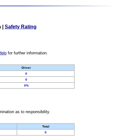
a
|
Safety Rating
Help
for further information.
Driver
0
0
0%
nation as to responsibility.
Total
0