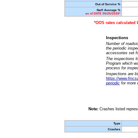
Out of Service %
Nat'l Average %
as of DATE 06/26/2026*
*OOS rates calculated 
Inspections
Number of roadsid
the periodic insp
accessories set f
The inspections l
Program which was
process for inspe
Inspections are li
https://www.fmcsa.
periodic
for more d
Note:
Crashes listed represe
Type
Crashes