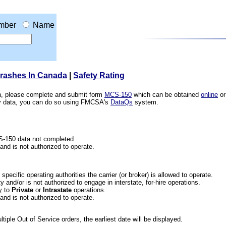
mber
Name
Crashes In Canada
|
Safety Rating
ion, please complete and submit form
MCS-150
which can be obtained
online
or
ety data, you can do so using FMCSA's
DataQs
system.
CS-150 data not completed.
 and is not authorized to operate.
he specific operating authorities the carrier (or broker) is allowed to operate.
 and/or is not authorized to engage in interstate, for-hire operations.
y
to
Private
or
Intrastate
operations.
 and is not authorized to operate.
iple Out of Service orders, the earliest date will be displayed.