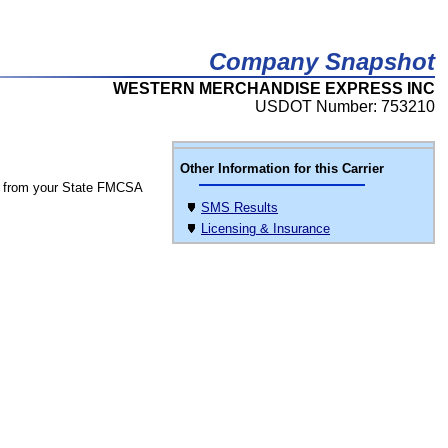
Company Snapshot
WESTERN MERCHANDISE EXPRESS INC
USDOT Number: 753210
Other Information for this Carrier
 from your State FMCSA
SMS Results
Licensing & Insurance