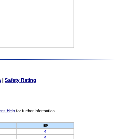
a
|
Safety Rating
ons Help
for further information.
IEP
0
0