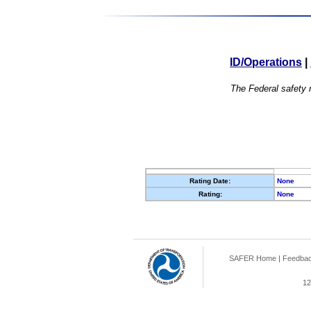
ID/Operations
|
The Federal safety r
Rating Date:
None
Rating:
None
SAFER Home
|
Feedba
12