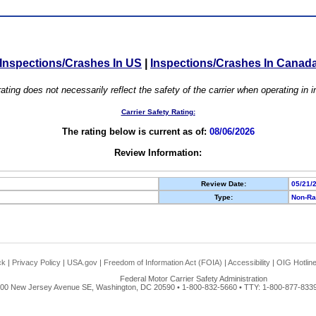
Inspections/Crashes In US
|
Inspections/Crashes In Canad
ating does not necessarily reflect the safety of the carrier when operating in
Carrier Safety Rating:
The rating below is current as of:
08/06/2026
Review Information:
Review Date:
05/21/
Type:
Non-Ra
ck
|
Privacy Policy
|
USA.gov
|
Freedom of Information Act (FOIA)
|
Accessibility
|
OIG Hotlin
Federal Motor Carrier Safety Administration
00 New Jersey Avenue SE, Washington, DC 20590 • 1-800-832-5660 • TTY: 1-800-877-8339