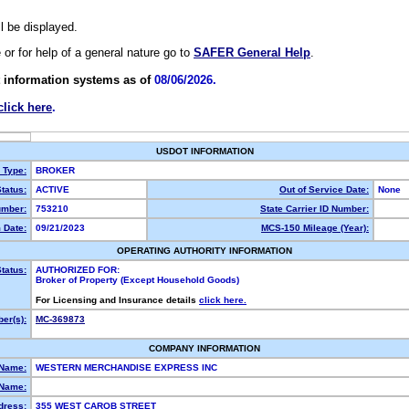
ll be displayed.
e or for help of a general nature go to
SAFER General Help
.
 information systems as of
08/06/2026.
click here
.
USDOT INFORMATION
y Type:
BROKER
tatus:
ACTIVE
Out of Service Date:
None
mber:
753210
State Carrier ID Number:
 Date:
09/21/2023
MCS-150 Mileage (Year):
OPERATING AUTHORITY INFORMATION
tatus:
AUTHORIZED FOR:
Broker of Property (Except Household Goods)
For Licensing and Insurance details
click here.
er(s):
MC-369873
COMPANY INFORMATION
 Name:
WESTERN MERCHANDISE EXPRESS INC
Name:
dress:
355 WEST CAROB STREET