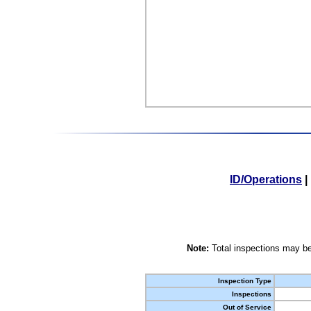
ID/Operations
|
Note:
Total inspections may be
Inspection Type
Inspections
Out of Service