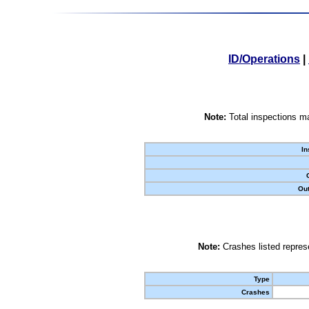
ID/Operations
|
Note:
Total inspections ma
In
Out
Note:
Crashes listed represe
Type
Crashes