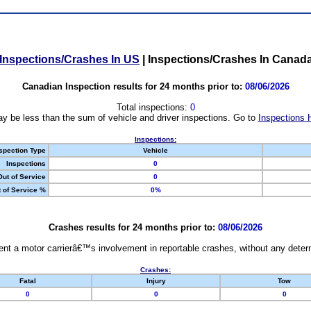
Inspections/Crashes In US
|
Inspections/Crashes In Canad
Canadian Inspection results for 24 months prior to:
08/06/2026
Total inspections:
0
y be less than the sum of vehicle and driver inspections. Go to
Inspections 
Inspections:
spection Type
Vehicle
Inspections
0
Out of Service
0
 of Service %
0%
Crashes results for 24 months prior to:
08/06/2026
nt a motor carrierâ€™s involvement in reportable crashes, without any determi
Crashes:
Fatal
Injury
Tow
0
0
0