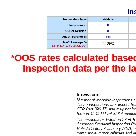
In
Inspection Type
Vehicle
Inspections
0
Out of Service
0
Out of Service %
0%
Nat'l Average %
22.26%
as of DATE 06/26/2026*
*OOS rates calculated base
inspection data per the 
Inspections
Number of roadside inspections c
These inspections are distinct fr
CFR Part 396.17, and may not incl
forth in 49 CFR Part 396 Appendi
The inspections listed on SAFER 
American Standard Inspection Pr
Vehicle Safety Alliance (CVSA) as
commercial motor vehicles and dr