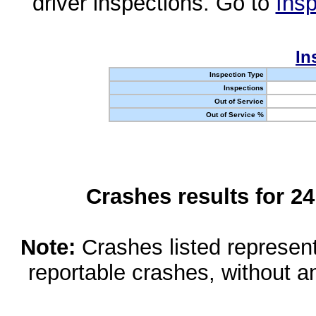
driver inspections. Go to
Insp
In
Inspection Type
Inspections
Out of Service
Out of Service %
Crashes results for 2
Note:
Crashes listed represen
reportable crashes, without an