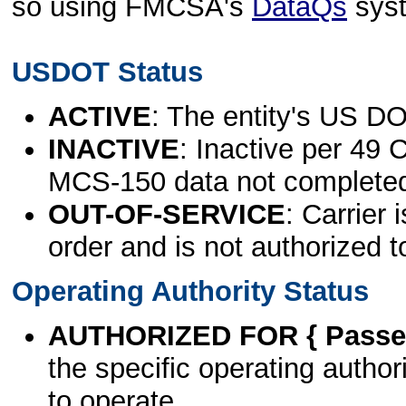
so using FMCSA's
DataQs
sys
USDOT Status
ACTIVE
: The entity's US DO
INACTIVE
: Inactive per 49 
MCS-150 data not complete
OUT-OF-SERVICE
: Carrier 
order and is not authorized t
Operating Authority Status
AUTHORIZED FOR { Passen
the specific operating authori
to operate.