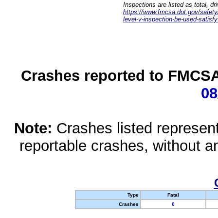
Inspections are listed as total, d
https://www.fmcsa.dot.gov/safety/q
level-v-inspection-be-used-satisfy
Crashes reported to FMCSA 
08
Note:
Crashes listed represen
reportable crashes, without an
Type
Fatal
Crashes
0