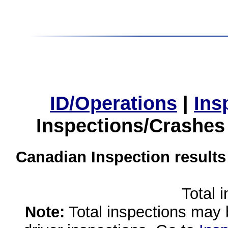
ID/Operations
|
Ins
Inspections/Crashes
Canadian Inspection results
Total 
Note:
Total inspections may 