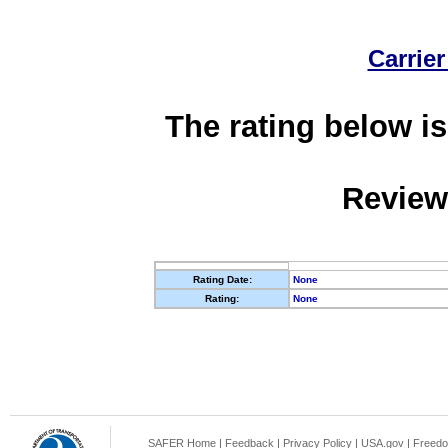
Carrier
The rating below is
Review
Rating Date:
None
Rating:
None
SAFER Home
|
Feedback
|
Privacy Policy
|
USA.gov
|
Freedo