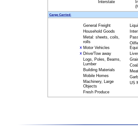
Interstate
I
(
Cargo Carried:
General Freight
Liqu
Household Goods
Inte
Metal: sheets, coils,
Pas
rolls
Oilfi
Motor Vehicles
Equ
X
Drive/Tow away
Live
X
Logs, Poles, Beams,
Grai
Lumber
Coal
Building Materials
Mea
Mobile Homes
Garb
Machinery, Large
US M
Objects
Fresh Produce