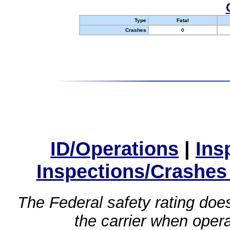
Type
Fatal
Crashes
0
ID/Operations
|
Ins
Inspections/Crashes
The Federal safety rating does
the carrier when oper