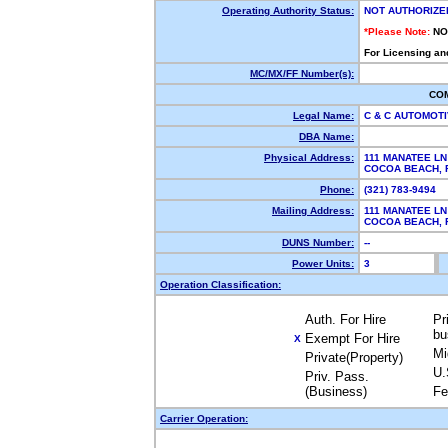
Operating Authority Status:
NOT AUTHORIZE
*Please Note:
NO
For Licensing an
MC/MX/FF Number(s):
CO
Legal Name:
C & C AUTOMOTI
DBA Name:
Physical Address:
111 MANATEE LN
COCOA BEACH,
Phone:
(321) 783-9494
Mailing Address:
111 MANATEE LN
COCOA BEACH,
DUNS Number:
--
Power Units:
3
Operation Classification:
Auth. For Hire
Pr
bu
Exempt For Hire
X
Mi
Private(Property)
U.
Priv. Pass.
(Business)
Fe
Carrier Operation: