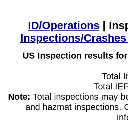
ID/Operations
|
Ins
Inspections/Crashes
US Inspection results fo
Total 
Total IE
Note:
Total inspections may be 
and hazmat inspections. 
in