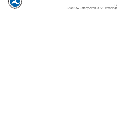
Fe
1200 New Jersey Avenue SE, Washingto