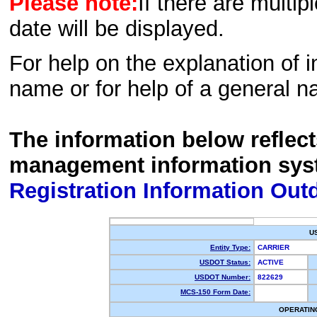
Please note:
If there are multip
date will be displayed.
For help on the explanation of in
name or for help of a general n
The information below reflec
management information sys
Registration Information Out
U
Entity Type:
CARRIER
USDOT Status:
ACTIVE
USDOT Number:
822629
MCS-150 Form Date:
OPERATIN