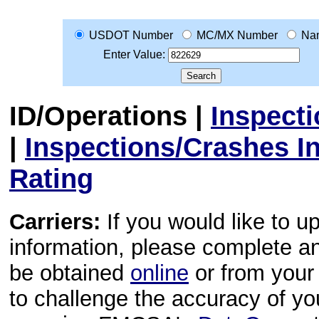
USDOT Number
MC/MX Number
Na
Enter Value:
ID/Operations
|
Inspect
|
Inspections/Crashes I
Rating
Carriers:
If you would like to u
information, please complete 
be obtained
online
or from your 
to challenge the accuracy of y