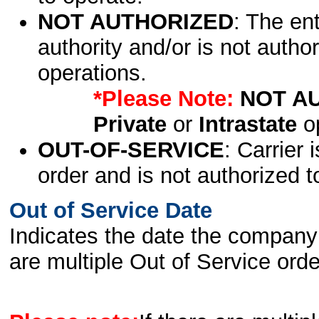
NOT AUTHORIZED
: The en
authority and/or is not author
operations.
*Please Note:
NOT A
Private
or
Intrastate
op
OUT-OF-SERVICE
: Carrier 
order and is not authorized t
Out of Service Date
Indicates the date the company 
are multiple Out of Service order