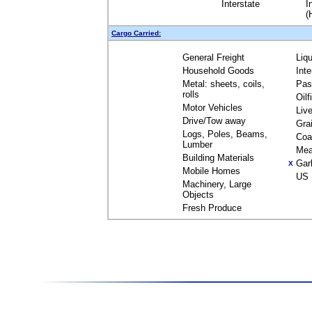
Interstate
I
(
Cargo Carried:
General Freight
Liq
Household Goods
Int
Metal: sheets, coils,
Pas
rolls
Oil
Motor Vehicles
Liv
Drive/Tow away
Gra
Logs, Poles, Beams,
Coa
Lumber
Mea
Building Materials
Gar
X
Mobile Homes
US 
Machinery, Large
Objects
Fresh Produce