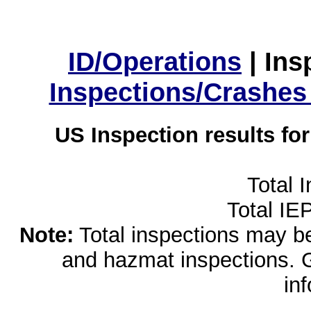
ID/Operations
|
Ins
Inspections/Crashes
US Inspection results fo
Total 
Total IE
Note:
Total inspections may be 
and hazmat inspections. 
in