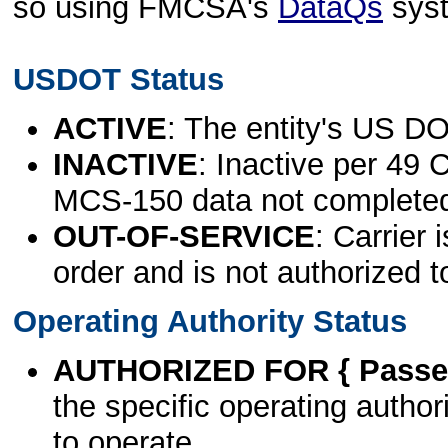
so using FMCSA's
DataQs
sys
USDOT Status
ACTIVE
: The entity's US DO
INACTIVE
: Inactive per 49 
MCS-150 data not complete
OUT-OF-SERVICE
: Carrier 
order and is not authorized t
Operating Authority Status
AUTHORIZED FOR { Passen
the specific operating authori
to operate.