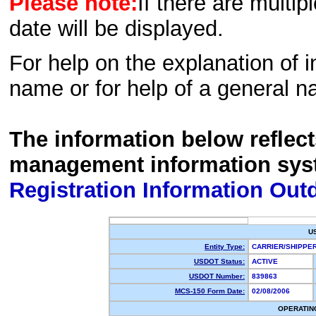
Please note:
If there are multip
date will be displayed.
For help on the explanation of in
name or for help of a general n
The information below reflec
management information sys
Registration Information Out
U
Entity Type:
CARRIER/SHIPP
USDOT Status:
ACTIVE
USDOT Number:
839863
MCS-150 Form Date:
02/08/2006
OPERATIN