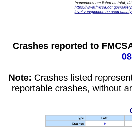
Inspections are listed as total, d
https://www.fmcsa.dot.gov/safety/q
level-v-inspection-be-used-satisfy
Crashes reported to FMCSA 
08
Note:
Crashes listed represen
reportable crashes, without an
Type
Fatal
Crashes
0