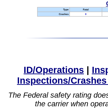
Type
Fatal
Crashes
0
ID/Operations
|
Ins
Inspections/Crashes
The Federal safety rating does
the carrier when oper