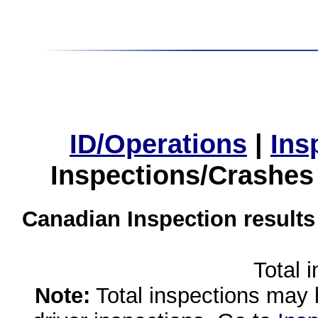
ID/Operations
|
Ins
Inspections/Crashes
Canadian Inspection results
Total 
Note:
Total inspections may 