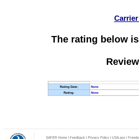
Carrier
The rating below is
Review
Rating Date:
None
Rating:
None
SAFER Home
|
Feedback
|
Privacy Policy
|
USA.gov
|
Freedo