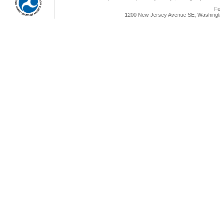
Fe
1200 New Jersey Avenue SE, Washingto