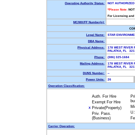
Operating Authority Status:
NOT AUTHORIZED
*Please Note:
NOT
For Licensing and
MC/MX/FF Number(s):
CO
Legal Name:
STAR ENVIRONME
DBA Name:
Physical Address:
178 WEST RIVER
PALATKA, FL 32
Phone:
(386) 325-1684
Mailing Address:
178 WEST RIVER
PALATKA, FL 32
DUNS Number:
--
Power Units:
26
Operation Classification:
Auth. For Hire
Pr
bu
Exempt For Hire
Mi
Private(Property)
X
U.
Priv. Pass.
(Business)
Fe
Carrier Operation: