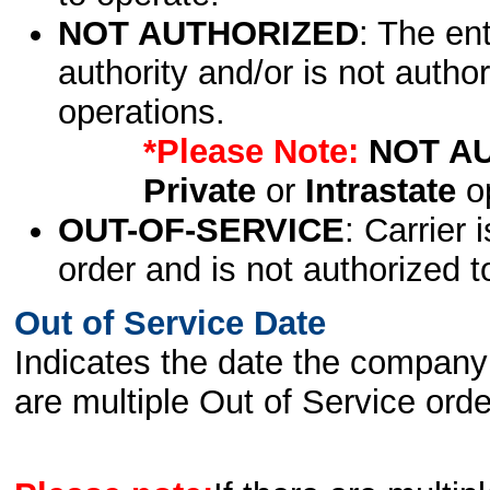
NOT AUTHORIZED
: The en
authority and/or is not author
operations.
*Please Note:
NOT A
Private
or
Intrastate
op
OUT-OF-SERVICE
: Carrier 
order and is not authorized t
Out of Service Date
Indicates the date the company 
are multiple Out of Service order