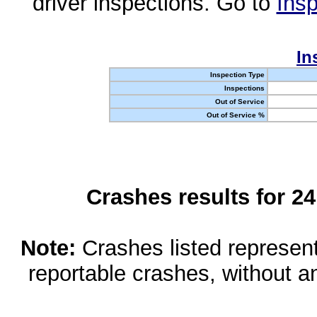
driver inspections. Go to
Insp
In
Inspection Type
Inspections
Out of Service
Out of Service %
Crashes results for 2
Note:
Crashes listed represen
reportable crashes, without an