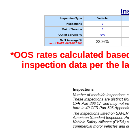
In
Inspection Type
Vehicle
Inspections
0
Out of Service
0
Out of Service %
0%
Nat'l Average %
22.26%
as of DATE 06/26/2026*
*OOS rates calculated base
inspection data per the 
Inspections
Number of roadside inspections c
These inspections are distinct fr
CFR Part 396.17, and may not incl
forth in 49 CFR Part 396 Appendi
The inspections listed on SAFER 
American Standard Inspection Pr
Vehicle Safety Alliance (CVSA) as
commercial motor vehicles and dr