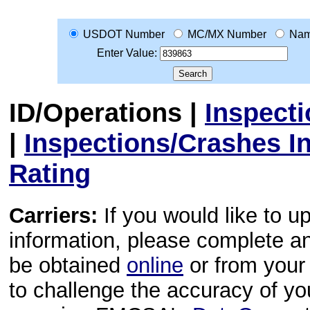
USDOT Number
MC/MX Number
Na
Enter Value:
ID/Operations
|
Inspect
|
Inspections/Crashes I
Rating
Carriers:
If you would like to u
information, please complete 
be obtained
online
or from your 
to challenge the accuracy of y