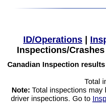
ID/Operations
|
Ins
Inspections/Crashes
Canadian Inspection results
Total 
Note:
Total inspections may 
driver inspections. Go to
Insp