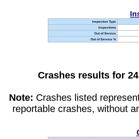
In
Inspection Type
Inspections
Out of Service
Out of Service %
Crashes results for 2
Note:
Crashes listed represen
reportable crashes, without an