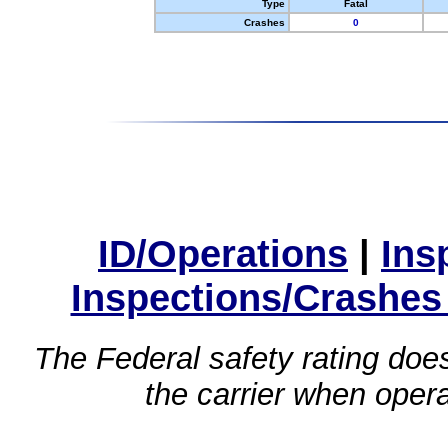
Type
Fatal
Crashes
0
ID/Operations
|
Ins
Inspections/Crashes
The Federal safety rating does
the carrier when oper