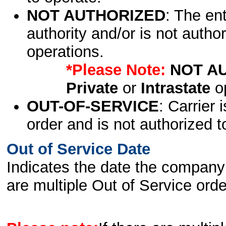
NOT AUTHORIZED
: The en
authority and/or is not author
operations.
*Please Note:
NOT A
Private
or
Intrastate
op
OUT-OF-SERVICE
: Carrier 
order and is not authorized t
Out of Service Date
Indicates the date the company 
are multiple Out of Service order