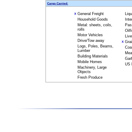
Cargo Carried:
General Freight
Liq
X
Household Goods
Inte
Metal: sheets, coils,
Pas
rolls
Oilf
Motor Vehicles
Liv
Drive/Tow away
Gra
X
Logs, Poles, Beams,
Coa
Lumber
Mea
Building Materials
Gar
Mobile Homes
US 
Machinery, Large
Objects
Fresh Produce