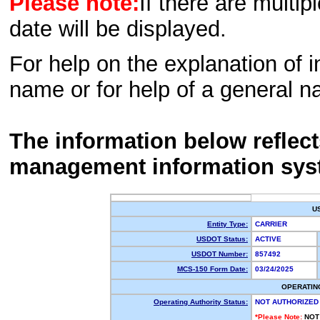
Please note:
If there are multip
date will be displayed.
For help on the explanation of in
name or for help of a general n
The information below reflec
management information sys
U
Entity Type:
CARRIER
USDOT Status:
ACTIVE
USDOT Number:
857492
MCS-150 Form Date:
03/24/2025
OPERATIN
Operating Authority Status:
NOT AUTHORIZED
*Please Note:
NOT