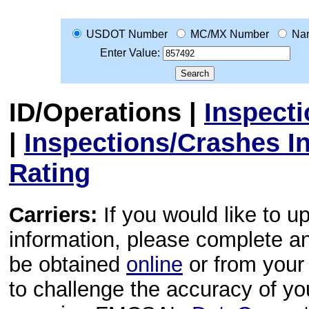
USDOT Number
MC/MX Number
Na
Enter Value:
ID/Operations
|
Inspect
|
Inspections/Crashes I
Rating
Carriers:
If you would like to u
information, please complete 
be obtained
online
or from your 
to challenge the accuracy of y