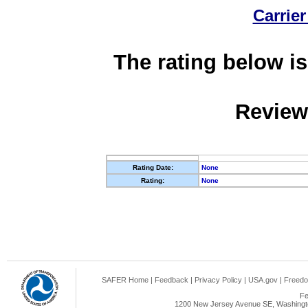
Carrier
The rating below is
Review
Rating Date:
None
Rating:
None
SAFER Home
|
Feedback
|
Privacy Policy
|
USA.gov
|
Freedo
Fe
1200 New Jersey Avenue SE, Washingto