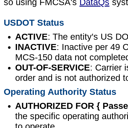
so using FMCSA's
DataQs
sys
USDOT Status
ACTIVE
: The entity's US DO
INACTIVE
: Inactive per 49 
MCS-150 data not complete
OUT-OF-SERVICE
: Carrier 
order and is not authorized t
Operating Authority Status
AUTHORIZED FOR { Passen
the specific operating authori
to operate.