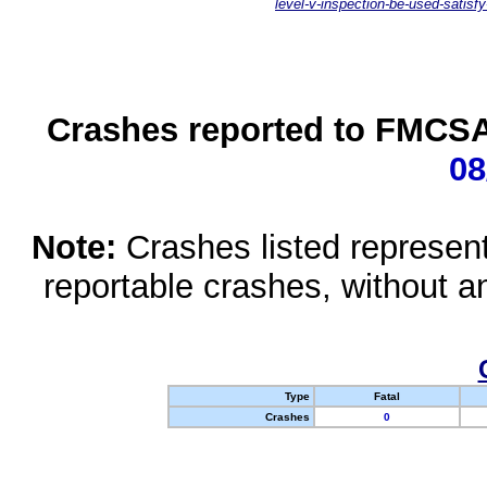
level-v-inspection-be-used-satisfy
Crashes reported to FMCSA 
08
Note:
Crashes listed represen
reportable crashes, without an
Type
Fatal
Crashes
0