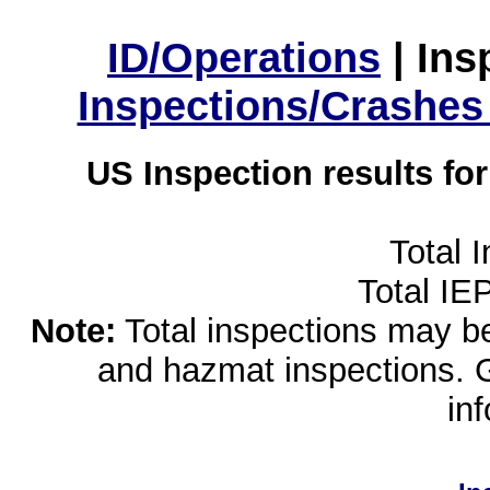
ID/Operations
|
Ins
Inspections/Crashes
US Inspection results fo
Total 
Total IE
Note:
Total inspections may be 
and hazmat inspections. 
in