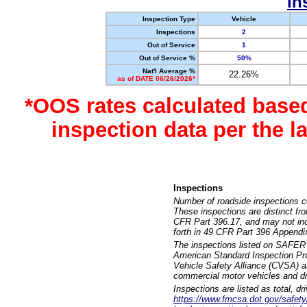
In
Inspection Type
Vehicle
Inspections
2
Out of Service
1
Out of Service %
50%
Nat'l Average %
22.26%
as of DATE 06/26/2026*
*OOS rates calculated base
inspection data per the 
Inspections
Number of roadside inspections c
These inspections are distinct fr
CFR Part 396.17, and may not incl
forth in 49 CFR Part 396 Appendi
The inspections listed on SAFER 
American Standard Inspection Pr
Vehicle Safety Alliance (CVSA) as
commercial motor vehicles and dr
Inspections are listed as total, d
https://www.fmcsa.dot.gov/safety/q