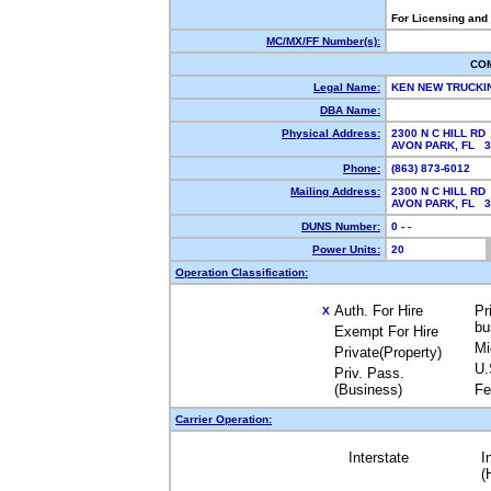
For Licensing and
MC/MX/FF Number(s):
CO
Legal Name:
KEN NEW TRUCKI
DBA Name:
Physical Address:
2300 N C HILL RD
AVON PARK, FL 
Phone:
(863) 873-6012
Mailing Address:
2300 N C HILL RD
AVON PARK, FL 
DUNS Number:
0 - -
Power Units:
20
Operation Classification:
Auth. For Hire
Pr
X
bu
Exempt For Hire
Mi
Private(Property)
U.
Priv. Pass.
(Business)
Fe
Carrier Operation:
Interstate
I
(