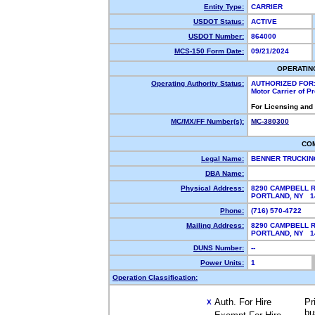
Entity Type:
CARRIER
USDOT Status:
ACTIVE
USDOT Number:
864000
MCS-150 Form Date:
09/21/2024
OPERATIN
Operating Authority Status:
AUTHORIZED FOR
Motor Carrier of 
For Licensing and
MC/MX/FF Number(s):
MC-380300
CO
Legal Name:
BENNER TRUCKIN
DBA Name:
Physical Address:
8290 CAMPBELL 
PORTLAND, NY 
Phone:
(716) 570-4722
Mailing Address:
8290 CAMPBELL 
PORTLAND, NY 
DUNS Number:
--
Power Units:
1
Operation Classification:
Auth. For Hire
Pr
X
bu