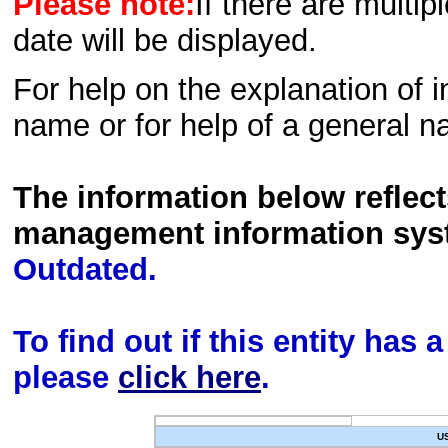
Please note:
If there are multip
date will be displayed.
For help on the explanation of in
name or for help of a general n
The information below reflec
management information sys
Outdated.
To find out if this entity has
please
click here
.
U