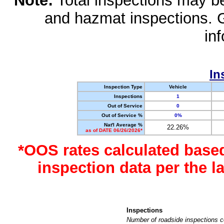
Note:
Total inspections may be 
and hazmat inspections. 
in
In
Inspection Type
Vehicle
Inspections
1
Out of Service
0
Out of Service %
0%
Nat'l Average %
22.26%
as of DATE 06/26/2026*
*OOS rates calculated base
inspection data per the 
Inspections
Number of roadside inspections c