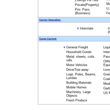
Exempt For Hire
Mi
Private(Property)
U.
Priv. Pass.
(Business)
Fe
Carrier Operation:
Interstate
I
X
(
Cargo Carried:
General Freight
Liqu
X
Household Goods
Inte
Metal: sheets, coils,
Pas
rolls
Oilfi
Motor Vehicles
Equ
Drive/Tow away
Live
Logs, Poles, Beams,
Grai
Lumber
Coal
Building Materials
Mea
Mobile Homes
Garb
Machinery, Large
US M
Objects
Fresh Produce