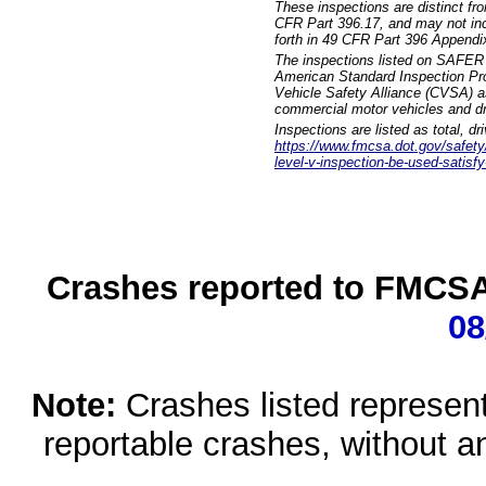
These inspections are distinct fr
CFR Part 396.17, and may not incl
forth in 49 CFR Part 396 Appendi
The inspections listed on SAFER 
American Standard Inspection Pr
Vehicle Safety Alliance (CVSA) as
commercial motor vehicles and dr
Inspections are listed as total, d
https://www.fmcsa.dot.gov/safety/q
level-v-inspection-be-used-satisfy
Crashes reported to FMCSA 
08
Note:
Crashes listed represen
reportable crashes, without an