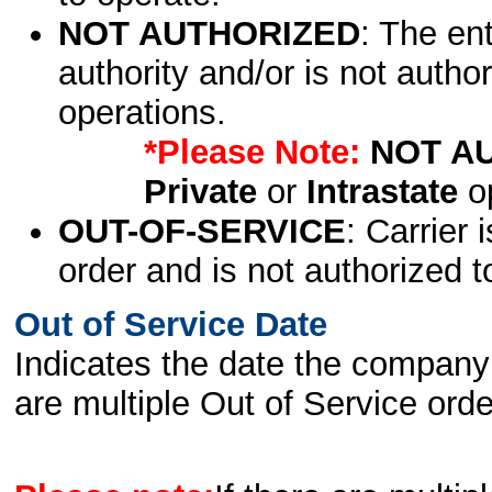
NOT AUTHORIZED
: The en
authority and/or is not author
operations.
*Please Note:
NOT A
Private
or
Intrastate
op
OUT-OF-SERVICE
: Carrier 
order and is not authorized t
Out of Service Date
Indicates the date the company 
are multiple Out of Service order