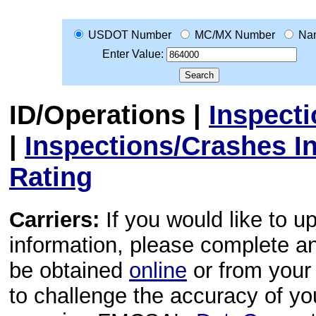
USDOT Number
MC/MX Number
Na
Enter Value:
ID/Operations
|
Inspect
|
Inspections/Crashes I
Rating
Carriers:
If you would like to u
information, please complete 
be obtained
online
or from your 
to challenge the accuracy of y