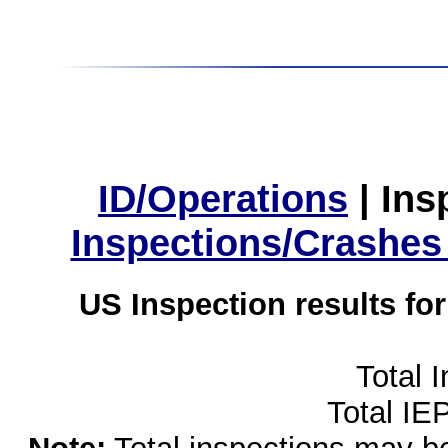
ID/Operations
|
Ins
Inspections/Crashes
US Inspection results fo
Total 
Total IE