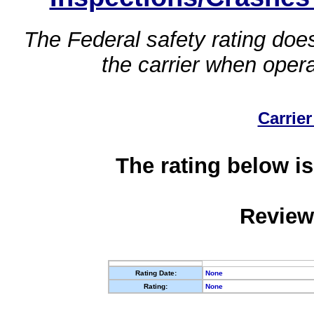
The Federal safety rating does
the carrier when oper
Carrier
The rating below is
Review
Rating Date:
None
Rating:
None