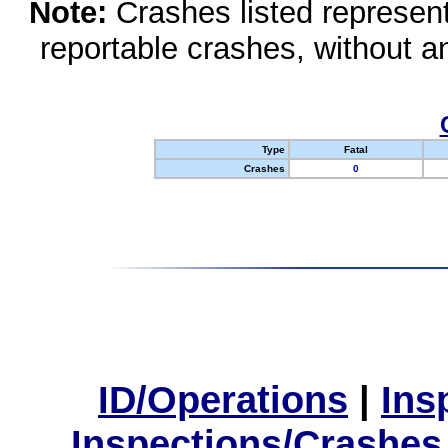
Note:
Crashes listed represen
reportable crashes, without an
Type
Fatal
Crashes
0
ID/Operations
|
Ins
Inspections/Crashes