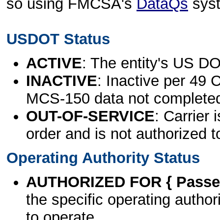
so using FMCSA's
DataQs
sys
USDOT Status
ACTIVE
: The entity's US DO
INACTIVE
: Inactive per 49 
MCS-150 data not complete
OUT-OF-SERVICE
: Carrier 
order and is not authorized t
Operating Authority Status
AUTHORIZED FOR { Passen
the specific operating authori
to operate.