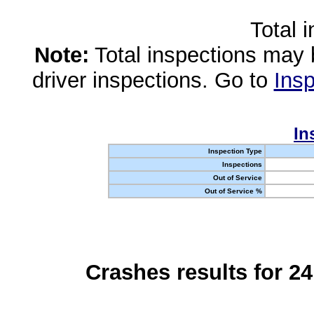
Total 
Note:
Total inspections may 
driver inspections. Go to
Insp
In
Inspection Type
Inspections
Out of Service
Out of Service %
Crashes results for 2