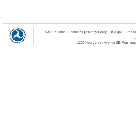
SAFER Home
|
Feedback
|
Privacy Policy
|
USA.gov
|
Freedo
Fe
1200 New Jersey Avenue SE, Washingto