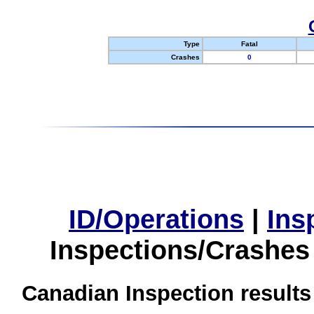
Type
Fatal
Crashes
0
ID/Operations
|
Ins
Inspections/Crashes
Canadian Inspection results