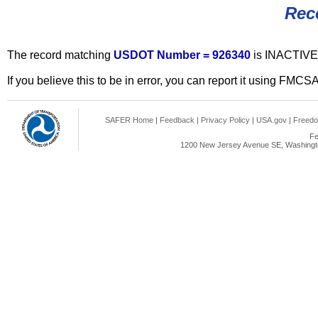
Rec
The record matching
USDOT Number = 926340
is INACTIVE
If you believe this to be in error, you can report it using FMCS
SAFER Home
|
Feedback
|
Privacy Policy
|
USA.gov
|
Freedo
Fe
1200 New Jersey Avenue SE, Washingto