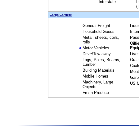
Interstate
I
(
Cargo Carried:
General Freight
Liqu
Household Goods
Inte
Metal: sheets, coils,
Pass
rolls
Oilfi
Motor Vehicles
Equi
X
Drive/Tow away
Live
Logs, Poles, Beams,
Grai
Lumber
Coal
Building Materials
Meat
Mobile Homes
Garb
Machinery, Large
US M
Objects
Fresh Produce