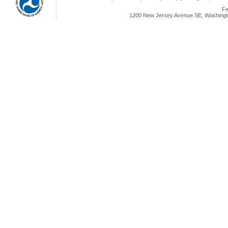
Fe
1200 New Jersey Avenue SE, Washingto