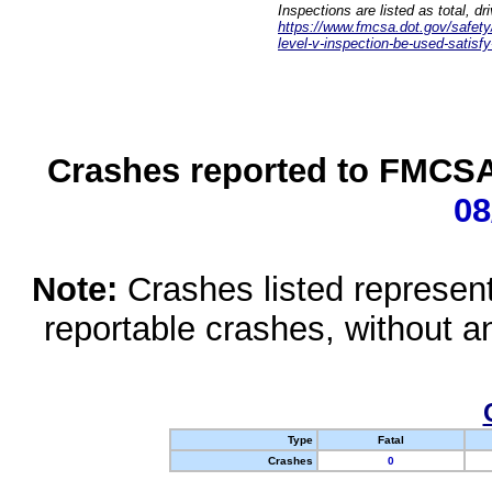
Inspections are listed as total, d
https://www.fmcsa.dot.gov/safety/q
level-v-inspection-be-used-satisfy
Crashes reported to FMCSA 
08
Note:
Crashes listed represen
reportable crashes, without an
Type
Fatal
Crashes
0