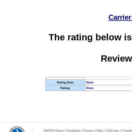
Carrier
The rating below is
Review
Rating Date:
None
Rating:
None
SAFER Home
|
Feedback
|
Privacy Policy
|
USA.gov
|
Freedo