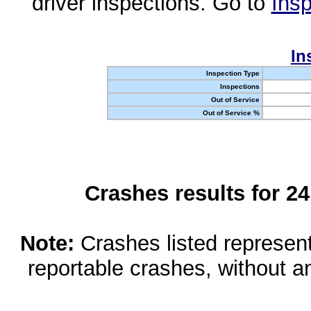
driver inspections. Go to
Insp
In
Inspection Type
Inspections
Out of Service
Out of Service %
Crashes results for 2
Note:
Crashes listed represen
reportable crashes, without an