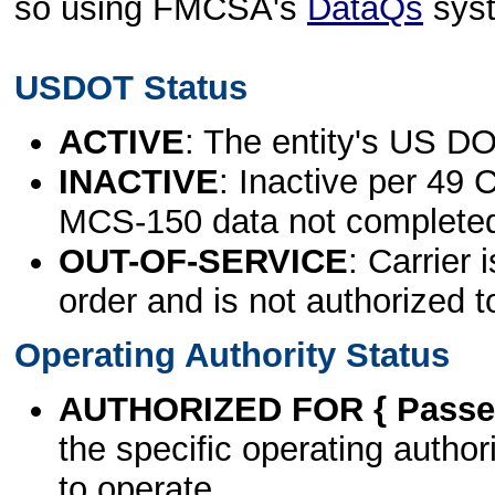
so using FMCSA's
DataQs
sys
USDOT Status
ACTIVE
: The entity's US DO
INACTIVE
: Inactive per 49 
MCS-150 data not complete
OUT-OF-SERVICE
: Carrier 
order and is not authorized t
Operating Authority Status
AUTHORIZED FOR { Passen
the specific operating authori
to operate.