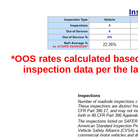
In
Inspection Type
Vehicle
Inspections
0
Out of Service
0
Out of Service %
0%
Nat'l Average %
22.26%
as of DATE 06/26/2026*
*OOS rates calculated base
inspection data per the 
Inspections
Number of roadside inspections c
These inspections are distinct fr
CFR Part 396.17, and may not incl
forth in 49 CFR Part 396 Appendi
The inspections listed on SAFER 
American Standard Inspection Pr
Vehicle Safety Alliance (CVSA) as
commercial motor vehicles and dr