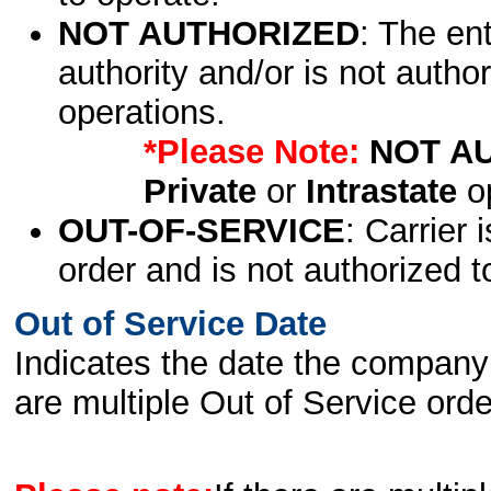
NOT AUTHORIZED
: The en
authority and/or is not author
operations.
*Please Note:
NOT A
Private
or
Intrastate
op
OUT-OF-SERVICE
: Carrier 
order and is not authorized t
Out of Service Date
Indicates the date the company 
are multiple Out of Service order