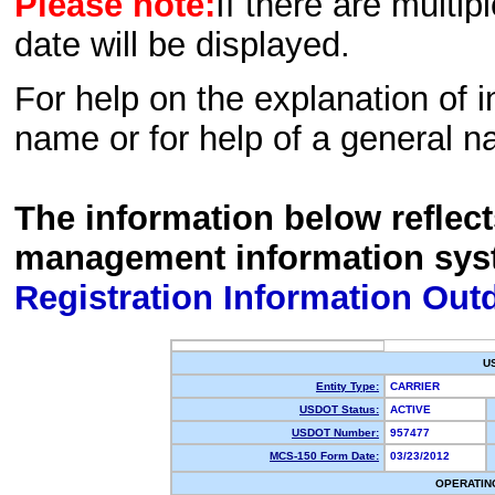
Please note:
If there are multip
date will be displayed.
For help on the explanation of in
name or for help of a general n
The information below reflec
management information sys
Registration Information Out
U
Entity Type:
CARRIER
USDOT Status:
ACTIVE
USDOT Number:
957477
MCS-150 Form Date:
03/23/2012
OPERATIN