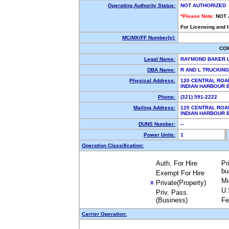
Operating Authority Status:
NOT AUTHORIZED
*Please Note:
NOT 
For Licensing and 
MC/MX/FF Number(s):
CO
Legal Name:
RAYMOND BAKER 
DBA Name:
R AND L TRUCKIN
Physical Address:
120 CENTRAL ROA
INDIAN HARBOUR 
Phone:
(321) 591-2222
Mailing Address:
120 CENTRAL ROA
INDIAN HARBOUR 
DUNS Number:
--
Power Units:
1
Operation Classification:
Auth. For Hire
Pr
bu
Exempt For Hire
Mi
Private(Property)
X
U.
Priv. Pass.
(Business)
Fe
Carrier Operation: