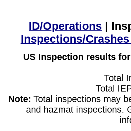
ID/Operations
|
Ins
Inspections/Crashes
US Inspection results fo
Total 
Total IE
Note:
Total inspections may be 
and hazmat inspections. 
in