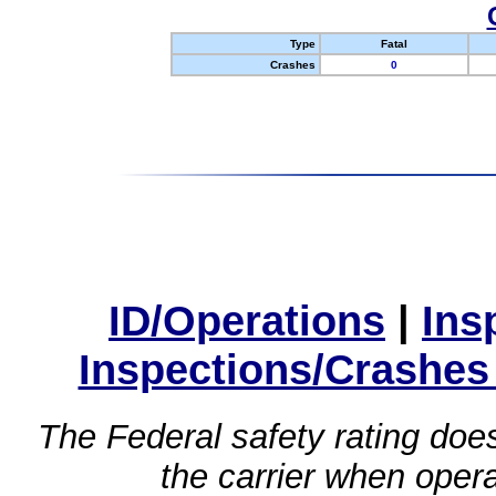
Type
Fatal
Crashes
0
ID/Operations
|
Ins
Inspections/Crashes
The Federal safety rating does
the carrier when oper