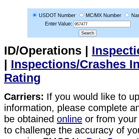
USDOT Number
MC/MX Number
Na
Enter Value:
ID/Operations
|
Inspect
|
Inspections/Crashes I
Rating
Carriers:
If you would like to u
information, please complete 
be obtained
online
or from your 
to challenge the accuracy of y