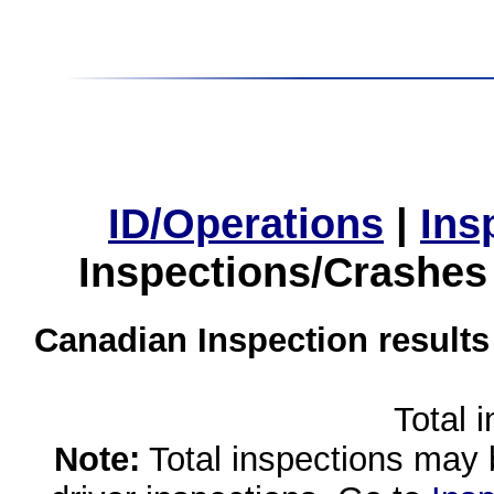
ID/Operations
|
Ins
Inspections/Crashes
Canadian Inspection results
Total 
Note:
Total inspections may 