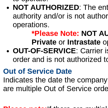
NOT AUTHORIZED
: The en
authority and/or is not author
operations.
*Please Note:
NOT A
Private
or
Intrastate
op
OUT-OF-SERVICE
: Carrier 
order and is not authorized t
Out of Service Date
Indicates the date the company 
are multiple Out of Service order