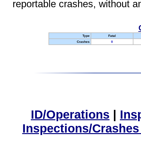
reportable crashes, without an
Type
Fatal
Crashes
0
ID/Operations
|
Ins
Inspections/Crashes