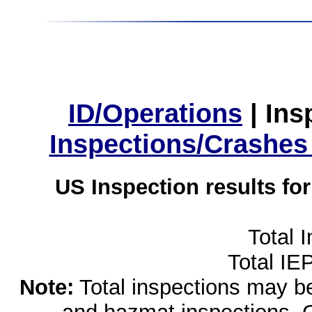
ID/Operations
|
Ins
Inspections/Crashes
US Inspection results fo
Total 
Total IE
Note:
Total inspections may be 