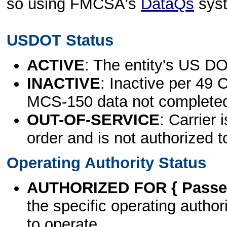
so using FMCSA's
DataQs
sys
USDOT Status
ACTIVE
: The entity's US DO
INACTIVE
: Inactive per 49 
MCS-150 data not complete
OUT-OF-SERVICE
: Carrier 
order and is not authorized t
Operating Authority Status
AUTHORIZED FOR { Passen
the specific operating authori
to operate.