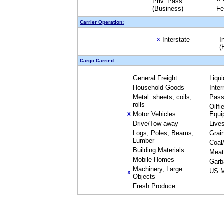
Priv. Pass.
(Business)
Fe
Carrier Operation:
Interstate
I
X
(
Cargo Carried:
General Freight
Liqu
Household Goods
Inte
Metal: sheets, coils,
Pass
rolls
Oilfi
Motor Vehicles
Equi
X
Drive/Tow away
Live
Logs, Poles, Beams,
Grai
Lumber
Coal
Building Materials
Meat
Mobile Homes
Garb
Machinery, Large
US M
X
Objects
Fresh Produce