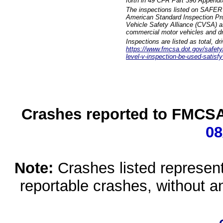
forth in 49 CFR Part 396 Appendi
The inspections listed on SAFER 
American Standard Inspection Pr
Vehicle Safety Alliance (CVSA) as
commercial motor vehicles and dr
Inspections are listed as total, d
https://www.fmcsa.dot.gov/safety/q
level-v-inspection-be-used-satisfy
Crashes reported to FMCSA 
08
Note:
Crashes listed represen
reportable crashes, without an