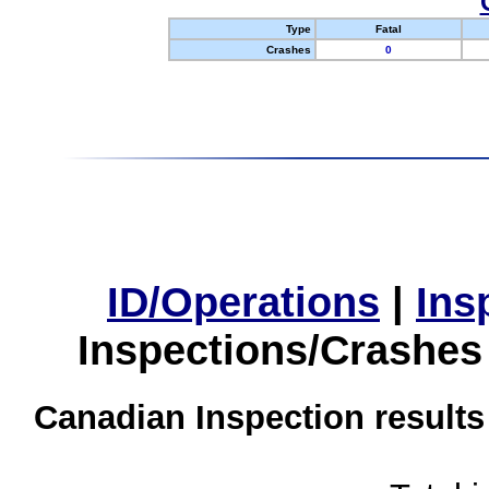
Type
Fatal
Crashes
0
ID/Operations
|
Ins
Inspections/Crashes
Canadian Inspection results