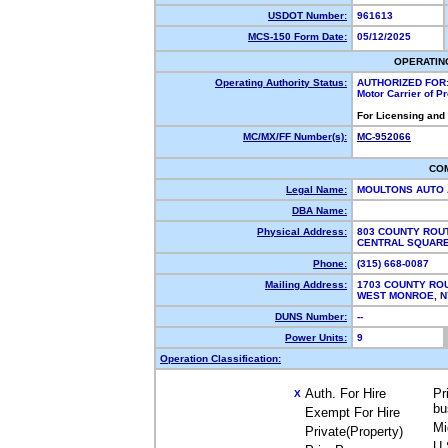
USDOT Number:
961613
MCS-150 Form Date:
05/12/2025
OPERATIN
Operating Authority Status:
AUTHORIZED FOR
Motor Carrier of 
For Licensing and
MC/MX/FF Number(s):
MC-952066
CO
Legal Name:
MOULTONS AUTO 
DBA Name:
Physical Address:
803 COUNTY ROU
CENTRAL SQUAR
Phone:
(315) 668-0087
Mailing Address:
1703 COUNTY RO
WEST MONROE, 
DUNS Number:
--
Power Units:
9
Operation Classification:
Auth. For Hire
Pr
X
bu
Exempt For Hire
Mi
Private(Property)
U.