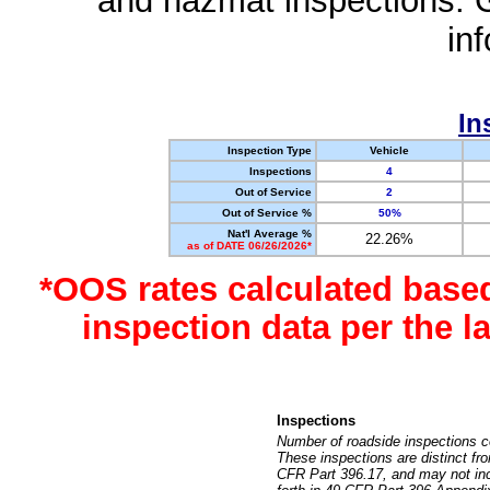
and hazmat inspections. 
in
In
Inspection Type
Vehicle
Inspections
4
Out of Service
2
Out of Service %
50%
Nat'l Average %
22.26%
as of DATE 06/26/2026*
*OOS rates calculated base
inspection data per the 
Inspections
Number of roadside inspections c
These inspections are distinct fr
CFR Part 396.17, and may not incl