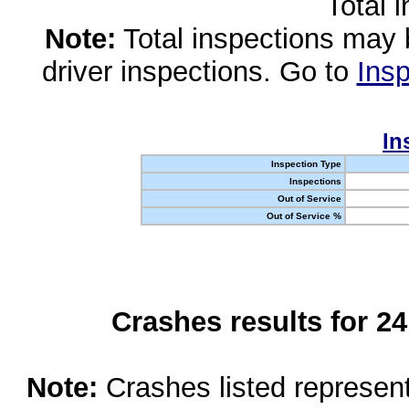
Total 
Note:
Total inspections may 
driver inspections. Go to
Insp
In
Inspection Type
Inspections
Out of Service
Out of Service %
Crashes results for 2
Note:
Crashes listed represen