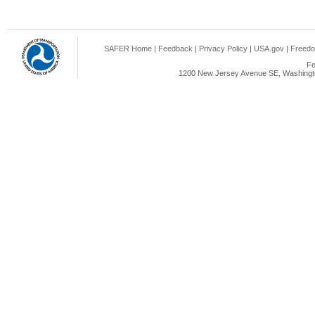
SAFER Home
|
Feedback
|
Privacy Policy
|
USA.gov
|
Freedo
Fe
1200 New Jersey Avenue SE, Washingto