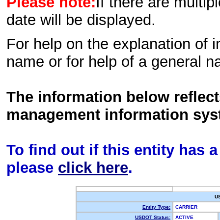
Please note:
If there are multip
date will be displayed.
For help on the explanation of in
name or for help of a general n
The information below reflec
management information sys
To find out if this entity has
please
click here
.
U
Entity Type:
CARRIER
USDOT Status:
ACTIVE