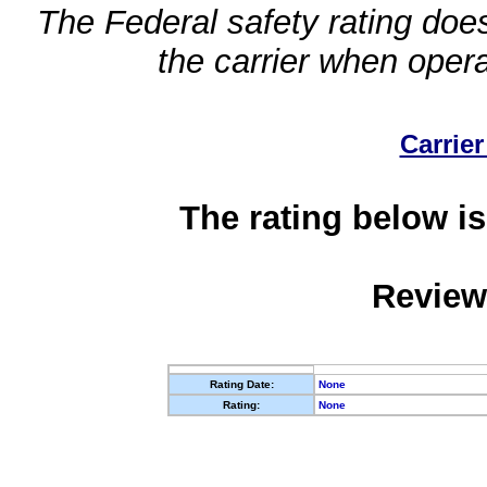
The Federal safety rating does
the carrier when oper
Carrier
The rating below is
Review
Rating Date:
None
Rating:
None