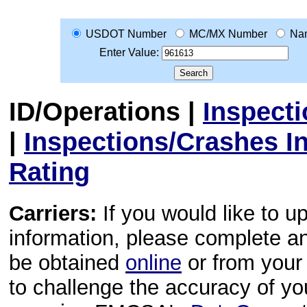
USDOT Number
MC/MX Number
Na
Enter Value:
ID/Operations
|
Inspect
|
Inspections/Crashes I
Rating
Carriers:
If you would like to u
information, please complete 
be obtained
online
or from your 
to challenge the accuracy of y