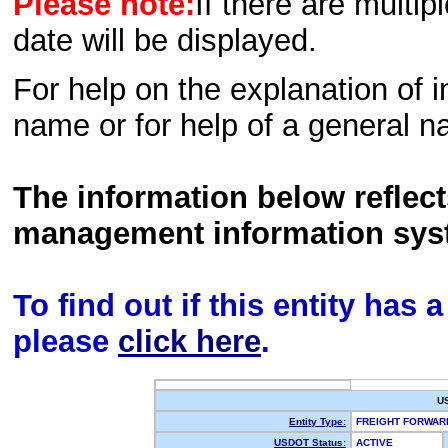
Please note:
If there are multip
date will be displayed.
For help on the explanation of in
name or for help of a general n
The information below reflec
management information sys
To find out if this entity has
please
click here
.
U
Entity Type:
FREIGHT FORWA
USDOT Status:
ACTIVE