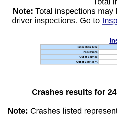
Total 
Note:
Total inspections may 
driver inspections. Go to
Insp
In
Inspection Type
Inspections
Out of Service
Out of Service %
Crashes results for 2
Note:
Crashes listed represen