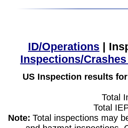
ID/Operations
|
Ins
Inspections/Crashes
US Inspection results fo
Total 
Total IE
Note:
Total inspections may be 