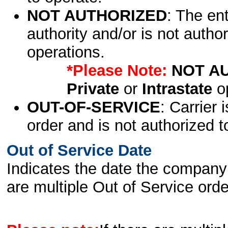
NOT AUTHORIZED
: The en
authority and/or is not author
operations.
*Please Note:
NOT A
Private
or
Intrastate
op
OUT-OF-SERVICE
: Carrier 
order and is not authorized t
Out of Service Date
Indicates the date the company 
are multiple Out of Service order