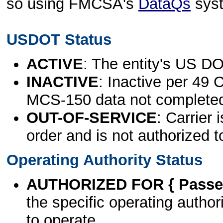
so using FMCSA's
DataQs
sys
USDOT Status
ACTIVE
: The entity's US DO
INACTIVE
: Inactive per 49 
MCS-150 data not complete
OUT-OF-SERVICE
: Carrier 
order and is not authorized t
Operating Authority Status
AUTHORIZED FOR { Passen
the specific operating authori
to operate.