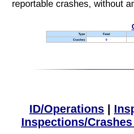
reportable crashes, without an
Type
Fatal
Crashes
0
ID/Operations
|
Ins
Inspections/Crashes