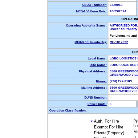
USDOT Number:
3229060
MCS-150 Form Date:
10/29/2024
OPERATIN
Operating Authority Status:
AUTHORIZED FOR:
Broker of Propert
For Licensing and
MC/MX/FF Number(s):
MC-1012022
CO
Legal Name:
LOBO LOGISTICS
DBA Name:
LOBO LOGISTICS
Physical Address:
5500 GREENWOOD
GREENWOOD VIL
Phone:
(720) 272-2183
Mailing Address:
5500 GREENWOOD
GREENWOOD VIL
DUNS Number:
--
Power Units:
0
Operation Classification:
Auth. For Hire
Pr
X
bu
Exempt For Hire
Mi
Private(Property)
U.