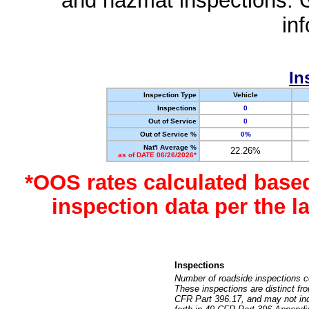
and hazmat inspections. 
in
In
Inspection Type
Vehicle
Inspections
0
Out of Service
0
Out of Service %
0%
Nat'l Average %
22.26%
as of DATE 06/26/2026*
*OOS rates calculated base
inspection data per the 
Inspections
Number of roadside inspections c
These inspections are distinct fr
CFR Part 396.17, and may not incl