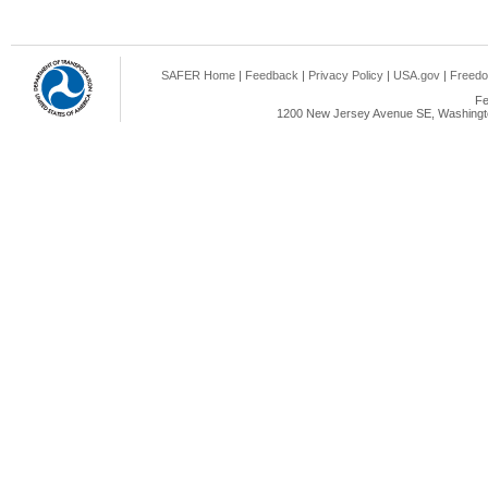
SAFER Home
|
Feedback
|
Privacy Policy
|
USA.gov
|
Freedo
Fe
1200 New Jersey Avenue SE, Washingto