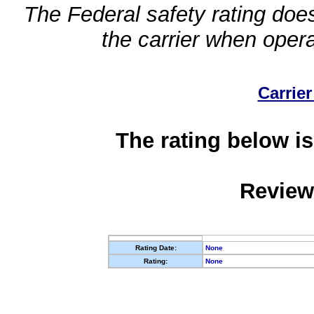
The Federal safety rating does
the carrier when oper
Carrier
The rating below is
Review
Rating Date:
None
Rating:
None