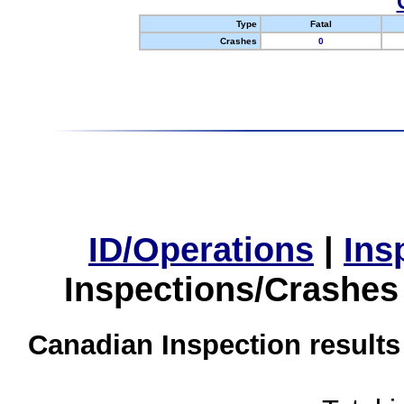
Type
Fatal
Crashes
0
ID/Operations
|
Ins
Inspections/Crashes
Canadian Inspection results