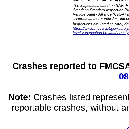
forth in 49 CFR Part 396 Appendi
The inspections listed on SAFER 
American Standard Inspection Pr
Vehicle Safety Alliance (CVSA) as
commercial motor vehicles and dr
Inspections are listed as total, d
https://www.fmcsa.dot.gov/safety/q
level-v-inspection-be-used-satisfy
Crashes reported to FMCSA 
08
Note:
Crashes listed represen
reportable crashes, without an