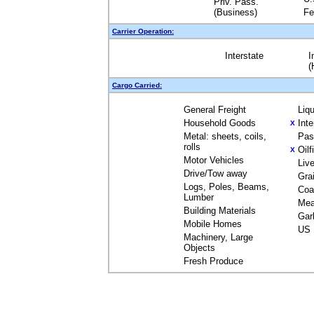
Priv. Pass.
(Business)
Fe
Carrier Operation:
Interstate
I
(
Cargo Carried:
General Freight
Liq
Household Goods
Int
X
Metal: sheets, coils,
Pas
rolls
Oil
X
Motor Vehicles
Liv
Drive/Tow away
Gra
Logs, Poles, Beams,
Coa
Lumber
Mea
Building Materials
Gar
Mobile Homes
US 
Machinery, Large
Objects
Fresh Produce