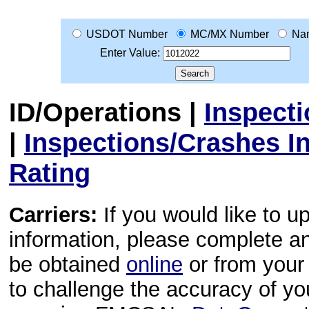
USDOT Number
MC/MX Number
Na
Enter Value:
ID/Operations
|
Inspect
|
Inspections/Crashes I
Rating
Carriers:
If you would like to u
information, please complete 
be obtained
online
or from your 
to challenge the accuracy of y