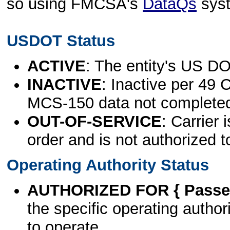
so using FMCSA's
DataQs
sys
USDOT Status
ACTIVE
: The entity's US DO
INACTIVE
: Inactive per 49 
MCS-150 data not complete
OUT-OF-SERVICE
: Carrier 
order and is not authorized t
Operating Authority Status
AUTHORIZED FOR { Passen
the specific operating authori
to operate.