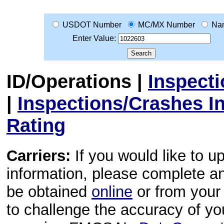
USDOT Number
MC/MX Number
Na
Enter Value:
ID/Operations
|
Inspect
|
Inspections/Crashes I
Rating
Carriers:
If you would like to u
information, please complete 
be obtained
online
or from your 
to challenge the accuracy of y