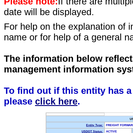
Please note:
If there are multip
date will be displayed.
For help on the explanation of in
name or for help of a general n
The information below reflec
management information sys
To find out if this entity has
please
click here
.
U
Entity Type:
FREIGHT FORWA
USDOT Status:
ACTIVE