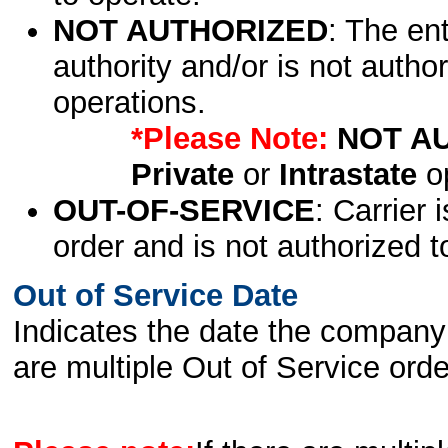
NOT AUTHORIZED
: The en
authority and/or is not author
operations.
*Please Note:
NOT A
Private
or
Intrastate
op
OUT-OF-SERVICE
: Carrier 
order and is not authorized t
Out of Service Date
Indicates the date the company 
are multiple Out of Service order