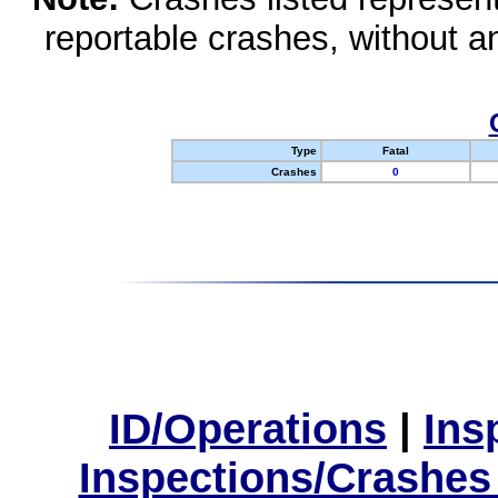
reportable crashes, without an
Type
Fatal
Crashes
0
ID/Operations
|
Ins
Inspections/Crashes