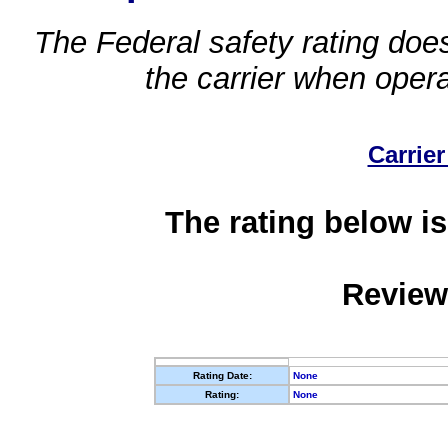
The Federal safety rating does
the carrier when oper
Carrier
The rating below is
Review
Rating Date:
None
Rating:
None