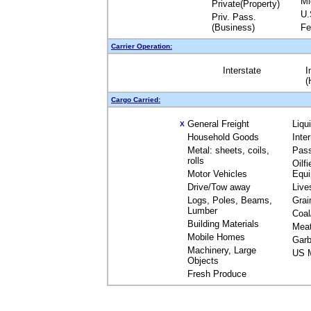
Mi
Private(Property)
U.
Priv. Pass.
(Business)
Fe
Carrier Operation:
Interstate
I
(
Cargo Carried:
General Freight
Liqu
X
Household Goods
Inte
Metal: sheets, coils,
Pas
rolls
Oilfi
Motor Vehicles
Equ
Drive/Tow away
Live
Logs, Poles, Beams,
Grai
Lumber
Coal
Building Materials
Mea
Mobile Homes
Garb
Machinery, Large
US M
Objects
Fresh Produce