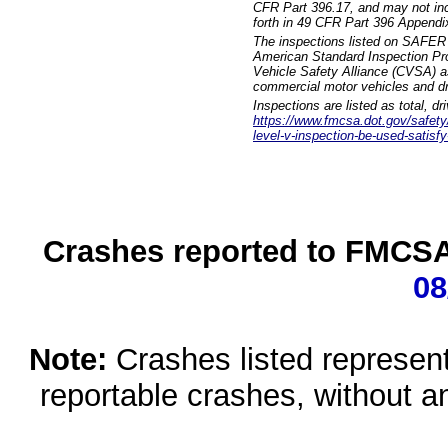
CFR Part 396.17, and may not incl
forth in 49 CFR Part 396 Appendi
The inspections listed on SAFER 
American Standard Inspection Pr
Vehicle Safety Alliance (CVSA) as
commercial motor vehicles and dr
Inspections are listed as total, d
https://www.fmcsa.dot.gov/safety/q
level-v-inspection-be-used-satisfy
Crashes reported to FMCSA 
08
Note:
Crashes listed represen
reportable crashes, without an