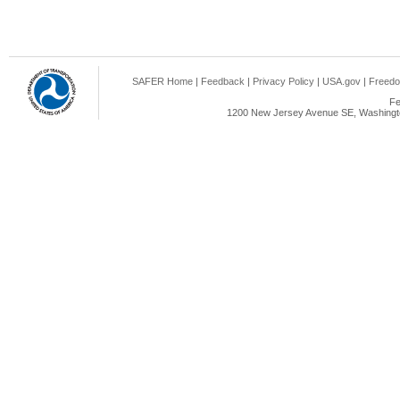
SAFER Home
|
Feedback
|
Privacy Policy
|
USA.gov
|
Freedo
Fe
1200 New Jersey Avenue SE, Washingto