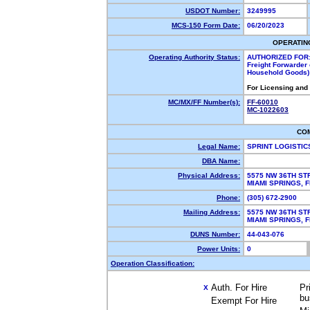
USDOT Number:
3249995
MCS-150 Form Date:
06/20/2023
OPERATIN
Operating Authority Status:
AUTHORIZED FOR
Freight Forwarder 
Household Goods)
For Licensing and
MC/MX/FF Number(s):
FF-60010
MC-1022603
CO
Legal Name:
SPRINT LOGISTIC
DBA Name:
Physical Address:
5575 NW 36TH ST
MIAMI SPRINGS,
Phone:
(305) 672-2900
Mailing Address:
5575 NW 36TH ST
MIAMI SPRINGS,
DUNS Number:
44-043-076
Power Units:
0
Operation Classification:
Auth. For Hire
Pr
X
bu
Exempt For Hire