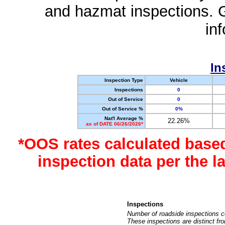
and hazmat inspections. 
in
In
Inspection Type
Vehicle
Inspections
0
Out of Service
0
Out of Service %
0%
Nat'l Average %
22.26%
as of DATE 06/26/2026*
*OOS rates calculated base
inspection data per the 
Inspections
Number of roadside inspections c
These inspections are distinct fr