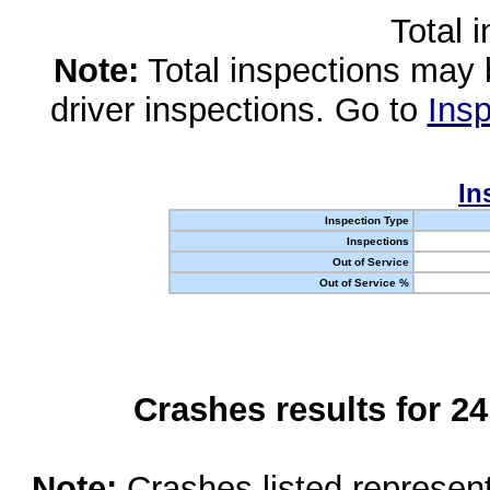
Total 
Note:
Total inspections may 
driver inspections. Go to
Insp
In
Inspection Type
Inspections
Out of Service
Out of Service %
Crashes results for 2
Note:
Crashes listed represen