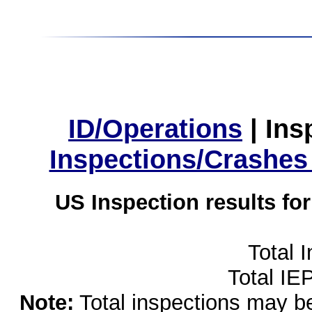
ID/Operations
|
Ins
Inspections/Crashes
US Inspection results fo
Total 
Total IE
Note:
Total inspections may be 