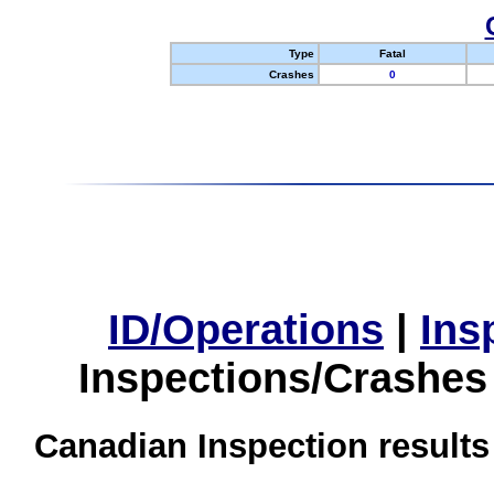
Type
Fatal
Crashes
0
ID/Operations
|
Ins
Inspections/Crashes
Canadian Inspection results