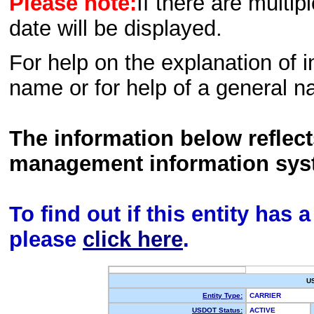
Please note:
If there are multip
date will be displayed.
For help on the explanation of in
name or for help of a general n
The information below reflec
management information sys
To find out if this entity has
please
click here
.
U
Entity Type:
CARRIER
USDOT Status:
ACTIVE