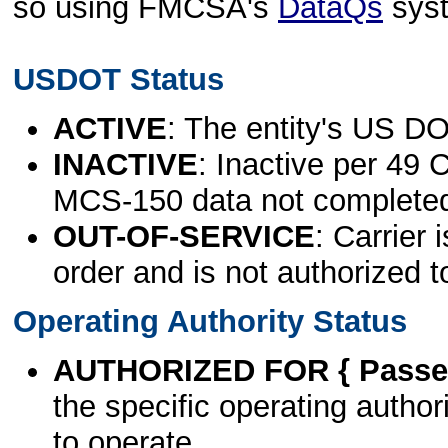
so using FMCSA's
DataQs
sys
USDOT Status
ACTIVE
: The entity's US DO
INACTIVE
: Inactive per 49 
MCS-150 data not complete
OUT-OF-SERVICE
: Carrier 
order and is not authorized t
Operating Authority Status
AUTHORIZED FOR { Passen
the specific operating authori
to operate.