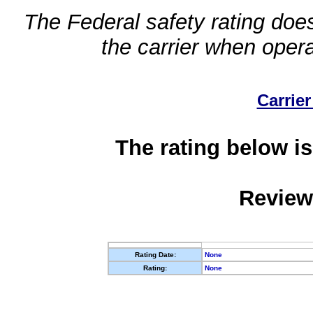
The Federal safety rating does
the carrier when oper
Carrier
The rating below is
Review
Rating Date:
None
Rating:
None