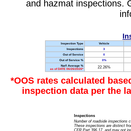
and hazmat inspections. 
in
In
Inspection Type
Vehicle
Inspections
3
Out of Service
0
Out of Service %
0%
Nat'l Average %
22.26%
as of DATE 06/26/2026*
*OOS rates calculated base
inspection data per the 
Inspections
Number of roadside inspections c
These inspections are distinct fr
CFR Part 396.17, and may not incl