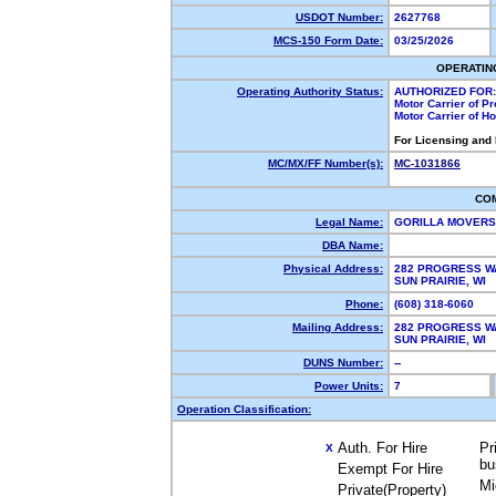
USDOT Number:
2627768
MCS-150 Form Date:
03/25/2026
OPERATIN
Operating Authority Status:
AUTHORIZED FOR:
Motor Carrier of P
Motor Carrier of 
For Licensing and
MC/MX/FF Number(s):
MC-1031866
CO
Legal Name:
GORILLA MOVERS
DBA Name:
Physical Address:
282 PROGRESS W
SUN PRAIRIE, WI
Phone:
(608) 318-6060
Mailing Address:
282 PROGRESS W
SUN PRAIRIE, WI
DUNS Number:
--
Power Units:
7
Operation Classification:
Auth. For Hire
Pr
X
bu
Exempt For Hire
Mi
Private(Property)