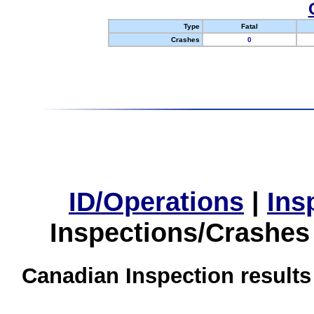
Type
Fatal
Crashes
0
ID/Operations
|
Ins
Inspections/Crashes
Canadian Inspection results