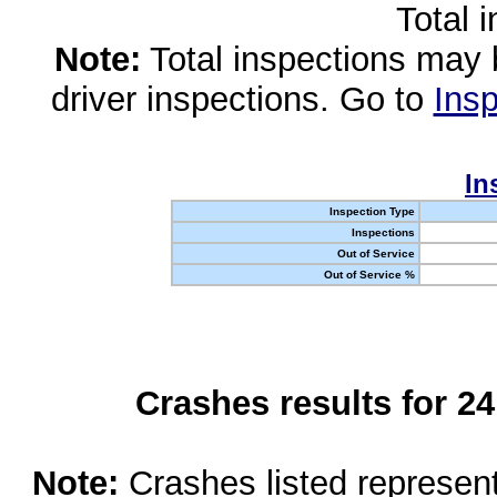
Total 
Note:
Total inspections may 
driver inspections. Go to
Insp
In
Inspection Type
Inspections
Out of Service
Out of Service %
Crashes results for 2
Note:
Crashes listed represen