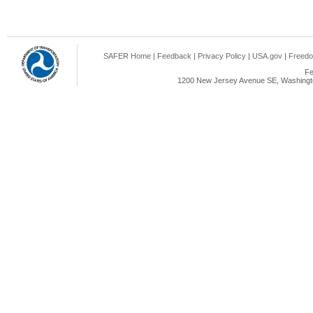
SAFER Home
|
Feedback
|
Privacy Policy
|
USA.gov
|
Freedo
Fe
1200 New Jersey Avenue SE, Washingto