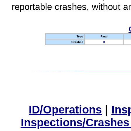
reportable crashes, without an
Type
Fatal
Crashes
0
ID/Operations
|
Ins
Inspections/Crashes