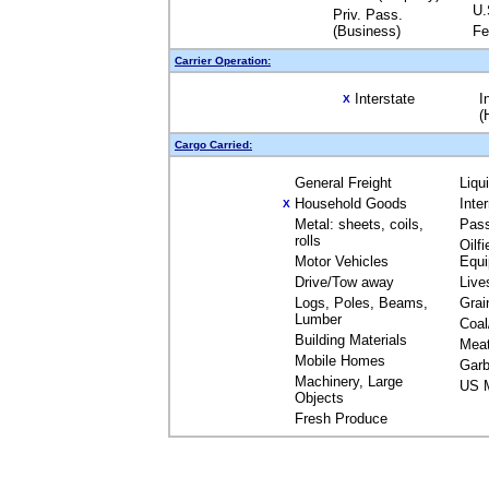
U.
Priv. Pass.
(Business)
Fe
Carrier Operation:
Interstate
I
X
(
Cargo Carried:
General Freight
Liqu
Household Goods
Inte
X
Metal: sheets, coils,
Pas
rolls
Oilfi
Motor Vehicles
Equ
Drive/Tow away
Live
Logs, Poles, Beams,
Grai
Lumber
Coal
Building Materials
Mea
Mobile Homes
Garb
Machinery, Large
US M
Objects
Fresh Produce