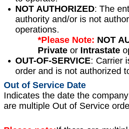
NOT AUTHORIZED
: The en
authority and/or is not author
operations.
*Please Note:
NOT A
Private
or
Intrastate
op
OUT-OF-SERVICE
: Carrier 
order and is not authorized t
Out of Service Date
Indicates the date the company 
are multiple Out of Service order