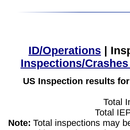
ID/Operations
|
Ins
Inspections/Crashes
US Inspection results fo
Total 
Total IE
Note:
Total inspections may be 