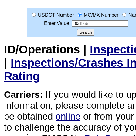
USDOT Number
MC/MX Number
Na
Enter Value:
ID/Operations
|
Inspect
|
Inspections/Crashes I
Rating
Carriers:
If you would like to u
information, please complete 
be obtained
online
or from your 
to challenge the accuracy of y