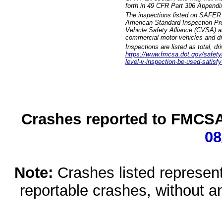
forth in 49 CFR Part 396 Appendi
The inspections listed on SAFER 
American Standard Inspection Pr
Vehicle Safety Alliance (CVSA) as
commercial motor vehicles and dr
Inspections are listed as total, d
https://www.fmcsa.dot.gov/safety/q
level-v-inspection-be-used-satisfy
Crashes reported to FMCSA 
08
Note:
Crashes listed represen
reportable crashes, without an