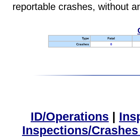
reportable crashes, without an
Type
Fatal
Crashes
0
ID/Operations
|
Ins
Inspections/Crashes