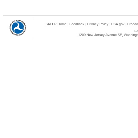
SAFER Home
|
Feedback
|
Privacy Policy
|
USA.gov
|
Freedo
Fe
1200 New Jersey Avenue SE, Washingto