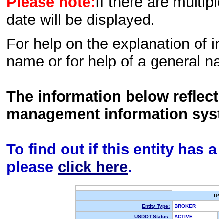
Please note:
If there are multip
date will be displayed.
For help on the explanation of in
name or for help of a general n
The information below reflec
management information sys
To find out if this entity has
please
click here
.
U
Entity Type:
BROKER
USDOT Status:
ACTIVE