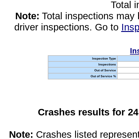
Total 
Note:
Total inspections may 
driver inspections. Go to
Insp
In
Inspection Type
Inspections
Out of Service
Out of Service %
Crashes results for 2
Note:
Crashes listed represen