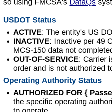
so using FMCSA's
DataQs
sys
USDOT Status
ACTIVE
: The entity's US DO
INACTIVE
: Inactive per 49 
MCS-150 data not complete
OUT-OF-SERVICE
: Carrier 
order and is not authorized t
Operating Authority Status
AUTHORIZED FOR { Passen
the specific operating authori
to operate.