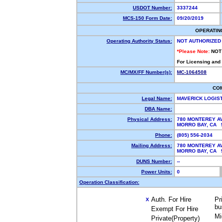
USDOT Number:
3337244
MCS-150 Form Date:
09/20/2019
OPERATIN
Operating Authority Status:
NOT AUTHORIZED
*Please Note:
NOT
For Licensing and
MC/MX/FF Number(s):
MC-1064508
CO
Legal Name:
MAVERICK LOGIS
DBA Name:
Physical Address:
780 MONTEREY AV
MORRO BAY, CA
Phone:
(805) 556-2034
Mailing Address:
780 MONTEREY AV
MORRO BAY, CA
DUNS Number:
--
Power Units:
0
Operation Classification:
Auth. For Hire
Pr
X
bu
Exempt For Hire
Mi
Private(Property)