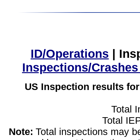
ID/Operations
|
Ins
Inspections/Crashes
US Inspection results fo
Total 
Total IE
Note:
Total inspections may be 