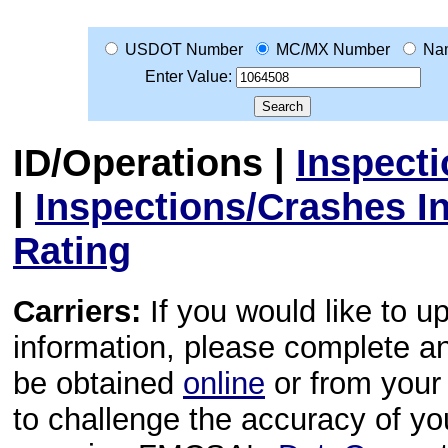
USDOT Number
MC/MX Number
Na
Enter Value:
ID/Operations
|
Inspect
|
Inspections/Crashes I
Rating
Carriers:
If you would like to u
information, please complete 
be obtained
online
or from your 
to challenge the accuracy of y