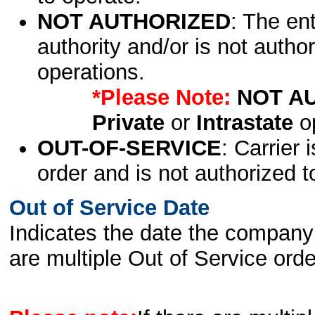
NOT AUTHORIZED
: The en
authority and/or is not author
operations.
*Please Note:
NOT A
Private
or
Intrastate
op
OUT-OF-SERVICE
: Carrier 
order and is not authorized t
Out of Service Date
Indicates the date the company 
are multiple Out of Service order