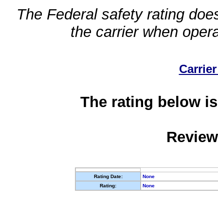
The Federal safety rating does
the carrier when oper
Carrier
The rating below is
Review
Rating Date:
None
Rating:
None