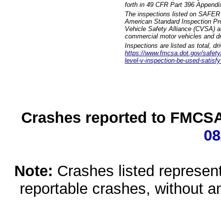
forth in 49 CFR Part 396 Appendi
The inspections listed on SAFER 
American Standard Inspection Pr
Vehicle Safety Alliance (CVSA) as
commercial motor vehicles and dr
Inspections are listed as total, d
https://www.fmcsa.dot.gov/safety/q
level-v-inspection-be-used-satisfy
Crashes reported to FMCSA 
08
Note:
Crashes listed represen
reportable crashes, without an