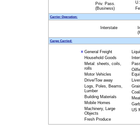
U.
Priv. Pass.
(Business)
Fe
Carrier Operation:
Interstate
I
(
Cargo Carried:
General Freight
Liqu
X
Household Goods
Inte
Metal: sheets, coils,
Pas
rolls
Oilfi
Motor Vehicles
Equ
Drive/Tow away
Live
Logs, Poles, Beams,
Grai
Lumber
Coal
Building Materials
Mea
Mobile Homes
Garb
Machinery, Large
US M
Objects
Fresh Produce