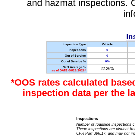
and hazmat inspections. 
in
In
Inspection Type
Vehicle
Inspections
0
Out of Service
0
Out of Service %
0%
Nat'l Average %
22.26%
as of DATE 06/26/2026*
*OOS rates calculated base
inspection data per the 
Inspections
Number of roadside inspections c
These inspections are distinct fr
CFR Part 396.17, and may not incl