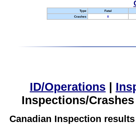
Type
Fatal
Crashes
0
ID/Operations
|
Ins
Inspections/Crashes
Canadian Inspection results