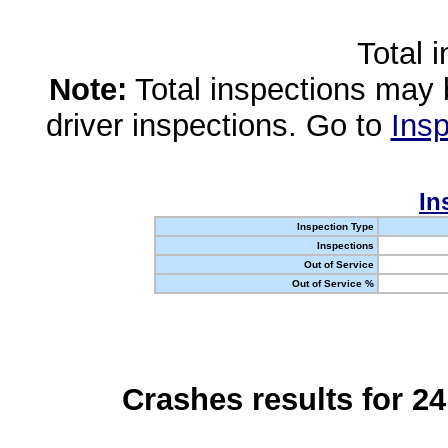
Total 
Note:
Total inspections may 
driver inspections. Go to
Insp
In
Inspection Type
Inspections
Out of Service
Out of Service %
Crashes results for 2