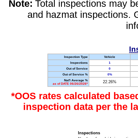
Note:
Total inspections may be 
and hazmat inspections. 
in
In
Inspection Type
Vehicle
Inspections
1
Out of Service
0
Out of Service %
0%
Nat'l Average %
22.26%
as of DATE 06/26/2026*
*OOS rates calculated base
inspection data per the 
Inspections