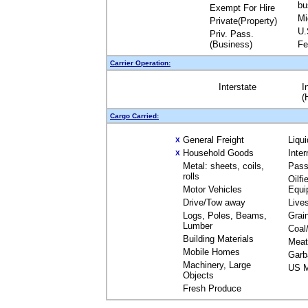
bu
Exempt For Hire
Mi
Private(Property)
U.
Priv. Pass.
(Business)
Fe
Carrier Operation:
Interstate
I
(
Cargo Carried:
General Freight
Liqu
X
Household Goods
Inte
X
Metal: sheets, coils,
Pass
rolls
Oilfi
Motor Vehicles
Equi
Drive/Tow away
Live
Logs, Poles, Beams,
Grai
Lumber
Coal
Building Materials
Meat
Mobile Homes
Garb
Machinery, Large
US M
Objects
Fresh Produce