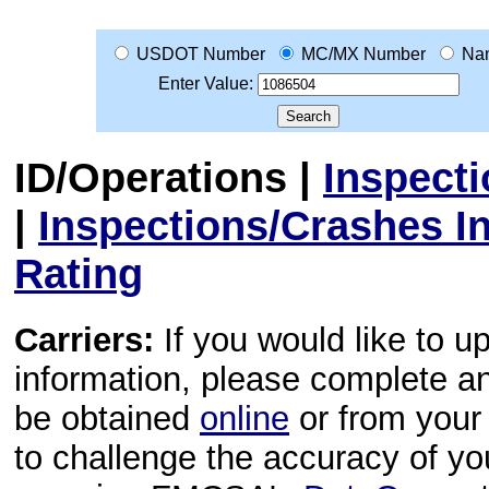
USDOT Number
MC/MX Number
Na
Enter Value:
ID/Operations
|
Inspect
|
Inspections/Crashes I
Rating
Carriers:
If you would like to u
information, please complete 
be obtained
online
or from your 
to challenge the accuracy of y