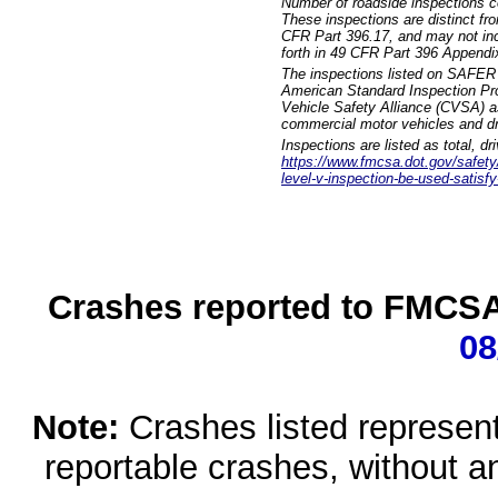
Number of roadside inspections c
These inspections are distinct fr
CFR Part 396.17, and may not incl
forth in 49 CFR Part 396 Appendi
The inspections listed on SAFER 
American Standard Inspection Pr
Vehicle Safety Alliance (CVSA) as
commercial motor vehicles and dr
Inspections are listed as total, d
https://www.fmcsa.dot.gov/safety/q
level-v-inspection-be-used-satisfy
Crashes reported to FMCSA 
08
Note:
Crashes listed represen
reportable crashes, without an