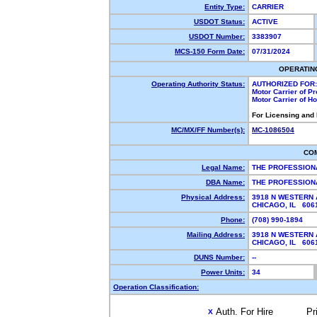
Entity Type:
CARRIER
USDOT Status:
ACTIVE
USDOT Number:
3383907
MCS-150 Form Date:
07/31/2024
OPERATIN
Operating Authority Status:
AUTHORIZED FOR:
Motor Carrier of P
Motor Carrier of 
For Licensing and
MC/MX/FF Number(s):
MC-1086504
CO
Legal Name:
THE PROFESSION
DBA Name:
THE PROFESSION
Physical Address:
3918 N WESTERN 
CHICAGO, IL 60
Phone:
(708) 990-1894
Mailing Address:
3918 N WESTERN 
CHICAGO, IL 60
DUNS Number:
--
Power Units:
34
Operation Classification:
Auth. For Hire
Pr
X