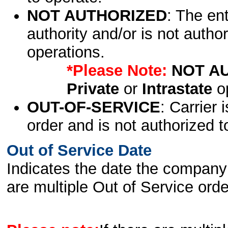
NOT AUTHORIZED
: The en
authority and/or is not author
operations.
*Please Note:
NOT A
Private
or
Intrastate
op
OUT-OF-SERVICE
: Carrier 
order and is not authorized t
Out of Service Date
Indicates the date the company 
are multiple Out of Service order