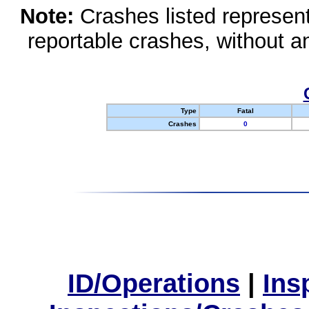
Note:
Crashes listed represen
reportable crashes, without an
Type
Fatal
Crashes
0
ID/Operations
|
Ins