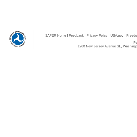
SAFER Home
|
Feedback
|
Privacy Policy
|
USA.gov
|
Freedo
Fe
1200 New Jersey Avenue SE, Washingto