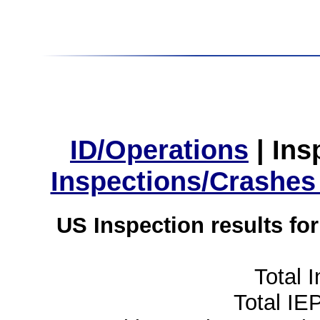
ID/Operations
|
Ins
Inspections/Crashes
US Inspection results fo
Total 
Total IE