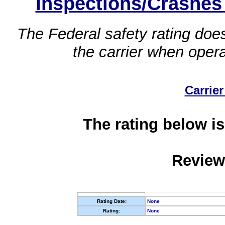
Inspections/Crashes
The Federal safety rating does
the carrier when oper
Carrier
The rating below is
Review
Rating Date:
None
Rating:
None