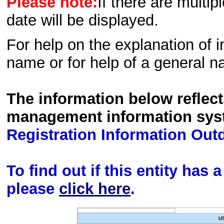
Please note:
If there are multip
date will be displayed.
For help on the explanation of in
name or for help of a general n
The information below reflec
management information sys
Registration Information Out
To find out if this entity has
please
click here
.
U