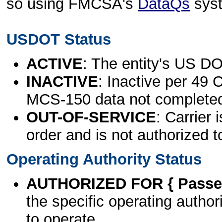
so using FMCSA's
DataQs
sys
USDOT Status
ACTIVE
: The entity's US DO
INACTIVE
: Inactive per 49 
MCS-150 data not complete
OUT-OF-SERVICE
: Carrier 
order and is not authorized t
Operating Authority Status
AUTHORIZED FOR { Passen
the specific operating authori
to operate.