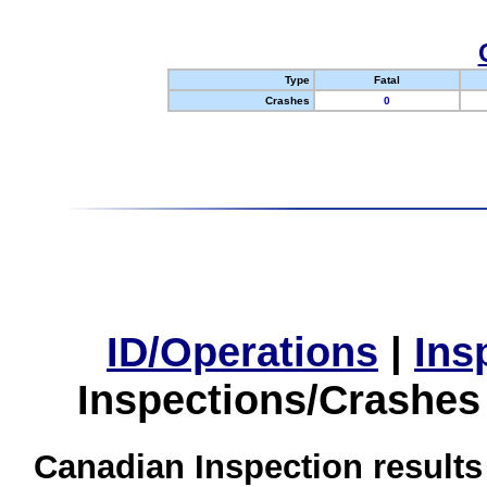
Type
Fatal
Crashes
0
ID/Operations
|
Ins
Inspections/Crashes
Canadian Inspection results