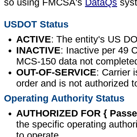
so using FMCSA's
DataQs
sys
USDOT Status
ACTIVE
: The entity's US DO
INACTIVE
: Inactive per 49 
MCS-150 data not complete
OUT-OF-SERVICE
: Carrier 
order and is not authorized t
Operating Authority Status
AUTHORIZED FOR { Passen
the specific operating authori
to operate.