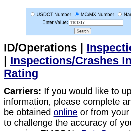
USDOT Number
MC/MX Number
Na
Enter Value:
ID/Operations
|
Inspect
|
Inspections/Crashes I
Rating
Carriers:
If you would like to u
information, please complete 
be obtained
online
or from your 
to challenge the accuracy of y