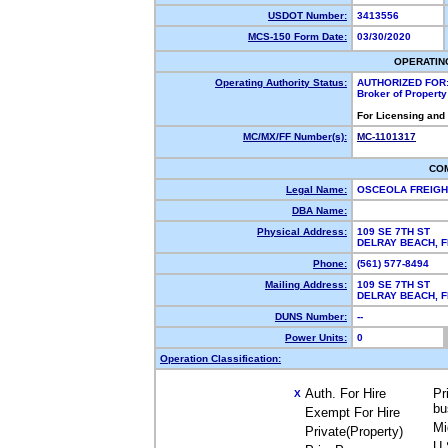
USDOT Number:
3413556
MCS-150 Form Date:
03/30/2020
OPERATIN
Operating Authority Status:
AUTHORIZED FOR
Broker of Propert
For Licensing and
MC/MX/FF Number(s):
MC-1101317
CO
Legal Name:
OSCEOLA FREIGH
DBA Name:
Physical Address:
109 SE 7TH ST
DELRAY BEACH, 
Phone:
(561) 577-8494
Mailing Address:
109 SE 7TH ST
DELRAY BEACH, 
DUNS Number:
--
Power Units:
0
Operation Classification:
Auth. For Hire
Pr
X
bu
Exempt For Hire
Mi
Private(Property)
U.