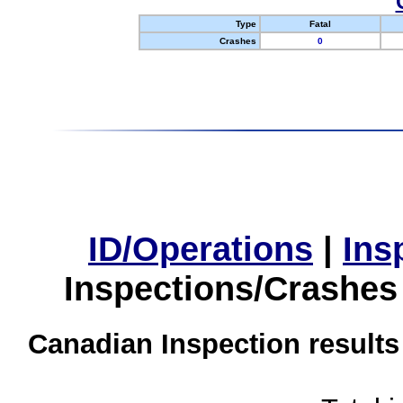
Type
Fatal
Crashes
0
ID/Operations
|
Ins
Inspections/Crashes
Canadian Inspection results