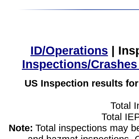
ID/Operations
|
Ins
Inspections/Crashes
US Inspection results fo
Total 
Total IE
Note:
Total inspections may be 