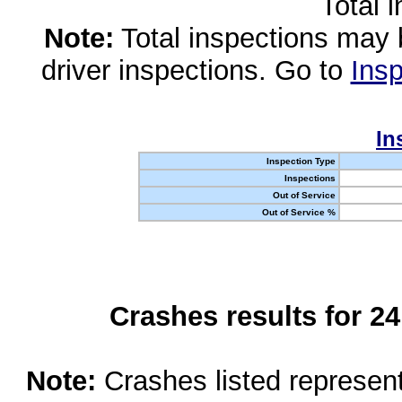
Total 
Note:
Total inspections may 
driver inspections. Go to
Insp
In
Inspection Type
Inspections
Out of Service
Out of Service %
Crashes results for 2
Note:
Crashes listed represen