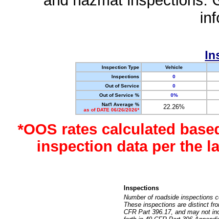
and hazmat inspections. 
in
In
Inspection Type
Vehicle
Inspections
0
Out of Service
0
Out of Service %
0%
Nat'l Average %
22.26%
as of DATE 06/26/2026*
*OOS rates calculated base
inspection data per the 
Inspections
Number of roadside inspections c
These inspections are distinct fr
CFR Part 396.17, and may not incl