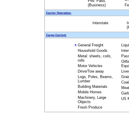
Priv. Pass.
(Business)
Fe
Carrier Operation:
Interstate
I
(
Cargo Carried:
General Freight
Liqu
X
Household Goods
Inte
Metal: sheets, coils,
Pas
rolls
Oilfi
Motor Vehicles
Equ
Drive/Tow away
Live
Logs, Poles, Beams,
Grai
Lumber
Coal
Building Materials
Mea
Mobile Homes
Garb
Machinery, Large
US M
Objects
Fresh Produce