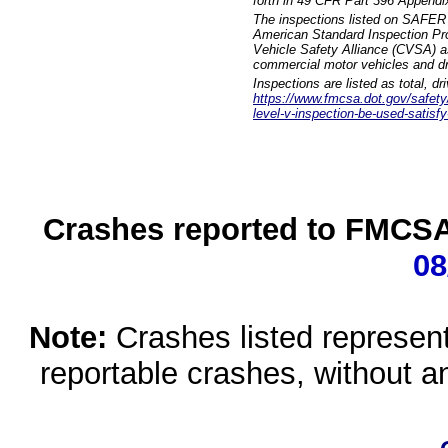
forth in 49 CFR Part 396 Appendi
The inspections listed on SAFER 
American Standard Inspection Pr
Vehicle Safety Alliance (CVSA) as
commercial motor vehicles and dr
Inspections are listed as total, d
https://www.fmcsa.dot.gov/safety/q
level-v-inspection-be-used-satisfy
Crashes reported to FMCSA 
08
Note:
Crashes listed represen
reportable crashes, without an