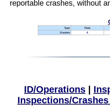
reportable crashes, without an
Type
Fatal
Crashes
0
ID/Operations
|
Ins
Inspections/Crashes