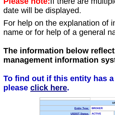
Please note:
If there are multip
date will be displayed.
For help on the explanation of in
name or for help of a general n
The information below reflec
management information sys
To find out if this entity has
please
click here
.
U
Entity Type:
BROKER
USDOT Status:
ACTIVE