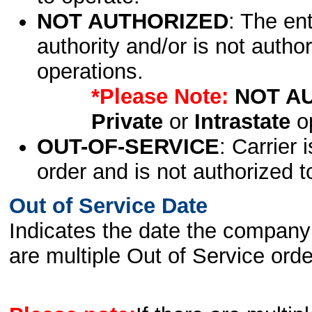
NOT AUTHORIZED
: The en
authority and/or is not author
operations.
*Please Note:
NOT A
Private
or
Intrastate
op
OUT-OF-SERVICE
: Carrier 
order and is not authorized t
Out of Service Date
Indicates the date the company 
are multiple Out of Service order