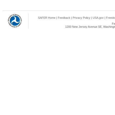
SAFER Home
|
Feedback
|
Privacy Policy
|
USA.gov
|
Freedo
Fe
1200 New Jersey Avenue SE, Washingto