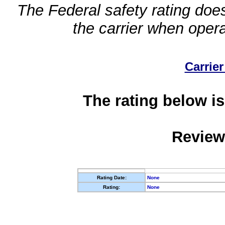
The Federal safety rating does
the carrier when oper
Carrier
The rating below is
Review
Rating Date:
None
Rating:
None