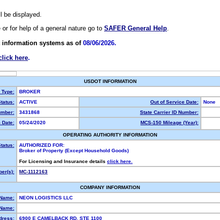
ll be displayed.
e or for help of a general nature go to
SAFER General Help
.
 information systems as of
08/06/2026.
click here
.
USDOT INFORMATION
y Type:
BROKER
tatus:
ACTIVE
Out of Service Date:
None
mber:
3431868
State Carrier ID Number:
 Date:
05/24/2020
MCS-150 Mileage (Year):
OPERATING AUTHORITY INFORMATION
tatus:
AUTHORIZED FOR:
Broker of Property (Except Household Goods)
For Licensing and Insurance details
click here.
er(s):
MC-1112163
COMPANY INFORMATION
 Name:
NEON LOGISTICS LLC
Name:
dress:
6900 E CAMELBACK RD, STE 1100