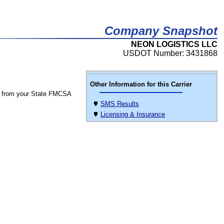
Company Snapshot
NEON LOGISTICS LLC
USDOT Number: 3431868
Other Information for this Carrier
 from your State FMCSA
SMS Results
Licensing & Insurance