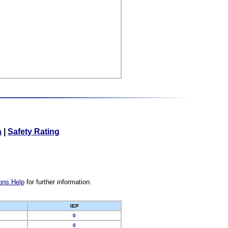
a
|
Safety Rating
ons Help
for further information.
IEP
0
0