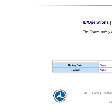
ID/Operations
|
The Federal safety r
Rating Date:
None
Rating:
None
SAFER Home
|
Feedba
12