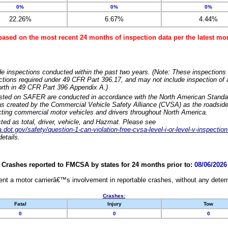
0%
0%
0%
22.26%
6.67%
4.44%
based on the most recent 24 months of inspection data per the latest 
e inspections conducted within the past two years. (Note: These inspections 
ections required under 49 CFR Part 396.17, and may not include inspection of a
orth in 49 CFR Part 396 Appendix A.)
isted on SAFER are conducted in accordance with the North American Standa
 created by the Commercial Vehicle Safety Alliance (CVSA) as the roadside
cting commercial motor vehicles and drivers throughout North America.
sted as total, driver, vehicle, and Hazmat. Please see
dot.gov/safety/question-1-can-violation-free-cvsa-level-i-or-level-v-inspection
etails.
Crashes reported to FMCSA by states for 24 months prior to:
08/06/2026
nt a motor carrierâ€™s involvement in reportable crashes, without any determi
Crashes:
Fatal
Injury
Tow
0
0
0