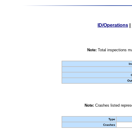
ID/Operations
|
Note:
Total inspections ma
In
Out
Note:
Crashes listed represe
Type
Crashes