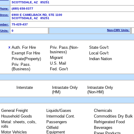
SCOTTSDALE, AZ 85251
Phone:
(480) 658-0377
dress:
6900 E CAMELBACK RD, STE 1100
SCOTTSDALE, AZ 85251
mber:
75-429-437
Non-CMV Units:
Units:
0
Auth. For Hire
Priv. Pass.(Non-
State Gov't
X
business)
Exempt For Hire
Local Gov't
Migrant
Private(Property)
Indian Nation
U.S. Mail
Priv. Pass.
(Business)
Fed. Gov't
Interstate
Intrastate Only
Intrastate Only
(HM)
(Non-HM)
General Freight
Liquids/Gases
Chemicals
Household Goods
Intermodal Cont.
Commodities Dry Bulk
Metal: sheets, coils,
Passengers
Refrigerated Food
rolls
Oilfield
Beverages
Motor Vehicles
Equipment
Paper Products