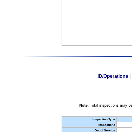
ID/Operations
|
Note:
Total inspections may be
Inspection Type
Inspections
Out of Service