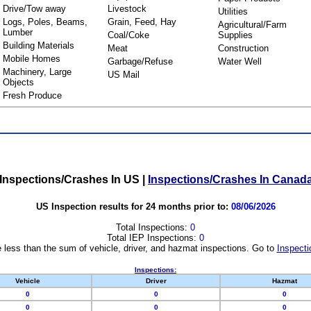
Drive/Tow away
Livestock
Utilities
Logs, Poles, Beams,
Grain, Feed, Hay
Agricultural/Farm
Lumber
Coal/Coke
Supplies
Building Materials
Meat
Construction
Mobile Homes
Garbage/Refuse
Water Well
Machinery, Large
US Mail
Objects
Fresh Produce
Inspections/Crashes In US
|
Inspections/Crashes In Canad
US Inspection results for 24 months prior to:
08/06/2026
Total Inspections:
0
Total IEP Inspections:
0
 less than the sum of vehicle, driver, and hazmat inspections. Go to
Inspecti
Inspections:
Vehicle
Driver
Hazmat
0
0
0
0
0
0