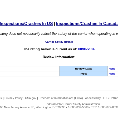
Inspections/Crashes In US
|
Inspections/Crashes In Canad
ating does not necessarily reflect the safety of the carrier when operating in
Carrier Safety Rating:
The rating below is current as of:
08/06/2026
Review Information:
Review Date:
None
Type:
None
ck
|
Privacy Policy
|
USA.gov
|
Freedom of Information Act (FOIA)
|
Accessibility
|
OIG Hotlin
Federal Motor Carrier Safety Administration
00 New Jersey Avenue SE, Washington, DC 20590 • 1-800-832-5660 • TTY: 1-800-877-8339