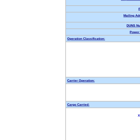
Mailing Ad
DUNS Nu
Power 
Operation Classification:
Carrier Operation:
Cargo Carried:
X