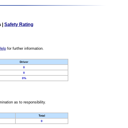
a
|
Safety Rating
Help
for further information.
Driver
0
0
0%
nation as to responsibility.
Total
0