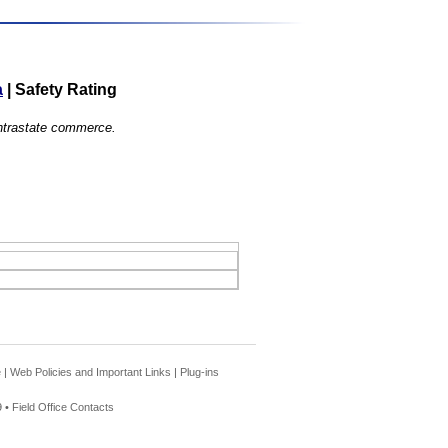
a
|
Safety Rating
 intrastate commerce.
e
|
Web Policies and Important Links
|
Plug-ins
 •
Field Office Contacts