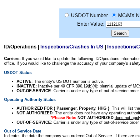
USDOT Number
MC/MX N
Enter Value:
ID/Operations
|
Inspections/Crashes In US
|
Inspections/
Carriers:
If you would like to update the following ID/Operations informat
office. If you would like to challenge the accuracy of your company's saf
USDOT Status
ACTIVE
: The entity's US DOT number is active.
INACTIVE
: Inactive per 49 CFR 390.19(b)(4); biennial update of M
OUT-OF-SERVICE
: Carrier is under any type of out-of-service order
Operating Authority Status
AUTHORIZED FOR { Passenger, Property, HHG }
: This will list t
NOT AUTHORIZED
: The entity does not have any operating authority
*Please Note:
NOT AUTHORIZED
does not appl
OUT-OF-SERVICE
: Carrier is under any type of out-of-service order
Out of Service Date
Indicates the date the company was ordered Out of Service. If there are mult