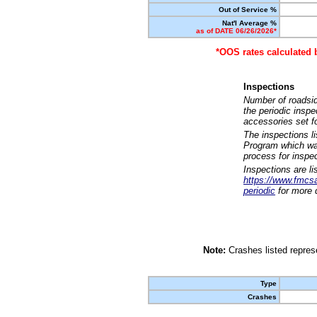
Out of Service %
Nat'l Average %
as of DATE 06/26/2026*
*OOS rates calculated 
Inspections
Number of roadsid
the periodic insp
accessories set f
The inspections l
Program which was
process for inspe
Inspections are li
https://www.fmcsa.
periodic
for more d
Note:
Crashes listed represe
Type
Crashes