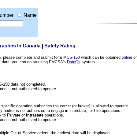
umber
Name
Crashes In Canada
|
Safety Rating
ion, please complete and submit form
MCS-150
which can be obtained
online
or
ety data, you can do so using FMCSA's
DataQs
system.
CS-150 data not completed.
 and is not authorized to operate.
he specific operating authorities the carrier (or broker) is allowed to operate.
 and/or is not authorized to engage in interstate, for-hire operations.
y
to
Private
or
Intrastate
operations.
 and is not authorized to operate.
iple Out of Service orders, the earliest date will be displayed.