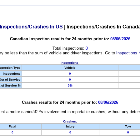
Inspections/Crashes In US
|
Inspections/Crashes In Canad
Canadian Inspection results for 24 months prior to:
08/06/2026
Total inspections:
0
y be less than the sum of vehicle and driver inspections. Go to
Inspections 
Inspections:
spection Type
Vehicle
Inspections
0
Out of Service
0
 of Service %
0%
Crashes results for 24 months prior to:
08/06/2026
nt a motor carrierâ€™s involvement in reportable crashes, without any determi
Crashes:
Fatal
Injury
Tow
0
0
0