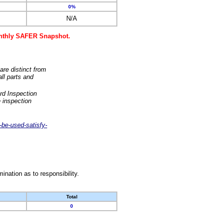
0%
N/A
monthly SAFER Snapshot.
are distinct from
ll parts and
rd Inspection
 inspection
-be-used-satisfy-
nation as to responsibility.
Total
0