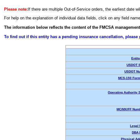
Please note:
If there are multiple Out-of-Service orders, the earliest date wi
For help on the explanation of individual data fields, click on any field nam
The information below reflects the content of the FMCSA management
To find out if this entity has a pending insurance cancellation, please
Entit
USDOT S
USDOT Nu
MCS-150 Form
Operating Authority S
MC/MX/FF Numb
Legal
DBA 
Physical Ad