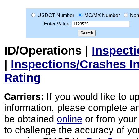
USDOT Number
MC/MX Number
Na
Enter Value:
ID/Operations
|
Inspect
|
Inspections/Crashes I
Rating
Carriers:
If you would like to u
information, please complete 
be obtained
online
or from your 
to challenge the accuracy of y