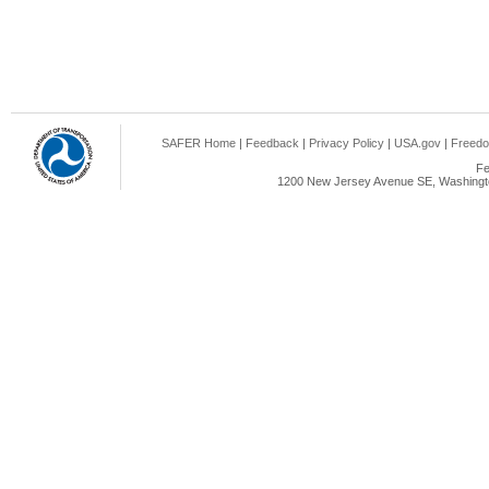
SAFER Home
|
Feedback
|
Privacy Policy
|
USA.gov
|
Freedo
Fe
1200 New Jersey Avenue SE, Washingto