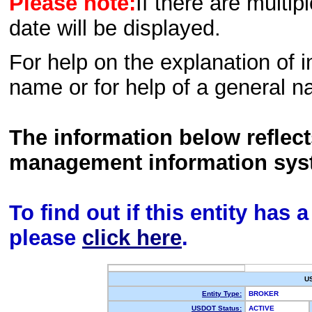
Please note:
If there are multip
date will be displayed.
For help on the explanation of in
name or for help of a general n
The information below reflec
management information sys
To find out if this entity has
please
click here
.
U
Entity Type:
BROKER
USDOT Status:
ACTIVE