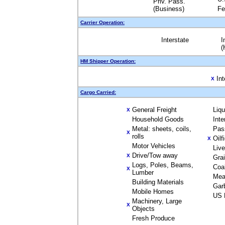
Priv. Pass.
(Business)
Fe
Carrier Operation:
Interstate
I
(
HM Shipper Operation:
Int
X
Cargo Carried:
General Freight
Liq
X
Household Goods
Inte
Metal: sheets, coils,
Pas
X
rolls
Oilf
X
Motor Vehicles
Liv
Drive/Tow away
X
Gra
Logs, Poles, Beams,
Coa
X
Lumber
Mea
Building Materials
Gar
Mobile Homes
US 
Machinery, Large
X
Objects
Fresh Produce