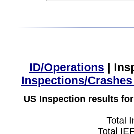
ID/Operations
|
Ins
Inspections/Crashes
US Inspection results fo
Total 
Total IE