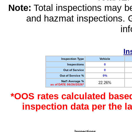
Note:
Total inspections may be 
and hazmat inspections. 
in
In
Inspection Type
Vehicle
Inspections
0
Out of Service
0
Out of Service %
0%
Nat'l Average %
22.26%
as of DATE 06/26/2026*
*OOS rates calculated base
inspection data per the 
Inspections