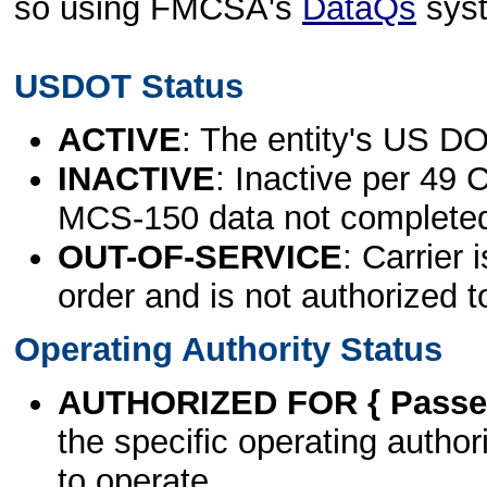
so using FMCSA's
DataQs
sys
USDOT Status
ACTIVE
: The entity's US DO
INACTIVE
: Inactive per 49 
MCS-150 data not complete
OUT-OF-SERVICE
: Carrier 
order and is not authorized t
Operating Authority Status
AUTHORIZED FOR { Passen
the specific operating authori
to operate.