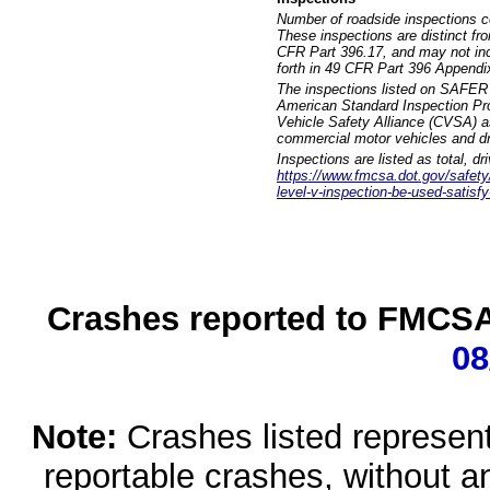
Number of roadside inspections c
These inspections are distinct fr
CFR Part 396.17, and may not incl
forth in 49 CFR Part 396 Appendi
The inspections listed on SAFER 
American Standard Inspection Pr
Vehicle Safety Alliance (CVSA) as
commercial motor vehicles and dr
Inspections are listed as total, d
https://www.fmcsa.dot.gov/safety/q
level-v-inspection-be-used-satisfy
Crashes reported to FMCSA 
08
Note:
Crashes listed represen
reportable crashes, without an