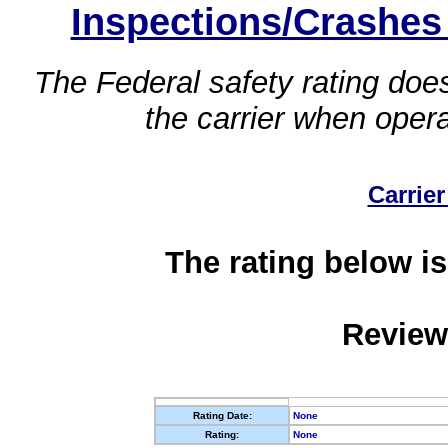
Inspections/Crashes
The Federal safety rating does
the carrier when oper
Carrier
The rating below is
Review
Rating Date:
None
Rating:
None