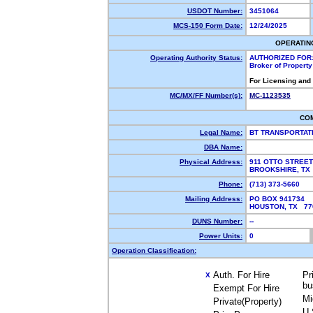
USDOT Number:
3451064
MCS-150 Form Date:
12/24/2025
OPERATIN
Operating Authority Status:
AUTHORIZED FOR
Broker of Propert
For Licensing and
MC/MX/FF Number(s):
MC-1123535
CO
Legal Name:
BT TRANSPORTAT
DBA Name:
Physical Address:
911 OTTO STREET
BROOKSHIRE, T
Phone:
(713) 373-5660
Mailing Address:
PO BOX 941734
HOUSTON, TX 7
DUNS Number:
--
Power Units:
0
Operation Classification:
Auth. For Hire
Pr
X
bu
Exempt For Hire
Mi
Private(Property)
U.