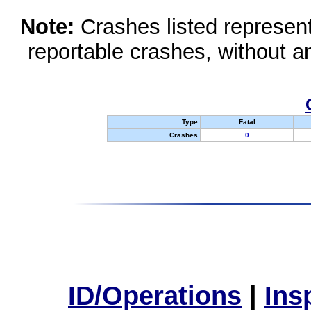
Note:
Crashes listed represen
reportable crashes, without an
Type
Fatal
Crashes
0
ID/Operations
|
Ins