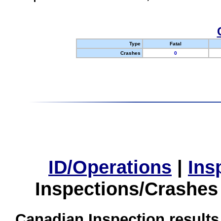
Type
Fatal
Crashes
0
ID/Operations
|
Ins
Inspections/Crashes
Canadian Inspection results