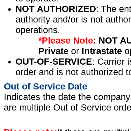
NOT AUTHORIZED
: The en
authority and/or is not author
operations.
*Please Note:
NOT A
Private
or
Intrastate
op
OUT-OF-SERVICE
: Carrier 
order and is not authorized t
Out of Service Date
Indicates the date the company 
are multiple Out of Service order