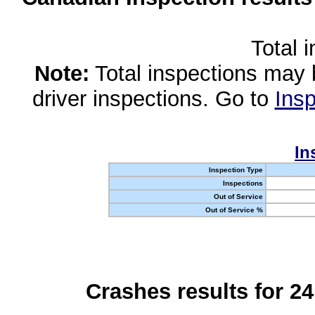
Total 
Note:
Total inspections may 
driver inspections. Go to
Insp
In
Inspection Type
Inspections
Out of Service
Out of Service %
Crashes results for 2