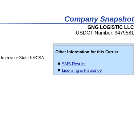
Company Snapshot
GNG LOGISTIC LLC
USDOT Number: 3479581
Other Information for this Carrier
 from your State FMCSA
SMS Results
Licensing & Insurance