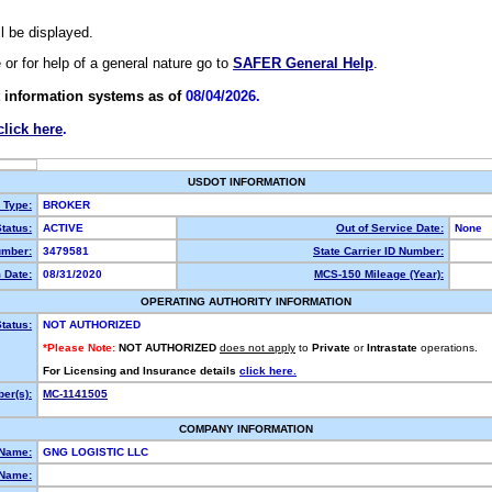
ll be displayed.
e or for help of a general nature go to
SAFER General Help
.
 information systems as of
08/04/2026.
click here
.
USDOT INFORMATION
y Type:
BROKER
tatus:
ACTIVE
Out of Service Date:
None
mber:
3479581
State Carrier ID Number:
 Date:
08/31/2020
MCS-150 Mileage (Year):
OPERATING AUTHORITY INFORMATION
tatus:
NOT AUTHORIZED
*Please Note:
NOT AUTHORIZED
does not apply
to
Private
or
Intrastate
operations.
For Licensing and Insurance details
click here.
er(s):
MC-1141505
COMPANY INFORMATION
 Name:
GNG LOGISTIC LLC
Name: