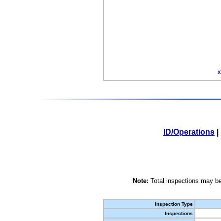
X
ID/Operations
|
Note:
Total inspections may be
Inspection Type
Inspections