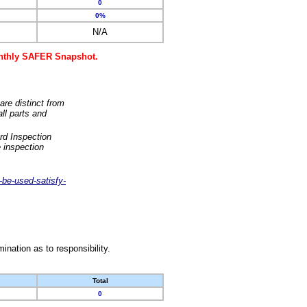
0
0%
N/A
monthly SAFER Snapshot.
are distinct from
ll parts and
rd Inspection
 inspection
-be-used-satisfy-
nation as to responsibility.
Total
0