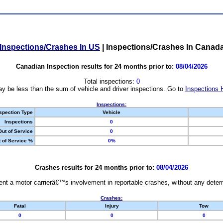
Inspections/Crashes In US
|
Inspections/Crashes In Canad
Canadian Inspection results for 24 months prior to:
08/04/2026
Total inspections:
0
y be less than the sum of vehicle and driver inspections. Go to
Inspections 
Inspections:
spection Type
Vehicle
Inspections
0
Out of Service
0
 of Service %
0%
Crashes results for 24 months prior to:
08/04/2026
nt a motor carrierâ€™s involvement in reportable crashes, without any determi
Crashes:
Fatal
Injury
Tow
0
0
0