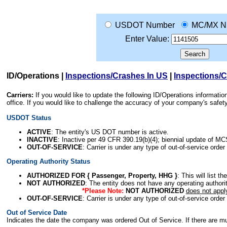
USDOT Number
MC/MX N
Enter Value:
ID/Operations
|
Inspections/Crashes In US
|
Inspections/
Carriers:
If you would like to update the following ID/Operations informat
office. If you would like to challenge the accuracy of your company's saf
USDOT Status
ACTIVE
: The entity's US DOT number is active.
INACTIVE
: Inactive per 49 CFR 390.19(b)(4); biennial update of M
OUT-OF-SERVICE
: Carrier is under any type of out-of-service order
Operating Authority Status
AUTHORIZED FOR { Passenger, Property, HHG }
: This will list t
NOT AUTHORIZED
: The entity does not have any operating authority
*Please Note:
NOT AUTHORIZED
does not appl
OUT-OF-SERVICE
: Carrier is under any type of out-of-service order
Out of Service Date
Indicates the date the company was ordered Out of Service. If there are mult