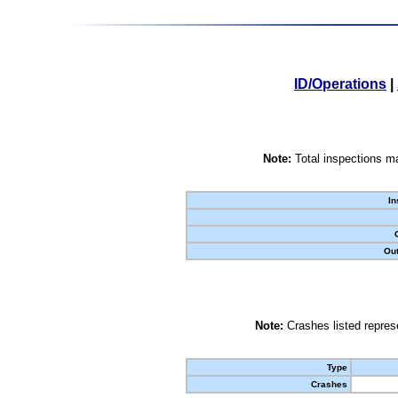
ID/Operations
|
Note:
Total inspections ma
In
Out
Note:
Crashes listed represe
Type
Crashes