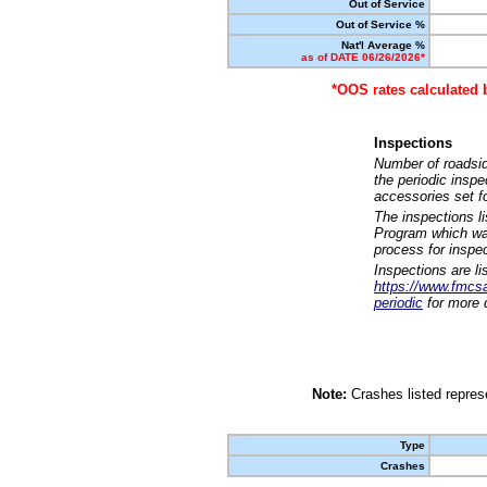
Out of Service
Out of Service %
Nat'l Average %
as of DATE 06/26/2026*
*OOS rates calculated 
Inspections
Number of roadsid
the periodic insp
accessories set f
The inspections l
Program which was
process for inspe
Inspections are li
https://www.fmcsa.
periodic
for more d
Note:
Crashes listed represe
Type
Crashes