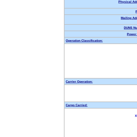
Physical Ad
Mailing Ad
DUNS Nu
Power 
Operation Classification:
Carrier Operation:
Cargo Carried:
X