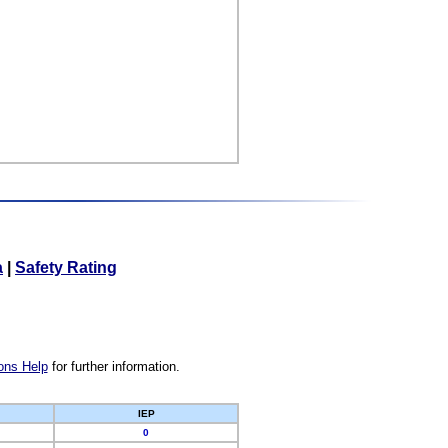
a
|
Safety Rating
ons Help
for further information.
IEP
0