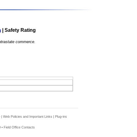
a
|
Safety Rating
 intrastate commerce.
e
|
Web Policies and Important Links
|
Plug-ins
 •
Field Office Contacts