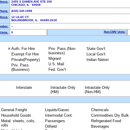
dress:
2455 S DAMEN AVE STE 200
CHICAGO, IL 60608
Phone:
(630) 340-1998
dress:
12 LILAC CT
BOLINGBROOK, IL 60490-2018
mber:
--
Non-CMV Units:
Units:
0
Auth. For Hire
Priv. Pass.(Non-
State Gov't
X
business)
Exempt For Hire
Local Gov't
Migrant
Private(Property)
Indian Nation
U.S. Mail
Priv. Pass.
(Business)
Fed. Gov't
Interstate
Intrastate Only
Intrastate Only
(HM)
(Non-HM)
General Freight
Liquids/Gases
Chemicals
Household Goods
Intermodal Cont.
Commodities Dry Bulk
Metal: sheets, coils,
Passengers
Refrigerated Food
rolls
Oilfield
Beverages