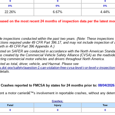
0
0
0
0%
0%
0%
22.26%
6.67%
4.44%
based on the most recent 24 months of inspection data per the latest 
e inspections conducted within the past two years. (Note: These inspections 
ections required under 49 CFR Part 396.17, and may not include inspection of a
orth in 49 CFR Part 396 Appendix A.)
isted on SAFER are conducted in accordance with the North American Standa
 created by the Commercial Vehicle Safety Alliance (CVSA) as the roadside
cting commercial motor vehicles and drivers throughout North America.
sted as total, driver, vehicle, and Hazmat. Please see
dot.gov/safety/question-1-can-violation-free-cvsa-level-i-or-level-v-inspection
etails.
Crashes reported to FMCSA by states for 24 months prior to:
08/04/2026
nt a motor carrierâ€™s involvement in reportable crashes, without any determi
Crashes:
Fatal
Injury
Tow
0
0
0