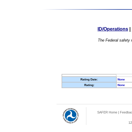
ID/Operations
|
The Federal safety r
Rating Date:
None
Rating:
None
SAFER Home
|
Feedba
12