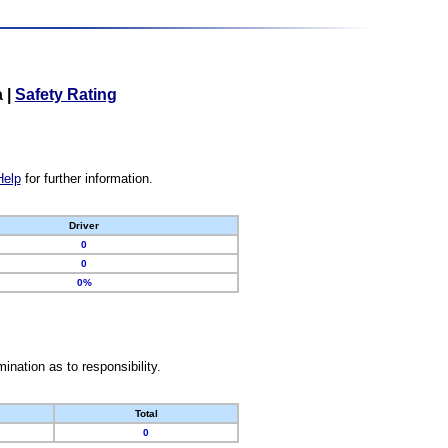
a
|
Safety Rating
Help
for further information.
Driver
0
0
0%
nation as to responsibility.
Total
0