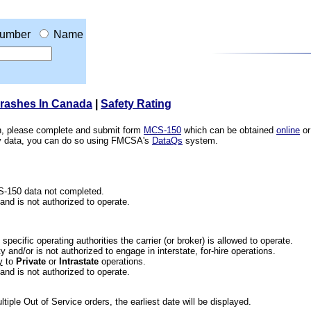
umber
Name
Crashes In Canada
|
Safety Rating
ion, please complete and submit form
MCS-150
which can be obtained
online
or
ety data, you can do so using FMCSA's
DataQs
system.
CS-150 data not completed.
 and is not authorized to operate.
he specific operating authorities the carrier (or broker) is allowed to operate.
 and/or is not authorized to engage in interstate, for-hire operations.
y
to
Private
or
Intrastate
operations.
 and is not authorized to operate.
iple Out of Service orders, the earliest date will be displayed.