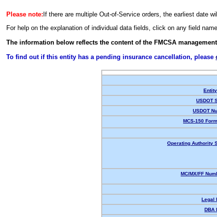
Please note:
If there are multiple Out-of-Service orders, the earliest date wi
For help on the explanation of individual data fields, click on any field nam
The information below reflects the content of the FMCSA management
To find out if this entity has a pending insurance cancellation, please
Entit
USDOT S
USDOT Nu
MCS-150 Form
Operating Authority S
MC/MX/FF Numb
Legal
DBA 