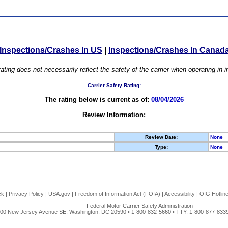
Inspections/Crashes In US
|
Inspections/Crashes In Canad
ating does not necessarily reflect the safety of the carrier when operating in
Carrier Safety Rating:
The rating below is current as of:
08/04/2026
Review Information:
Review Date:
None
Type:
None
ck
|
Privacy Policy
|
USA.gov
|
Freedom of Information Act (FOIA)
|
Accessibility
|
OIG Hotlin
Federal Motor Carrier Safety Administration
00 New Jersey Avenue SE, Washington, DC 20590 • 1-800-832-5660 • TTY: 1-800-877-8339