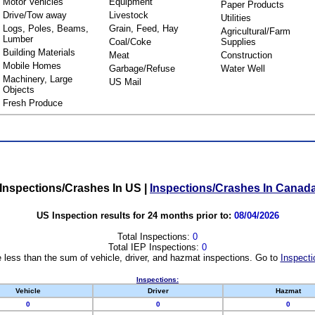
Motor Vehicles
Equipment
Paper Products
Drive/Tow away
Livestock
Utilities
Logs, Poles, Beams,
Grain, Feed, Hay
Agricultural/Farm
Lumber
Coal/Coke
Supplies
Building Materials
Meat
Construction
Mobile Homes
Garbage/Refuse
Water Well
Machinery, Large
US Mail
Objects
Fresh Produce
Inspections/Crashes In US
|
Inspections/Crashes In Canad
US Inspection results for 24 months prior to:
08/04/2026
Total Inspections:
0
Total IEP Inspections:
0
 less than the sum of vehicle, driver, and hazmat inspections. Go to
Inspecti
Inspections:
Vehicle
Driver
Hazmat
0
0
0