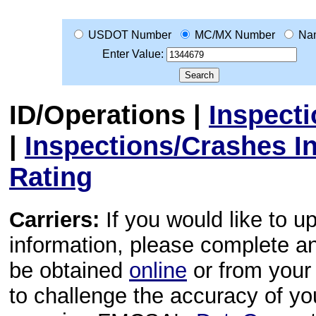
USDOT Number
MC/MX Number
Na
Enter Value:
ID/Operations
|
Inspect
|
Inspections/Crashes I
Rating
Carriers:
If you would like to u
information, please complete 
be obtained
online
or from your 
to challenge the accuracy of y