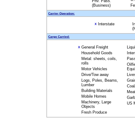
Priv. Pass.
(Business)
Fe
Carrier Operation:
Interstate
I
X
(
Cargo Carried:
General Freight
Liqu
X
Household Goods
Inte
Metal: sheets, coils,
Pas
rolls
Oilfi
Motor Vehicles
Equ
Drive/Tow away
Live
Logs, Poles, Beams,
Grai
Lumber
Coal
Building Materials
Mea
Mobile Homes
Garb
Machinery, Large
US M
Objects
Fresh Produce