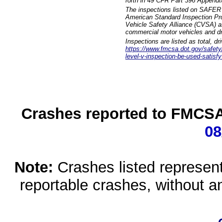
forth in 49 CFR Part 396 Appendi
The inspections listed on SAFER 
American Standard Inspection Pr
Vehicle Safety Alliance (CVSA) as
commercial motor vehicles and dr
Inspections are listed as total, d
https://www.fmcsa.dot.gov/safety/q
level-v-inspection-be-used-satisfy
Crashes reported to FMCSA 
08
Note:
Crashes listed represen
reportable crashes, without an