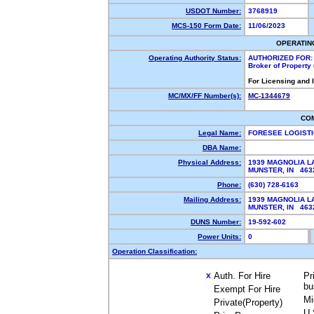
USDOT Number:
3768919
MCS-150 Form Date:
11/06/2023
OPERATIN
Operating Authority Status:
AUTHORIZED FOR:
Broker of Property
For Licensing and 
MC/MX/FF Number(s):
MC-1344679
CO
Legal Name:
FORESEE LOGISTI
DBA Name:
Physical Address:
1939 MAGNOLIA L
MUNSTER, IN 46
Phone:
(630) 728-6163
Mailing Address:
1939 MAGNOLIA L
MUNSTER, IN 46
DUNS Number:
19-592-602
Power Units:
0
Operation Classification:
Auth. For Hire
Pr
X
bu
Exempt For Hire
Mi
Private(Property)
U.