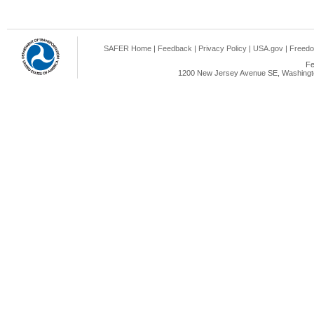
SAFER Home
|
Feedback
|
Privacy Policy
|
USA.gov
|
Freedo
Fe
1200 New Jersey Avenue SE, Washingto