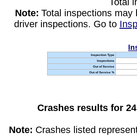
Total 
Note:
Total inspections may 
driver inspections. Go to
Insp
In
Inspection Type
Inspections
Out of Service
Out of Service %
Crashes results for 2
Note:
Crashes listed represen