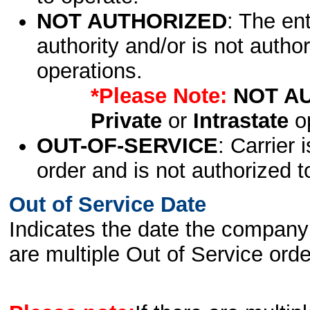
NOT AUTHORIZED
: The en
authority and/or is not author
operations.
*Please Note:
NOT A
Private
or
Intrastate
op
OUT-OF-SERVICE
: Carrier 
order and is not authorized t
Out of Service Date
Indicates the date the company 
are multiple Out of Service order