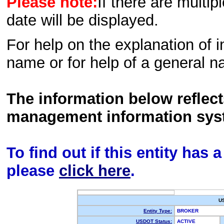
Please note:
If there are multip
date will be displayed.
For help on the explanation of in
name or for help of a general n
The information below reflec
management information sys
To find out if this entity has
please
click here
.
U
Entity Type:
BROKER
USDOT Status:
ACTIVE