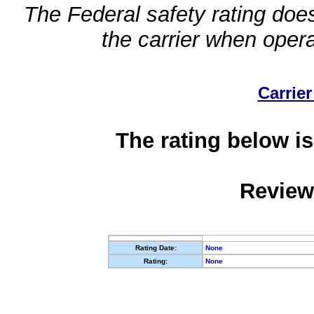
The Federal safety rating does
the carrier when oper
Carrier
The rating below is
Review
Rating Date:
None
Rating:
None