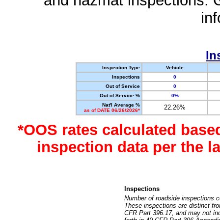
and hazmat inspections. 
in
In
Inspection Type
Vehicle
Inspections
0
Out of Service
0
Out of Service %
0%
Nat'l Average %
22.26%
as of DATE 06/26/2026*
*OOS rates calculated base
inspection data per the 
Inspections
Number of roadside inspections c
These inspections are distinct fr
CFR Part 396.17, and may not incl