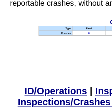
reportable crashes, without an
Type
Fatal
Crashes
0
ID/Operations
|
Ins
Inspections/Crashes