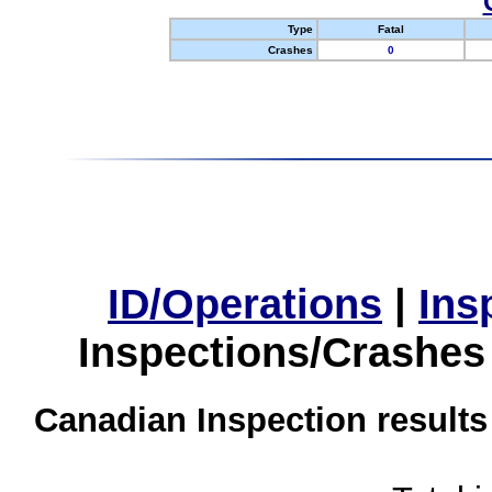
Type
Fatal
Crashes
0
ID/Operations
|
Ins
Inspections/Crashes
Canadian Inspection results