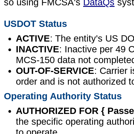
so using FMCSA's
DataQs
sys
USDOT Status
ACTIVE
: The entity's US DO
INACTIVE
: Inactive per 49 
MCS-150 data not complete
OUT-OF-SERVICE
: Carrier 
order and is not authorized t
Operating Authority Status
AUTHORIZED FOR { Passen
the specific operating authori
to operate.