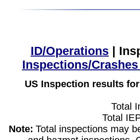
ID/Operations
|
Ins
Inspections/Crashes
US Inspection results fo
Total 
Total IE
Note:
Total inspections may be 