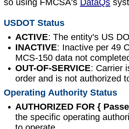
so using FMCSA's
DataQs
sys
USDOT Status
ACTIVE
: The entity's US DO
INACTIVE
: Inactive per 49 
MCS-150 data not complete
OUT-OF-SERVICE
: Carrier 
order and is not authorized t
Operating Authority Status
AUTHORIZED FOR { Passen
the specific operating authori
to operate.