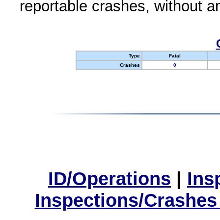
reportable crashes, without an
Type
Fatal
Crashes
0
ID/Operations
|
Ins
Inspections/Crashes