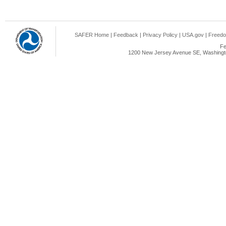
SAFER Home
|
Feedback
|
Privacy Policy
|
USA.gov
|
Freedo
Fe
1200 New Jersey Avenue SE, Washingto