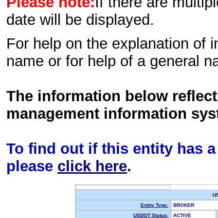
Please note:
If there are multip
date will be displayed.
For help on the explanation of in
name or for help of a general n
The information below reflec
management information sys
To find out if this entity has
please
click here
.
U
Entity Type:
BROKER
USDOT Status:
ACTIVE