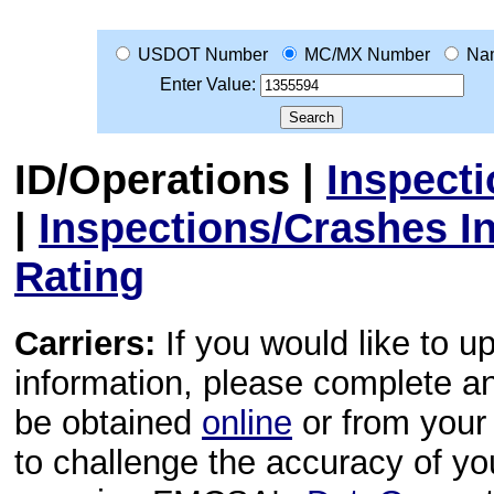
USDOT Number
MC/MX Number
Na
Enter Value:
ID/Operations
|
Inspect
|
Inspections/Crashes I
Rating
Carriers:
If you would like to u
information, please complete 
be obtained
online
or from your 
to challenge the accuracy of y