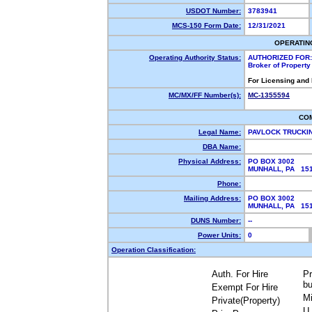
USDOT Number:
3783941
MCS-150 Form Date:
12/31/2021
OPERATIN
Operating Authority Status:
AUTHORIZED FOR:
Broker of Propert
For Licensing and
MC/MX/FF Number(s):
MC-1355594
CO
Legal Name:
PAVLOCK TRUCKI
DBA Name:
Physical Address:
PO BOX 3002
MUNHALL, PA 1
Phone:
Mailing Address:
PO BOX 3002
MUNHALL, PA 1
DUNS Number:
--
Power Units:
0
Operation Classification:
Auth. For Hire
Pr
bu
Exempt For Hire
Mi
Private(Property)
U.