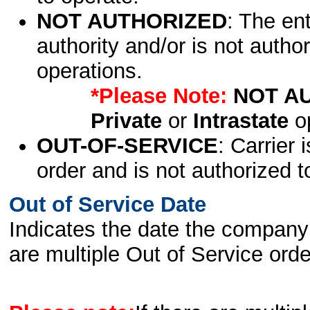
NOT AUTHORIZED
: The en
authority and/or is not author
operations.
*Please Note:
NOT A
Private
or
Intrastate
op
OUT-OF-SERVICE
: Carrier 
order and is not authorized t
Out of Service Date
Indicates the date the company 
are multiple Out of Service order