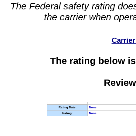
The Federal safety rating does
the carrier when oper
Carrier
The rating below is
Review
Rating Date:
None
Rating:
None