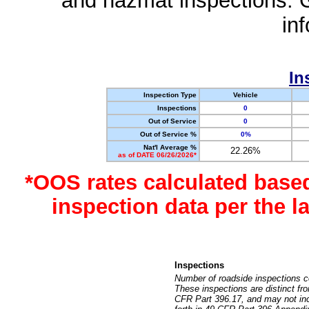
and hazmat inspections. 
in
In
Inspection Type
Vehicle
Inspections
0
Out of Service
0
Out of Service %
0%
Nat'l Average %
22.26%
as of DATE 06/26/2026*
*OOS rates calculated base
inspection data per the 
Inspections
Number of roadside inspections c
These inspections are distinct fr
CFR Part 396.17, and may not incl