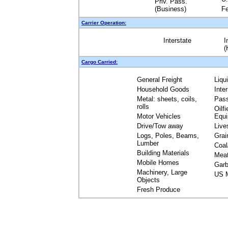
Priv. Pass.
(Business)
Fe
Carrier Operation:
Interstate
I
(
Cargo Carried:
General Freight
Liqu
Household Goods
Inte
Metal: sheets, coils,
Pas
rolls
Oilfi
Motor Vehicles
Equ
Drive/Tow away
Live
Logs, Poles, Beams,
Grai
Lumber
Coal
Building Materials
Mea
Mobile Homes
Garb
Machinery, Large
US M
Objects
Fresh Produce