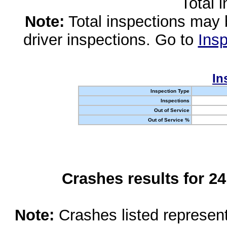
Total 
Note:
Total inspections may 
driver inspections. Go to
Insp
In
Inspection Type
Inspections
Out of Service
Out of Service %
Crashes results for 2
Note:
Crashes listed represen