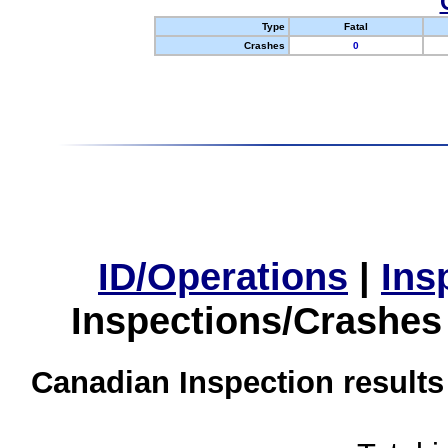
Type
Fatal
Crashes
0
ID/Operations
|
Ins
Inspections/Crashes
Canadian Inspection results