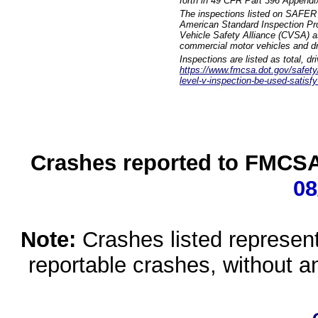
forth in 49 CFR Part 396 Appendi
The inspections listed on SAFER 
American Standard Inspection Pr
Vehicle Safety Alliance (CVSA) as
commercial motor vehicles and dr
Inspections are listed as total, d
https://www.fmcsa.dot.gov/safety/q
level-v-inspection-be-used-satisfy
Crashes reported to FMCSA 
08
Note:
Crashes listed represen
reportable crashes, without an