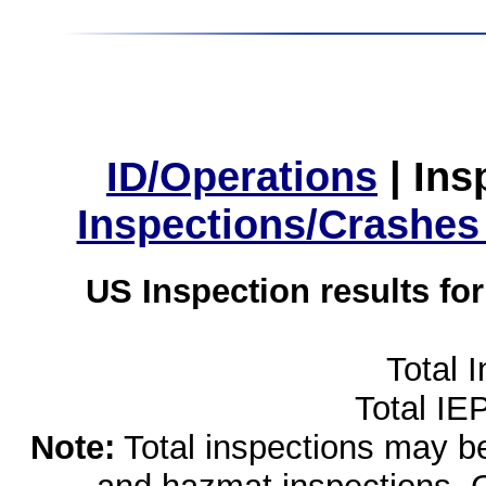
ID/Operations
|
Ins
Inspections/Crashes
US Inspection results fo
Total 
Total IE
Note:
Total inspections may be 