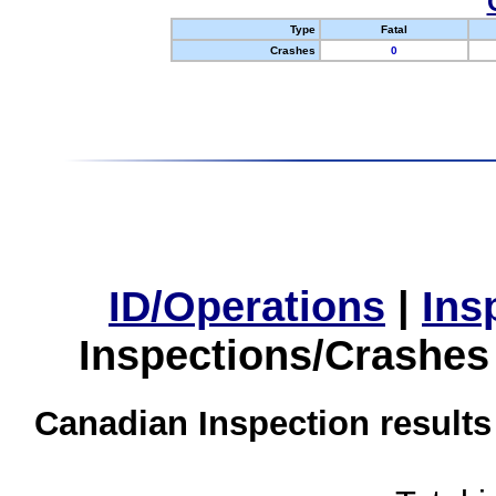
Type
Fatal
Crashes
0
ID/Operations
|
Ins
Inspections/Crashes
Canadian Inspection results