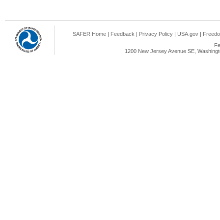
SAFER Home
|
Feedback
|
Privacy Policy
|
USA.gov
|
Freedo
Fe
1200 New Jersey Avenue SE, Washingto