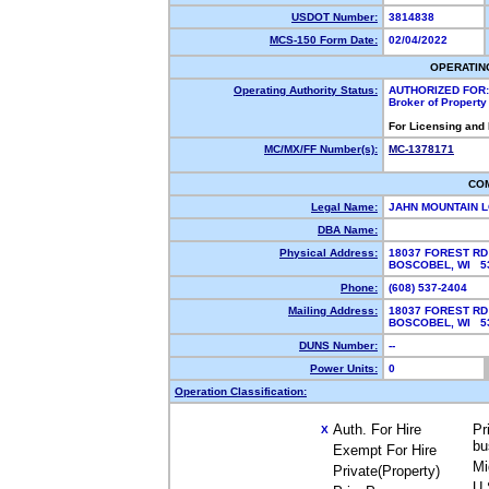
USDOT Number:
3814838
MCS-150 Form Date:
02/04/2022
OPERATIN
Operating Authority Status:
AUTHORIZED FOR:
Broker of Propert
For Licensing and
MC/MX/FF Number(s):
MC-1378171
CO
Legal Name:
JAHN MOUNTAIN 
DBA Name:
Physical Address:
18037 FOREST RD
BOSCOBEL, WI 
Phone:
(608) 537-2404
Mailing Address:
18037 FOREST RD
BOSCOBEL, WI 5
DUNS Number:
--
Power Units:
0
Operation Classification:
Auth. For Hire
Pr
X
bu
Exempt For Hire
Mi
Private(Property)
U.