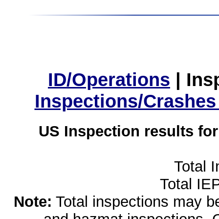
ID/Operations
|
Ins
Inspections/Crashes
US Inspection results fo
Total 
Total IE
Note:
Total inspections may be 