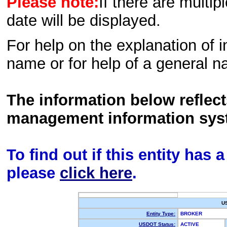
Please note:
If there are multip
date will be displayed.
For help on the explanation of in
name or for help of a general n
The information below reflec
management information sys
To find out if this entity has
please
click here
.
U
Entity Type:
BROKER
USDOT Status:
ACTIVE