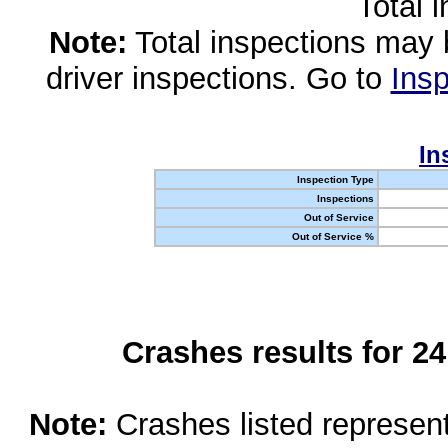
Total 
Note:
Total inspections may 
driver inspections. Go to
Insp
In
Inspection Type
Inspections
Out of Service
Out of Service %
Crashes results for 2
Note:
Crashes listed represen