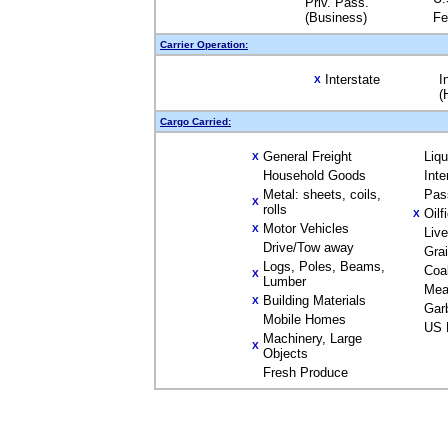
Priv. Pass.
(Business)
Fe
Carrier Operation:
Interstate
I
X
(
Cargo Carried:
General Freight
Liq
X
Household Goods
Inte
Metal: sheets, coils,
Pas
X
rolls
Oilf
X
Motor Vehicles
X
Liv
Drive/Tow away
Gra
Logs, Poles, Beams,
Coa
X
Lumber
Mea
Building Materials
X
Gar
Mobile Homes
US 
Machinery, Large
X
Objects
Fresh Produce