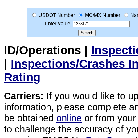
USDOT Number
MC/MX Number
Na
Enter Value:
ID/Operations
|
Inspect
|
Inspections/Crashes I
Rating
Carriers:
If you would like to u
information, please complete 
be obtained
online
or from your 
to challenge the accuracy of y