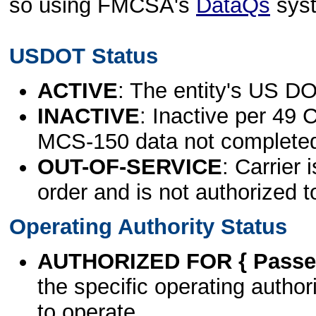
so using FMCSA's
DataQs
sys
USDOT Status
ACTIVE
: The entity's US DO
INACTIVE
: Inactive per 49 
MCS-150 data not complete
OUT-OF-SERVICE
: Carrier 
order and is not authorized t
Operating Authority Status
AUTHORIZED FOR { Passen
the specific operating authori
to operate.