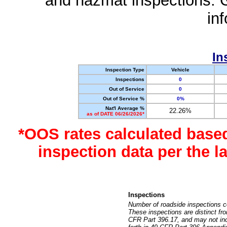
and hazmat inspections. 
in
In
Inspection Type
Vehicle
Inspections
0
Out of Service
0
Out of Service %
0%
Nat'l Average %
22.26%
as of DATE 06/26/2026*
*OOS rates calculated base
inspection data per the 
Inspections
Number of roadside inspections c
These inspections are distinct fr
CFR Part 396.17, and may not incl