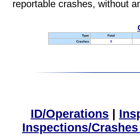
reportable crashes, without an
Type
Fatal
Crashes
0
ID/Operations
|
Ins
Inspections/Crashes