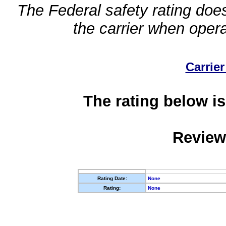
The Federal safety rating does
the carrier when oper
Carrier
The rating below is
Review
Rating Date:
None
Rating:
None