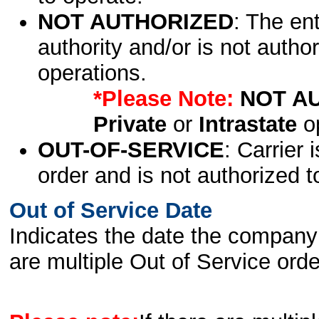
NOT AUTHORIZED
: The en
authority and/or is not author
operations.
*Please Note:
NOT A
Private
or
Intrastate
op
OUT-OF-SERVICE
: Carrier 
order and is not authorized t
Out of Service Date
Indicates the date the company 
are multiple Out of Service order