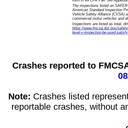
forth in 49 CFR Part 396 Appendi
The inspections listed on SAFER 
American Standard Inspection Pr
Vehicle Safety Alliance (CVSA) as
commercial motor vehicles and dr
Inspections are listed as total, d
https://www.fmcsa.dot.gov/safety/q
level-v-inspection-be-used-satisfy
Crashes reported to FMCSA 
08
Note:
Crashes listed represen
reportable crashes, without an