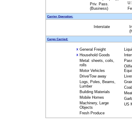
U.
Priv. Pass.
(Business)
Fe
Carrier Operation:
Interstate
I
(
Cargo Carried:
General Freight
Liqu
X
Household Goods
Inte
X
Metal: sheets, coils,
Pas
rolls
Oilfi
Motor Vehicles
Equ
Drive/Tow away
Live
Logs, Poles, Beams,
Grai
Lumber
Coal
Building Materials
Mea
Mobile Homes
Garb
Machinery, Large
US M
Objects
Fresh Produce