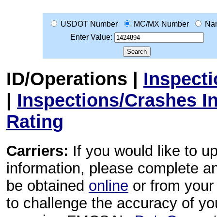
USDOT Number
MC/MX Number
Na
Enter Value:
ID/Operations
|
Inspect
|
Inspections/Crashes I
Rating
Carriers:
If you would like to u
information, please complete 
be obtained
online
or from your 
to challenge the accuracy of y