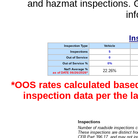
and hazmat inspections. 
in
In
Inspection Type
Vehicle
Inspections
5
Out of Service
0
Out of Service %
0%
Nat'l Average %
22.26%
as of DATE 06/26/2026*
*OOS rates calculated base
inspection data per the 
Inspections
Number of roadside inspections c
These inspections are distinct fr
CFR Part 396.17, and may not incl