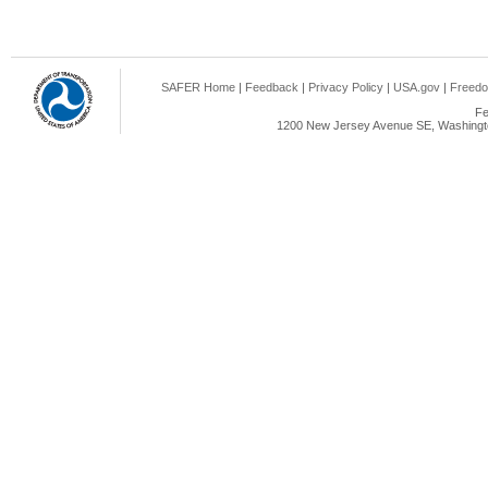
SAFER Home
|
Feedback
|
Privacy Policy
|
USA.gov
|
Freedo
Fe
1200 New Jersey Avenue SE, Washingto