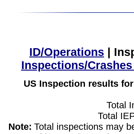
ID/Operations
|
Ins
Inspections/Crashes
US Inspection results fo
Total 
Total IE
Note:
Total inspections may be 