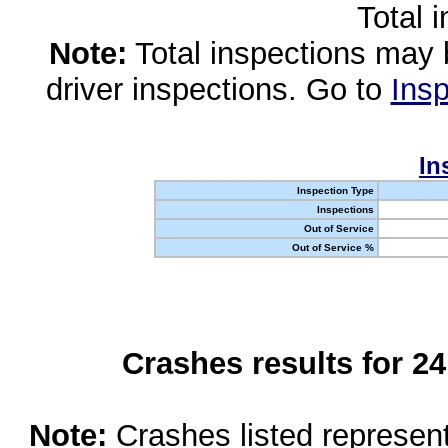
Total 
Note:
Total inspections may 
driver inspections. Go to
Insp
In
Inspection Type
Inspections
Out of Service
Out of Service %
Crashes results for 2
Note:
Crashes listed represen