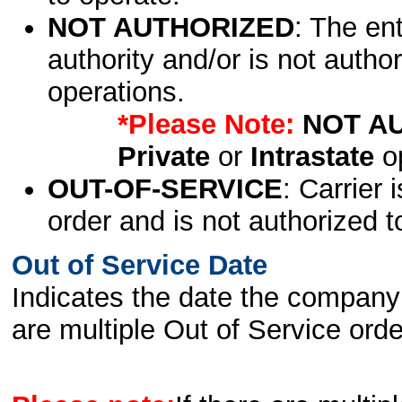
NOT AUTHORIZED
: The en
authority and/or is not author
operations.
*Please Note:
NOT A
Private
or
Intrastate
op
OUT-OF-SERVICE
: Carrier 
order and is not authorized t
Out of Service Date
Indicates the date the company 
are multiple Out of Service order