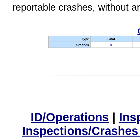
reportable crashes, without an
Type
Fatal
Crashes
0
ID/Operations
|
Ins
Inspections/Crashes