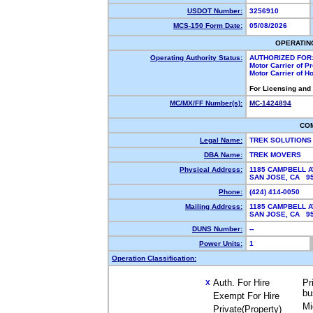
USDOT Number:
3256910
MCS-150 Form Date:
05/08/2026
OPERATIN
Operating Authority Status:
AUTHORIZED FOR
Motor Carrier of 
Motor Carrier of 
For Licensing and
MC/MX/FF Number(s):
MC-1424894
CO
Legal Name:
TREK SOLUTIONS
DBA Name:
TREK MOVERS
Physical Address:
1185 CAMPBELL A
SAN JOSE, CA 9
Phone:
(424) 414-0050
Mailing Address:
1185 CAMPBELL A
SAN JOSE, CA 9
DUNS Number:
--
Power Units:
1
Operation Classification:
Auth. For Hire
Pr
X
bu
Exempt For Hire
Mi
Private(Property)