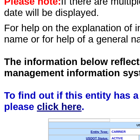
Please note:
If there are multip
date will be displayed.
For help on the explanation of in
name or for help of a general n
The information below reflec
management information sys
To find out if this entity has
please
click here
.
U
Entity Type:
CARRIER
USDOT Status:
ACTIVE