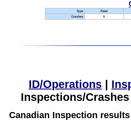
Type
Fatal
Crashes
0
ID/Operations
|
Ins
Inspections/Crashes
Canadian Inspection results