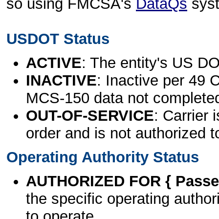
so using FMCSA's
DataQs
sys
USDOT Status
ACTIVE
: The entity's US DO
INACTIVE
: Inactive per 49 
MCS-150 data not complete
OUT-OF-SERVICE
: Carrier 
order and is not authorized t
Operating Authority Status
AUTHORIZED FOR { Passen
the specific operating authori
to operate.