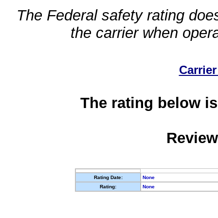
The Federal safety rating does
the carrier when oper
Carrier
The rating below is
Review
Rating Date:
None
Rating:
None