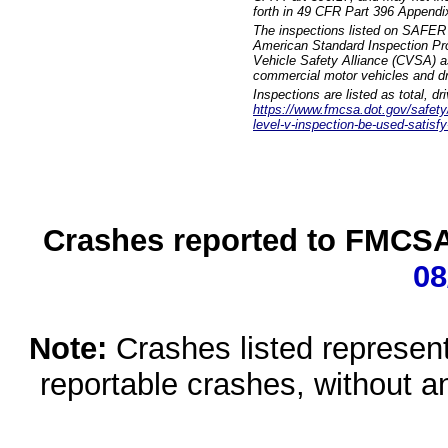
forth in 49 CFR Part 396 Appendi
The inspections listed on SAFER 
American Standard Inspection Pr
Vehicle Safety Alliance (CVSA) as
commercial motor vehicles and dr
Inspections are listed as total, d
https://www.fmcsa.dot.gov/safety/q
level-v-inspection-be-used-satisfy
Crashes reported to FMCSA 
08
Note:
Crashes listed represen
reportable crashes, without an