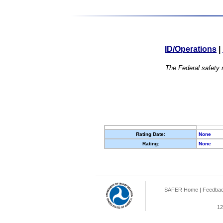
ID/Operations
|
The Federal safety r
Rating Date:
None
Rating:
None
SAFER Home
|
Feedba
12