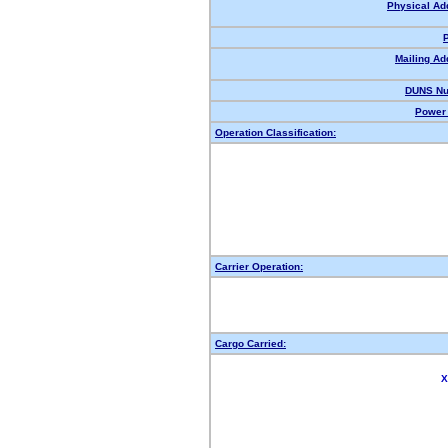
Physical Ad
Mailing Ad
DUNS Nu
Power 
Operation Classification:
Carrier Operation:
Cargo Carried:
X