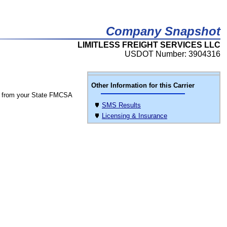
Company Snapshot
LIMITLESS FREIGHT SERVICES LLC
USDOT Number: 3904316
Other Information for this Carrier
 from your State FMCSA
SMS Results
Licensing & Insurance