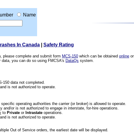
umber
Name
Crashes In Canada
|
Safety Rating
ion, please complete and submit form
MCS-150
which can be obtained
online
or
ety data, you can do so using FMCSA's
DataQs
system.
CS-150 data not completed.
 and is not authorized to operate.
he specific operating authorities the carrier (or broker) is allowed to operate.
 and/or is not authorized to engage in interstate, for-hire operations.
y
to
Private
or
Intrastate
operations.
 and is not authorized to operate.
iple Out of Service orders, the earliest date will be displayed.