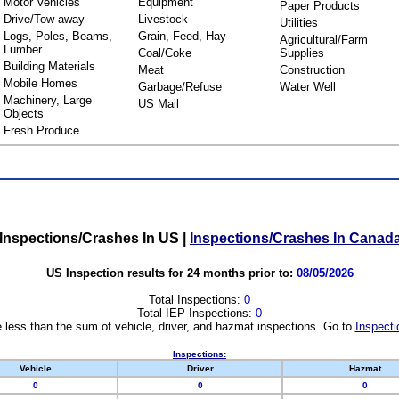
Motor Vehicles
Equipment
Paper Products
Drive/Tow away
Livestock
Utilities
Logs, Poles, Beams,
Grain, Feed, Hay
Agricultural/Farm
Lumber
Coal/Coke
Supplies
Building Materials
Meat
Construction
Mobile Homes
Garbage/Refuse
Water Well
Machinery, Large
US Mail
Objects
Fresh Produce
Inspections/Crashes In US
|
Inspections/Crashes In Canad
US Inspection results for 24 months prior to:
08/05/2026
Total Inspections:
0
Total IEP Inspections:
0
 less than the sum of vehicle, driver, and hazmat inspections. Go to
Inspecti
Inspections:
Vehicle
Driver
Hazmat
0
0
0