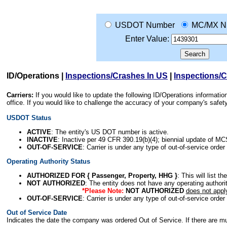
USDOT Number
MC/MX N
Enter Value:
ID/Operations
|
Inspections/Crashes In US
|
Inspections/
Carriers:
If you would like to update the following ID/Operations informat
office. If you would like to challenge the accuracy of your company's saf
USDOT Status
ACTIVE
: The entity's US DOT number is active.
INACTIVE
: Inactive per 49 CFR 390.19(b)(4); biennial update of M
OUT-OF-SERVICE
: Carrier is under any type of out-of-service order
Operating Authority Status
AUTHORIZED FOR { Passenger, Property, HHG }
: This will list t
NOT AUTHORIZED
: The entity does not have any operating authority
*Please Note:
NOT AUTHORIZED
does not appl
OUT-OF-SERVICE
: Carrier is under any type of out-of-service order
Out of Service Date
Indicates the date the company was ordered Out of Service. If there are mult