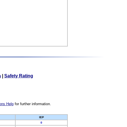
a
|
Safety Rating
ons Help
for further information.
IEP
0