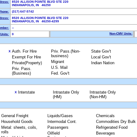
dress:
8520 ALLISON POINTE BLVD STE 220
INDIANAPOLIS, IN 46250
Phone:
(317) 647-5742
dress:
8520 ALLISON POINTE BLVD STE 220
INDIANAPOLIS, IN 46250-4299
mber:
--
Non-CMV Units:
Units:
0
Auth. For Hire
Priv. Pass.(Non-
State Gov't
X
business)
Exempt For Hire
Local Gov't
Migrant
Private(Property)
Indian Nation
U.S. Mail
Priv. Pass.
(Business)
Fed. Gov't
Interstate
Intrastate Only
Intrastate Only
X
(HM)
(Non-HM)
General Freight
Liquids/Gases
Chemicals
Household Goods
Intermodal Cont.
Commodities Dry Bulk
Metal: sheets, coils,
Passengers
Refrigerated Food
rolls
Oilfield
Beverages