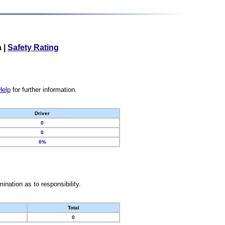
a
|
Safety Rating
Help
for further information.
Driver
0
0
0%
nation as to responsibility.
Total
0