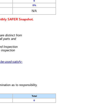
0
0%
N/A
monthly SAFER Snapshot.
are distinct from
ll parts and
rd Inspection
 inspection
-be-used-satisfy-
nation as to responsibility.
Total
0