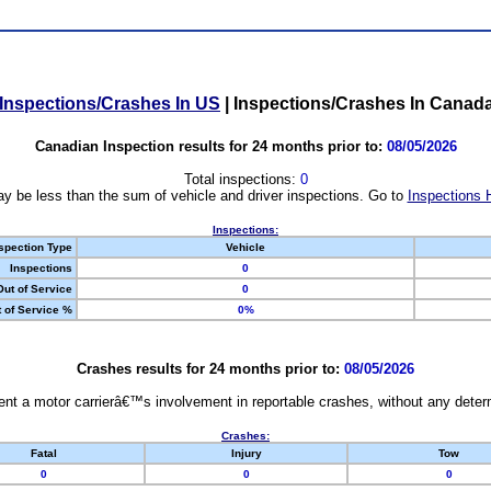
Inspections/Crashes In US
|
Inspections/Crashes In Canad
Canadian Inspection results for 24 months prior to:
08/05/2026
Total inspections:
0
y be less than the sum of vehicle and driver inspections. Go to
Inspections 
Inspections:
spection Type
Vehicle
Inspections
0
Out of Service
0
 of Service %
0%
Crashes results for 24 months prior to:
08/05/2026
nt a motor carrierâ€™s involvement in reportable crashes, without any determi
Crashes:
Fatal
Injury
Tow
0
0
0