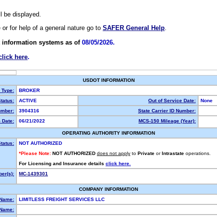
ll be displayed.
e or for help of a general nature go to
SAFER General Help
.
 information systems as of
08/05/2026.
click here
.
USDOT INFORMATION
y Type:
BROKER
tatus:
ACTIVE
Out of Service Date:
None
mber:
3904316
State Carrier ID Number:
 Date:
06/21/2022
MCS-150 Mileage (Year):
OPERATING AUTHORITY INFORMATION
tatus:
NOT AUTHORIZED
*Please Note:
NOT AUTHORIZED
does not apply
to
Private
or
Intrastate
operations.
For Licensing and Insurance details
click here.
er(s):
MC-1439301
COMPANY INFORMATION
 Name:
LIMITLESS FREIGHT SERVICES LLC
Name: