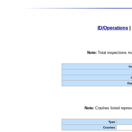
ID/Operations
|
Note:
Total inspections ma
In
Out
Note:
Crashes listed represe
Type
Crashes