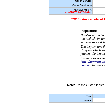
Out of Service
Out of Service %
Nat'l Average %
as of DATE 06/26/2026*
*OOS rates calculated 
Inspections
Number of roadsid
the periodic insp
accessories set f
The inspections l
Program which was
process for inspe
Inspections are li
https://www.fmcsa.
periodic
for more d
Note:
Crashes listed represe
Type
Crashes