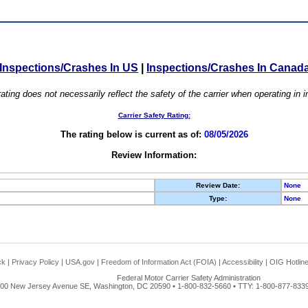
Inspections/Crashes In US
|
Inspections/Crashes In Canad
ating does not necessarily reflect the safety of the carrier when operating in
Carrier Safety Rating:
The rating below is current as of:
08/05/2026
Review Information:
Review Date:
None
Type:
None
ck
|
Privacy Policy
|
USA.gov
|
Freedom of Information Act (FOIA)
|
Accessibility
|
OIG Hotlin
Federal Motor Carrier Safety Administration
00 New Jersey Avenue SE, Washington, DC 20590 • 1-800-832-5660 • TTY: 1-800-877-8339