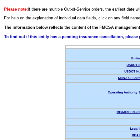
Please note:
If there are multiple Out-of-Service orders, the earliest date wi
For help on the explanation of individual data fields, click on any field nam
The information below reflects the content of the FMCSA management
To find out if this entity has a pending insurance cancellation, please
Entit
USDOT S
USDOT Nu
MCS-150 Form
Operating Authority S
MC/MX/FF Numb
Legal
DBA 