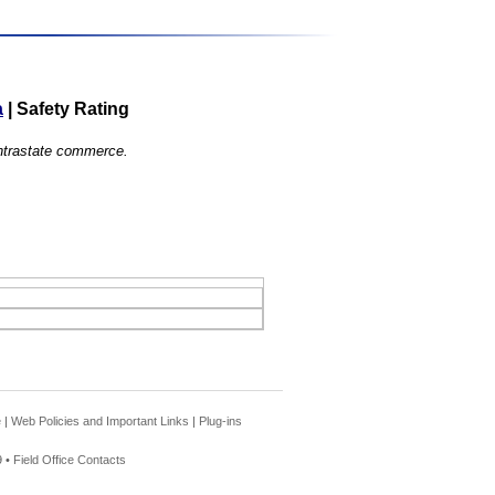
a
|
Safety Rating
 intrastate commerce.
e
|
Web Policies and Important Links
|
Plug-ins
 •
Field Office Contacts