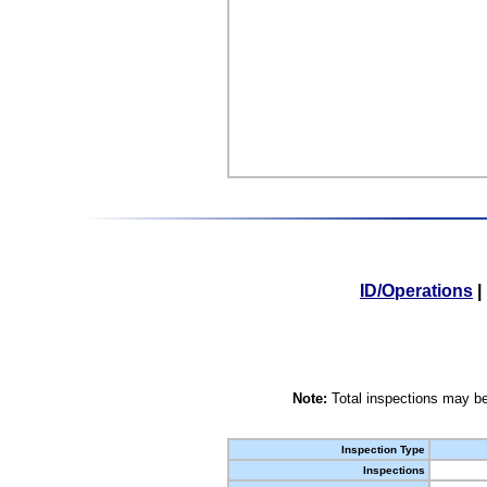
ID/Operations
|
Note:
Total inspections may be
Inspection Type
Inspections