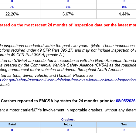
0
0
0
0%
0%
0%
22.26%
6.67%
4.44%
based on the most recent 24 months of inspection data per the latest 
e inspections conducted within the past two years. (Note: These inspections 
ections required under 49 CFR Part 396.17, and may not include inspection of a
orth in 49 CFR Part 396 Appendix A.)
isted on SAFER are conducted in accordance with the North American Standa
 created by the Commercial Vehicle Safety Alliance (CVSA) as the roadside
cting commercial motor vehicles and drivers throughout North America.
sted as total, driver, vehicle, and Hazmat. Please see
dot.gov/safety/question-1-can-violation-free-cvsa-level-i-or-level-v-inspection
etails.
Crashes reported to FMCSA by states for 24 months prior to:
08/05/2026
nt a motor carrierâ€™s involvement in reportable crashes, without any determi
Crashes:
Fatal
Injury
Tow
0
0
0