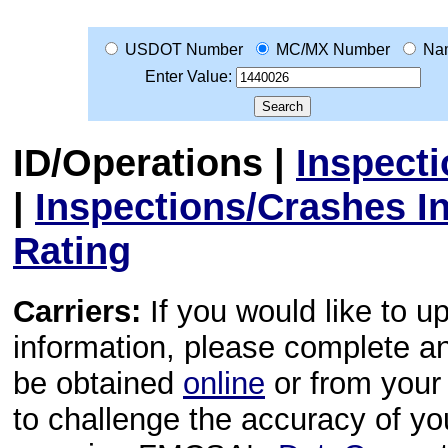
USDOT Number
MC/MX Number
Na
Enter Value:
ID/Operations
|
Inspect
|
Inspections/Crashes I
Rating
Carriers:
If you would like to u
information, please complete 
be obtained
online
or from your 
to challenge the accuracy of y