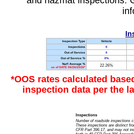
and hazmat inspections. 
in
In
Inspection Type
Vehicle
Inspections
0
Out of Service
0
Out of Service %
0%
Nat'l Average %
22.26%
as of DATE 06/26/2026*
*OOS rates calculated base
inspection data per the 
Inspections
Number of roadside inspections c
These inspections are distinct fr
CFR Part 396.17, and may not incl