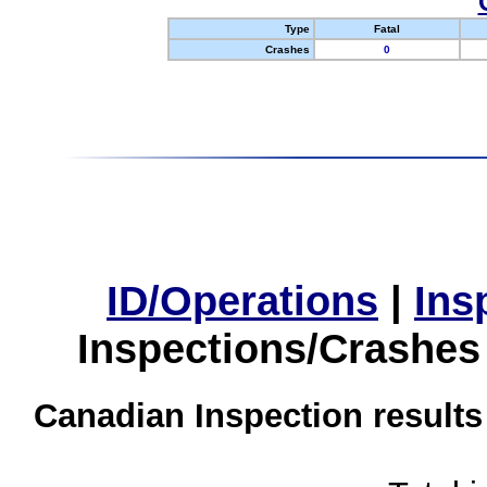
Type
Fatal
Crashes
0
ID/Operations
|
Ins
Inspections/Crashes
Canadian Inspection results