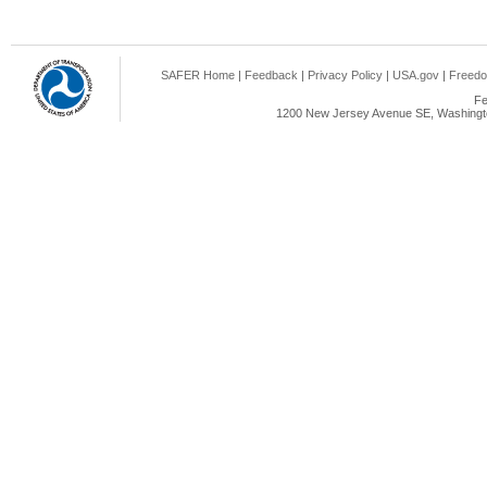
SAFER Home
|
Feedback
|
Privacy Policy
|
USA.gov
|
Freedo
Fe
1200 New Jersey Avenue SE, Washingto