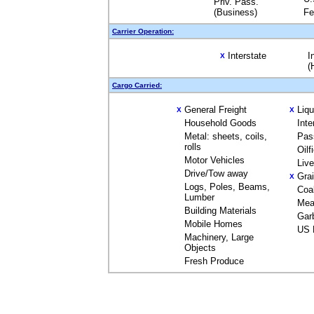
Priv. Pass.
(Business)
Fe
Carrier Operation:
Interstate
I
X
(
Cargo Carried:
General Freight
Liq
X
X
Household Goods
Inte
Metal: sheets, coils,
Pas
rolls
Oilf
Motor Vehicles
Liv
Drive/Tow away
Gra
X
Logs, Poles, Beams,
Coa
Lumber
Mea
Building Materials
Gar
Mobile Homes
US 
Machinery, Large
Objects
Fresh Produce