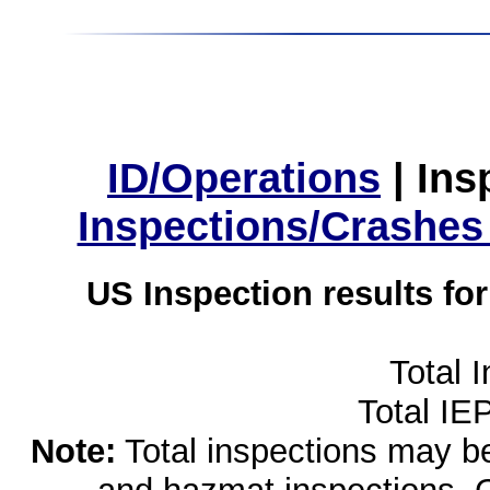
ID/Operations
|
Ins
Inspections/Crashes
US Inspection results fo
Total 
Total IE
Note:
Total inspections may be 