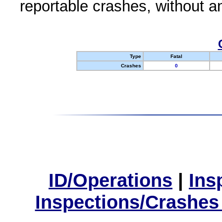
reportable crashes, without an
Type
Fatal
Crashes
0
ID/Operations
|
Ins
Inspections/Crashes