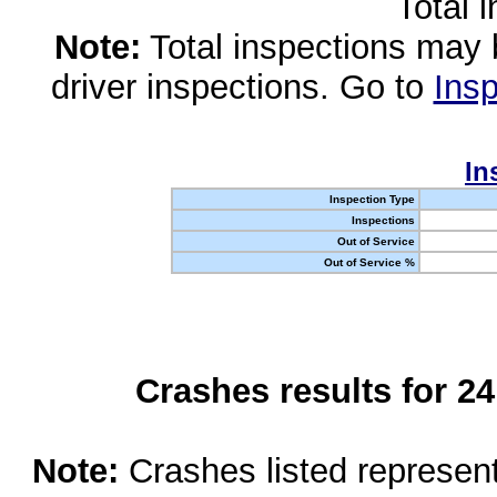
Total 
Note:
Total inspections may 
driver inspections. Go to
Insp
In
Inspection Type
Inspections
Out of Service
Out of Service %
Crashes results for 2
Note:
Crashes listed represen