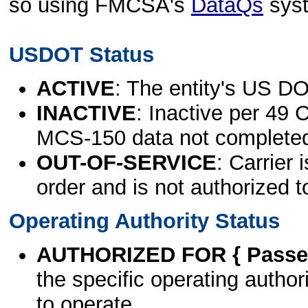
so using FMCSA's
DataQs
sys
USDOT Status
ACTIVE
: The entity's US DO
INACTIVE
: Inactive per 49 
MCS-150 data not complete
OUT-OF-SERVICE
: Carrier 
order and is not authorized t
Operating Authority Status
AUTHORIZED FOR { Passen
the specific operating authori
to operate.