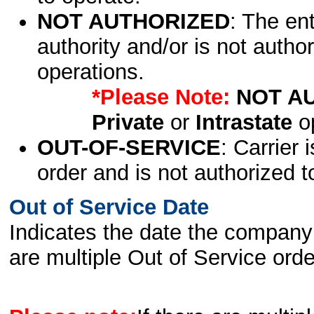
NOT AUTHORIZED
: The en
authority and/or is not author
operations.
*Please Note:
NOT A
Private
or
Intrastate
op
OUT-OF-SERVICE
: Carrier 
order and is not authorized t
Out of Service Date
Indicates the date the company 
are multiple Out of Service order