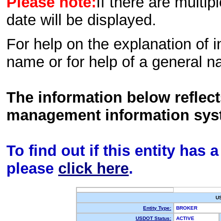
Please note:
If there are multip
date will be displayed.
For help on the explanation of in
name or for help of a general n
The information below reflec
management information sys
To find out if this entity has
please
click here
.
U
Entity Type:
BROKER
USDOT Status:
ACTIVE