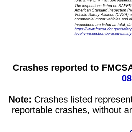
forth in 49 CFR Part 396 Appendi
The inspections listed on SAFER 
American Standard Inspection Pr
Vehicle Safety Alliance (CVSA) as
commercial motor vehicles and dr
Inspections are listed as total, d
https://www.fmcsa.dot.gov/safety/q
level-v-inspection-be-used-satisfy
Crashes reported to FMCSA 
08
Note:
Crashes listed represen
reportable crashes, without an