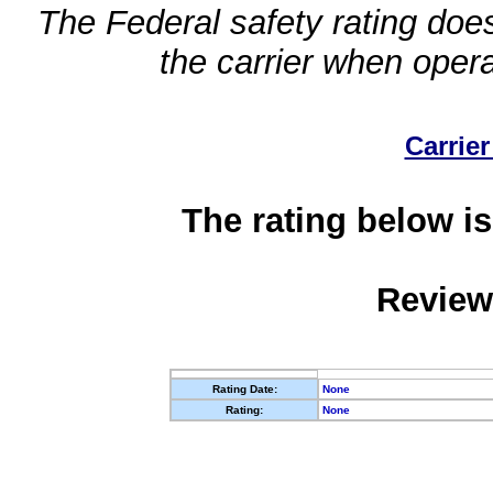
The Federal safety rating does
the carrier when oper
Carrier
The rating below is
Review
Rating Date:
None
Rating:
None