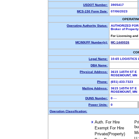
USDOT Number:
3905417
MCS-150 Form Date:
07/06/2023
OPERATIN
Operating Authority Status:
AUTHORIZED FOR
Broker of Propert
For Licensing and
MC/MX/FF Number(s):
MC-1440026
CO
Legal Name:
10-65 LOGISTICS
DBA Name:
Physical Address:
3615 145TH ST E
ROSEMOUNT, MN
Phone:
(651) 433-7323
Mailing Address:
3615 145TH ST E
ROSEMOUNT, MN
DUNS Number:
0 - -
Power Units:
0
Operation Classification:
Auth. For Hire
Pr
X
bu
Exempt For Hire
Mi
Private(Property)
U.