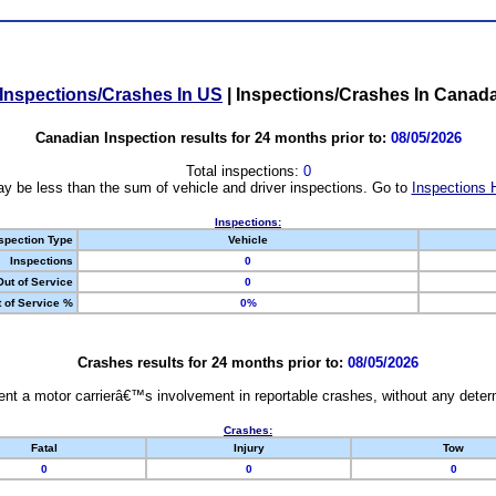
Inspections/Crashes In US
|
Inspections/Crashes In Canad
Canadian Inspection results for 24 months prior to:
08/05/2026
Total inspections:
0
y be less than the sum of vehicle and driver inspections. Go to
Inspections 
Inspections:
spection Type
Vehicle
Inspections
0
Out of Service
0
 of Service %
0%
Crashes results for 24 months prior to:
08/05/2026
nt a motor carrierâ€™s involvement in reportable crashes, without any determi
Crashes:
Fatal
Injury
Tow
0
0
0