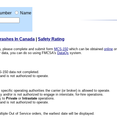
umber
Name
Crashes In Canada
|
Safety Rating
ion, please complete and submit form
MCS-150
which can be obtained
online
or
ety data, you can do so using FMCSA's
DataQs
system.
CS-150 data not completed.
 and is not authorized to operate.
he specific operating authorities the carrier (or broker) is allowed to operate.
 and/or is not authorized to engage in interstate, for-hire operations.
y
to
Private
or
Intrastate
operations.
 and is not authorized to operate.
iple Out of Service orders, the earliest date will be displayed.