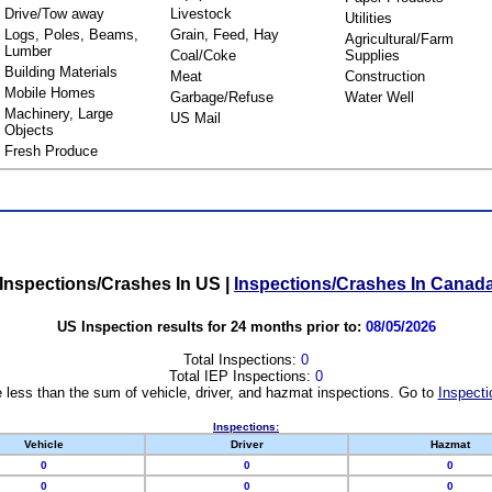
Drive/Tow away
Livestock
Utilities
Logs, Poles, Beams,
Grain, Feed, Hay
Agricultural/Farm
Lumber
Coal/Coke
Supplies
Building Materials
Meat
Construction
Mobile Homes
Garbage/Refuse
Water Well
Machinery, Large
US Mail
Objects
Fresh Produce
Inspections/Crashes In US
|
Inspections/Crashes In Canad
US Inspection results for 24 months prior to:
08/05/2026
Total Inspections:
0
Total IEP Inspections:
0
 less than the sum of vehicle, driver, and hazmat inspections. Go to
Inspecti
Inspections:
Vehicle
Driver
Hazmat
0
0
0
0
0
0