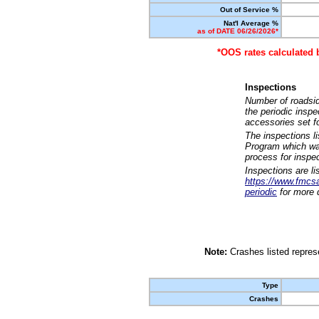
Out of Service %
Nat'l Average %
as of DATE 06/26/2026*
*OOS rates calculated 
Inspections
Number of roadsid
the periodic insp
accessories set f
The inspections l
Program which was
process for inspe
Inspections are li
https://www.fmcsa.
periodic
for more d
Note:
Crashes listed represe
Type
Crashes