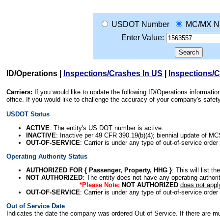
USDOT Number
MC/MX N
Enter Value:
ID/Operations
|
Inspections/Crashes In US
|
Inspections/
Carriers:
If you would like to update the following ID/Operations informat
office. If you would like to challenge the accuracy of your company's saf
USDOT Status
ACTIVE
: The entity's US DOT number is active.
INACTIVE
: Inactive per 49 CFR 390.19(b)(4); biennial update of M
OUT-OF-SERVICE
: Carrier is under any type of out-of-service order
Operating Authority Status
AUTHORIZED FOR { Passenger, Property, HHG }
: This will list t
NOT AUTHORIZED
: The entity does not have any operating authority
*Please Note:
NOT AUTHORIZED
does not appl
OUT-OF-SERVICE
: Carrier is under any type of out-of-service order
Out of Service Date
Indicates the date the company was ordered Out of Service. If there are mult