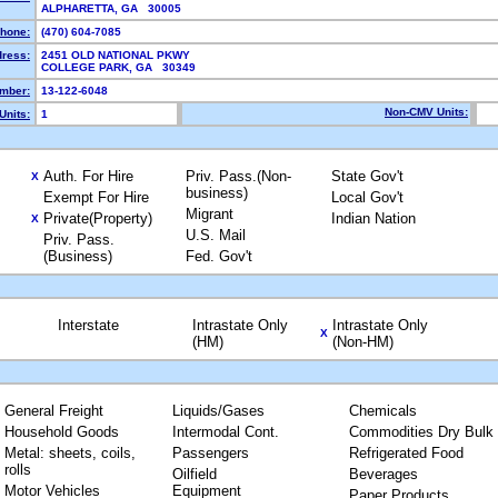
ALPHARETTA, GA 30005
hone:
(470) 604-7085
dress:
2451 OLD NATIONAL PKWY
COLLEGE PARK, GA 30349
mber:
13-122-6048
Non-CMV Units:
Units:
1
Auth. For Hire
Priv. Pass.(Non-
State Gov't
X
business)
Exempt For Hire
Local Gov't
Migrant
Private(Property)
Indian Nation
X
U.S. Mail
Priv. Pass.
(Business)
Fed. Gov't
Interstate
Intrastate Only
Intrastate Only
X
(HM)
(Non-HM)
General Freight
Liquids/Gases
Chemicals
Household Goods
Intermodal Cont.
Commodities Dry Bulk
Metal: sheets, coils,
Passengers
Refrigerated Food
rolls
Oilfield
Beverages
Motor Vehicles
Equipment
Paper Products