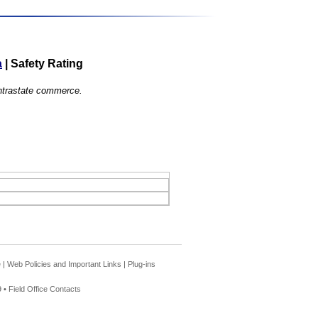
a
|
Safety Rating
 intrastate commerce.
e
|
Web Policies and Important Links
|
Plug-ins
 •
Field Office Contacts