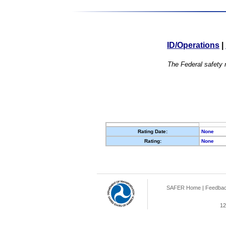
ID/Operations
|
The Federal safety r
Rating Date:
None
Rating:
None
SAFER Home
|
Feedba
12