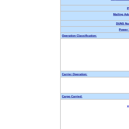
P
Mailing Ad
DUNS Nu
Power 
Operation Classification:
Carrier Operation:
Cargo Carried:
X