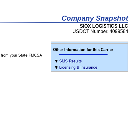
Company Snapshot
SIOX LOGISTICS LLC
USDOT Number: 4099584
Other Information for this Carrier
 from your State FMCSA
SMS Results
Licensing & Insurance