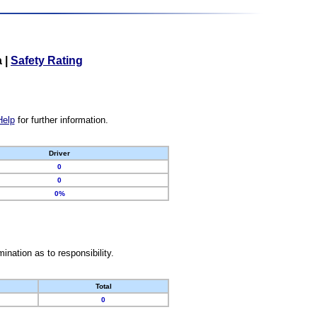
a
|
Safety Rating
Help
for further information.
Driver
0
0
0%
nation as to responsibility.
Total
0