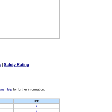
a
|
Safety Rating
ons Help
for further information.
IEP
0
0