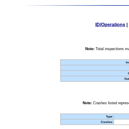
ID/Operations
|
Note:
Total inspections ma
In
Out
Note:
Crashes listed represe
Type
Crashes