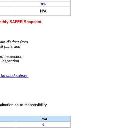
0%
N/A
monthly SAFER Snapshot.
are distinct from
ll parts and
rd Inspection
 inspection
-be-used-satisfy-
nation as to responsibility.
Total
0