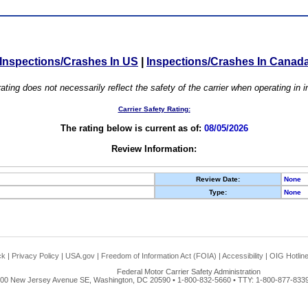
Inspections/Crashes In US
|
Inspections/Crashes In Canad
ating does not necessarily reflect the safety of the carrier when operating in
Carrier Safety Rating:
The rating below is current as of:
08/05/2026
Review Information:
Review Date:
None
Type:
None
ck
|
Privacy Policy
|
USA.gov
|
Freedom of Information Act (FOIA)
|
Accessibility
|
OIG Hotlin
Federal Motor Carrier Safety Administration
00 New Jersey Avenue SE, Washington, DC 20590 • 1-800-832-5660 • TTY: 1-800-877-8339