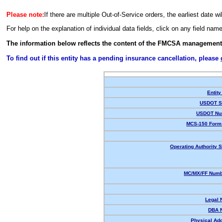
Please note:
If there are multiple Out-of-Service orders, the earliest date wi
For help on the explanation of individual data fields, click on any field nam
The information below reflects the content of the FMCSA management
To find out if this entity has a pending insurance cancellation, please
Entity
USDOT St
USDOT Nu
MCS-150 Form 
Operating Authority S
MC/MX/FF Numbe
Legal 
DBA 
Physical Ad