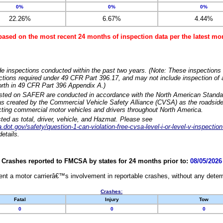
0%
0%
0%
22.26%
6.67%
4.44%
based on the most recent 24 months of inspection data per the latest 
e inspections conducted within the past two years. (Note: These inspections 
ections required under 49 CFR Part 396.17, and may not include inspection of a
orth in 49 CFR Part 396 Appendix A.)
isted on SAFER are conducted in accordance with the North American Standa
 created by the Commercial Vehicle Safety Alliance (CVSA) as the roadside
cting commercial motor vehicles and drivers throughout North America.
sted as total, driver, vehicle, and Hazmat. Please see
dot.gov/safety/question-1-can-violation-free-cvsa-level-i-or-level-v-inspection
etails.
Crashes reported to FMCSA by states for 24 months prior to:
08/05/2026
nt a motor carrierâ€™s involvement in reportable crashes, without any determi
Crashes:
Fatal
Injury
Tow
0
0
0