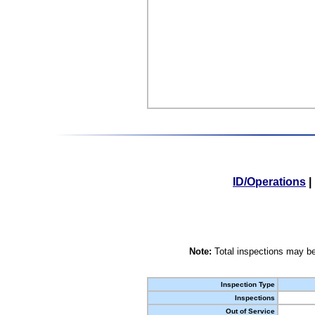
ID/Operations
|
Note:
Total inspections may be
Inspection Type
Inspections
Out of Service