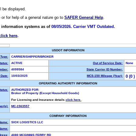
ll be displayed.
e or for help of a general nature go to
SAFER General Help
.
 information systems as of
08/05/2026. Carrier VMT Outdated.
click here
.
USDOT INFORMATION
 Type:
CARRIER/SHIPPER/BROKER
atus:
ACTIVE
Out of Service Date:
None
mber:
4099584
State Carrier ID Number:
Date:
10/03/2025
MCS-150 Mileage (Year):
0 (0 )
OPERATING AUTHORITY INFORMATION
tatus:
AUTHORIZED FOR:
Broker of Property (Except Household Goods)
For Licensing and Insurance details
click here.
r(s):
MC-1563557
COMPANY INFORMATION
Name:
SIOX LOGISTICS LLC
Name:
dress:
4080 MCGINNIS FERRY RD