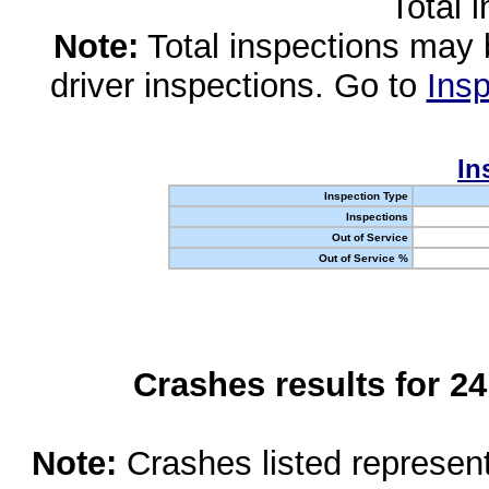
Total 
Note:
Total inspections may 
driver inspections. Go to
Insp
In
Inspection Type
Inspections
Out of Service
Out of Service %
Crashes results for 2
Note:
Crashes listed represen