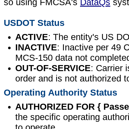
so using FMCSA's
DataQs
sys
USDOT Status
ACTIVE
: The entity's US DO
INACTIVE
: Inactive per 49 
MCS-150 data not complete
OUT-OF-SERVICE
: Carrier 
order and is not authorized t
Operating Authority Status
AUTHORIZED FOR { Passen
the specific operating authori
to operate.