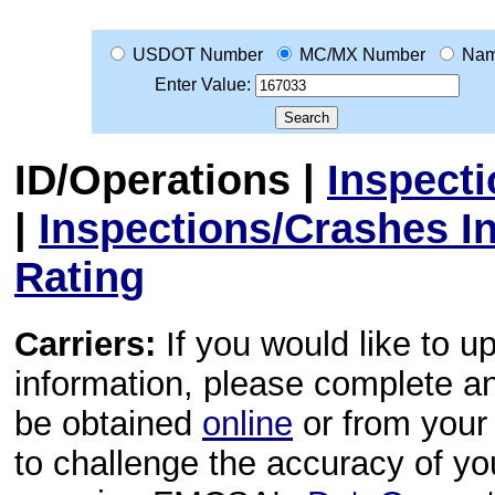
USDOT Number
MC/MX Number
Na
Enter Value:
ID/Operations
|
Inspect
|
Inspections/Crashes I
Rating
Carriers:
If you would like to u
information, please complete 
be obtained
online
or from your 
to challenge the accuracy of y