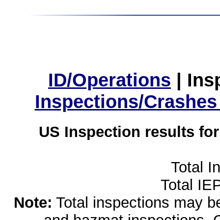
ID/Operations
|
Ins
Inspections/Crashes
US Inspection results fo
Total I
Total IE
Note:
Total inspections may be 