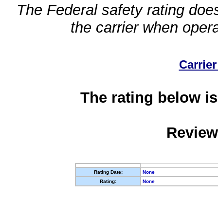
The Federal safety rating does
the carrier when oper
Carrier
The rating below is
Review
Rating Date:
None
Rating:
None