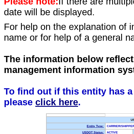
Please note:
If there are multip
date will be displayed.
For help on the explanation of in
name or for help of a general n
The information below reflec
management information sys
To find out if this entity has
please
click here
.
U
Entity Type:
CARRIER/SHIPP
USDOT Status:
ACTIVE