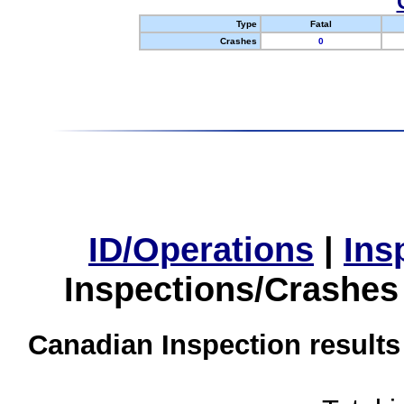
Type
Fatal
Crashes
0
ID/Operations
|
Ins
Inspections/Crashes
Canadian Inspection results