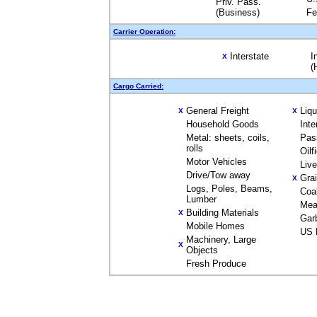
Priv. Pass.
(Business)
Fe
Carrier Operation:
Interstate
I
X
(
Cargo Carried:
General Freight
Liq
X
X
Household Goods
Inte
Metal: sheets, coils,
Pas
rolls
Oilf
Motor Vehicles
Liv
Drive/Tow away
Gra
X
Logs, Poles, Beams,
Coa
Lumber
Mea
Building Materials
X
Gar
Mobile Homes
US 
Machinery, Large
X
Objects
Fresh Produce