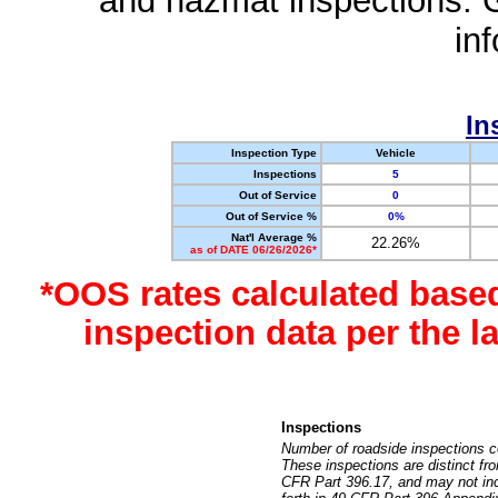
and hazmat inspections. 
in
In
Inspection Type
Vehicle
Inspections
5
Out of Service
0
Out of Service %
0%
Nat'l Average %
22.26%
as of DATE 06/26/2026*
*OOS rates calculated base
inspection data per the 
Inspections
Number of roadside inspections c
These inspections are distinct fr
CFR Part 396.17, and may not incl