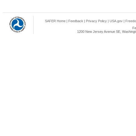
SAFER Home
|
Feedback
|
Privacy Policy
|
USA.gov
|
Freedo
Fe
1200 New Jersey Avenue SE, Washingto