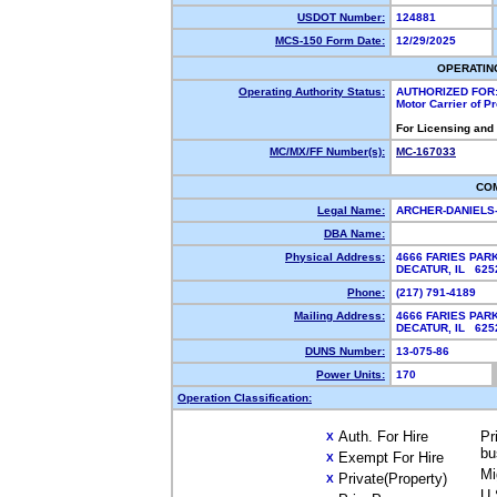
USDOT Number:
124881
MCS-150 Form Date:
12/29/2025
OPERATIN
Operating Authority Status:
AUTHORIZED FOR
Motor Carrier of 
For Licensing and
MC/MX/FF Number(s):
MC-167033
CO
Legal Name:
ARCHER-DANIELS
DBA Name:
Physical Address:
4666 FARIES PAR
DECATUR, IL 62
Phone:
(217) 791-4189
Mailing Address:
4666 FARIES PAR
DECATUR, IL 62
DUNS Number:
13-075-86
Power Units:
170
Operation Classification:
Auth. For Hire
Pr
X
bu
Exempt For Hire
X
Mi
Private(Property)
X
U.