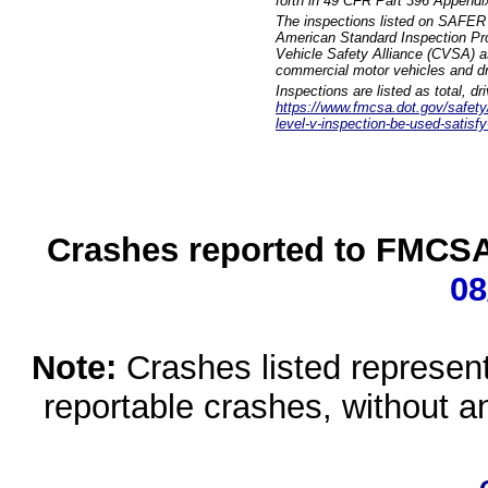
forth in 49 CFR Part 396 Appendi
The inspections listed on SAFER 
American Standard Inspection Pr
Vehicle Safety Alliance (CVSA) as
commercial motor vehicles and dr
Inspections are listed as total, d
https://www.fmcsa.dot.gov/safety/q
level-v-inspection-be-used-satisfy
Crashes reported to FMCSA 
08
Note:
Crashes listed represen
reportable crashes, without an