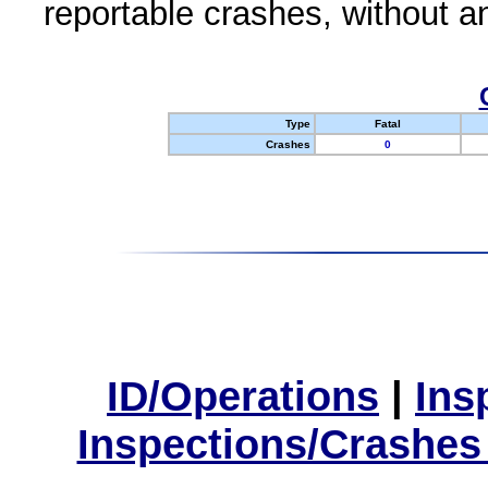
reportable crashes, without an
Type
Fatal
Crashes
0
ID/Operations
|
Ins
Inspections/Crashes