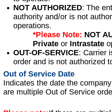
NOT AUTHORIZED
: The en
authority and/or is not author
operations.
*Please Note:
NOT A
Private
or
Intrastate
op
OUT-OF-SERVICE
: Carrier 
order and is not authorized t
Out of Service Date
Indicates the date the company 
are multiple Out of Service order