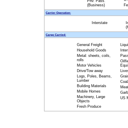
Priv. Pass.
(Business)
Fe
Carrier Operation:
Interstate
I
(
Cargo Carried:
General Freight
Liqu
Household Goods
Inte
Metal: sheets, coils,
Pas
rolls
Oilfi
Motor Vehicles
Equ
Drive/Tow away
Live
Logs, Poles, Beams,
Grai
Lumber
Coal
Building Materials
Mea
Mobile Homes
Garb
Machinery, Large
US M
Objects
Fresh Produce