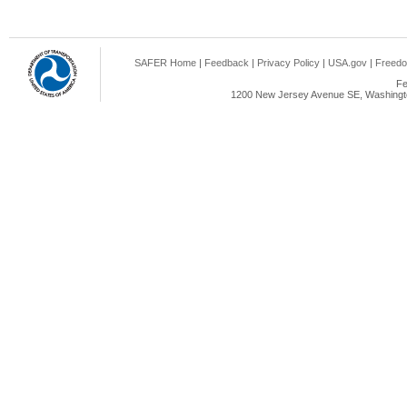
SAFER Home
|
Feedback
|
Privacy Policy
|
USA.gov
|
Freedo
Fe
1200 New Jersey Avenue SE, Washingto