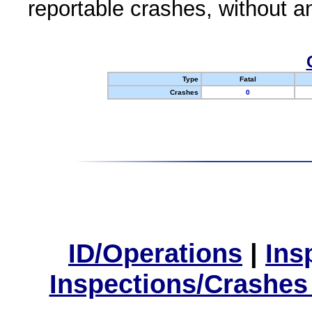
reportable crashes, without an
Type
Fatal
Crashes
0
ID/Operations
|
Ins
Inspections/Crashes