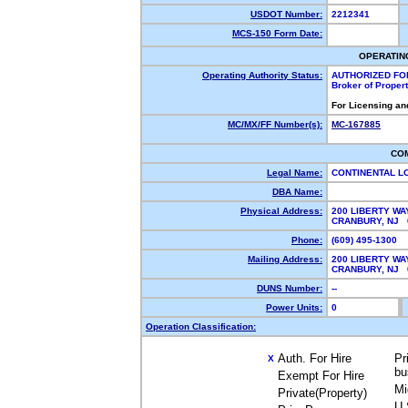
USDOT Number:
2212341
MCS-150 Form Date:
OPERATIN
Operating Authority Status:
AUTHORIZED FO
Broker of Proper
For Licensing an
MC/MX/FF Number(s):
MC-167885
CO
Legal Name:
CONTINENTAL L
DBA Name:
Physical Address:
200 LIBERTY WA
CRANBURY, NJ
Phone:
(609) 495-1300
Mailing Address:
200 LIBERTY WA
CRANBURY, NJ
DUNS Number:
--
Power Units:
0
Operation Classification:
Auth. For Hire
Pr
X
bu
Exempt For Hire
Mi
Private(Property)
U.