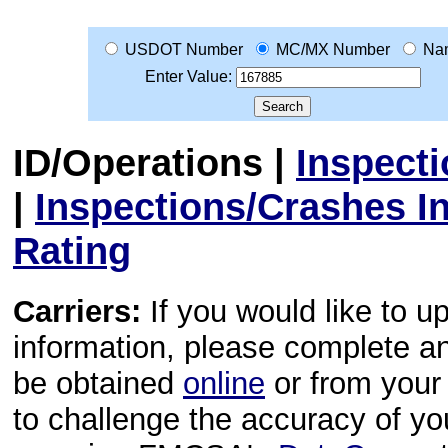
USDOT Number
MC/MX Number
Na
Enter Value:
ID/Operations
|
Inspect
|
Inspections/Crashes I
Rating
Carriers:
If you would like to u
information, please complete 
be obtained
online
or from your 
to challenge the accuracy of y