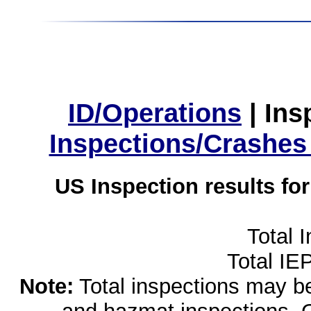
ID/Operations
|
Ins
Inspections/Crashes
US Inspection results fo
Total 
Total IE
Note:
Total inspections may be 