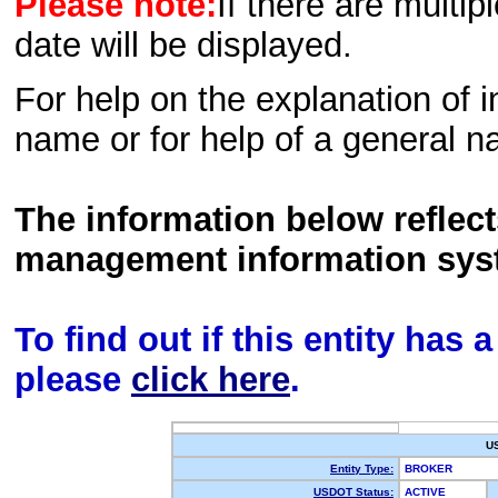
Please note:
If there are multip
date will be displayed.
For help on the explanation of in
name or for help of a general n
The information below reflec
management information sys
To find out if this entity has
please
click here
.
U
Entity Type:
BROKER
USDOT Status:
ACTIVE