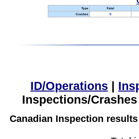
Type
Fatal
Crashes
0
ID/Operations
|
Ins
Inspections/Crashes
Canadian Inspection results