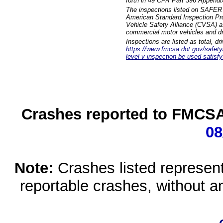
forth in 49 CFR Part 396 Appendi
The inspections listed on SAFER 
American Standard Inspection Pr
Vehicle Safety Alliance (CVSA) as
commercial motor vehicles and dr
Inspections are listed as total, d
https://www.fmcsa.dot.gov/safety/q
level-v-inspection-be-used-satisfy
Crashes reported to FMCSA 
08
Note:
Crashes listed represen
reportable crashes, without an