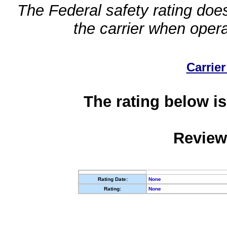
The Federal safety rating does
the carrier when oper
Carrier
The rating below is
Review
Rating Date:
None
Rating:
None