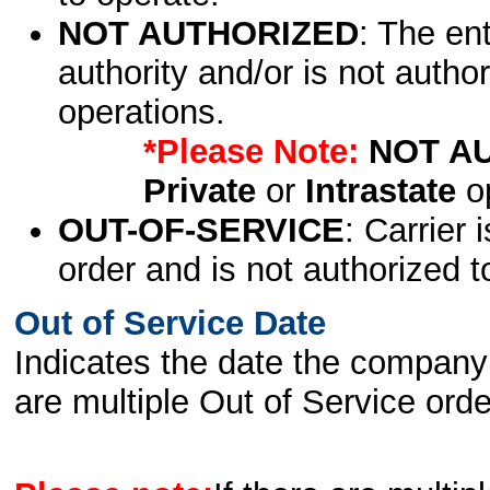
NOT AUTHORIZED
: The en
authority and/or is not author
operations.
*Please Note:
NOT A
Private
or
Intrastate
op
OUT-OF-SERVICE
: Carrier 
order and is not authorized t
Out of Service Date
Indicates the date the company 
are multiple Out of Service order