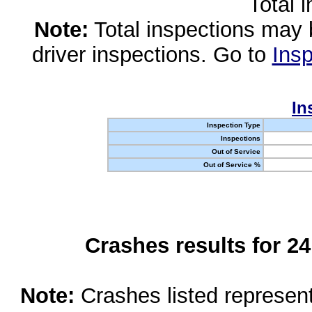
Total 
Note:
Total inspections may 
driver inspections. Go to
Insp
In
Inspection Type
Inspections
Out of Service
Out of Service %
Crashes results for 2
Note:
Crashes listed represen