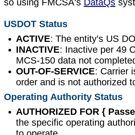
so using FMCSA's
DataQs
sys
USDOT Status
ACTIVE
: The entity's US DO
INACTIVE
: Inactive per 49 
MCS-150 data not complete
OUT-OF-SERVICE
: Carrier 
order and is not authorized t
Operating Authority Status
AUTHORIZED FOR { Passen
the specific operating authori
to operate.