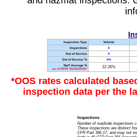
and hazmat inspections. 
in
In
Inspection Type
Vehicle
Inspections
0
Out of Service
0
Out of Service %
0%
Nat'l Average %
22.26%
as of DATE 06/26/2026*
*OOS rates calculated base
inspection data per the 
Inspections
Number of roadside inspections c
These inspections are distinct fr
CFR Part 396.17, and may not incl