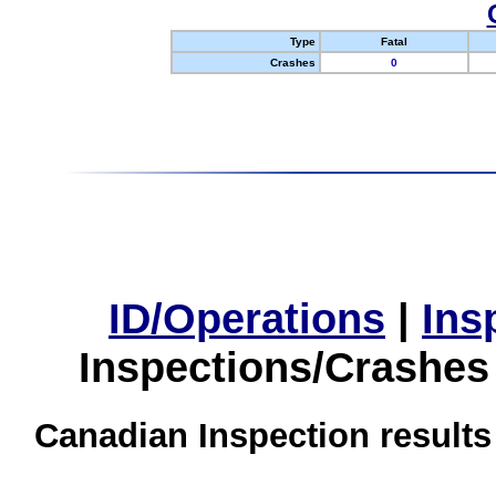
Type
Fatal
Crashes
0
ID/Operations
|
Ins
Inspections/Crashes
Canadian Inspection results