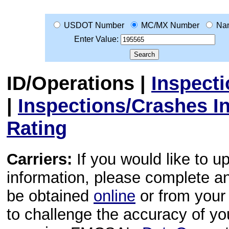
USDOT Number
MC/MX Number
Na
Enter Value:
ID/Operations
|
Inspect
|
Inspections/Crashes I
Rating
Carriers:
If you would like to u
information, please complete 
be obtained
online
or from your 
to challenge the accuracy of y