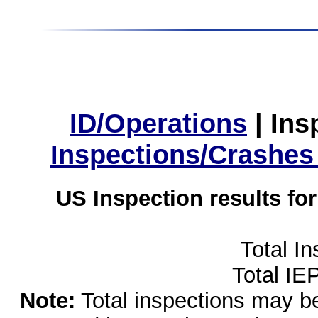
ID/Operations
|
Ins
Inspections/Crashes
US Inspection results fo
Total I
Total IE
Note:
Total inspections may be 