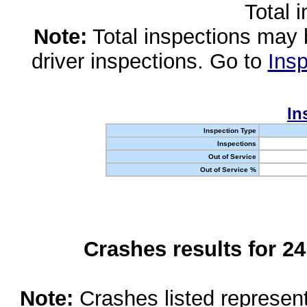
Total 
Note:
Total inspections may 
driver inspections. Go to
Insp
In
Inspection Type
Inspections
Out of Service
Out of Service %
Crashes results for 2
Note:
Crashes listed represen