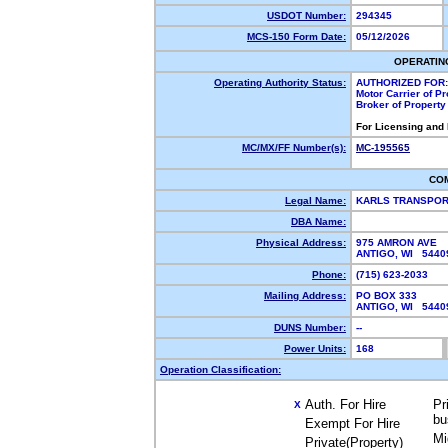
USDOT Number:
294345
MCS-150 Form Date:
05/12/2026
OPERATIN
Operating Authority Status:
AUTHORIZED FOR:
Motor Carrier of P
Broker of Propert
For Licensing and
MC/MX/FF Number(s):
MC-195565
CO
Legal Name:
KARLS TRANSPOR
DBA Name:
Physical Address:
975 AMRON AVE
ANTIGO, WI 544
Phone:
(715) 623-2033
Mailing Address:
PO BOX 333
ANTIGO, WI 544
DUNS Number:
--
Power Units:
168
Operation Classification:
Auth. For Hire
Pr
X
bu
Exempt For Hire
Mi
Private(Property)