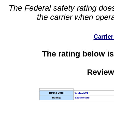
The Federal safety rating does
the carrier when oper
Carrier
The rating below is
Review
Rating Date:
07/27/2005
Rating:
Satisfactory