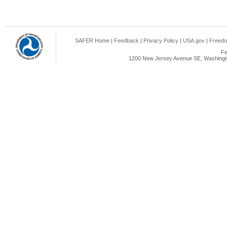
SAFER Home
|
Feedback
|
Privacy Policy
|
USA.gov
|
Freedo
Fe
1200 New Jersey Avenue SE, Washingto