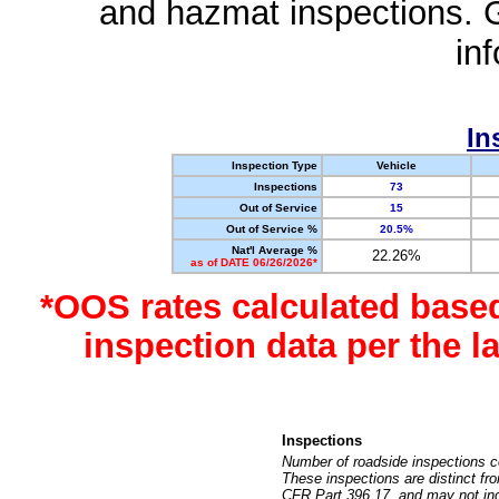
and hazmat inspections. 
in
In
Inspection Type
Vehicle
Inspections
73
Out of Service
15
Out of Service %
20.5%
Nat'l Average %
22.26%
as of DATE 06/26/2026*
*OOS rates calculated base
inspection data per the 
Inspections
Number of roadside inspections c
These inspections are distinct fr
CFR Part 396.17, and may not incl