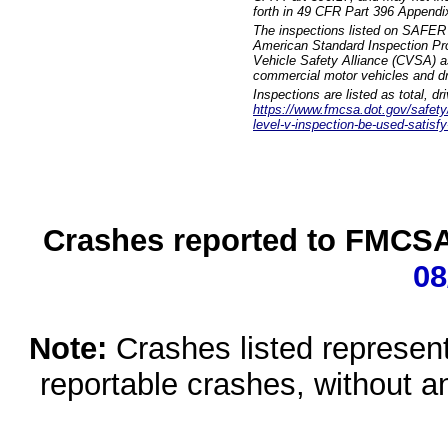
forth in 49 CFR Part 396 Appendi
The inspections listed on SAFER 
American Standard Inspection Pr
Vehicle Safety Alliance (CVSA) as
commercial motor vehicles and dr
Inspections are listed as total, d
https://www.fmcsa.dot.gov/safety/q
level-v-inspection-be-used-satisfy
Crashes reported to FMCSA 
08
Note:
Crashes listed represen
reportable crashes, without an