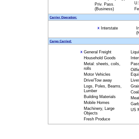
U.
Priv. Pass.
(Business)
Fe
Carrier Operation:
Interstate
I
X
(
Cargo Carried:
General Freight
Liqu
X
Household Goods
Inte
Metal: sheets, coils,
Pas
rolls
Oilfi
Motor Vehicles
Equ
Drive/Tow away
Live
Logs, Poles, Beams,
Grai
Lumber
Coal
Building Materials
Mea
Mobile Homes
Garb
Machinery, Large
US M
Objects
Fresh Produce