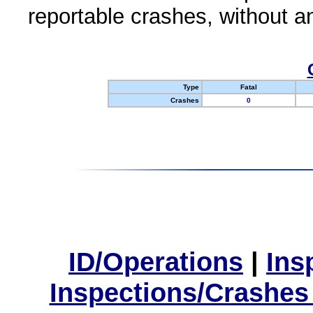
reportable crashes, without an
Type
Fatal
Crashes
0
ID/Operations
|
Ins
Inspections/Crashes