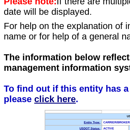
Please note:
If there are multip
date will be displayed.
For help on the explanation of in
name or for help of a general n
The information below reflec
management information sys
To find out if this entity has
please
click here
.
U
Entity Type:
CARRIER/BROKE
USDOT Status:
ACTIVE