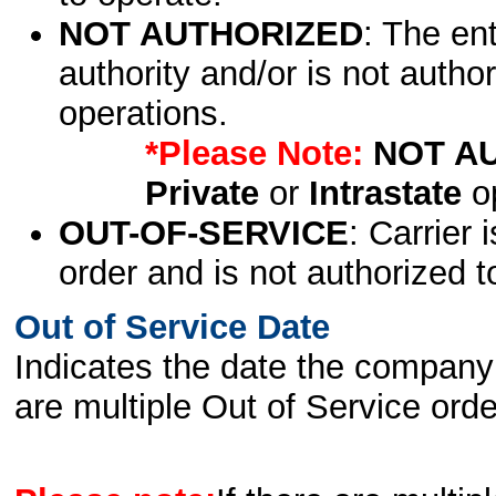
NOT AUTHORIZED
: The en
authority and/or is not author
operations.
*Please Note:
NOT A
Private
or
Intrastate
op
OUT-OF-SERVICE
: Carrier 
order and is not authorized t
Out of Service Date
Indicates the date the company 
are multiple Out of Service order