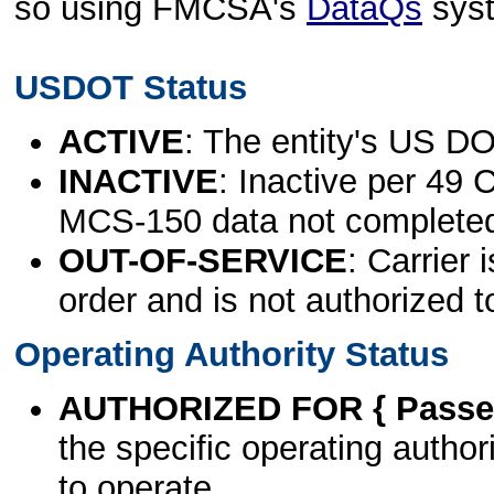
so using FMCSA's
DataQs
sys
USDOT Status
ACTIVE
: The entity's US DO
INACTIVE
: Inactive per 49 
MCS-150 data not complete
OUT-OF-SERVICE
: Carrier 
order and is not authorized t
Operating Authority Status
AUTHORIZED FOR { Passen
the specific operating authori
to operate.